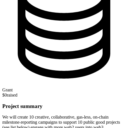
Grant
$0
raised
Project summary
We will create 10 creative, collaborative, gas-less, on-chain
milestone-reporting campaigns to support 10 public good projects
(see list below) engage with more web2 users into web3.