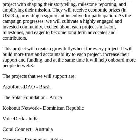
project with shaping their storytelling, milestone-reporting, and
amplifying their mission. They will receive economic prizes (in
USDC), providing a significant incentive for participation. As the
campaign progresses, we will cultivate a highly engaged and
invested community, excited about each project's mission,
milestones, and eager to become long-term advocates and
contributors.
This project will create a growth flywheel for every project. It will
build more trust and accountability to each project, increase their
support and funding, and at the same time it will help onboard more
people to web3.
The projects that we will support are:
AgroforestDAO - Brasil
The Solar Foundation - Africa
Kokonut Network - Dominican Republic
VoiceDeck - India
Coral Connect - Australia
Grassroots Economics - Africa