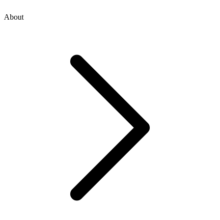
About