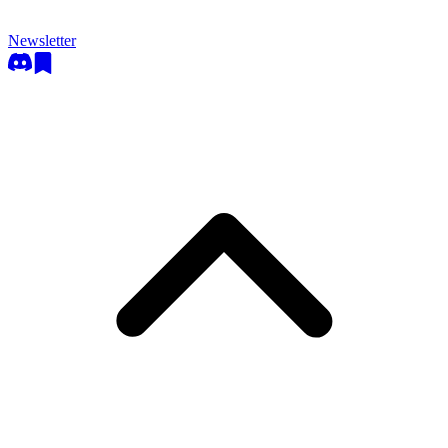
Newsletter