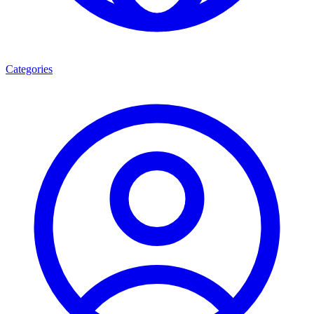
Categories