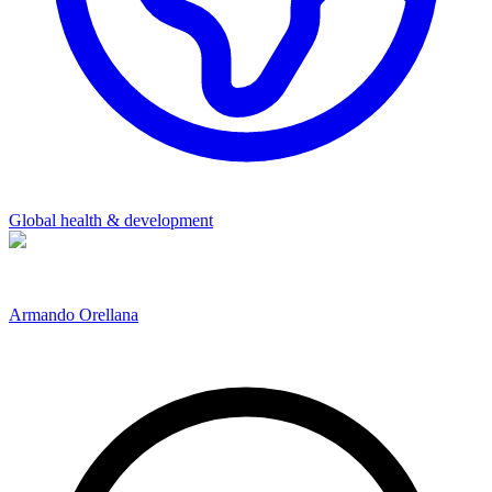
Global health & development
Armando Orellana