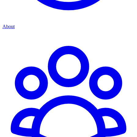
About