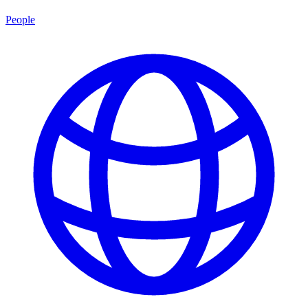
People