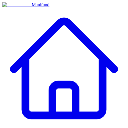
Manifund