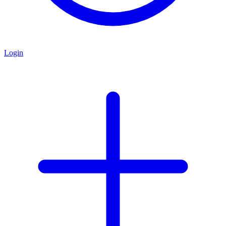
Login