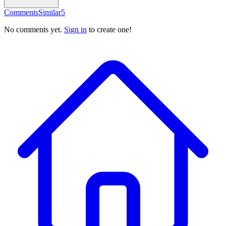
Comments
Similar
5
No comments yet.
Sign in
to create one!