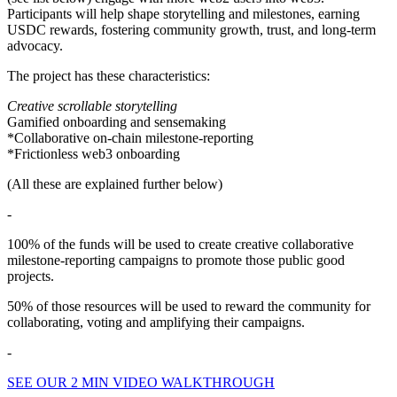
Participants will help shape storytelling and milestones, earning
USDC rewards, fostering community growth, trust, and long-term
advocacy.
The project has these characteristics:
Creative scrollable storytelling
Gamified onboarding and sensemaking
*Collaborative on-chain milestone-reporting
*Frictionless web3 onboarding
(All these are explained further below)
-
100% of the funds will be used to create creative collaborative
milestone-reporting campaigns to promote those public good
projects.
50% of those resources will be used to reward the community for
collaborating, voting and amplifying their campaigns.
-
SEE OUR 2 MIN VIDEO WALKTHROUGH