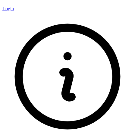
Login