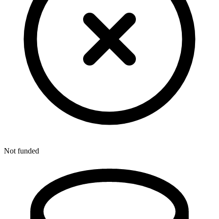
Not funded