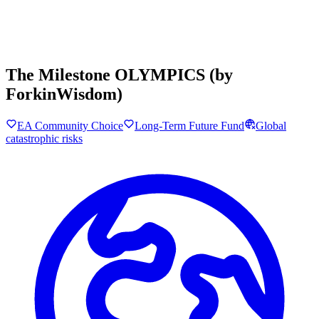
The Milestone OLYMPICS (by
ForkinWisdom)
EA Community Choice
Long-Term Future Fund
Global
catastrophic risks