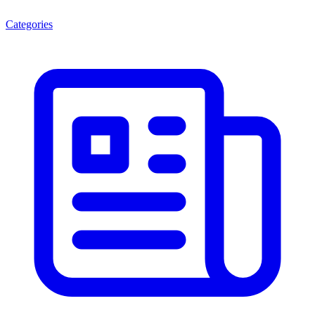
Categories