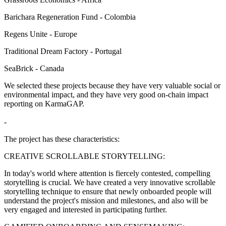
Barichara Regeneration Fund - Colombia
Regens Unite - Europe
Traditional Dream Factory - Portugal
SeaBrick - Canada
We selected these projects because they have very valuable social or
environmental impact, and they have very good on-chain impact
reporting on KarmaGAP.
-
The project has these characteristics:
CREATIVE SCROLLABLE STORYTELLING:
In today's world where attention is fiercely contested, compelling
storytelling is crucial. We have created a very innovative scrollable
storytelling technique to ensure that newly onboarded people will
understand the project's mission and milestones, and also will be
very engaged and interested in participating further.