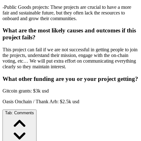
-Public Goods projects: These projects are crucial to have a more
fair and sustainable future, but they often lack the resources to
onboard and grow their communities.
What are the most likely causes and outcomes if this
project fails?
This project can fail if we are not successful in getting people to join
the projects, understand their mission, engage with the on-chain
voting, etc… We will put extra effort on communicating everything
clearly so they maintain interest.
What other funding are you or your project getting?
Gitcoin grants: $3k usd
Oasis Onchain / Thank Arb: $2.5k usd
Tab:
Comments