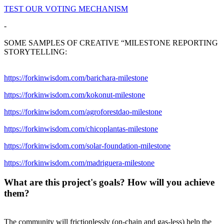
TEST OUR VOTING MECHANISM
-
SOME SAMPLES OF CREATIVE “MILESTONE REPORTING
STORYTELLING:
https://forkinwisdom.com/barichara-milestone
https://forkinwisdom.com/kokonut-milestone
https://forkinwisdom.com/agroforestdao-milestone
https://forkinwisdom.com/chicoplantas-milestone
https://forkinwisdom.com/solar-foundation-milestone
https://forkinwisdom.com/madriguera-milestone
What are this project's goals? How will you achieve
them?
The community will frictionlessly (on-chain and gas-less) help the