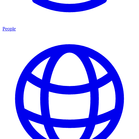
People