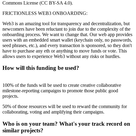
Commons License (CC BY-SA 4.0).
FRICTIONLESS WEB3 ONBOARDING:
Web3 is an amazing tool for transparency and decentralization, but
newcomers have been reluctant to join due to the complexity of the
onboarding process. We want to change that. Our web app provides
users with an embedded smart wallet (keychain only, no passwords,
seed phrases, etc.), and every transaction is sponsored, so they don't
have to purchase any eth or anything to move funds or vote. This
allows users to experience Web3 without any risks or hurdles.
How will this funding be used?
100% of the funds will be used to create creative collaborative
milestone-reporting campaigns to promote those public good
projects.
50% of those resources will be used to reward the community for
collaborating, voting and amplifying their campaigns.
Who is on your team? What's your track record on
similar projects?