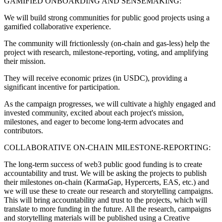
GAMIFIED ONBOARDING AND SENSEMAKING:
We will build strong communities for public good projects using a
gamified collaborative experience.
The community will frictionlessly (on-chain and gas-less) help the
project with research, milestone-reporting, voting, and amplifying
their mission.
They will receive economic prizes (in USDC), providing a
significant incentive for participation.
As the campaign progresses, we will cultivate a highly engaged and
invested community, excited about each project's mission,
milestones, and eager to become long-term advocates and
contributors.
COLLABORATIVE ON-CHAIN MILESTONE-REPORTING:
The long-term success of web3 public good funding is to create
accountability and trust. We will be asking the projects to publish
their milestones on-chain (KarmaGap, Hypercerts, EAS, etc.) and
we will use these to create our research and storytelling campaigns.
This will bring accountability and trust to the projects, which will
translate to more funding in the future. All the research, campaigns
and storytelling materials will be published using a Creative