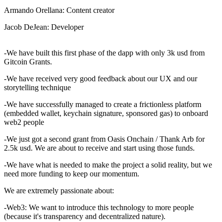
Armando Orellana: Content creator
Jacob DeJean: Developer
-We have built this first phase of the dapp with only 3k usd from
Gitcoin Grants.
-We have received very good feedback about our UX and our
storytelling technique
-We have successfully managed to create a frictionless platform
(embedded wallet, keychain signature, sponsored gas) to onboard
web2 people
-We just got a second grant from Oasis Onchain / Thank Arb for
2.5k usd. We are about to receive and start using those funds.
-We have what is needed to make the project a solid reality, but we
need more funding to keep our momentum.
We are extremely passionate about:
-Web3: We want to introduce this technology to more people
(because it's transparency and decentralized nature).