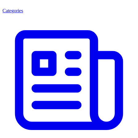
Categories