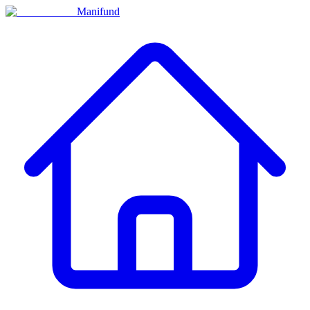
Manifund