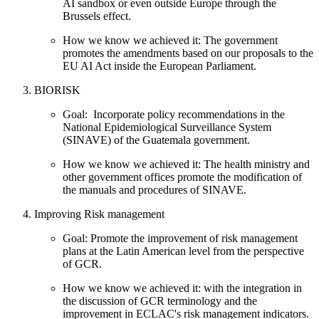
AI sandbox or even outside Europe through the
Brussels effect.
How we know we achieved it: The government
promotes the amendments based on our proposals to the
EU AI Act inside the European Parliament.
BIORISK
Goal: Incorporate policy recommendations in the
National Epidemiological Surveillance System
(SINAVE) of the Guatemala government.
How we know we achieved it: The health ministry and
other government offices promote the modification of
the manuals and procedures of SINAVE.
Improving Risk management
Goal: Promote the improvement of risk management
plans at the Latin American level from the perspective
of GCR.
How we know we achieved it: with the integration in
the discussion of GCR terminology and the
improvement in ECLAC's risk management indicators.