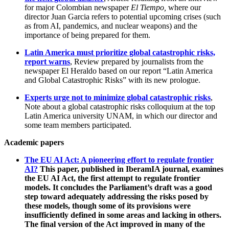
for major Colombian newspaper
El Tiempo,
where our
director Juan Garcia refers to potential upcoming crises (such
as from AI, pandemics, and nuclear weapons) and the
importance of being prepared for them.
Latin America must prioritize global catastrophic risks,
report warns
, Review prepared by journalists from the
newspaper El Heraldo based on our report “Latin America
and Global Catastrophic Risks” with its new prologue.
Experts urge not to minimize global catastrophic risks
,
Note about a global catastrophic risks colloquium at the top
Latin America university UNAM, in which our director and
some team members participated.
Academic papers
The EU AI Act: A pioneering effort to regulate frontier
AI?
This paper, published in IberamIA journal, examines
the EU AI Act, the first attempt to regulate frontier
models. It concludes the Parliament’s draft was a good
step toward adequately addressing the risks posed by
these models, though some of its provisions were
insufficiently defined in some areas and lacking in others.
The final version of the Act improved in many of the