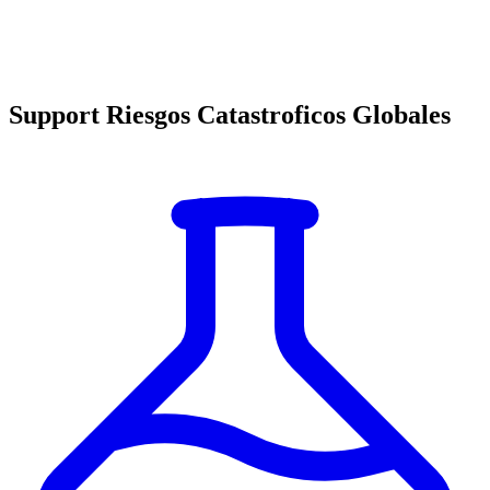
Support Riesgos Catastroficos Globales