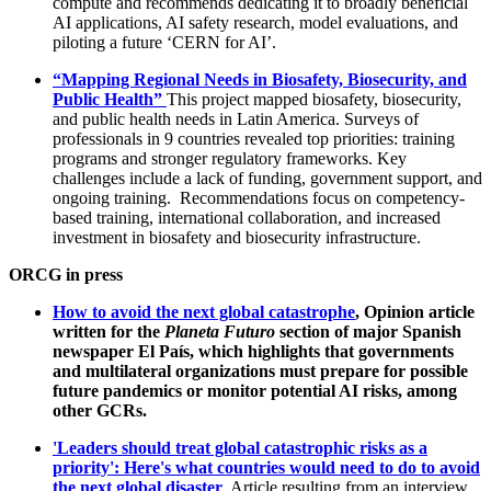
compute and recommends dedicating it to broadly beneficial
AI applications, AI safety research, model evaluations, and
piloting a future ‘CERN for AI’.
“Mapping Regional Needs in Biosafety, Biosecurity, and
Public Health”
This project mapped biosafety, biosecurity,
and public health needs in Latin America. Surveys of
professionals in 9 countries revealed top priorities: training
programs and stronger regulatory frameworks. Key
challenges include a lack of funding, government support, and
ongoing training. Recommendations focus on competency-
based training, international collaboration, and increased
investment in biosafety and biosecurity infrastructure.
ORCG in press
How to avoid the next global catastrophe
, Opinion article
written for the
Planeta Futuro
section of major Spanish
newspaper El País, which highlights that governments
and multilateral organizations must prepare for possible
future pandemics or monitor potential AI risks, among
other GCRs.
'Leaders should treat global catastrophic risks as a
priority': Here's what countries would need to do to avoid
the next global disaster
, Article resulting from an interview