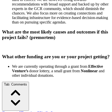
recommendations with broad support and backed up by other
experts in the GCR community, which should diminish the
chances. We also focus more on creating connections and
facilitating infrastructure for evidence-based decision-making
than on pursuing specific agendas.
What are the most likely causes and outcomes if this
project fails? (premortem)
What other funding are you or your project getting?
We are currently operating through a grant from
Effective
Venture’s
donor lottery, a small grant from
Nonlinear
and
other individual donations.
Tab:
Comments