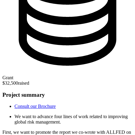
Grant
$32,500
raised
Project summary
Consult our Brochure
We want to advance four lines of work related to improving
global risk management.
First, we want to promote the report we co-wrote with ALLFED on