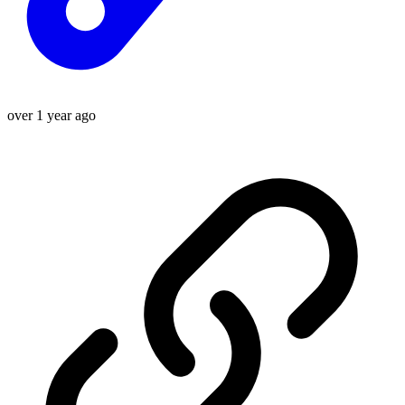
over 1 year ago