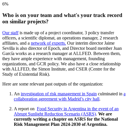
6%
Who is on your team and what's your track record
on similar projects?
Our staff
is made up of a project coordinator, 3 policy transfer
officers, a scientific diplomat, an operations manager, 2 research
affiliates, and a
network of experts.
Our interim director Jaime
Sevilla is also director of Epoch, and Director board member Juan
García works as a research manager at ALLFED. Between them,
they have ample experience with management, founding
organizations, and GCR policy. We also have a close relationship
with ALLFED, the Simon Institute, and CSER (Centre for the
Study of Existential Risk).
Here are some relevant past outputs of the organization:
An
investigation of risk management in Spain
culminated in
a
collaboration agreement with Madrid’s city hall
.
A report on
Food Security in Argentina in the event of an
Abrupt Sunlight Reduction Scenario (ASRS)
.
We are
currently writing a chapter on ASRS for the National
Risk Management Plan 2024-2030 of Argentina.