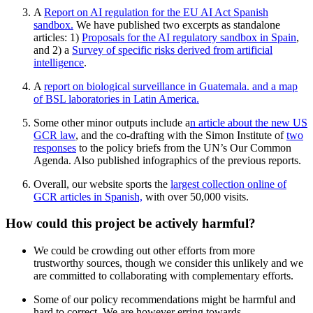
A
Report on AI regulation for the EU AI Act Spanish
sandbox.
We have published two excerpts as standalone
articles: 1)
Proposals for the AI ​​regulatory sandbox in Spain
,
and 2) a
Survey of specific risks derived from artificial
intelligence
.
A
report on biological surveillance in Guatemala. and a
map
of BSL laboratories in Latin America
.
Some other minor outputs include a
n article about the new US
GCR law
, and the co-drafting with the Simon Institute of
two
responses
to the policy briefs from the UN’s Our Common
Agenda. Also published infographics of the previous reports.
Overall, our website sports the
largest collection online of
GCR articles in Spanish,
with over 50,000 visits.
How could this project be actively harmful?
We could be crowding out other efforts from more
trustworthy sources, though we consider this unlikely and we
are committed to collaborating with complementary efforts.
Some of our policy recommendations might be harmful and
hard to correct. We are however erring towards