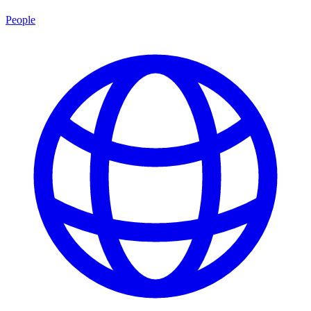
People