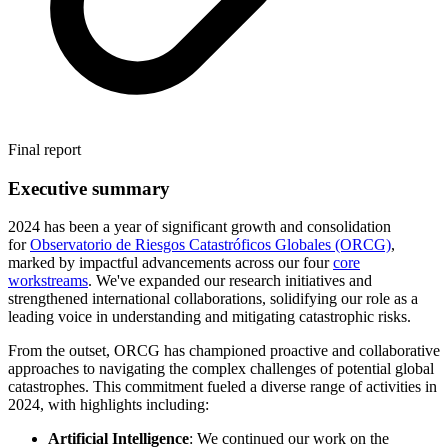
Final report
Executive summary
2024 has been a year of significant growth and consolidation
for
Observatorio de Riesgos Catastróficos Globales (ORCG)
,
marked by impactful advancements across our four
core
workstreams
. We've expanded our research initiatives and
strengthened international collaborations, solidifying our role as a
leading voice in understanding and mitigating catastrophic risks.
From the outset, ORCG has championed proactive and collaborative
approaches to navigating the complex challenges of potential global
catastrophes. This commitment fueled a diverse range of activities in
2024, with highlights including:
Artificial Intelligence
: We continued our work on the