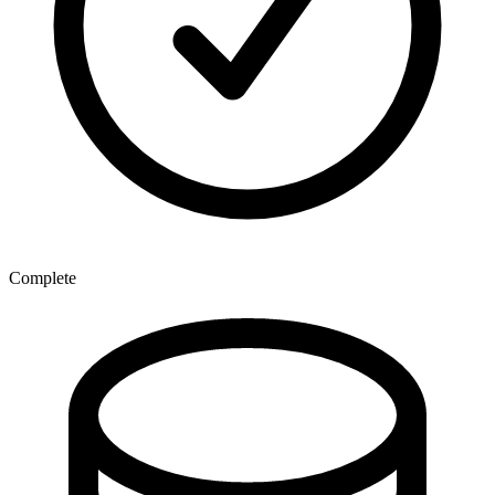
Complete