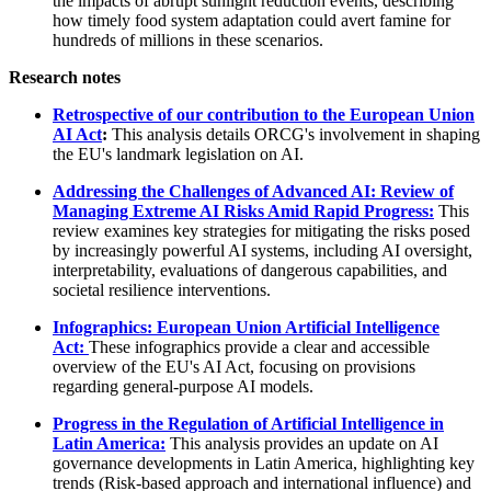
the impacts of abrupt sunlight reduction events, describing
how timely food system adaptation could avert famine for
hundreds of millions in these scenarios.
Research notes
Retrospective of our contribution to the European Union
AI Act
:
This analysis details ORCG's involvement in shaping
the EU's landmark legislation on AI.
Addressing the Challenges of Advanced AI: Review of
Managing Extreme AI Risks Amid Rapid Progress:
This
review examines key strategies for mitigating the risks posed
by increasingly powerful AI systems, including AI oversight,
interpretability, evaluations of dangerous capabilities, and
societal resilience interventions.
Infographics: European Union Artificial Intelligence
Act:
These infographics provide a clear and accessible
overview of the EU's AI Act, focusing on provisions
regarding general-purpose AI models.
Progress in the Regulation of Artificial Intelligence in
Latin America:
This analysis provides an update on AI
governance developments in Latin America, highlighting key
trends (Risk-based approach and international influence) and