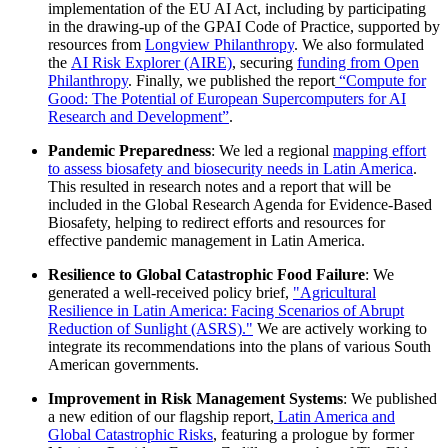
implementation of the EU AI Act, including by participating
in the drawing-up of the GPAI Code of Practice, supported by
resources from
Longview Philanthropy
. We also formulated
the
AI Risk Explorer (AIRE)
, securing
funding from Open
Philanthropy
. Finally, we published the report
“Compute for
Good: The Potential of European Supercomputers for AI
Research and Development”
.
Pandemic Preparedness
: We led a regional
mapping effort
to assess biosafety and biosecurity needs in Latin America
.
This resulted in research notes and a report that will be
included in the Global Research Agenda for Evidence-Based
Biosafety, helping to redirect efforts and resources for
effective pandemic management in Latin America.
Resilience to Global Catastrophic Food Failure
: We
generated a well-received policy brief,
"Agricultural
Resilience in Latin America: Facing Scenarios of Abrupt
Reduction of Sunlight (ASRS)."
We are actively working to
integrate its recommendations into the plans of various South
American governments.
Improvement in Risk Management Systems
: We published
a new edition of our flagship report,
Latin America and
Global Catastrophic Risks
, featuring a prologue by former