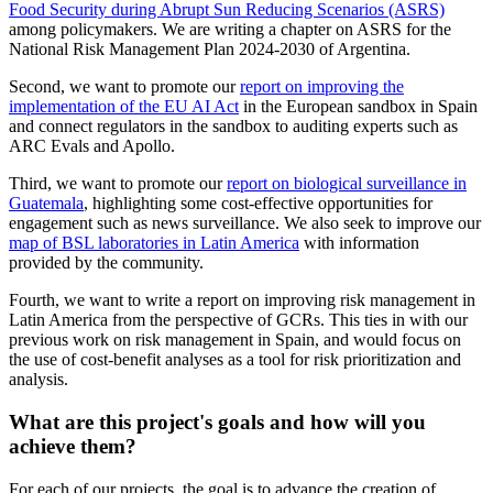
Food Security during Abrupt Sun Reducing Scenarios (ASRS)
among policymakers. We are writing a chapter on ASRS for the
National Risk Management Plan 2024-2030 of Argentina.
Second, we want to promote our
report on improving the
implementation of the EU AI Act
in the European sandbox in Spain
and connect regulators in the sandbox to auditing experts such as
ARC Evals and Apollo.
Third, we want to promote our
report on biological surveillance in
Guatemala
, highlighting some cost-effective opportunities for
engagement such as news surveillance. We also seek to improve our
map of BSL laboratories in Latin America
with information
provided by the community.
Fourth, we want to write a report on improving risk management in
Latin America from the perspective of GCRs. This ties in with our
previous work on risk management in Spain, and would focus on
the use of cost-benefit analyses as a tool for risk prioritization and
analysis.
What are this project's goals and how will you
achieve them?
For each of our projects, the goal is to advance the creation of