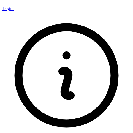
Login