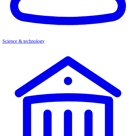
Science & technology