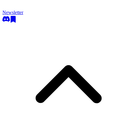
Newsletter