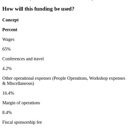
How will this funding be used?
Concept
Percent
Wages
65%
Conferences and travel
4.2%
Other operational expenses (People Operations, Workshop expenses
& Miscellaneous)
16.4%
Margin of operations
8.4%
Fiscal sponsorship fee