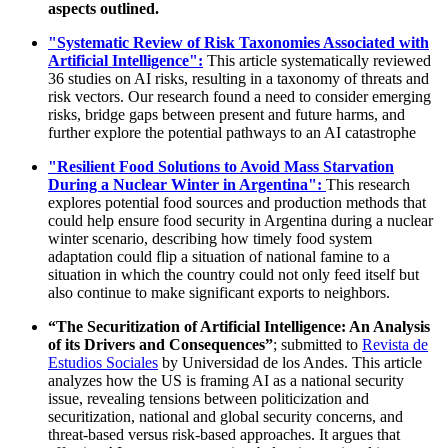
aspects outlined.
"Systematic Review of Risk Taxonomies Associated with
Artificial Intelligence":
This article systematically reviewed
36 studies on AI risks, resulting in a taxonomy of threats and
risk vectors. Our research found a need to consider emerging
risks, bridge gaps between present and future harms, and
further explore the potential pathways to an AI catastrophe
"Resilient Food Solutions to Avoid Mass Starvation
During a Nuclear Winter in Argentina":
This research
explores potential food sources and production methods that
could help ensure food security in Argentina during a nuclear
winter scenario, describing how timely food system
adaptation could flip a situation of national famine to a
situation in which the country could not only feed itself but
also continue to make significant exports to neighbors.
“The Securitization of Artificial Intelligence: An Analysis
of its Drivers and Consequences”
; submitted to
Revista de
Estudios Sociales
by Universidad de los Andes. This article
analyzes how the US is framing AI as a national security
issue, revealing tensions between politicization and
securitization, national and global security concerns, and
threat-based versus risk-based approaches. It argues that