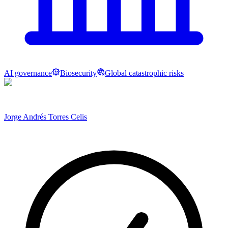
AI governance
Biosecurity
Global catastrophic risks
Jorge Andrés Torres Celis