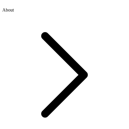
About