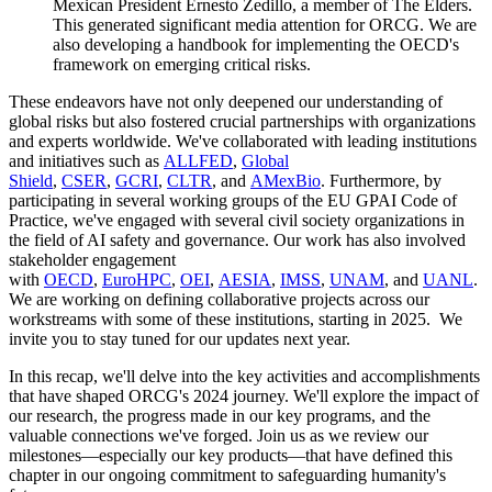
Mexican President Ernesto Zedillo, a member of The Elders.
This generated significant media attention for ORCG. We are
also developing a handbook for implementing the OECD's
framework on emerging critical risks.
These endeavors have not only deepened our understanding of
global risks but also fostered crucial partnerships with organizations
and experts worldwide. We've collaborated with leading institutions
and initiatives such as
ALLFED
,
Global
Shield
,
CSER
,
GCRI
,
CLTR
, and
AMexBio
. Furthermore, by
participating in several working groups of the EU GPAI Code of
Practice, we've engaged with several civil society organizations in
the field of AI safety and governance. Our work has also involved
stakeholder engagement
with
OECD
,
EuroHPC
,
OEI
,
AESIA
,
IMSS
,
UNAM
, and
UANL
.
We are working on defining collaborative projects across our
workstreams with some of these institutions, starting in 2025. We
invite you to stay tuned for our updates next year.
In this recap, we'll delve into the key activities and accomplishments
that have shaped ORCG's 2024 journey. We'll explore the impact of
our research, the progress made in our key programs, and the
valuable connections we've forged. Join us as we review our
milestones—especially our key products—that have defined this
chapter in our ongoing commitment to safeguarding humanity's