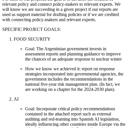
relevant policy and connect policy-makers to relevant experts. We
will know we are succeeding in a given project if our reports are
used as support material for drafting policies or if we are credited
with connecting policy-makers and relevant experts.
SPECIFIC PROJECT GOALS:
FOOD SECURITY
Goal: The Argentinian government invests in
assessment reports and planning guidance to improve
the chances of an adequate response to nuclear winter
How we know we achieved it: report on response
strategies incorporated into governmental agencies, the
government includes the recommendations in the
national five-year risk management plan. (In fact, we
are working on a chapter for the 2024-2030 plan).
AI
Goal: Incorporate critical policy recommendations
contained in the attached report such as external
auditing and red-teaming into Spanish AI legislation,
ideally influencing other countries inside Europe via the