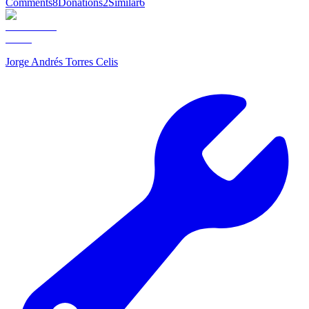
Comments
8
Donations
2
Similar
6
Jorge Andrés Torres Celis