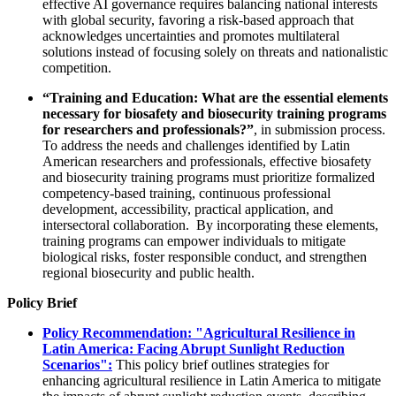
effective AI governance requires balancing national interests
with global security, favoring a risk-based approach that
acknowledges uncertainties and promotes multilateral
solutions instead of focusing solely on threats and nationalistic
competition.
“Training and Education: What are the essential elements
necessary for biosafety and biosecurity training programs
for researchers and professionals?”
, in submission process.
To address the needs and challenges identified by Latin
American researchers and professionals, effective biosafety
and biosecurity training programs must prioritize formalized
competency-based training, continuous professional
development, accessibility, practical application, and
intersectoral collaboration. By incorporating these elements,
training programs can empower individuals to mitigate
biological risks, foster responsible conduct, and strengthen
regional biosecurity and public health.
Policy Brief
Policy Recommendation: "Agricultural Resilience in
Latin America: Facing Abrupt Sunlight Reduction
Scenarios":
This policy brief outlines strategies for
enhancing agricultural resilience in Latin America to mitigate