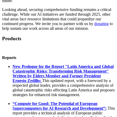
future.
Looking ahead, securing comprehensive funding remains a critical
challenge. While our AI initiatives are funded through 2025, other
vital areas face resource limitations that could jeopardize our
continued progress. We invite you to partner with us by
donating
to
help sustain our work across all areas of our mission.
Products
Reports
New Prologue for the Report "Latin America and Global
Catastrophic Risks: Transforming Risk Management"
Written by Elders Member and Former President
Ernesto Zedillo:
This updated report, with a foreword by a
respected global leader, provides a comprehensive analysis of
global catastrophic risks affecting Latin America and proposes
strategies for enhanced risk management.
“Compute for Good: The Potential of European
Supercomputers for AI Research and Development”:
This
report provides a technical analysis of European public