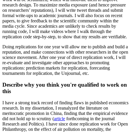
research design. To maximize media exposure (and hence pressure
on researchers’ reputations), I will write tweet threads and submit
formal write-ups to academic journals. I will also focus on recent
papers, to give feedback to the scientific community within the
media cycle. Since academics are unlikely to check results by
running code, I will make videos where I walk through the
replication code step-by-step, to show that my results are verifiable.
Doing replications for one year will allow me to publish and build a
reputation, and make connections with other researchers in the open
science movement. After one year of direct replication work, I will
re-evaluate and investigate other approaches to promoting
replications: prediction markets for replication, forecasting
tournaments for replication, the Unjournal, etc.
Describe why you think you're qualified to work on
this
I have a strong track record of finding flaws in published economics
research. In my dissertation, I reanalyzed the literature on
meritocratic promotion in China, finding that the empirical evidence
did not hold up to scrutiny (
article
forthcoming in the journal
Research and Politics). I have since done replication work for Open
Philanthropy, on the effect of air pollution on mortality, the