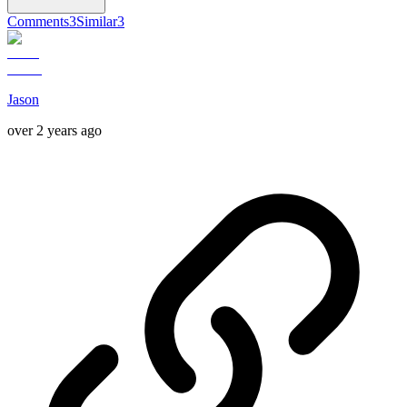
Comments
3
Similar
3
Jason
over 2 years ago