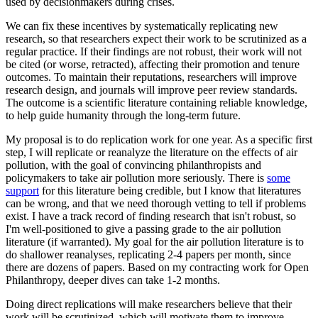
used by decisionmakers during crises.
We can fix these incentives by systematically replicating new
research, so that researchers expect their work to be scrutinized as a
regular practice. If their findings are not robust, their work will not
be cited (or worse, retracted), affecting their promotion and tenure
outcomes. To maintain their reputations, researchers will improve
research design, and journals will improve peer review standards.
The outcome is a scientific literature containing reliable knowledge,
to help guide humanity through the long-term future.
My proposal is to do replication work for one year. As a specific first
step, I will replicate or reanalyze the literature on the effects of air
pollution, with the goal of convincing philanthropists and
policymakers to take air pollution more seriously. There is
some
support
for this literature being credible, but I know that literatures
can be wrong, and that we need thorough vetting to tell if problems
exist. I have a track record of finding research that isn't robust, so
I'm well-positioned to give a passing grade to the air pollution
literature (if warranted). My goal for the air pollution literature is to
do shallower reanalyses, replicating 2-4 papers per month, since
there are dozens of papers. Based on my contracting work for Open
Philanthropy, deeper dives can take 1-2 months.
Doing direct replications will make researchers believe that their
work will be scrutinized, which will motivate them to improve