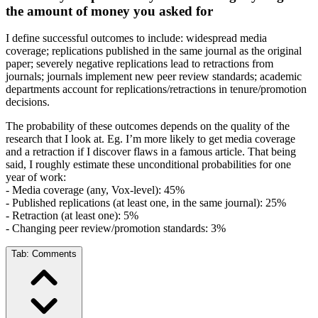
the amount of money you asked for
I define successful outcomes to include: widespread media
coverage; replications published in the same journal as the original
paper; severely negative replications lead to retractions from
journals; journals implement new peer review standards; academic
departments account for replications/retractions in tenure/promotion
decisions.
The probability of these outcomes depends on the quality of the
research that I look at. Eg. I’m more likely to get media coverage
and a retraction if I discover flaws in a famous article. That being
said, I roughly estimate these unconditional probabilities for one
year of work:
- Media coverage (any, Vox-level): 45%
- Published replications (at least one, in the same journal): 25%
- Retraction (at least one): 5%
- Changing peer review/promotion standards: 3%
Tab:
Comments