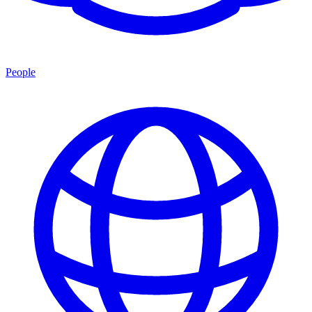
People