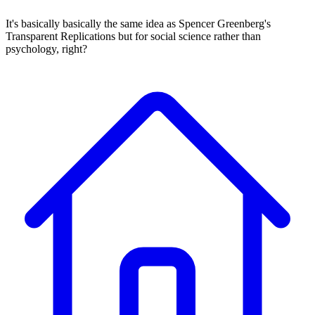
It's basically basically the same idea as Spencer Greenberg's
Transparent Replications but for social science rather than
psychology, right?