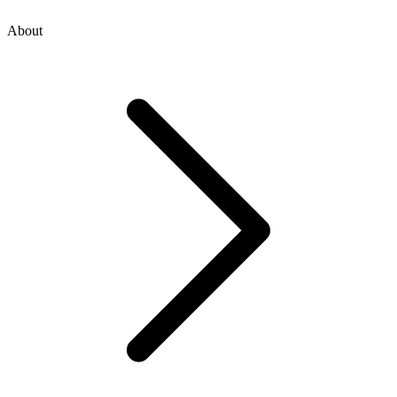
About