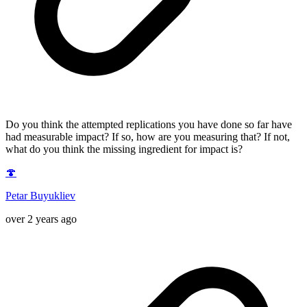
Do you think the attempted replications you have done so far have
had measurable impact? If so, how are you measuring that? If not,
what do you think the missing ingredient for impact is?
🍄
Petar Buyukliev
over 2 years ago