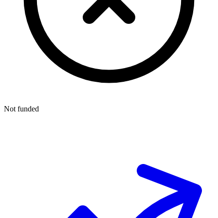
Not funded