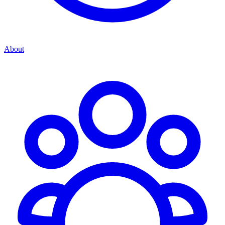
About