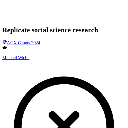
Replicate social science research
ACX Grants 2024
🐨
Michael Wiebe