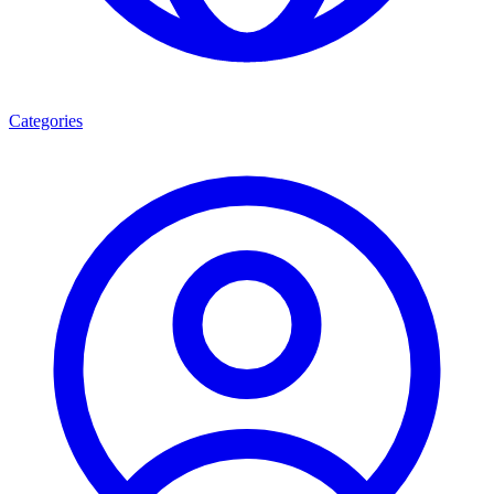
Categories