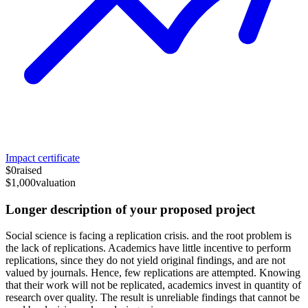
Impact certificate
$0
raised
$1,000
valuation
Longer description of your proposed project
Social science is facing a replication crisis. and the root problem is
the lack of replications. Academics have little incentive to perform
replications, since they do not yield original findings, and are not
valued by journals. Hence, few replications are attempted. Knowing
that their work will not be replicated, academics invest in quantity of
research over quality. The result is unreliable findings that cannot be