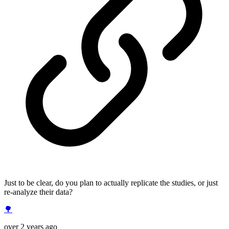
Just to be clear, do you plan to actually replicate the studies, or just
re-analyze their data?
🌳
over 2 years ago