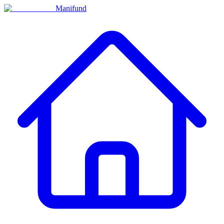
Manifund