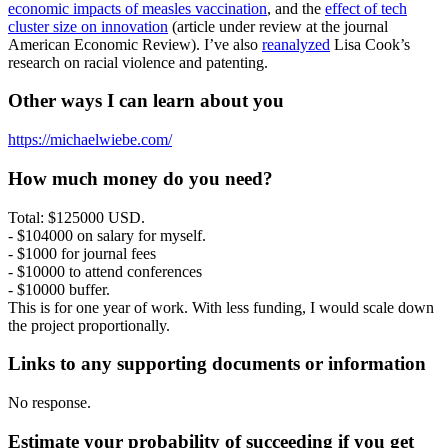
economic impacts of measles vaccination
, and the
effect of tech
cluster size on innovation
(article under review at the journal
American Economic Review). I’ve also
reanalyzed
Lisa Cook’s
research on racial violence and patenting.
Other ways I can learn about you
https://michaelwiebe.com/
How much money do you need?
Total: $125000 USD.
- $104000 on salary for myself.
- $1000 for journal fees
- $10000 to attend conferences
- $10000 buffer.
This is for one year of work. With less funding, I would scale down
the project proportionally.
Links to any supporting documents or information
No response.
Estimate your probability of succeeding if you get