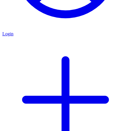
Login