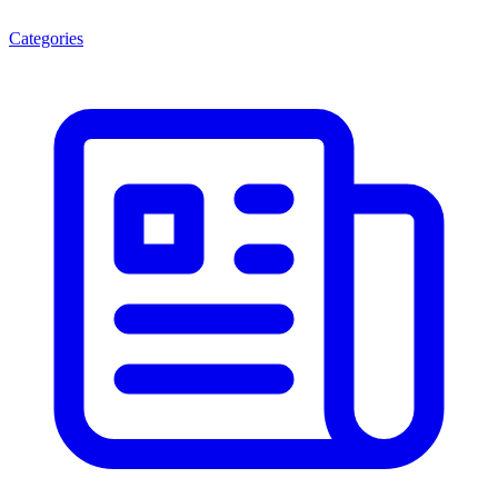
Categories