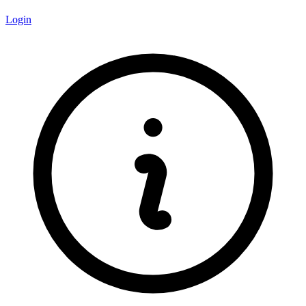
Login