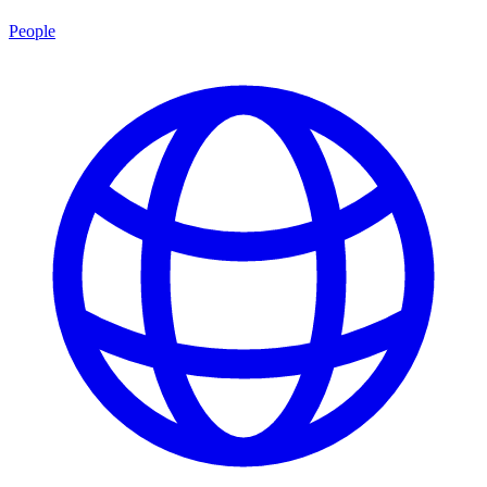
People