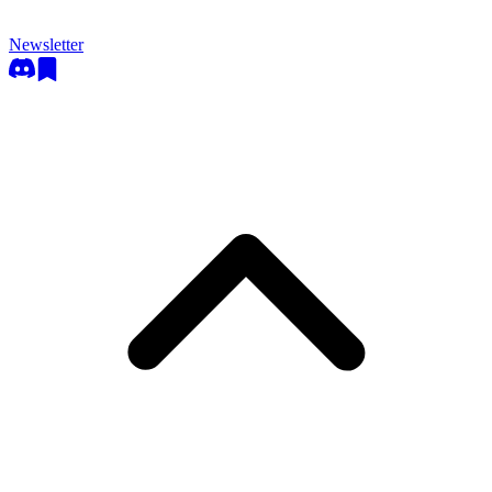
Newsletter