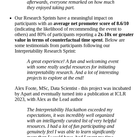
afterwards, everyone remarked on how much
they enjoyed taking part.
Our Research Sprints have a meaningful impact on
participants with an
average net promoter score of 8.6/10
(indicating the likelihood of recommending the event to
others) and 80% of participants reporting a
2x-10x or greater
value in terms of counterfactual time spent
. Below are
some testimonials from participants following our
Interpretability Research Sprint:
A great experience! A fun and welcoming event
with some really useful resources for initiating
interpretability research. And a lot of interesting
projects to explore at the end!
Alex Foote, MSc, Data Scientist - this project was incubated
by Apart and eventually turned into a publication at ICLR
2023, with Alex as the Lead author
The Interpretability Hackathon exceeded my
expectations, it was incredibly well organized
with an intelligently curated list of very helpful
resources. I had a lot of fun participating and
genuinely feel I was able to learn significantly