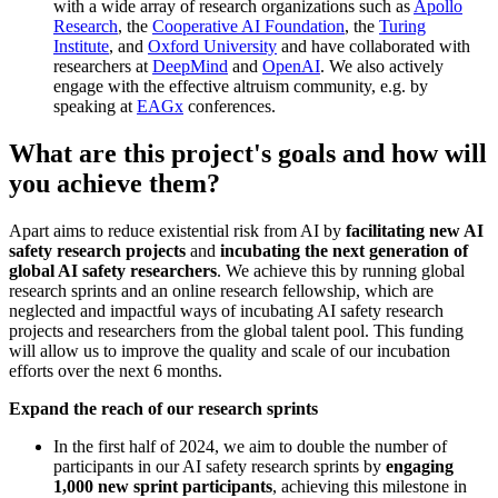
with a wide array of research organizations such as
Apollo
Research
, the
Cooperative AI Foundation
, the
Turing
Institute
, and
Oxford University
and have collaborated with
researchers at
DeepMind
and
OpenAI
. We also actively
engage with the effective altruism community, e.g. by
speaking at
EAGx
conferences.
What are this project's goals and how will
you achieve them?
Apart aims to reduce existential risk from AI by
facilitating new AI
safety research projects
and
incubating the next generation of
global AI safety researchers
. We achieve this by running global
research sprints and an online research fellowship, which are
neglected and impactful ways of incubating AI safety research
projects and researchers from the global talent pool. This funding
will allow us to improve the quality and scale of our incubation
efforts over the next 6 months.
Expand the reach of our research sprints
In the first half of 2024, we aim to double the number of
participants in our AI safety research sprints by
engaging
1,000 new sprint participants
, achieving this milestone in