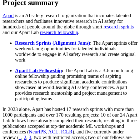
Project summary
Apart
is an AI safety research organization that incubates talented
researchers and facilitates innovative research in AI safety for
hundreds of people around the globe through short
research sprints
and our Apart Lab
research fellowship
.
Research Sprints (Alignment Jams)
:
The Apart sprints offer
weekend-long opportunities for talented individuals
worldwide to engage in AI safety research and create original
work.
Apart Lab Fellowship
:
The Apart Lab is a 3-6 month long
online fellowship guiding promising teams of aspiring
researchers to produce significant academic contributions
showcased at world-leading AI safety conferences. Apart
provides research mentorship and project management to
participating teams.
In 2023 alone, Apart has hosted 17 research sprints with more than
1000 participants and over 170 resulting projects; 10 of our 24 Apart
Lab fellows have already completed their research, resulting in three
publications accepted at top-tier academic ML workshops and
conferences (
NeurIPS
,
ACL
,
ICLR
), and five currently under
review (
1
,
2
,
3
, two with restricted access); two of our fellows are