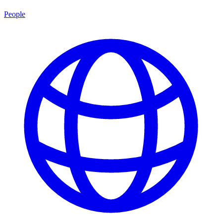
People