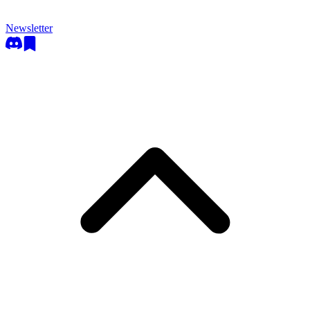
Newsletter