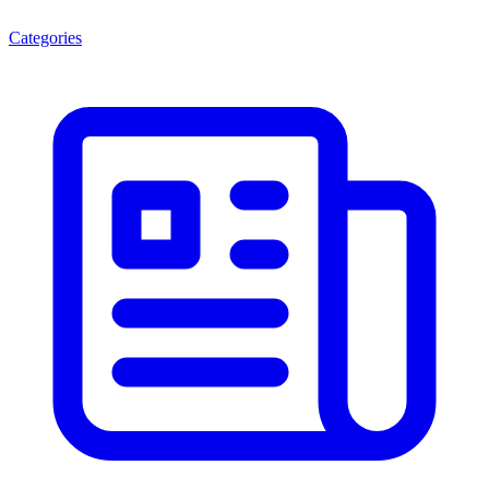
Categories