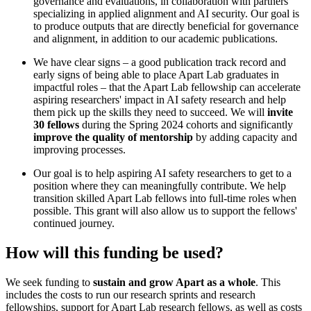
governance and evaluations, in collaboration with partners
specializing in applied alignment and AI security. Our goal is
to produce outputs that are directly beneficial for governance
and alignment, in addition to our academic publications.
We have clear signs – a good publication track record and
early signs of being able to place Apart Lab graduates in
impactful roles – that the Apart Lab fellowship can accelerate
aspiring researchers' impact in AI safety research and help
them pick up the skills they need to succeed. We will
invite
30 fellows
during the Spring 2024 cohorts and significantly
improve the quality of mentorship
by adding capacity and
improving processes.
Our goal is to help aspiring AI safety researchers to get to a
position where they can meaningfully contribute. We help
transition skilled Apart Lab fellows into full-time roles when
possible. This grant will also allow us to support the fellows'
continued journey.
How will this funding be used?
We seek funding to
sustain and grow Apart as a whole
. This
includes the costs to run our research sprints and research
fellowships, support for Apart Lab research fellows, as well as costs