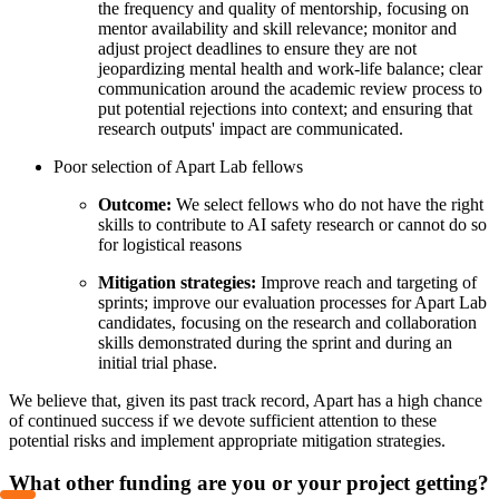
the frequency and quality of mentorship, focusing on
mentor availability and skill relevance; monitor and
adjust project deadlines to ensure they are not
jeopardizing mental health and work-life balance; clear
communication around the academic review process to
put potential rejections into context; and ensuring that
research outputs' impact are communicated.
Poor selection of Apart Lab fellows
Outcome:
We select fellows who do not have the right
skills to contribute to AI safety research or cannot do so
for logistical reasons
Mitigation strategies:
Improve reach and targeting of
sprints; improve our evaluation processes for Apart Lab
candidates, focusing on the research and collaboration
skills demonstrated during the sprint and during an
initial trial phase.
We believe that, given its past track record, Apart has a high chance
of continued success if we devote sufficient attention to these
potential risks and implement appropriate mitigation strategies.
What other funding are you or your project getting?