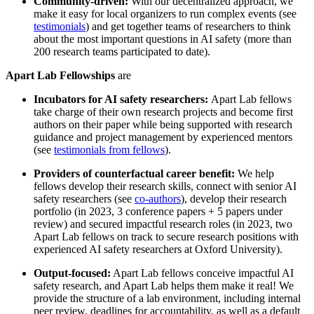
Community-driven:
With our decentralized approach, we
make it easy for local organizers to run complex events (see
testimonials
) and get together teams of researchers to think
about the most important questions in AI safety (more than
200 research teams participated to date).
Apart Lab Fellowships
are
Incubators for AI safety researchers:
Apart Lab fellows
take charge of their own research projects and become first
authors on their paper while being supported with research
guidance and project management by experienced mentors
(see
testimonials from fellows
).
Providers of counterfactual career benefit:
We help
fellows develop their research skills, connect with senior AI
safety researchers (see
co-authors
), develop their research
portfolio (in 2023, 3 conference papers + 5 papers under
review) and secured impactful research roles (in 2023, two
Apart Lab fellows on track to secure research positions with
experienced AI safety researchers at Oxford University).
Output-focused:
Apart Lab fellows conceive impactful AI
safety research, and Apart Lab helps them make it real! We
provide the structure of a lab environment, including internal
peer review, deadlines for accountability, as well as a default