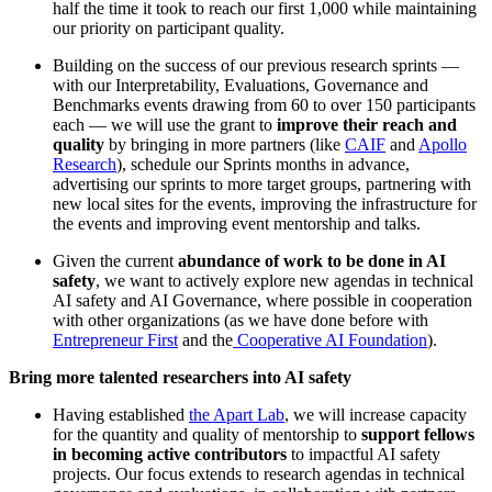
half the time it took to reach our first 1,000 while maintaining
our priority on participant quality.
Building on the success of our previous research sprints —
with our Interpretability, Evaluations, Governance and
Benchmarks events drawing from 60 to over 150 participants
each — we will use the grant to
improve their reach and
quality
by bringing in more partners (like
CAIF
and
Apollo
Research
), schedule our Sprints months in advance,
advertising our sprints to more target groups, partnering with
new local sites for the events, improving the infrastructure for
the events and improving event mentorship and talks.
Given the current
abundance of work to be done in AI
safety
, we want to actively explore new agendas in technical
AI safety and AI Governance, where possible in cooperation
with other organizations (as we have done before with
Entrepreneur First
and the
Cooperative AI Foundation
).
Bring more talented researchers into AI safety
Having established
the Apart Lab
, we will increase capacity
for the quantity and quality of mentorship to
support fellows
in becoming active contributors
to impactful AI safety
projects. Our focus extends to research agendas in technical