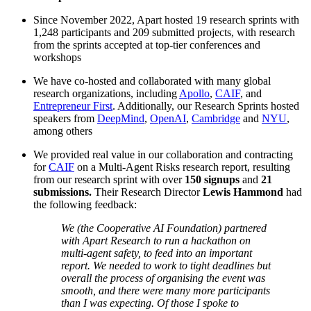
Since November 2022, Apart hosted 19 research sprints with
1,248 participants and 209 submitted projects, with research
from the sprints accepted at top-tier conferences and
workshops
We have co-hosted and collaborated with many global
research organizations, including
Apollo
,
CAIF
, and
Entrepreneur First
. Additionally, our Research Sprints hosted
speakers from
DeepMind
,
OpenAI
,
Cambridge
and
NYU
,
among others
We provided real value in our collaboration and contracting
for
CAIF
on a Multi-Agent Risks research report, resulting
from our research sprint with over
150 signups
and
21
submissions.
Their Research Director
Lewis Hammond
had
the following feedback:
We (the Cooperative AI Foundation) partnered
with Apart Research to run a hackathon on
multi-agent safety, to feed into an important
report. We needed to work to tight deadlines but
overall the process of organising the event was
smooth, and there were many more participants
than I was expecting. Of those I spoke to