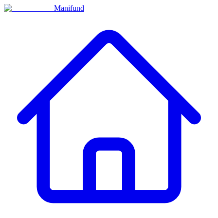
Manifund