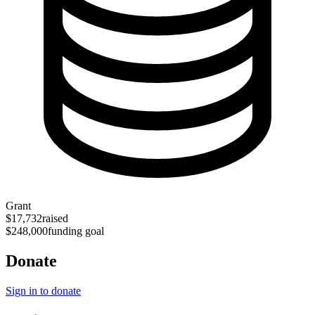
Grant
$17,732
raised
$248,000
funding goal
Donate
Sign in to donate