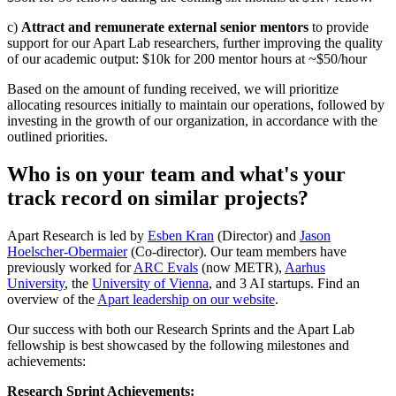
c)
Attract and remunerate external senior mentors
to provide
support for our Apart Lab researchers, further improving the quality
of our academic output: $10k for 200 mentor hours at ~$50/hour
Based on the amount of funding received, we will prioritize
allocating resources initially to maintain our operations, followed by
investing in the growth of our organization, in accordance with the
outlined priorities.
Who is on your team and what's your
track record on similar projects?
Apart Research is led by
Esben Kran
(Director) and
Jason
Hoelscher-Obermaier
(Co-director). Our team members have
previously worked for
ARC Evals
(now METR),
Aarhus
University
, the
University of Vienna
, and 3 AI startups. Find an
overview of the
Apart leadership on our website
.
Our success with both our Research Sprints and the Apart Lab
fellowship is best showcased by the following milestones and
achievements:
Research Sprint Achievements: