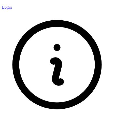
Login