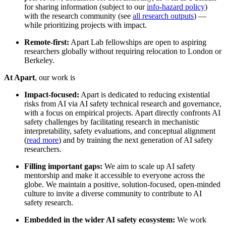
for sharing information (subject to our
info-hazard policy
)
with the research community (see
all research outputs
) —
while prioritizing projects with impact.
Remote-first:
Apart Lab fellowships are open to aspiring
researchers globally without requiring relocation to London or
Berkeley.
At Apart
, our work is
Impact-focused:
Apart is dedicated to reducing existential
risks from AI via AI safety technical research and governance,
with a focus on empirical projects. Apart directly confronts AI
safety challenges by facilitating research in mechanistic
interpretability, safety evaluations, and conceptual alignment
(
read more
) and by training the next generation of AI safety
researchers.
Filling important gaps:
We aim to scale up AI safety
mentorship and make it accessible to everyone across the
globe. We maintain a positive, solution-focused, open-minded
culture to invite a diverse community to contribute to AI
safety research.
Embedded in the wider AI safety ecosystem:
We work