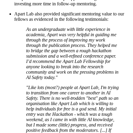
investing more time in follow-up mentoring.
Apart Lab also provided significant mentoring value to our
fellows as evidenced in the following testimonials:
As an undergraduate with little experience in
academia, Apart was very helpful in guiding me
through the process of improving my work
through the publication process. They helped me
to bridge the gap between a rough hackathon
submission and a well-refined conference paper.
I’d recommend the Apart Lab Fellowship for
anyone looking to break into the research
community and work on the pressing problems in
AI Safety today."
"Like lots (most?) people at Apart Lab, I'm trying
to transition from one career to another in AI
Safety. There is no well-trodden "best" path so an
organisation like Apart Lab which is willing to
help individuals for free is a god send. My initial
entry was the Hackathon - which was a tough
weekend, as I came in with little AI knowledge,
but I made some (little) progress, and received
positive feedback from the moderators. [...] If