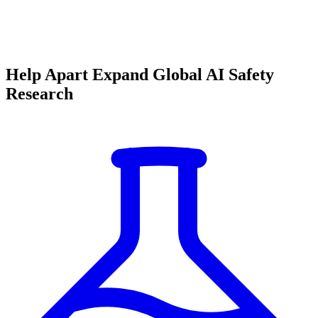
Help Apart Expand Global AI Safety
Research