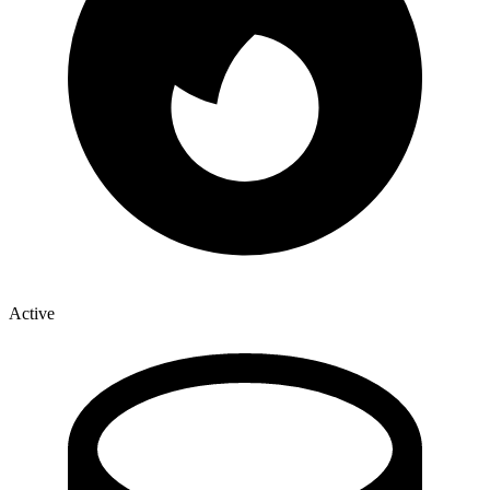
Active