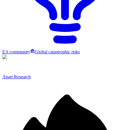
EA community
Global catastrophic risks
Apart Research