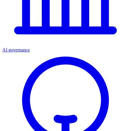
AI governance