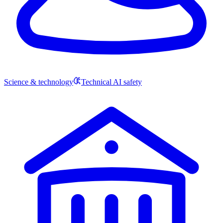
Science & technology
Technical AI safety