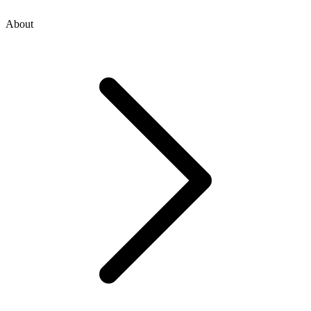
About