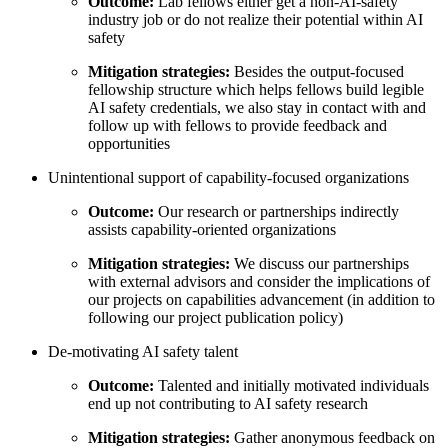
Outcome:
Lab fellows either get a non-AI-safety
industry job or do not realize their potential within AI
safety
Mitigation strategies:
Besides the output-focused
fellowship structure which helps fellows build legible
AI safety credentials, we also stay in contact with and
follow up with fellows to provide feedback and
opportunities
Unintentional support of capability-focused organizations
Outcome:
Our research or partnerships indirectly
assists capability-oriented organizations
Mitigation strategies:
We discuss our partnerships
with external advisors and consider the implications of
our projects on capabilities advancement (in addition to
following our project publication policy)
De-motivating AI safety talent
Outcome:
Talented and initially motivated individuals
end up not contributing to AI safety research
Mitigation strategies:
Gather anonymous feedback on