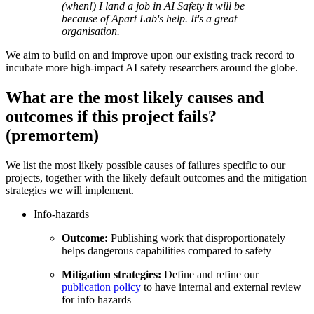
(when!) I land a job in AI Safety it will be
because of Apart Lab's help. It's a great
organisation.
We aim to build on and improve upon our existing track record to
incubate more high-impact AI safety researchers around the globe.
What are the most likely causes and
outcomes if this project fails?
(premortem)
We list the most likely possible causes of failures specific to our
projects, together with the likely default outcomes and the mitigation
strategies we will implement.
Info-hazards
Outcome:
Publishing work that disproportionately
helps dangerous capabilities compared to safety
Mitigation strategies:
Define and refine our
publication policy
to have internal and external review
for info hazards