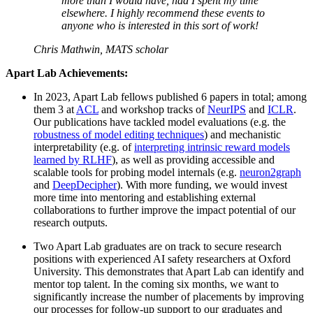
more than I would have, had I spent my time
elsewhere. I highly recommend these events to
anyone who is interested in this sort of work!
Chris Mathwin, MATS scholar
Apart Lab Achievements:
In 2023, Apart Lab fellows published 6 papers in total; among
them 3 at
ACL
and workshop tracks of
NeurIPS
and
ICLR
.
Our publications have tackled model evaluations (e.g. the
robustness of model editing techniques
) and mechanistic
interpretability (e.g. of
interpreting intrinsic reward models
learned by RLHF
), as well as providing accessible and
scalable tools for probing model internals (e.g.
neuron2graph
and
DeepDecipher
). With more funding, we would invest
more time into mentoring and establishing external
collaborations to further improve the impact potential of our
research outputs.
Two Apart Lab graduates are on track to secure research
positions with experienced AI safety researchers at Oxford
University. This demonstrates that Apart Lab can identify and
mentor top talent. In the coming six months, we want to
significantly increase the number of placements by improving
our processes for follow-up support to our graduates and