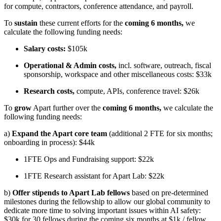
for compute, contractors, conference attendance, and payroll.
To
sustain
these current efforts for the
coming 6 months,
we
calculate the following funding needs:
Salary costs:
$105k
Operational & Admin costs,
incl. software, outreach, fiscal
sponsorship, workspace and other miscellaneous costs: $33k
Research costs,
compute, APIs, conference travel: $26k
To
grow
Apart further over the
coming 6 months,
we calculate the
following funding needs:
a)
Expand the Apart core team
(additional 2 FTE for six months;
onboarding in process): $44k
1FTE Ops and Fundraising support: $22k
1FTE Research assistant for Apart Lab: $22k
b)
Offer stipends to Apart Lab fellows
based on pre-determined
milestones during the fellowship to allow our global community to
dedicate more time to solving important issues within AI safety:
$30k for 30 fellows during the coming six months at $1k / fellow.