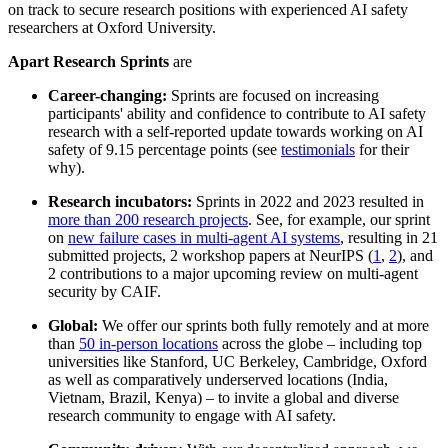
on track to secure research positions with experienced AI safety
researchers at Oxford University.
Apart Research Sprints
are
Career-changing:
Sprints are focused on increasing
participants' ability and confidence to contribute to AI safety
research with a self-reported update towards working on AI
safety of 9.15 percentage points (see
testimonials
for their
why).
Research incubators:
Sprints in 2022 and 2023 resulted in
more than 200 research projects
. See, for example, our sprint
on
new failure cases in multi-agent AI systems
, resulting in 21
submitted projects, 2 workshop papers at NeurIPS (
1
,
2
), and
2 contributions to a major upcoming review on multi-agent
security by CAIF.
Global:
We offer our sprints both fully remotely and at more
than
50 in-person locations
across the globe – including top
universities like Stanford, UC Berkeley, Cambridge, Oxford
as well as comparatively underserved locations (India,
Vietnam, Brazil, Kenya) – to invite a global and diverse
research community to engage with AI safety.