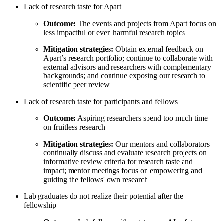
Lack of research taste for Apart
Outcome:
The events and projects from Apart focus on
less impactful or even harmful research topics
Mitigation strategies:
Obtain external feedback on
Apart’s research portfolio; continue to collaborate with
external advisors and researchers with complementary
backgrounds; and continue exposing our research to
scientific peer review
Lack of research taste for participants and fellows
Outcome:
Aspiring researchers spend too much time
on fruitless research
Mitigation strategies:
Our mentors and collaborators
continually discuss and evaluate research projects on
informative review criteria for research taste and
impact; mentor meetings focus on empowering and
guiding the fellows' own research
Lab graduates do not realize their potential after the
fellowship