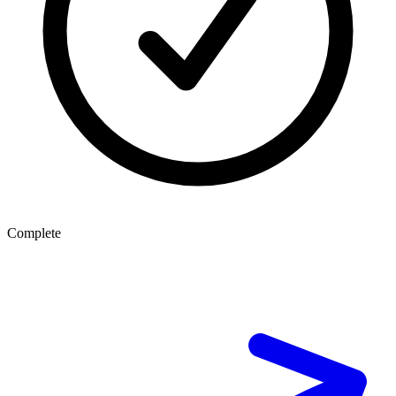
Complete