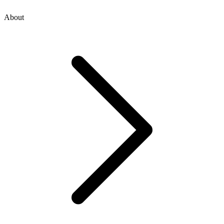
About