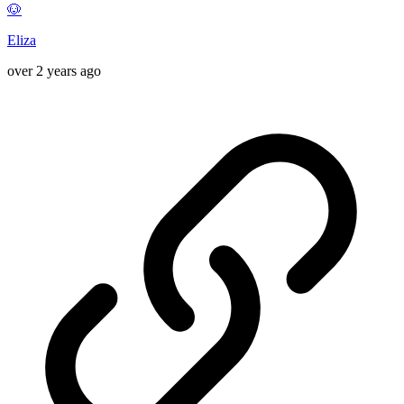
🐶
Eliza
over 2 years ago