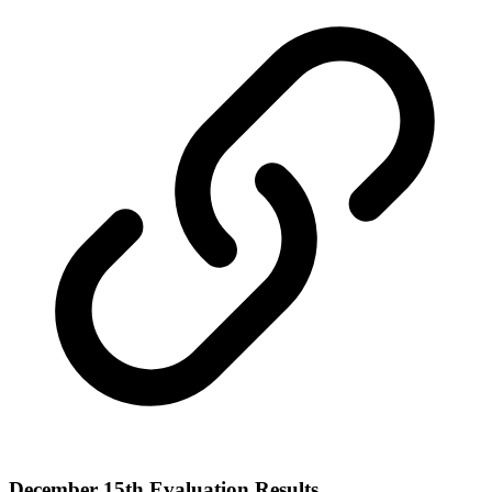
December 15th Evaluation Results