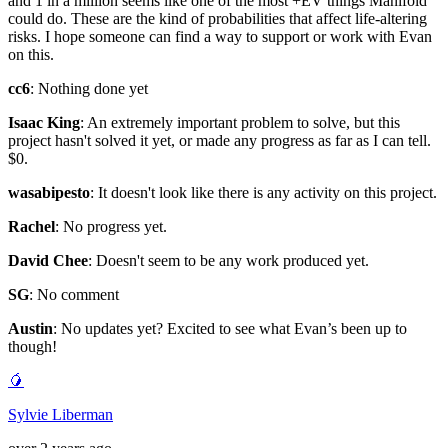
and 1 in a million seems like one of the most +EV things Manifold
could do. These are the kind of probabilities that affect life-altering
risks. I hope someone can find a way to support or work with Evan
on this.
cc6
: Nothing done yet
Isaac King
: An extremely important problem to solve, but this
project hasn't solved it yet, or made any progress as far as I can tell.
$0.
wasabipesto
: It doesn't look like there is any activity on this project.
Rachel
: No progress yet.
David Chee
: Doesn't seem to be any work produced yet.
SG
: No comment
Austin
: No updates yet? Excited to see what Evan’s been up to
though!
🥭
Sylvie Liberman