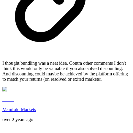
I thought bundling was a neat idea. Contra other comments I don't
think this would only be valuable if you also solved discounting.
And discounting could maybe be achieved by the platform offering
to match your returns (on resolved or exited markets).
Manifold Markets
over 2 years ago