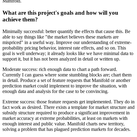
Manifold.
What are this project's goals and how will you
achieve them?
Minimally successful: better quantify the effects that cause this. Be
able to say things like "the market believes these markets are
mispriced" in a useful way. Improve our understanding of extreme-
probability pricing behavior, interest rate effects, and so on. This
goal is well underway; it already looks like we have minimal data to
support it, but it has not been analyzed in detail or written up.
Moderate success: rich enough data to chart a path forward.
Currently I can guess where some stumbling blocks are; chart them
in detail. Produce a set of feature requests that Manifold or another
prediction market could implement to improve the situation, with
enough data and analysis for the case to be convincing.
Extreme success: those feature requests get implemented. They do in
fact work as desired. There exists a template for market structure and
subsidy structure required to produce a significant improvement in
market accuracy at extreme probabilities, at least on markets with
enough interest and public value. Manifold charts new territory,
solving a problem that has plagued prediction markets for decades.