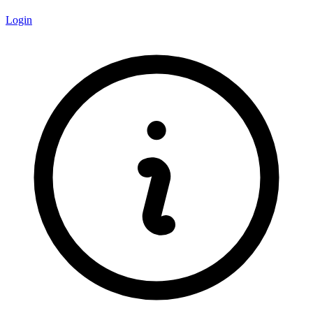
Login