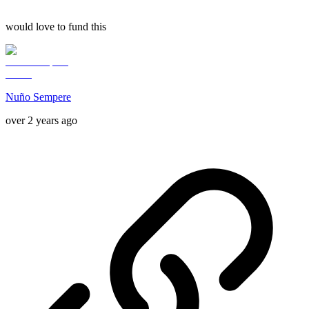
would love to fund this
Nuño Sempere
over 2 years ago