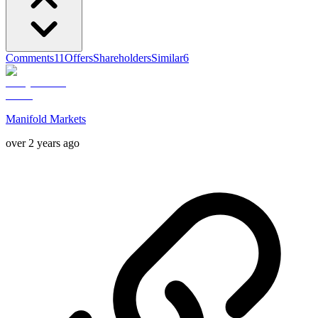
Comments
11
Offers
Shareholders
Similar
6
Manifold Markets
over 2 years ago