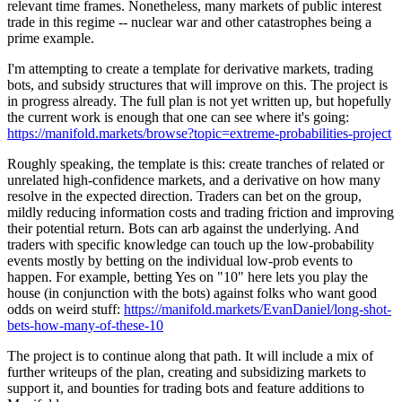
relevant time frames. Nonetheless, many markets of public interest
trade in this regime -- nuclear war and other catastrophes being a
prime example.
I'm attempting to create a template for derivative markets, trading
bots, and subsidy structures that will improve on this. The project is
in progress already. The full plan is not yet written up, but hopefully
the current work is enough that one can see where it's going:
https://manifold.markets/browse?topic=extreme-probabilities-project
Roughly speaking, the template is this: create tranches of related or
unrelated high-confidence markets, and a derivative on how many
resolve in the expected direction. Traders can bet on the group,
mildly reducing information costs and trading friction and improving
their potential return. Bots can arb against the underlying. And
traders with specific knowledge can touch up the low-probability
events mostly by betting on the individual low-prob events to
happen. For example, betting Yes on "10" here lets you play the
house (in conjunction with the bots) against folks who want good
odds on weird stuff:
https://manifold.markets/EvanDaniel/long-shot-
bets-how-many-of-these-10
The project is to continue along that path. It will include a mix of
further writeups of the plan, creating and subsidizing markets to
support it, and bounties for trading bots and feature additions to