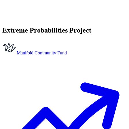
Extreme Probabilities Project
Manifold Community Fund