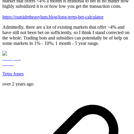
market that offers <4% a month is irrational to bet in no matter how
highly subsidized it is or how low you get the transaction costs.
https://outsidetheasylum.blog/long-term-bet-calculator
Admittedly, there are a lot of existing markets that offer >4% and
have still not been bet on sufficiently, so I think I stand corrected on
the whole. Trading bots and subsidies can potentially be of help on
some markets in 1% - 10%, 1 month - 5 year range.
Tetra Jones
over 2 years ago