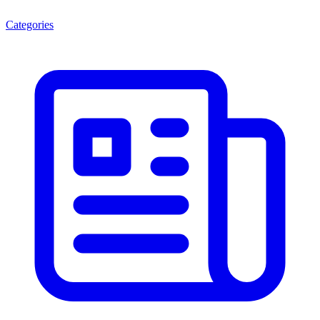
Categories