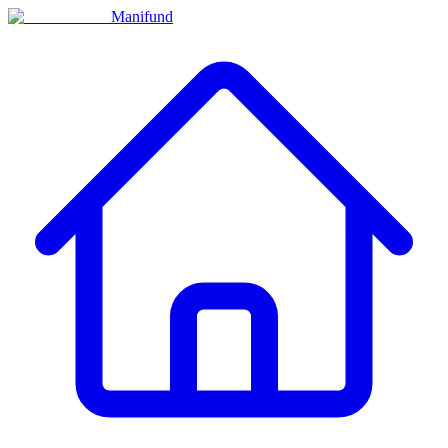
Manifund