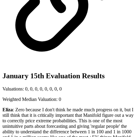
January 15th Evaluation Results
Valuations: 0, 0, 0, 0, 0, 0, 0, 0
Weighted Median Valuation: 0
Eliza
: Zero because I don't think he made much progress on it, but I
still think that it is critically important that Manifold figure out a way
to correctly price extreme probabilities. This is one of the most
unintuitive parts about forecasting and giving 'regular people' the
ability to understand the difference between 1 in 100 and 1 in 1000