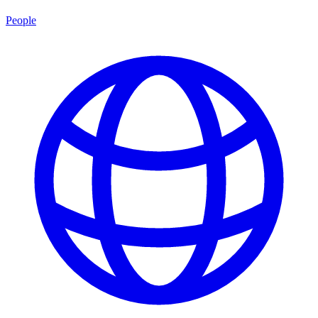
People