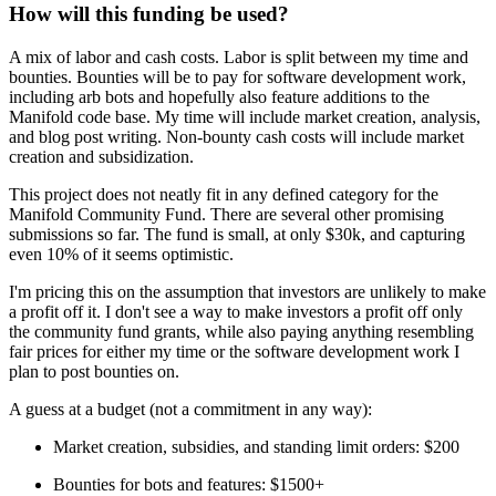
How will this funding be used?
A mix of labor and cash costs. Labor is split between my time and
bounties. Bounties will be to pay for software development work,
including arb bots and hopefully also feature additions to the
Manifold code base. My time will include market creation, analysis,
and blog post writing. Non-bounty cash costs will include market
creation and subsidization.
This project does not neatly fit in any defined category for the
Manifold Community Fund. There are several other promising
submissions so far. The fund is small, at only $30k, and capturing
even 10% of it seems optimistic.
I'm pricing this on the assumption that investors are unlikely to make
a profit off it. I don't see a way to make investors a profit off only
the community fund grants, while also paying anything resembling
fair prices for either my time or the software development work I
plan to post bounties on.
A guess at a budget (not a commitment in any way):
Market creation, subsidies, and standing limit orders: $200
Bounties for bots and features: $1500+