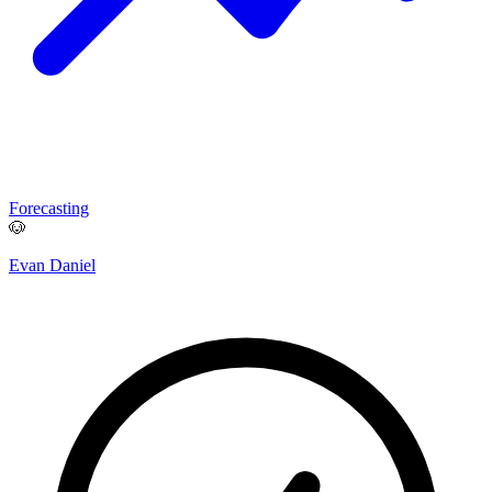
Forecasting
🐶
Evan Daniel