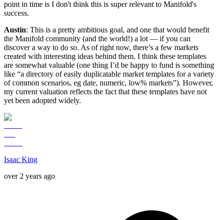
point in time is I don't think this is super relevant to Manifold's
success.
Austin
: This is a pretty ambitious goal, and one that would benefit
the Manifold community (and the world!) a lot — if you can
discover a way to do so. As of right now, there’s a few markets
created with interesting ideas behind them. I think these templates
are somewhat valuable (one thing I’d be happy to fund is something
like “a directory of easily duplicatable market templates for a variety
of common scenarios, eg date, numeric, low% markets”). However,
my current valuation reflects the fact that these templates have not
yet been adopted widely.
Isaac King
over 2 years ago