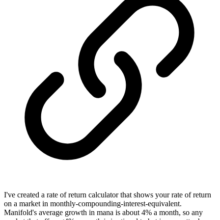
I've created a rate of return calculator that shows your rate of return
on a market in monthly-compounding-interest-equivalent.
Manifold's average growth in mana is about 4% a month, so any