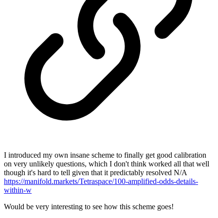
I introduced my own insane scheme to finally get good calibration
on very unlikely questions, which I don't think worked all that well
though it's hard to tell given that it predictably resolved N/A
https://manifold.markets/Tetraspace/100-amplified-odds-details-
within-w
Would be very interesting to see how this scheme goes!