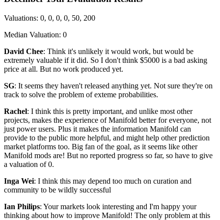
Valuations: 0, 0, 0, 0, 50, 200
Median Valuation: 0
David Chee
: Think it's unlikely it would work, but would be
extremely valuable if it did. So I don't think $5000 is a bad asking
price at all. But no work produced yet.
SG
: It seems they haven't released anything yet. Not sure they're on
track to solve the problem of exteme probabilities.
Rachel
: I think this is pretty important, and unlike most other
projects, makes the experience of Manifold better for everyone, not
just power users. Plus it makes the information Manifold can
provide to the public more helpful, and might help other prediction
market platforms too. Big fan of the goal, as it seems like other
Manifold mods are! But no reported progress so far, so have to give
a valuation of 0.
Inga Wei
: I think this may depend too much on curation and
community to be wildly successful
Ian Philips
: Your markets look interesting and I'm happy your
thinking about how to improve Manifold! The only problem at this