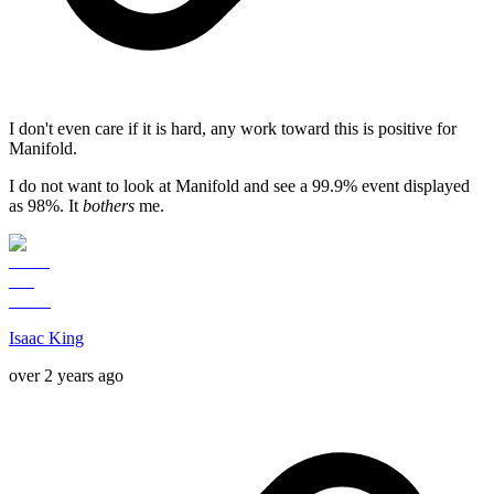
I don't even care if it is hard, any work toward this is positive for
Manifold.
I do not want to look at Manifold and see a 99.9% event displayed
as 98%. It
bothers
me.
Isaac King
over 2 years ago