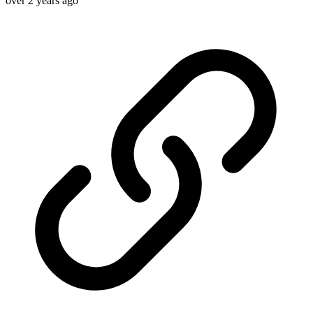
over 2 years ago