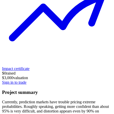
Impact certificate
$0
raised
$3,000
valuation
Sign in to trade
Project summary
Currently, prediction markets have trouble pricing extreme
probabilities. Roughly speaking, getting more confident than about
95% is very difficult, and distortion appears even by 90% on