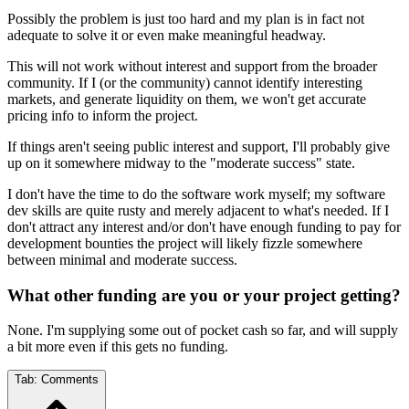
Possibly the problem is just too hard and my plan is in fact not
adequate to solve it or even make meaningful headway.
This will not work without interest and support from the broader
community. If I (or the community) cannot identify interesting
markets, and generate liquidity on them, we won't get accurate
pricing info to inform the project.
If things aren't seeing public interest and support, I'll probably give
up on it somewhere midway to the "moderate success" state.
I don't have the time to do the software work myself; my software
dev skills are quite rusty and merely adjacent to what's needed. If I
don't attract any interest and/or don't have enough funding to pay for
development bounties the project will likely fizzle somewhere
between minimal and moderate success.
What other funding are you or your project getting?
None. I'm supplying some out of pocket cash so far, and will supply
a bit more even if this gets no funding.
Tab:
Comments