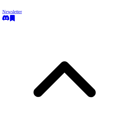
Newsletter