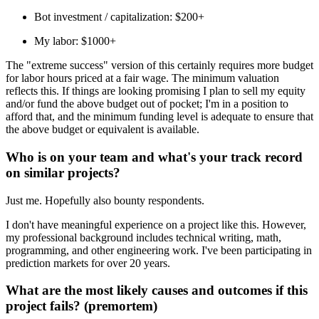
Bot investment / capitalization: $200+
My labor: $1000+
The "extreme success" version of this certainly requires more budget
for labor hours priced at a fair wage. The minimum valuation
reflects this. If things are looking promising I plan to sell my equity
and/or fund the above budget out of pocket; I'm in a position to
afford that, and the minimum funding level is adequate to ensure that
the above budget or equivalent is available.
Who is on your team and what's your track record
on similar projects?
Just me. Hopefully also bounty respondents.
I don't have meaningful experience on a project like this. However,
my professional background includes technical writing, math,
programming, and other engineering work. I've been participating in
prediction markets for over 20 years.
What are the most likely causes and outcomes if this
project fails? (premortem)