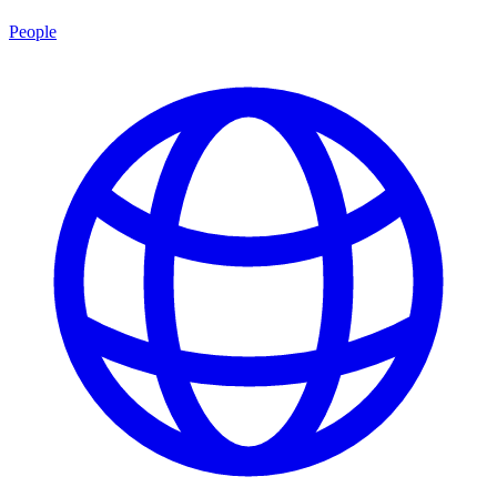
People