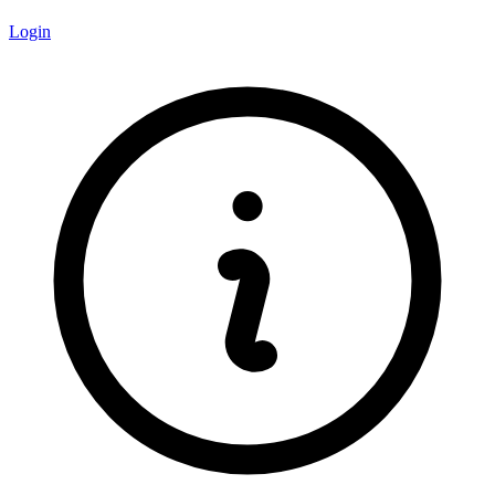
Login