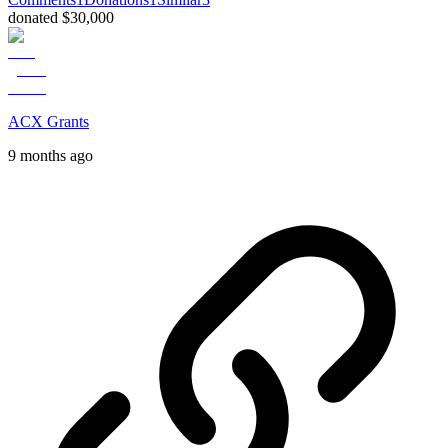
donated $30,000
ACX Grants
9 months ago