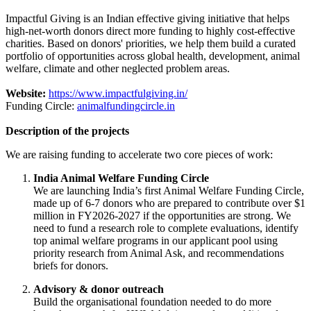
Impactful Giving is an Indian effective giving initiative that helps
high-net-worth donors direct more funding to highly cost-effective
charities. Based on donors' priorities, we help them build a curated
portfolio of opportunities across global health, development, animal
welfare, climate and other neglected problem areas.
Website:
https://www.impactfulgiving.in/
Funding Circle:
animalfundingcircle.in
Description of the projects
We are raising funding to accelerate two core pieces of work:
India Animal Welfare Funding Circle
We are launching India’s first Animal Welfare Funding Circle,
made up of 6-7 donors who are prepared to contribute over $1
million in FY2026-2027 if the opportunities are strong. We
need to fund a research role to complete evaluations, identify
top animal welfare programs in our applicant pool using
priority research from Animal Ask, and recommendations
briefs for donors.
Advisory & donor outreach
Build the organisational foundation needed to do more