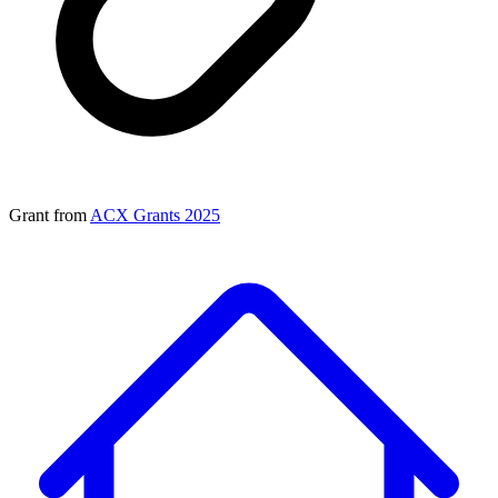
Grant from
ACX Grants 2025