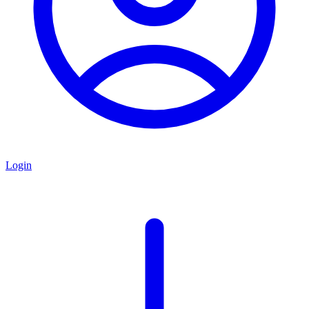
Login