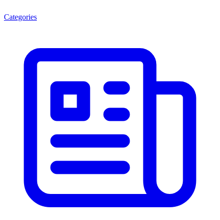
Categories