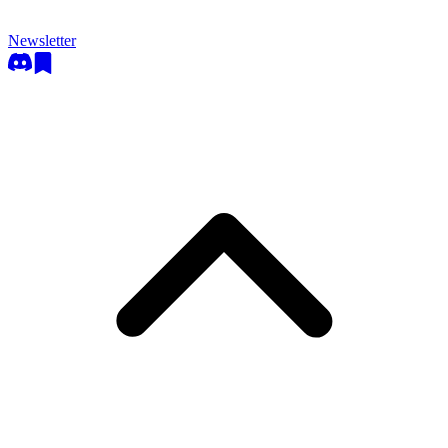
Newsletter