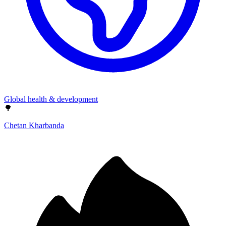
Global health & development
🌳
Chetan Kharbanda