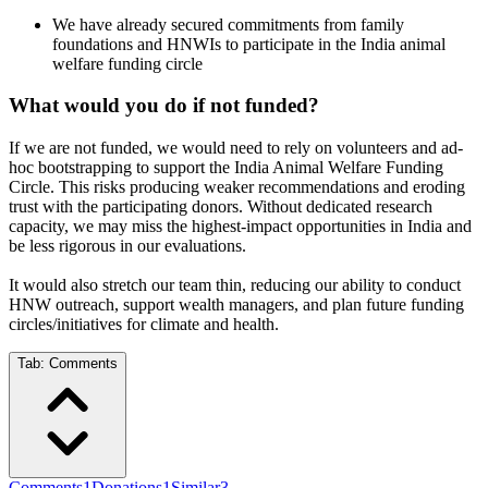
We have already secured commitments from family
foundations and HNWIs to participate in the India animal
welfare funding circle
What would you do if not funded?
If we are not funded, we would need to rely on volunteers and ad-
hoc bootstrapping to support the India Animal Welfare Funding
Circle. This risks producing weaker recommendations and eroding
trust with the participating donors. Without dedicated research
capacity, we may miss the highest-impact opportunities in India and
be less rigorous in our evaluations.
It would also stretch our team thin, reducing our ability to conduct
HNW outreach, support wealth managers, and plan future funding
circles/initiatives for climate and health.
Tab:
Comments
Comments
1
Donations
1
Similar
3