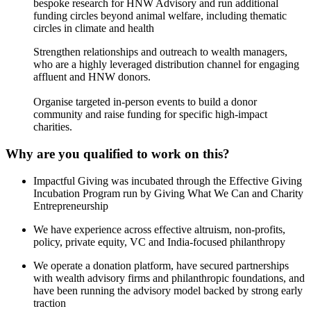
bespoke research for HNW Advisory and run additional
funding circles beyond animal welfare, including thematic
circles in climate and health
Strengthen relationships and outreach to wealth managers,
who are a highly leveraged distribution channel for engaging
affluent and HNW donors.
Organise targeted in-person events to build a donor
community and raise funding for specific high-impact
charities.
Why are you qualified to work on this?
Impactful Giving was incubated through the Effective Giving
Incubation Program run by Giving What We Can and Charity
Entrepreneurship
We have experience across effective altruism, non-profits,
policy, private equity, VC and India-focused philanthropy
We operate a donation platform, have secured partnerships
with wealth advisory firms and philanthropic foundations, and
have been running the advisory model backed by strong early
traction