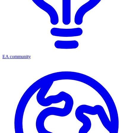
EA community