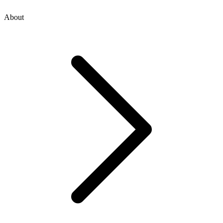
About