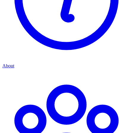
About