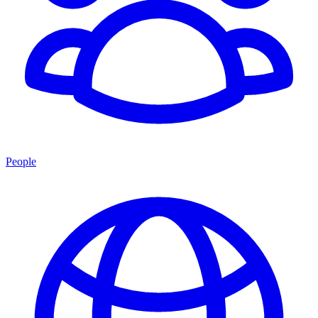
People