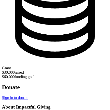
Grant
$30,000
raised
$60,000
funding goal
Donate
Sign in to donate
About Impactful Giving