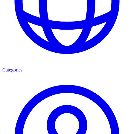
Categories