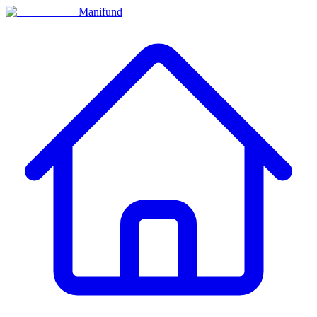
Manifund