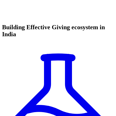
Building Effective Giving ecosystem in
India