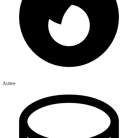
Active