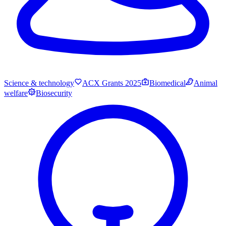
Science & technology
ACX Grants 2025
Biomedical
Animal
welfare
Biosecurity