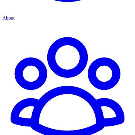
About