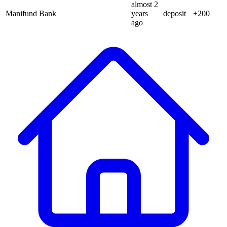
almost 2
Manifund Bank
years
deposit
+
200
ago