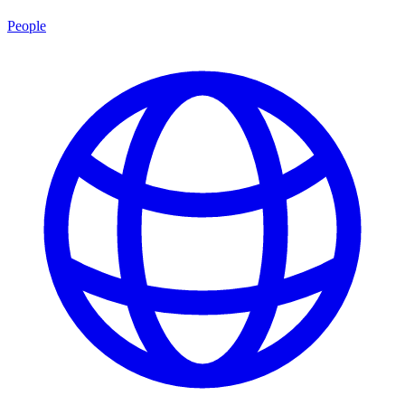
People