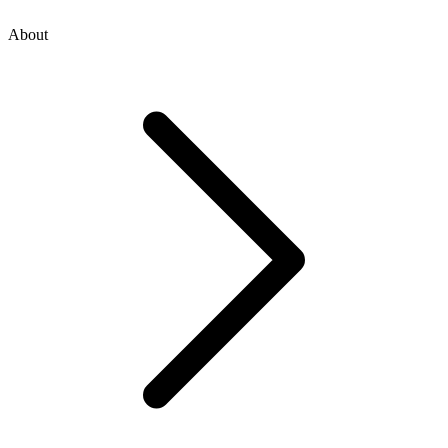
About