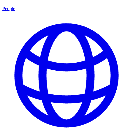
People