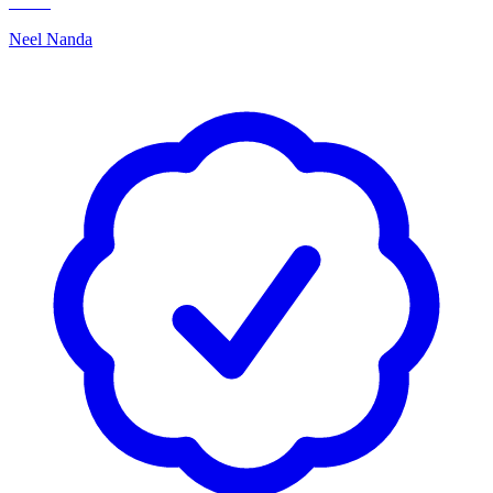
Neel Nanda