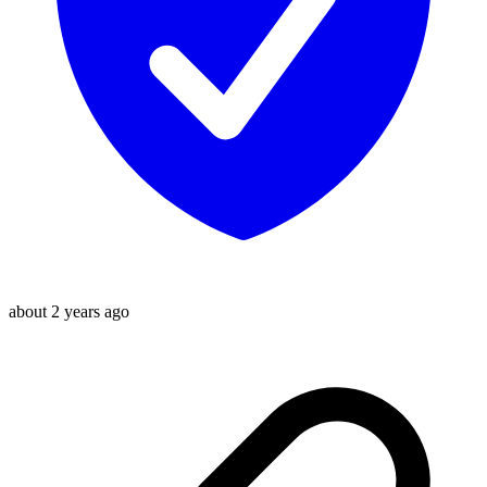
about 2 years ago