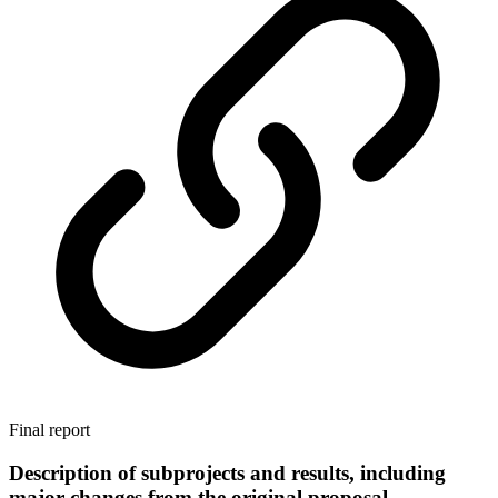
Final report
Description of subprojects and results, including
major changes from the original proposal