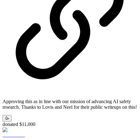
Approving this as in line with our mission of advancing AI safety
research. Thanks to Lovis and Neel for their public writeups on this!
🥳
donated $11,000