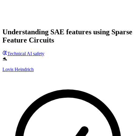
Understanding SAE features using Sparse
Feature Circuits
Technical AI safety
🐬
Lovis Heindrich