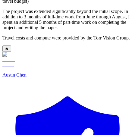
travel budget)
The project was extended significantly beyond the initial scope. In
addition to 3 months of full-time work from June through August, I
spent an additional 5 months of part-time work on completing the
project and writing the paper.
Travel costs and compute were provided by the Torr Vision Group.
🔥
Austin Chen