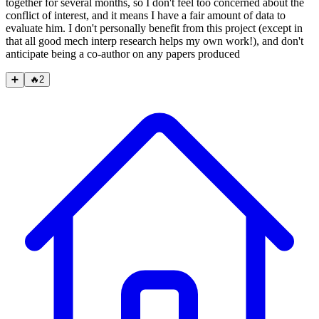
together for several months, so I don't feel too concerned about the
conflict of interest, and it means I have a fair amount of data to
evaluate him. I don't personally benefit from this project (except in
that all good mech interp research helps my own work!), and don't
anticipate being a co-author on any papers produced
➕
🔥
2