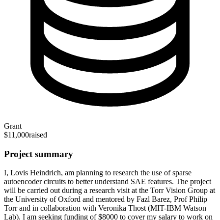
Grant
$11,000
raised
Project summary
I, Lovis Heindrich, am planning to research the use of sparse
autoencoder circuits to better understand SAE features. The project
will be carried out during a research visit at the Torr Vision Group at
the University of Oxford and mentored by Fazl Barez, Prof Philip
Torr and in collaboration with Veronika Thost (MIT-IBM Watson
Lab). I am seeking funding of $8000 to cover my salary to work on