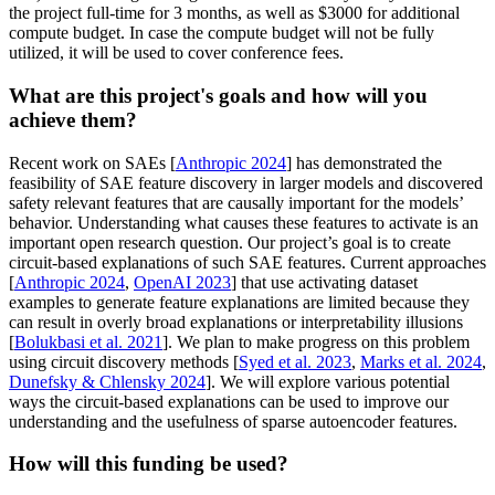
the project full-time for 3 months, as well as $3000 for additional
compute budget. In case the compute budget will not be fully
utilized, it will be used to cover conference fees.
What are this project's goals and how will you
achieve them?
Recent work on SAEs [
Anthropic 2024
] has demonstrated the
feasibility of SAE feature discovery in larger models and discovered
safety relevant features that are causally important for the models’
behavior. Understanding what causes these features to activate is an
important open research question. Our project’s goal is to create
circuit-based explanations of such SAE features. Current approaches
[
Anthropic 2024
,
OpenAI 2023
] that use activating dataset
examples to generate feature explanations are limited because they
can result in overly broad explanations or interpretability illusions
[
Bolukbasi et al. 2021
]. We plan to make progress on this problem
using circuit discovery methods [
Syed et al. 2023
,
Marks et al. 2024
,
Dunefsky & Chlensky 2024
]. We will explore various potential
ways the circuit-based explanations can be used to improve our
understanding and the usefulness of sparse autoencoder features.
How will this funding be used?