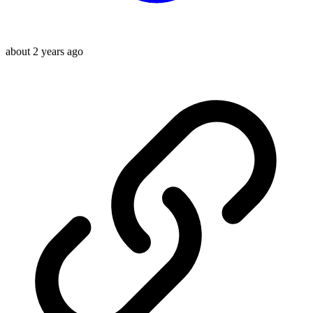
about 2 years ago