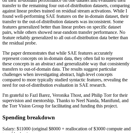
on their in-domain performance on one dataset and evaluated their
transfer to the remaining four out-of-distribution datasets, comparing
against linear probes trained on residual stream activations. While I
found well-performing SAE features on the in-domain dataset, their
transfer to the out-of-distribution datasets was inconsistent. Some
features generalized better than linear probes on specific dataset
pairs, while others showed near-random transfer performance. No
feature reliably generalized to all out-of-distribution data better than
the residual probe.
The paper demonstrates that while SAE features accurately
represent concepts on in-domain data, they often fail to represent
these concepts in an abstract and generalizable way that consistently
transfers to out-of-domain data. The results suggest particular
challenges when investigating abstract, high-level concepts
compared to more typically studied syntactic features, revealing the
need for out-of-distribution evaluation in SAE research.
I'm grateful to Fazl Barez, Veronika Thost, and Philip Torr for their
supervision and mentorship. Thanks to Neel Nanda, Manifund, and
the Torr Vision Group for facilitating and funding this project.
Spending breakdown
Salary: $11000 (original $8000 + reallocation of $3000 compute and