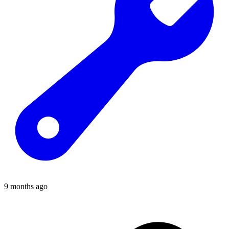
9 months ago