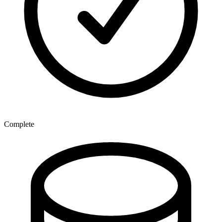
Complete