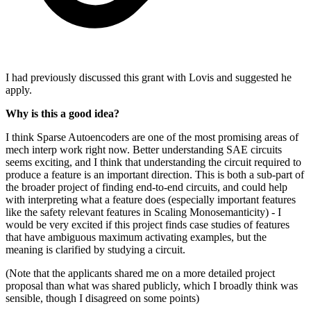
I had previously discussed this grant with Lovis and suggested he
apply.
Why is this a good idea?
I think Sparse Autoencoders are one of the most promising areas of
mech interp work right now. Better understanding SAE circuits
seems exciting, and I think that understanding the circuit required to
produce a feature is an important direction. This is both a sub-part of
the broader project of finding end-to-end circuits, and could help
with interpreting what a feature does (especially important features
like the safety relevant features in Scaling Monosemanticity) - I
would be very excited if this project finds case studies of features
that have ambiguous maximum activating examples, but the
meaning is clarified by studying a circuit.
(Note that the applicants shared me on a more detailed project
proposal than what was shared publicly, which I broadly think was
sensible, though I disagreed on some points)