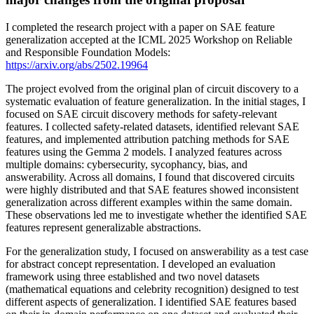
I completed the research project with a paper on SAE feature
generalization accepted at the ICML 2025 Workshop on Reliable
and Responsible Foundation Models:
https://arxiv.org/abs/2502.19964
The project evolved from the original plan of circuit discovery to a
systematic evaluation of feature generalization. In the initial stages, I
focused on SAE circuit discovery methods for safety-relevant
features. I collected safety-related datasets, identified relevant SAE
features, and implemented attribution patching methods for SAE
features using the Gemma 2 models. I analyzed features across
multiple domains: cybersecurity, sycophancy, bias, and
answerability. Across all domains, I found that discovered circuits
were highly distributed and that SAE features showed inconsistent
generalization across different examples within the same domain.
These observations led me to investigate whether the identified SAE
features represent generalizable abstractions.
For the generalization study, I focused on answerability as a test case
for abstract concept representation. I developed an evaluation
framework using three established and two novel datasets
(mathematical equations and celebrity recognition) designed to test
different aspects of generalization. I identified SAE features based