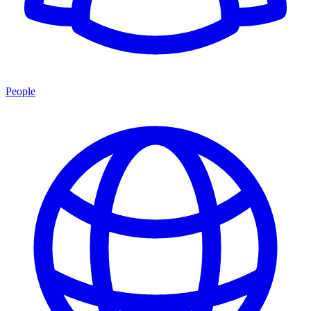
People