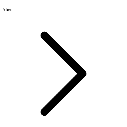
About