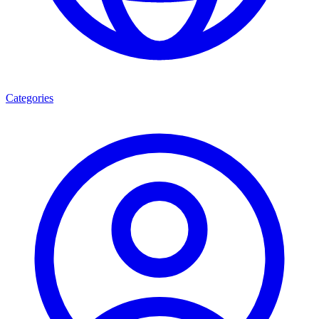
Categories