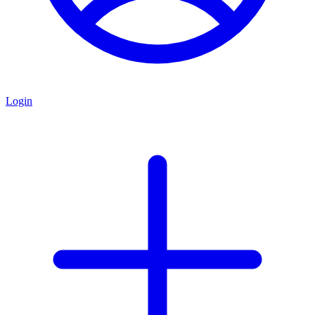
Login