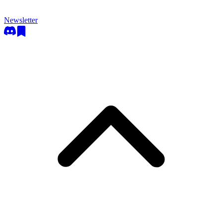
Newsletter