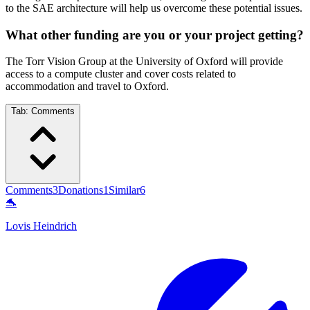
to the SAE architecture will help us overcome these potential issues.
What other funding are you or your project getting?
The Torr Vision Group at the University of Oxford will provide
access to a compute cluster and cover costs related to
accommodation and travel to Oxford.
Tab:
Comments
Comments
3
Donations
1
Similar
6
🐬
Lovis Heindrich