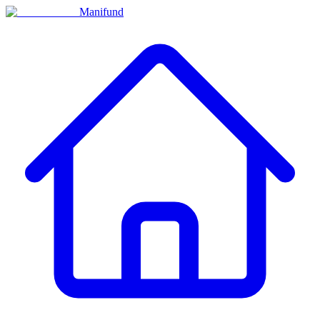
Manifund