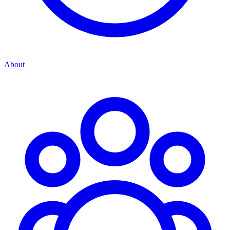
About