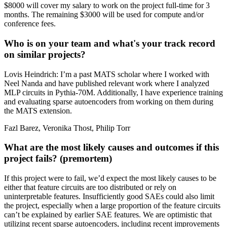
$8000 will cover my salary to work on the project full-time for 3
months. The remaining $3000 will be used for compute and/or
conference fees.
Who is on your team and what's your track record
on similar projects?
Lovis Heindrich: I’m a past MATS scholar where I worked with
Neel Nanda and have published relevant work where I analyzed
MLP circuits in Pythia-70M. Additionally, I have experience training
and evaluating sparse autoencoders from working on them during
the MATS extension.
Fazl Barez, Veronika Thost, Philip Torr
What are the most likely causes and outcomes if this
project fails? (premortem)
If this project were to fail, we’d expect the most likely causes to be
either that feature circuits are too distributed or rely on
uninterpretable features. Insufficiently good SAEs could also limit
the project, especially when a large proportion of the feature circuits
can’t be explained by earlier SAE features. We are optimistic that
utilizing recent sparse autoencoders, including recent improvements