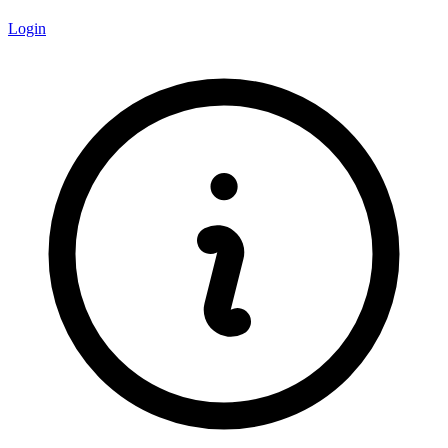
Login