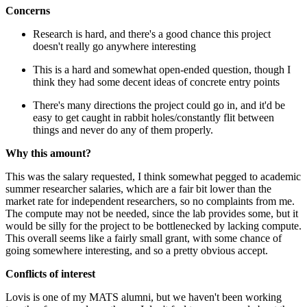
Concerns
Research is hard, and there's a good chance this project
doesn't really go anywhere interesting
This is a hard and somewhat open-ended question, though I
think they had some decent ideas of concrete entry points
There's many directions the project could go in, and it'd be
easy to get caught in rabbit holes/constantly flit between
things and never do any of them properly.
Why this amount?
This was the salary requested, I think somewhat pegged to academic
summer researcher salaries, which are a fair bit lower than the
market rate for independent researchers, so no complaints from me.
The compute may not be needed, since the lab provides some, but it
would be silly for the project to be bottlenecked by lacking compute.
This overall seems like a fairly small grant, with some chance of
going somewhere interesting, and so a pretty obvious accept.
Conflicts of interest
Lovis is one of my MATS alumni, but we haven't been working