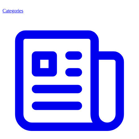
Categories