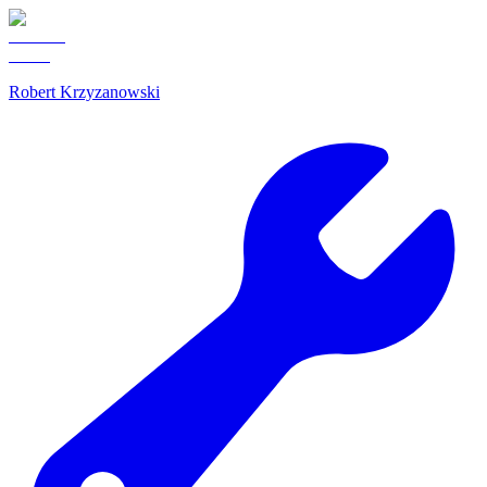
Robert Krzyzanowski