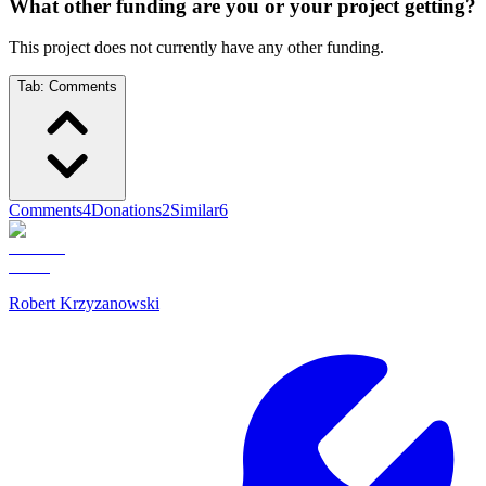
What other funding are you or your project getting?
This project does not currently have any other funding.
Tab:
Comments
Comments
4
Donations
2
Similar
6
Robert Krzyzanowski