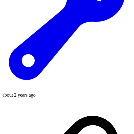
about 2 years ago