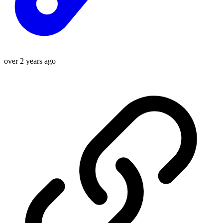
over 2 years ago