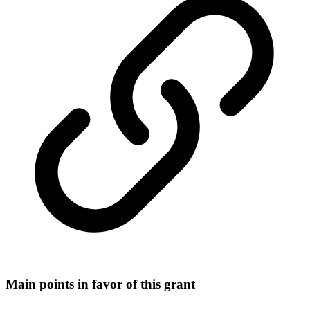
Main points in favor of this grant