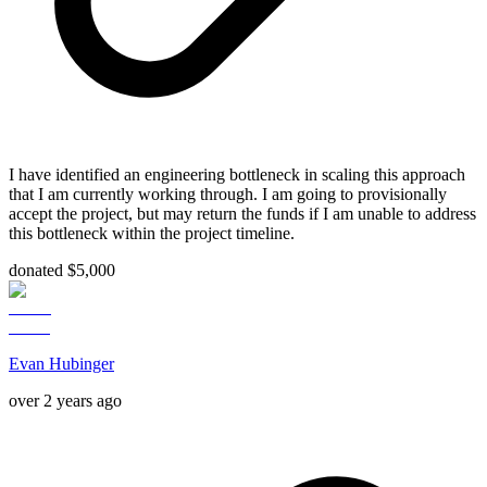
I have identified an engineering bottleneck in scaling this approach
that I am currently working through. I am going to provisionally
accept the project, but may return the funds if I am unable to address
this bottleneck within the project timeline.
donated $5,000
Evan Hubinger
over 2 years ago