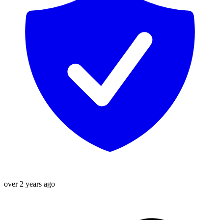
over 2 years ago