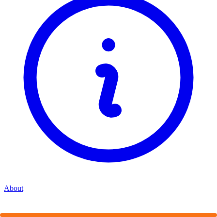
About