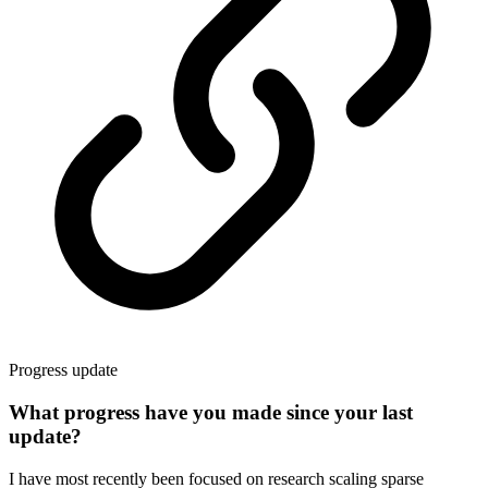
Progress update
What progress have you made since your last
update?
I have most recently been focused on research scaling sparse