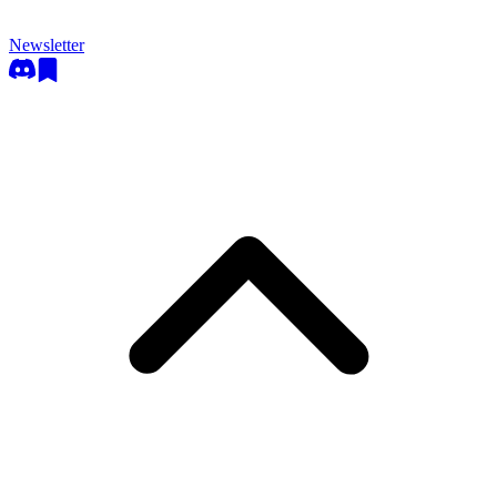
Newsletter