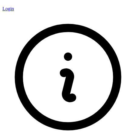
Login