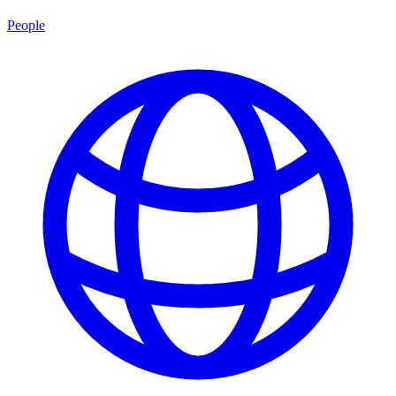
People