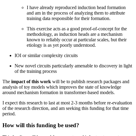
I have already reproduced induction head formation
and am in the process of analyzing them to attribute
training data responsible for their formation.
This exercise acts as a good proof-of-concept for the
methodology, as induction heads are a mechanism
known to reliably occur at particular scales, but their
etiology is as yet poorly understood.
IOI or similar complexity circuits
New novel circuits particularly amenable to discovery in light
of the training process
The
impact of this work
will be to publish research packages and
analysis of toy models which improves the state of knowledge
around mechanism formation in transformer-based models.
I expect this research to last at most 2-3 months before re-evaluation
of the research direction, and am seeking this funding for that time
period.
How will this funding be used?