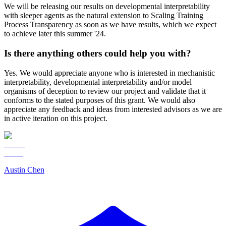
We will be releasing our results on developmental interpretability
with sleeper agents as the natural extension to Scaling Training
Process Transparency as soon as we have results, which we expect
to achieve later this summer '24.
Is there anything others could help you with?
Yes. We would appreciate anyone who is interested in mechanistic
interpretability, developmental interpretability and/or model
organisms of deception to review our project and validate that it
conforms to the stated purposes of this grant. We would also
appreciate any feedback and ideas from interested advisors as we are
in active iteration on this project.
Austin Chen