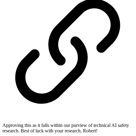
Approving this as it falls within our purview of technical AI safety
research. Best of luck with your research, Robert!