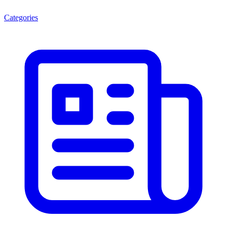
Categories