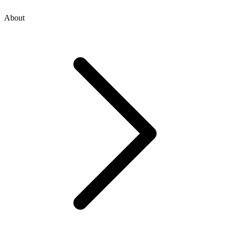
About