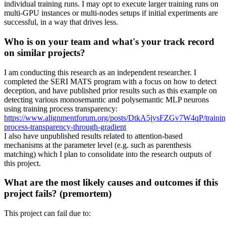
individual training runs. I may opt to execute larger training runs on
multi-GPU instances or multi-nodes setups if initial experiments are
successful, in a way that drives less.
Who is on your team and what's your track record
on similar projects?
I am conducting this research as an independent researcher. I
completed the SERI MATS program with a focus on how to detect
deception, and have published prior results such as this example on
detecting various monosemantic and polysemantic MLP neurons
using training process transparency:
https://www.alignmentforum.org/posts/DtkA5jysFZGv7W4qP/trainin
process-transparency-through-gradient
I also have unpublished results related to attention-based
mechanisms at the parameter level (e.g. such as parenthesis
matching) which I plan to consolidate into the research outputs of
this project.
What are the most likely causes and outcomes if this
project fails? (premortem)
This project can fail due to: