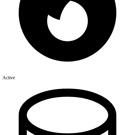
Active