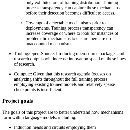
only exhibited out of training distribution. Training
process transparency can capture these mechanisms
before their detection becomes difficult to access.
Coverage of detectable mechanisms prior to
deployments. Training process transparency can
increase coverage of where to look for instances of
problematic mechanisms to ensure there are no
unaccounted mechanisms.
Tooling/Open-Source: Producing open-source packages and
research outputs will increase innovation speed on these lines
of research.
Compute: Given that this research agenda focuses on
analyzing shifts throughout the full training process,
employing existing trained models and relatively sparse
checkpoints is insufficient.
Project goals
The goals of this project are to better understand how mechanisms
form within language models, including:
Induction heads and circuits employing them