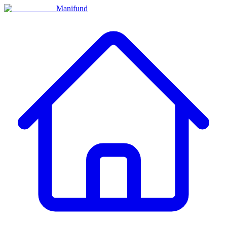
Manifund