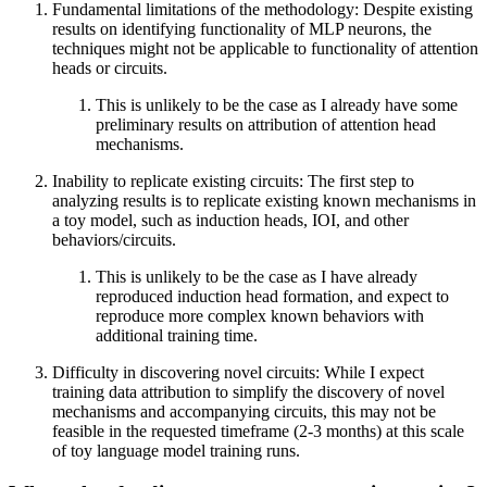
Fundamental limitations of the methodology: Despite existing
results on identifying functionality of MLP neurons, the
techniques might not be applicable to functionality of attention
heads or circuits.
This is unlikely to be the case as I already have some
preliminary results on attribution of attention head
mechanisms.
Inability to replicate existing circuits: The first step to
analyzing results is to replicate existing known mechanisms in
a toy model, such as induction heads, IOI, and other
behaviors/circuits.
This is unlikely to be the case as I have already
reproduced induction head formation, and expect to
reproduce more complex known behaviors with
additional training time.
Difficulty in discovering novel circuits: While I expect
training data attribution to simplify the discovery of novel
mechanisms and accompanying circuits, this may not be
feasible in the requested timeframe (2-3 months) at this scale
of toy language model training runs.