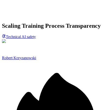
Scaling Training Process Transparency
Technical AI safety
Robert Krzyzanowski