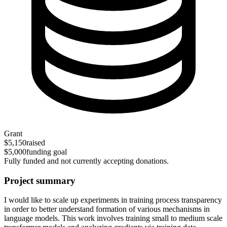
Grant
$5,150
raised
$5,000
funding goal
Fully funded and not currently accepting donations.
Project summary
I would like to scale up experiments in training process transparency
in order to better understand formation of various mechanisms in
language models. This work involves training small to medium scale