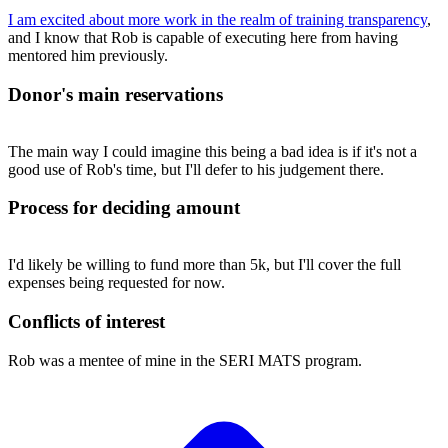
I am excited about more work in the realm of training transparency
,
and I know that Rob is capable of executing here from having
mentored him previously.
Donor's main reservations
The main way I could imagine this being a bad idea is if it's not a
good use of Rob's time, but I'll defer to his judgement there.
Process for deciding amount
I'd likely be willing to fund more than 5k, but I'll cover the full
expenses being requested for now.
Conflicts of interest
Rob was a mentee of mine in the SERI MATS program.