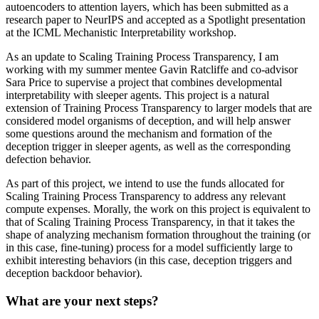
autoencoders to attention layers, which has been submitted as a
research paper to NeurIPS and accepted as a Spotlight presentation
at the ICML Mechanistic Interpretability workshop.
As an update to Scaling Training Process Transparency, I am
working with my summer mentee Gavin Ratcliffe and co-advisor
Sara Price to supervise a project that combines developmental
interpretability with sleeper agents. This project is a natural
extension of Training Process Transparency to larger models that are
considered model organisms of deception, and will help answer
some questions around the mechanism and formation of the
deception trigger in sleeper agents, as well as the corresponding
defection behavior.
As part of this project, we intend to use the funds allocated for
Scaling Training Process Transparency to address any relevant
compute expenses. Morally, the work on this project is equivalent to
that of Scaling Training Process Transparency, in that it takes the
shape of analyzing mechanism formation throughout the training (or
in this case, fine-tuning) process for a model sufficiently large to
exhibit interesting behaviors (in this case, deception triggers and
deception backdoor behavior).
What are your next steps?