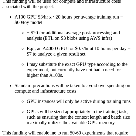
This funding will be used for compute and infrastructure costs
associated with the project.
A100 GPU $3/hr x ~20 hours per average training run =
$60/toy model
+ $20 for additional average post-processing and
analysis (ETL on S3 blobs using AWS infra)
E.g., an A4000 GPU for $0.7/hr at 10 hours per day =
$7 to analyze a given result set
I may substitute the exact GPU type according to the
experiment, but currently have not had a need for
higher than A100s.
Standard precautions will be taken to avoid overspending on
compute and infrastructure costs
GPU instances will only be active during training runs
GPUs will be sized appropriately to the training task,
such as ensuring that the context length and batch size
maximally utilizes the available GPU memory
This funding will enable me to run 50-60 experiments that require