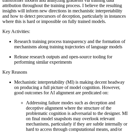
transformer models and analyzing gradients via training data
attribution throughout the training process. I believe the resulting
insights will inform new directions in mechanistic interpretability
and how to detect precursors of deception, particularly in instances
where this is hard or impossible on fully trained models.
Key Activities:
Research training process transparency and the formation of
mechanisms along training trajectories of language models
Release research outputs and open-source tooling for
performing similar experiments
Key Reasons
Mechanistic interpretability (MI) is making decent headway
on producing a full picture of model cognition. However,
good outcomes for AI alignment are predicated on:
Addressing failure modes such as deception and
deceptive alignment where the structure of the
problematic cognition is adversarial to the designer. MI
on final model snapshots may overlook relevant
mechanisms, particularly if they are subtle internally or
hard to access through computational means, and/or