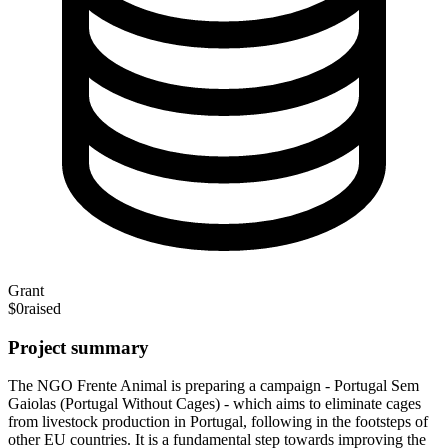
Grant
$0
raised
Project summary
The NGO Frente Animal is preparing a campaign - Portugal Sem
Gaiolas (Portugal Without Cages) - which aims to eliminate cages
from livestock production in Portugal, following in the footsteps of
other EU countries. It is a fundamental step towards improving the