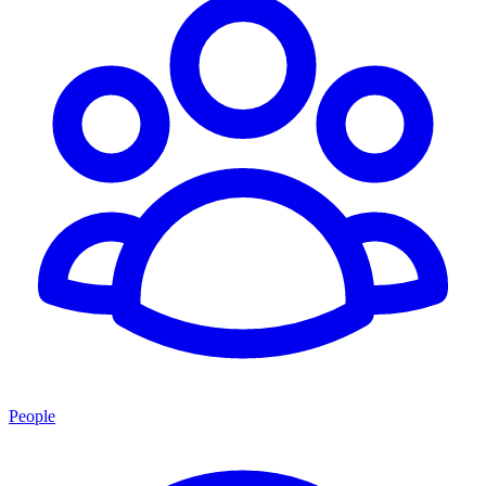
People