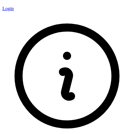
Login