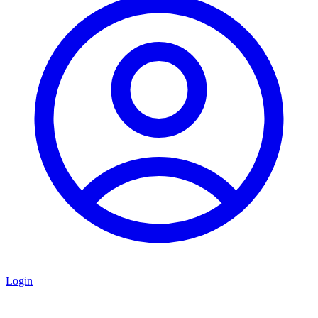
Login