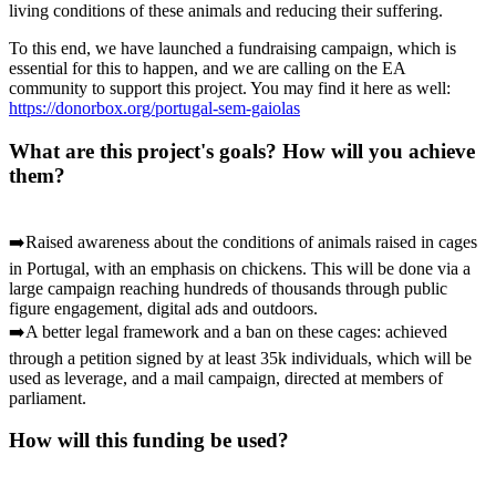
living conditions of these animals and reducing their suffering.
To this end, we have launched a fundraising campaign, which is
essential for this to happen, and we are calling on the EA
community to support this project. You may find it here as well:
https://donorbox.org/portugal-sem-gaiolas
What are this project's goals? How will you achieve
them?
➡️Raised awareness about the conditions of animals raised in cages
in Portugal, with an emphasis on chickens. This will be done via a
large campaign reaching hundreds of thousands through public
figure engagement, digital ads and outdoors.
➡️A better legal framework and a ban on these cages: achieved
through a petition signed by at least 35k individuals, which will be
used as leverage, and a mail campaign, directed at members of
parliament.
How will this funding be used?