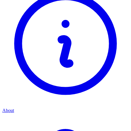
About