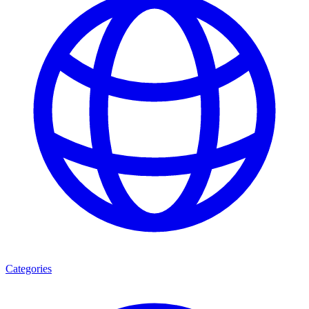
Categories