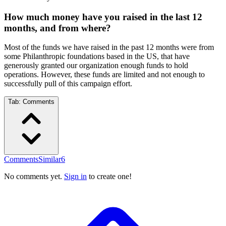
How much money have you raised in the last 12
months, and from where?
Most of the funds we have raised in the past 12 months were from
some Philanthropic foundations based in the US, that have
generously granted our organization enough funds to hold
operations. However, these funds are limited and not enough to
successfully pull of this campaign effort.
Tab:
Comments
Comments
Similar
6
No comments yet.
Sign in
to create one!