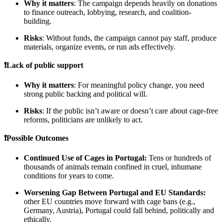
Why it matters
: The campaign depends heavily on donations
to finance outreach, lobbying, research, and coalition-
building.
Risks
: Without funds, the campaign cannot pay staff, produce
materials, organize events, or run ads effectively.
❗Lack of public support
Why it matters
: For meaningful policy change, you need
strong public backing and political will.
Risks
: If the public isn’t aware or doesn’t care about cage-free
reforms, politicians are unlikely to act.
❗Possible Outcomes
Continued Use of Cages in Portugal:
Tens or hundreds of
thousands of animals remain confined in cruel, inhumane
conditions for years to come.
Worsening Gap Between Portugal and EU Standards:
other EU countries move forward with cage bans (e.g.,
Germany, Austria), Portugal could fall behind, politically and
ethically.