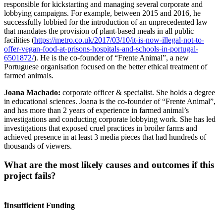
responsible for kickstarting and managing several corporate and
lobbying campaigns. For example, between 2015 and 2016, he
successfully lobbied for the introduction of an unprecedented law
that mandates the provision of plant-based meals in all public
facilities (
https://metro.co.uk/2017/03/10/it-is-now-illegal-not-to-
offer-vegan-food-at-prisons-hospitals-and-schools-in-portugal-
6501872/
). He is the co-founder of “Frente Animal”, a new
Portuguese organisation focused on the better ethical treatment of
farmed animals.
Joana Machado:
corporate officer & specialist. She holds a degree
in educational sciences. Joana is the co-founder of “Frente Animal”,
and has more than 2 years of experience in farmed animal’s
investigations and conducting corporate lobbying work. She has led
investigations that exposed cruel practices in broiler farms and
achieved presence in at least 3 media pieces that had hundreds of
thousands of viewers.
What are the most likely causes and outcomes if this
project fails?
❗Insufficient Funding