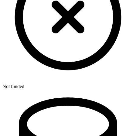
Not funded