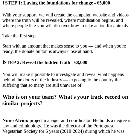
❗ STEP 1: Laying the foundations for change - €5,000
With your support, we will create the campaign website and videos
where the truth will be revealed, where mobilisation begins, and
where people like you will discover how to take action for animals.
Take the first step.
Start with an amount that makes sense to you — and when you're
ready, the donate button is always close at hand.
❗STEP 2: Reveal the hidden truth - €8,000
You will make it possible to investigate and reveal what happens
behind the doors of the industry — exposing to the country the
suffering that so many are still unaware of.
Who is on your team? What's your track record on
similar projects?
Nuno Alvim:
project manager and coordinator. He holds a degree in
law and criminology. He was the director of the Portuguese
Vegetarian Society for 6 years (2018-2024) during which he was