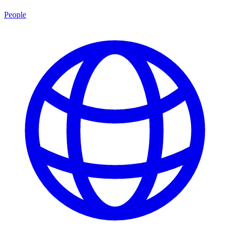
People