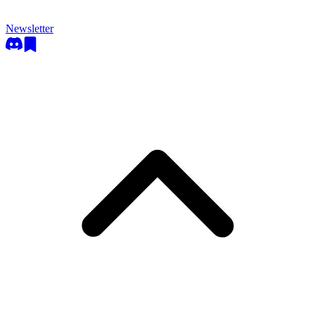
Newsletter