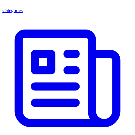
Categories