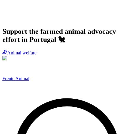
Support the farmed animal advocacy
effort in Portugal 🐔
Animal welfare
Frente Animal