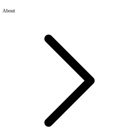
About