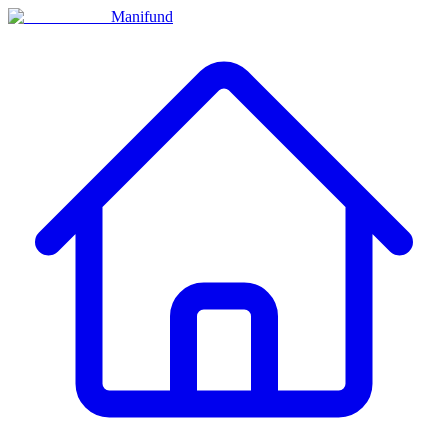
Manifund