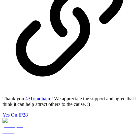
Thank you
@
Tomohaire
! We appreciate the support and agree that I
think it can help attract others to the cause. :)
Yes On IP28