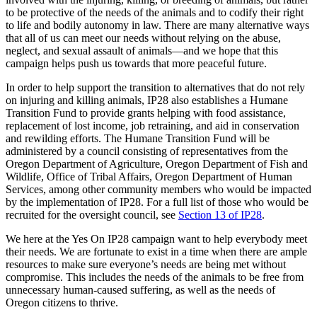
to be protective of the needs of the animals and to codify their right
to life and bodily autonomy in law. There are many alternative ways
that all of us can meet our needs without relying on the abuse,
neglect, and sexual assault of animals—and we hope that this
campaign helps push us towards that more peaceful future.
In order to help support the transition to alternatives that do not rely
on injuring and killing animals, IP28 also establishes a Humane
Transition Fund to provide grants helping with food assistance,
replacement of lost income, job retraining, and aid in conservation
and rewilding efforts. The Humane Transition Fund will be
administered by a council consisting of representatives from the
Oregon Department of Agriculture, Oregon Department of Fish and
Wildlife, Office of Tribal Affairs, Oregon Department of Human
Services, among other community members who would be impacted
by the implementation of IP28. For a full list of those who would be
recruited for the oversight council, see
Section 13 of IP28
.
We here at the Yes On IP28 campaign want to help everybody meet
their needs. We are fortunate to exist in a time when there are ample
resources to make sure everyone’s needs are being met without
compromise. This includes the needs of the animals to be free from
unnecessary human-caused suffering, as well as the needs of
Oregon citizens to thrive.