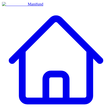
Manifund