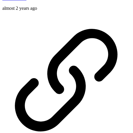
almost 2 years ago