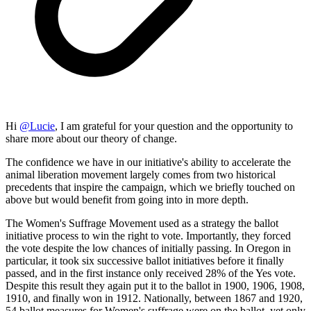
Hi
@
Lucie
, I am grateful for your question and the opportunity to
share more about our theory of change.
The confidence we have in our initiative's ability to accelerate the
animal liberation movement largely comes from two historical
precedents that inspire the campaign, which we briefly touched on
above but would benefit from going into in more depth.
The Women's Suffrage Movement used as a strategy the ballot
initiative process to win the right to vote. Importantly, they forced
the vote despite the low chances of initially passing. In Oregon in
particular, it took six successive ballot initiatives before it finally
passed, and in the first instance only received 28% of the Yes vote.
Despite this result they again put it to the ballot in 1900, 1906, 1908,
1910, and finally won in 1912. Nationally, between 1867 and 1920,
54 ballot measures for Women's suffrage were on the ballot, yet only