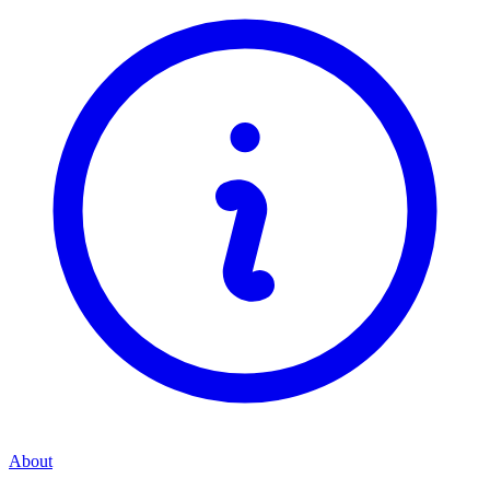
About