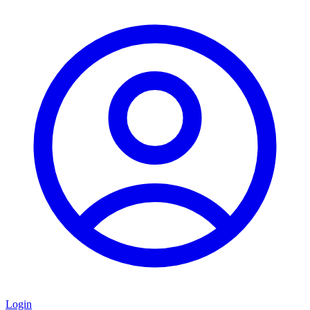
Login