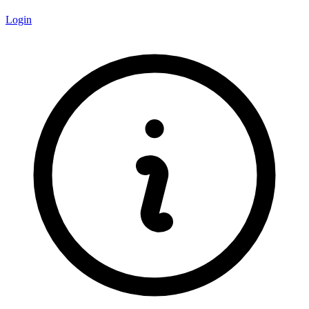
Login