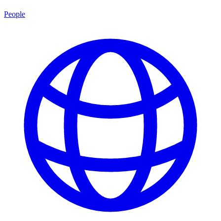
People