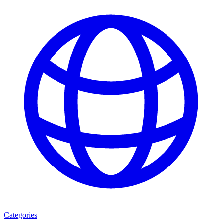
Categories