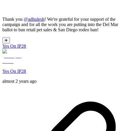
Thank you
@
adhulesh
! We're grateful for your support of the
campaign and for all the work you are putting into the Del Mar
ballot to ban retail pet sales & San Diego rodeo ban!
➕
Yes On IP28
Yes On IP28
almost 2 years ago