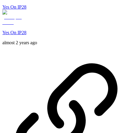
Yes On IP28
Yes On IP28
almost 2 years ago