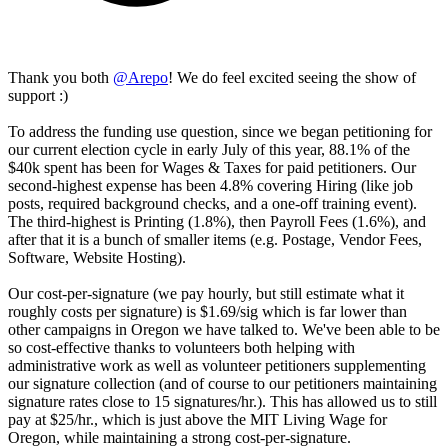
Thank you both
@
Arepo
! We do feel excited seeing the show of
support :)
To address the funding use question, since we began petitioning for
our current election cycle in early July of this year, 88.1% of the
$40k spent has been for Wages & Taxes for paid petitioners. Our
second-highest expense has been 4.8% covering Hiring (like job
posts, required background checks, and a one-off training event).
The third-highest is Printing (1.8%), then Payroll Fees (1.6%), and
after that it is a bunch of smaller items (e.g. Postage, Vendor Fees,
Software, Website Hosting).
Our cost-per-signature (we pay hourly, but still estimate what it
roughly costs per signature) is $1.69/sig which is far lower than
other campaigns in Oregon we have talked to. We've been able to be
so cost-effective thanks to volunteers both helping with
administrative work as well as volunteer petitioners supplementing
our signature collection (and of course to our petitioners maintaining
signature rates close to 15 signatures/hr.). This has allowed us to still
pay at $25/hr., which is just above the MIT Living Wage for
Oregon, while maintaining a strong cost-per-signature.