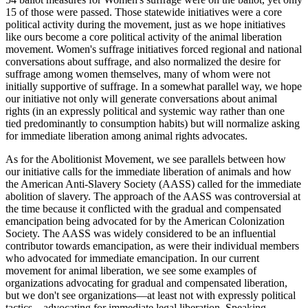
15 of those were passed. Those statewide initiatives were a core
political activity during the movement, just as we hope initiatives
like ours become a core political activity of the animal liberation
movement. Women's suffrage initiatives forced regional and national
conversations about suffrage, and also normalized the desire for
suffrage among women themselves, many of whom were not
initially supportive of suffrage. In a somewhat parallel way, we hope
our initiative not only will generate conversations about animal
rights (in an expressly political and systemic way rather than one
tied predominantly to consumption habits) but will normalize asking
for immediate liberation among animal rights advocates.
As for the Abolitionist Movement, we see parallels between how
our initiative calls for the immediate liberation of animals and how
the American Anti-Slavery Society (AASS) called for the immediate
abolition of slavery. The approach of the AASS was controversial at
the time because it conflicted with the gradual and compensated
emancipation being advocated for by the American Colonization
Society. The AASS was widely considered to be an influential
contributor towards emancipation, as were their individual members
who advocated for immediate emancipation. In our current
movement for animal liberation, we see some examples of
organizations advocating for gradual and compensated liberation,
but we don't see organizations—at least not with expressly political
tactics—advocating for immediate legal liberation. Speaking