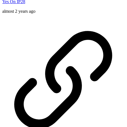
Yes On IP28
almost 2 years ago