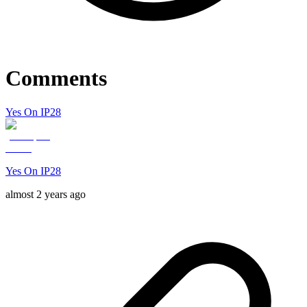
Comments
Yes On IP28
Yes On IP28
almost 2 years ago