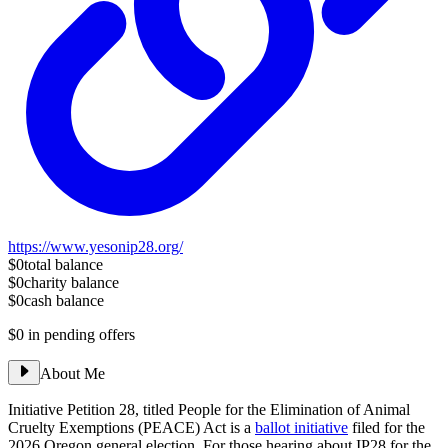
https://www.yesonip28.org/
$0
total balance
$0
charity balance
$0
cash balance
$0
in pending offers
About Me
Initiative Petition 28, titled People for the Elimination of Animal
Cruelty Exemptions (PEACE) Act is a
ballot initiative
filed for the
2026 Oregon general election. For those hearing about IP28 for the