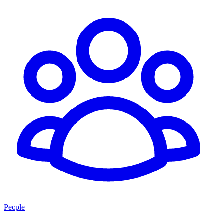
People