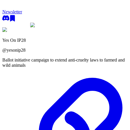
Newsletter
Yes On IP28
@
yesonip28
Ballot initiative campaign to extend anti-cruelty laws to farmed and
wild animals