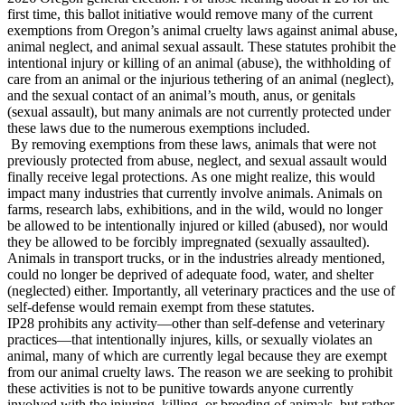
first time, this ballot initiative would remove many of the current
exemptions from Oregon’s animal cruelty laws against animal abuse,
animal neglect, and animal sexual assault. These statutes prohibit the
intentional injury or killing of an animal (abuse), the withholding of
care from an animal or the injurious tethering of an animal (neglect),
and the sexual contact of an animal’s mouth, anus, or genitals
(sexual assault), but many animals are not currently protected under
these laws due to the numerous exemptions included.
By removing exemptions from these laws, animals that were not
previously protected from abuse, neglect, and sexual assault would
finally receive legal protections. As one might realize, this would
impact many industries that currently involve animals. Animals on
farms, research labs, exhibitions, and in the wild, would no longer
be allowed to be intentionally injured or killed (abused), nor would
they be allowed to be forcibly impregnated (sexually assaulted).
Animals in transport trucks, or in the industries already mentioned,
could no longer be deprived of adequate food, water, and shelter
(neglected) either. Importantly, all veterinary practices and the use of
self-defense would remain exempt from these statutes.
IP28 prohibits any activity—other than self-defense and veterinary
practices—that intentionally injures, kills, or sexually violates an
animal, many of which are currently legal because they are exempt
from our animal cruelty laws. The reason we are seeking to prohibit
these activities is not to be punitive towards anyone currently
involved with the injuring, killing, or breeding of animals, but rather