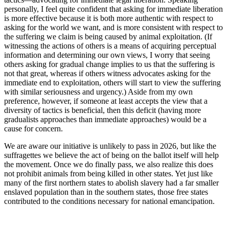
personally, I feel quite confident that asking for immediate liberation
is more effective because it is both more authentic with respect to
asking for the world we want, and is more consistent with respect to
the suffering we claim is being caused by animal exploitation. (If
witnessing the actions of others is a means of acquiring perceptual
information and determining our own views, I worry that seeing
others asking for gradual change implies to us that the suffering is
not that great, whereas if others witness advocates asking for the
immediate end to exploitation, others will start to view the suffering
with similar seriousness and urgency.) Aside from my own
preference, however, if someone at least accepts the view that a
diversity of tactics is beneficial, then this deficit (having more
gradualists approaches than immediate approaches) would be a
cause for concern.
We are aware our initiative is unlikely to pass in 2026, but like the
suffragettes we believe the act of being on the ballot itself will help
the movement. Once we do finally pass, we also realize this does
not prohibit animals from being killed in other states. Yet just like
many of the first northern states to abolish slavery had a far smaller
enslaved population than in the southern states, those free states
contributed to the conditions necessary for national emancipation.