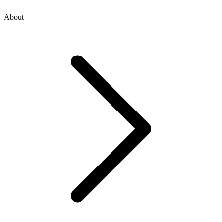
About