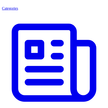
Categories