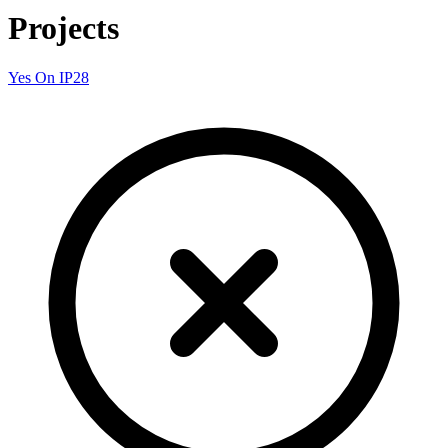
Projects
Yes On IP28