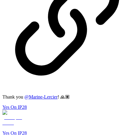
Thank you
@
Marine-Lercier
! 🙏🏽
Yes On IP28
Yes On IP28