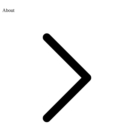
About