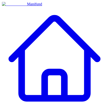
Manifund