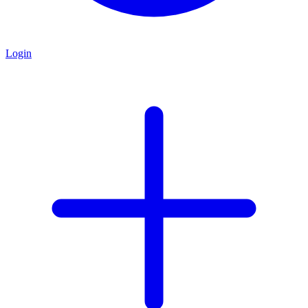
Login