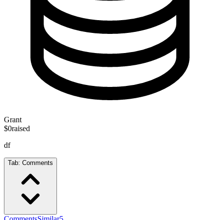
Grant
$0
raised
df
Tab:
Comments
Comments
Similar
5