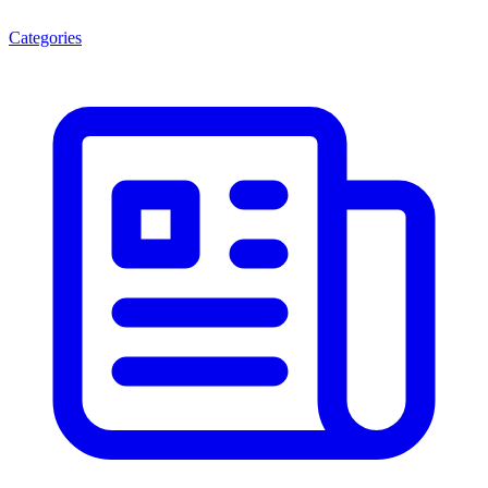
Categories