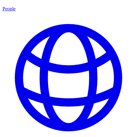
People