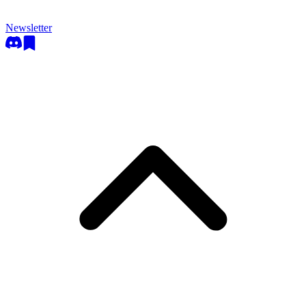
Newsletter