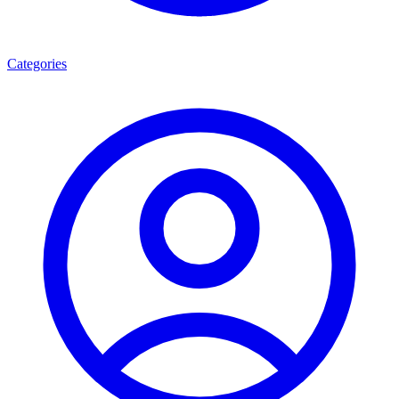
Categories