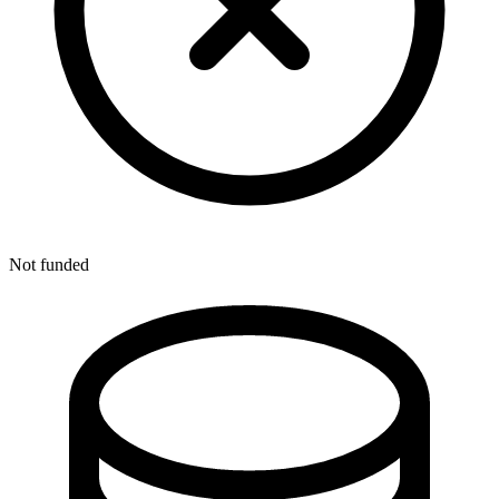
Not funded