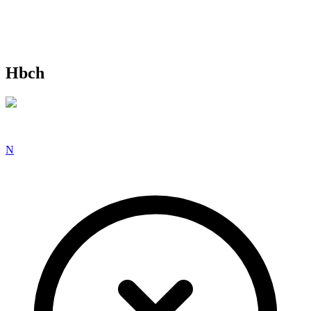
Hbch
N