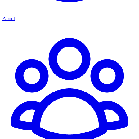
About