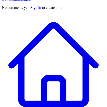
No comments yet.
Sign in
to create one!