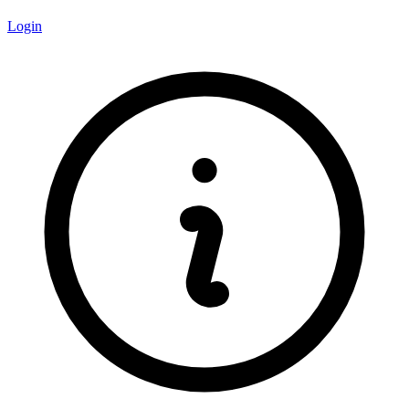
Login