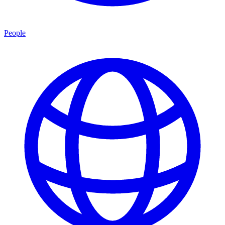
People