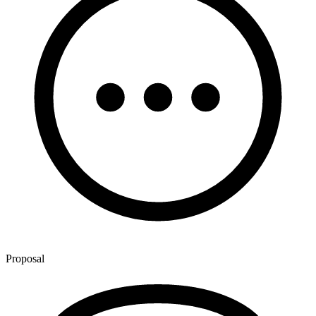
Proposal