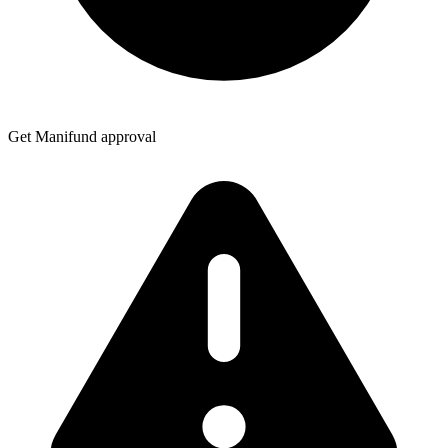
Get Manifund approval