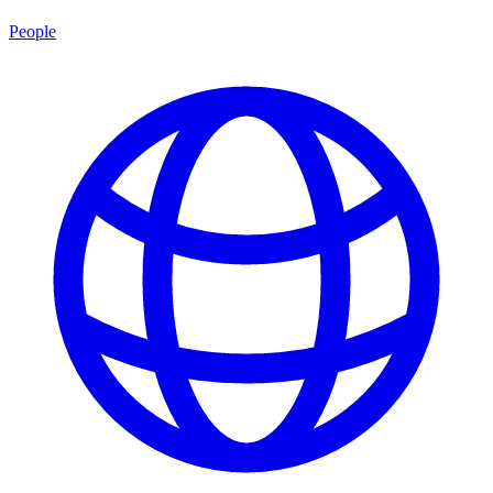
People