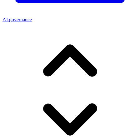
AI governance