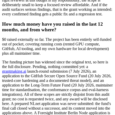
right reviewer at this budget is my responsibility; the scope is
deliberately small to keep a focused review affordable. And if the
audit surfaces serious findings, that is the grant working as intended:
every confirmed finding gets a public fix and a regression test.
How much money have you raised in the last 12
months, and from where?
$0 raised externally so far. The project has been entirely self-funded
out of pocket, covering running costs (rented GPU compute,
GitHub, AI tooling, and my own hardware for local development)
plus all maintainer time.
The funding picture has widened since the original text, so here is
the full disclosure. Pending, nothing committed yet: a
grantmaking.ai
launch-round submission (7 July 2026), an
application to the GitHub Secure Open Source Fund (20 July 2026,
trusted-core hardening and a documented threat model), and an
application to the Long-Term Future Fund (20 July 2026, maintainer
time for standardisation, the conformance corpus and eval-harness
integrations). All of these scopes are strictly disjoint from this audit
grant; no cost is requested twice, and any award will be disclosed
here. A prepared NLnet application was never submitted: the fund's
final call closed without a successor, and its content moved into the
applications above. A Foresight Institute Berlin Node application is