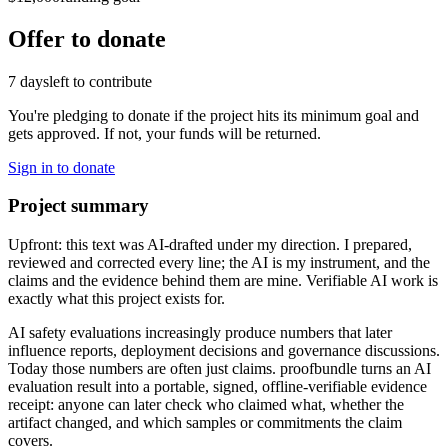
Offer to donate
7 days
left to contribute
You're pledging to donate if the project hits its minimum goal and
gets approved. If not, your funds will be returned.
Sign in to donate
Project summary
Upfront: this text was AI-drafted under my direction. I prepared,
reviewed and corrected every line; the AI is my instrument, and the
claims and the evidence behind them are mine. Verifiable AI work is
exactly what this project exists for.
AI safety evaluations increasingly produce numbers that later
influence reports, deployment decisions and governance discussions.
Today those numbers are often just claims. proofbundle turns an AI
evaluation result into a portable, signed, offline-verifiable evidence
receipt: anyone can later check who claimed what, whether the
artifact changed, and which samples or commitments the claim
covers.