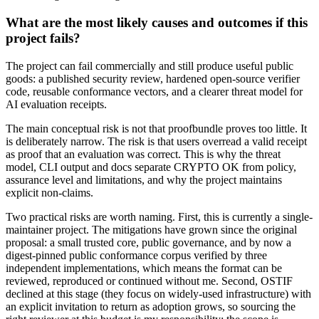
What are the most likely causes and outcomes if this
project fails?
The project can fail commercially and still produce useful public
goods: a published security review, hardened open-source verifier
code, reusable conformance vectors, and a clearer threat model for
AI evaluation receipts.
The main conceptual risk is not that proofbundle proves too little. It
is deliberately narrow. The risk is that users overread a valid receipt
as proof that an evaluation was correct. This is why the threat
model, CLI output and docs separate CRYPTO OK from policy,
assurance level and limitations, and why the project maintains
explicit non-claims.
Two practical risks are worth naming. First, this is currently a single-
maintainer project. The mitigations have grown since the original
proposal: a small trusted core, public governance, and by now a
digest-pinned public conformance corpus verified by three
independent implementations, which means the format can be
reviewed, reproduced or continued without me. Second, OSTIF
declined at this stage (they focus on widely-used infrastructure) with
an explicit invitation to return as adoption grows, so sourcing the