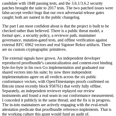
candidate with 1848 passing tests, and the 3.6.1/3.6.2 security
patches brought the suite to 2017 tests. The two patched issues were
false-accept verdict bugs that our own adversarial release gates
caught; both are named in the public changelog.
The part I am most confident about is that the project is built to be
checked rather than believed. There is a public threat model, a
formal spec, a security policy, a reviewer path, maintainer
governance, mutation-gated tests, and offline verification against
external RFC 6962 vectors and real Sigstore Rekor artifacts. There
are no custom cryptographic primitives.
The external signals have grown. An independent developer
reproduced proofbundle's canonicalization and content-root binding
byte-for-byte in his own Go implementation and graduated our
shared vectors into his suite; by now three independent
implementations agree on all verdicts across the six public
conformance vectors, with OpenTimestamps proofs confirmed on
Bitcoin (most recently block 958761) that verify fully offline.
Separately, an independent reviewer replayed our review
instruments and found a real seam in our conformance measurement;
I conceded it publicly in the same thread, and the fix is in progress.
The in-toto maintainers are actively engaging with the eval-result
attestation predicate that proofbundle reference-implements. That is
the working culture this grant would fund an audit of.