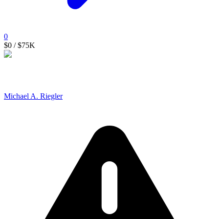
0
$0
/ $75K
Michael A. Riegler