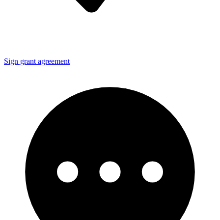
Sign grant agreement