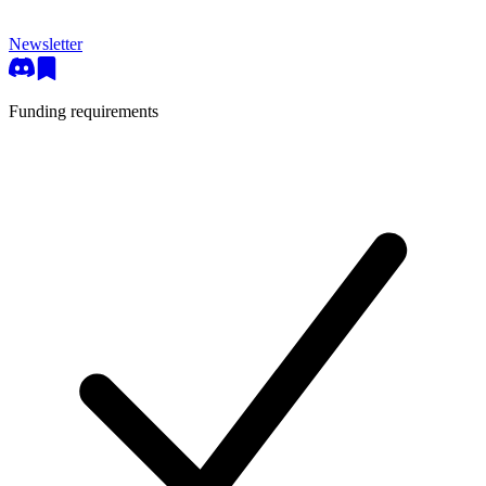
Newsletter
Funding requirements