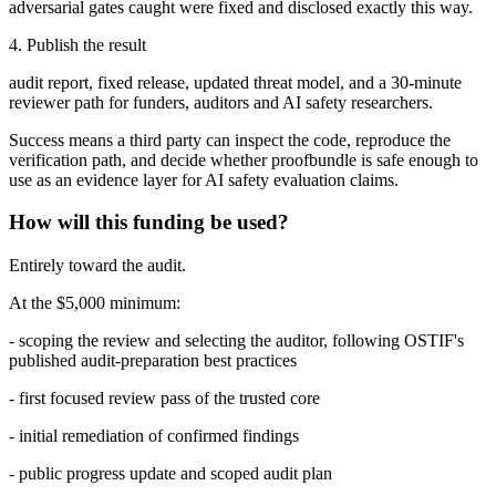
adversarial gates caught were fixed and disclosed exactly this way.
4. Publish the result
audit report, fixed release, updated threat model, and a 30-minute
reviewer path for funders, auditors and AI safety researchers.
Success means a third party can inspect the code, reproduce the
verification path, and decide whether proofbundle is safe enough to
use as an evidence layer for AI safety evaluation claims.
How will this funding be used?
Entirely toward the audit.
At the $5,000 minimum:
- scoping the review and selecting the auditor, following OSTIF's
published audit-preparation best practices
- first focused review pass of the trusted core
- initial remediation of confirmed findings
- public progress update and scoped audit plan