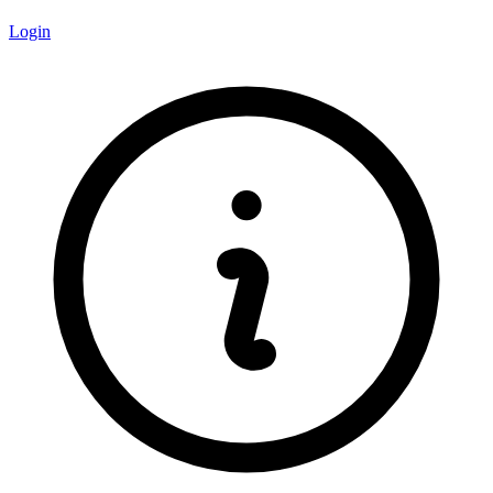
Login