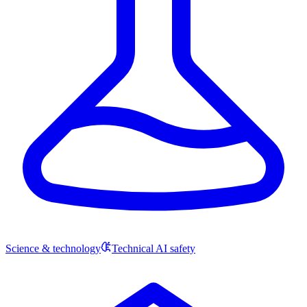
Science & technology
Technical AI safety