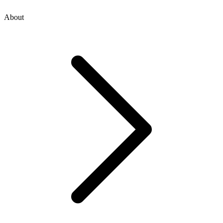
About