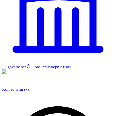
AI governance
Global catastrophic risks
Konrad Gruszka