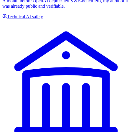
A month before OpenAI deprecated SWE-bench Pro, my audit of it
was already public and verifiable.
Technical AI safety