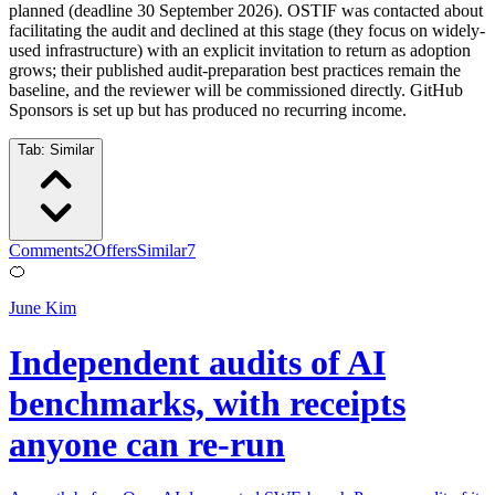
planned (deadline 30 September 2026). OSTIF was contacted about
facilitating the audit and declined at this stage (they focus on widely-
used infrastructure) with an explicit invitation to return as adoption
grows; their published audit-preparation best practices remain the
baseline, and the reviewer will be commissioned directly. GitHub
Sponsors is set up but has produced no recurring income.
Tab:
Similar
Comments
2
Offers
Similar
7
🍊
June Kim
Independent audits of AI
benchmarks, with receipts
anyone can re-run