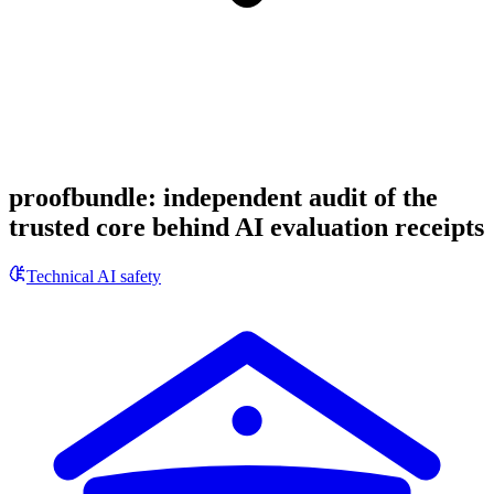
proofbundle: independent audit of the
trusted core behind AI evaluation receipts
Technical AI safety