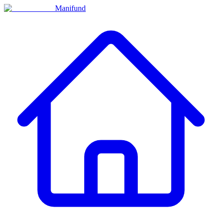
Manifund