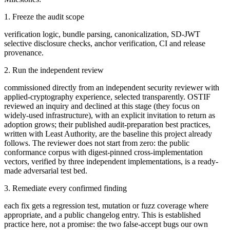
1. Freeze the audit scope
verification logic, bundle parsing, canonicalization, SD-JWT
selective disclosure checks, anchor verification, CI and release
provenance.
2. Run the independent review
commissioned directly from an independent security reviewer with
applied-cryptography experience, selected transparently. OSTIF
reviewed an inquiry and declined at this stage (they focus on
widely-used infrastructure), with an explicit invitation to return as
adoption grows; their published audit-preparation best practices,
written with Least Authority, are the baseline this project already
follows. The reviewer does not start from zero: the public
conformance corpus with digest-pinned cross-implementation
vectors, verified by three independent implementations, is a ready-
made adversarial test bed.
3. Remediate every confirmed finding
each fix gets a regression test, mutation or fuzz coverage where
appropriate, and a public changelog entry. This is established
practice here, not a promise: the two false-accept bugs our own