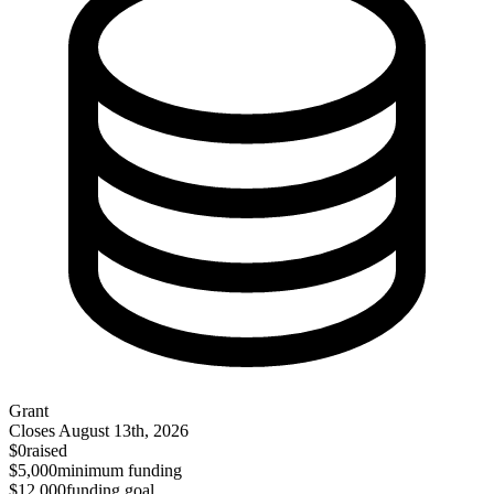
Grant
Closes
August 13th, 2026
$0
raised
$5,000
minimum funding
$12,000
funding goal