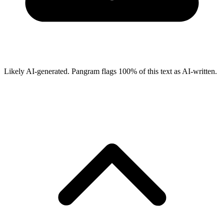
Likely AI-generated.
Pangram flags
100
% of this text as AI-written.