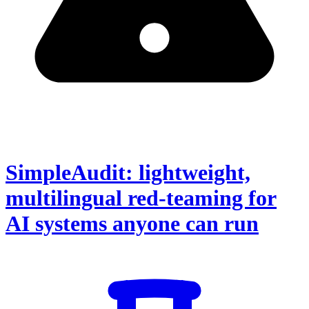
SimpleAudit: lightweight,
multilingual red-teaming for
AI systems anyone can run