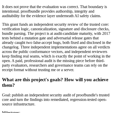
It does not prove that the evaluation was correct. That boundary is
intentional. proofbundle provides authorship, integrity and
auditability for the evidence layer underneath AI safety claims.
This grant funds an independent security review of the trusted core:
verification logic, canonicalization, signature and disclosure checks,
bundle parsing. The project is at audit-candidate maturity, with 2017
tests behind a mutation gate and adversarial release gates that
already caught two false-accept bugs, both fixed and disclosed in the
changelog. Three independent implementations agree on all verdicts
across the public conformance vectors, and independent reviewers
keep finding real seams, which is exactly the point of working in the
open. A paid, professional audit is the missing piece before third-
party evaluators, researchers and governance teams can rely on the
receipt format without trusting me or a server.
What are this project's goals? How will you achieve
them?
Goal: publish an independent security audit of proofbundle's trusted
core and turn the findings into remediated, regression-tested open-
source infrastructure.
Milestones: