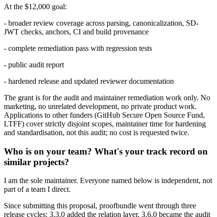
At the $12,000 goal:
- broader review coverage across parsing, canonicalization, SD-
JWT checks, anchors, CI and build provenance
- complete remediation pass with regression tests
- public audit report
- hardened release and updated reviewer documentation
The grant is for the audit and maintainer remediation work only. No
marketing, no unrelated development, no private product work.
Applications to other funders (GitHub Secure Open Source Fund,
LTFF) cover strictly disjoint scopes, maintainer time for hardening
and standardisation, not this audit; no cost is requested twice.
Who is on your team? What's your track record on
similar projects?
I am the sole maintainer. Everyone named below is independent, not
part of a team I direct.
Since submitting this proposal, proofbundle went through three
release cycles: 3.3.0 added the relation layer, 3.6.0 became the audit