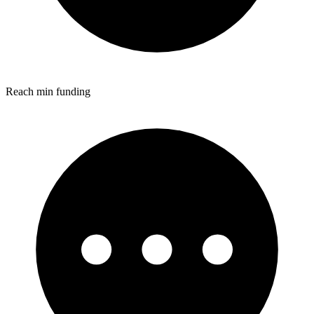
Reach min funding