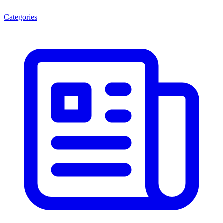
Categories