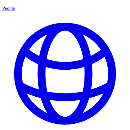
People