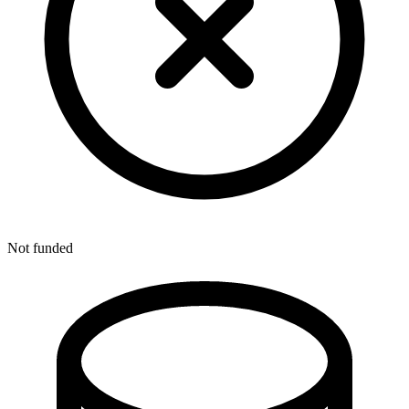
Not funded