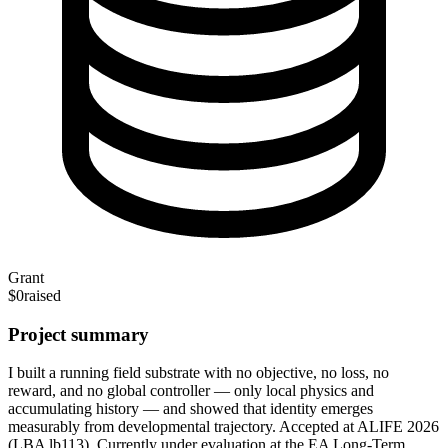
Grant
$0
raised
Project summary
I built a running field substrate with no objective, no loss, no
reward, and no global controller — only local physics and
accumulating history — and showed that identity emerges
measurably from developmental trajectory. Accepted at ALIFE 2026
(LBA lb113). Currently under evaluation at the EA Long-Term