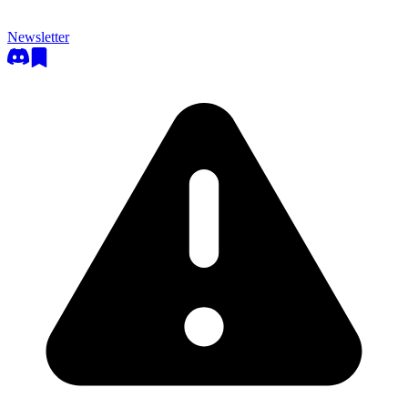
Newsletter