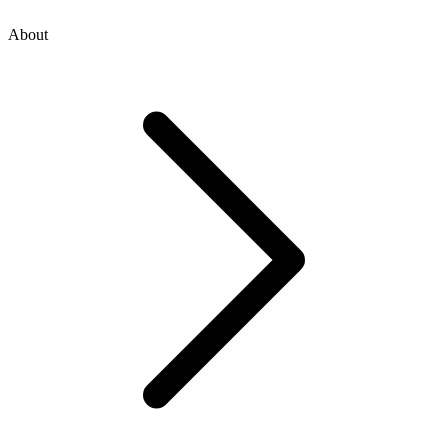
About