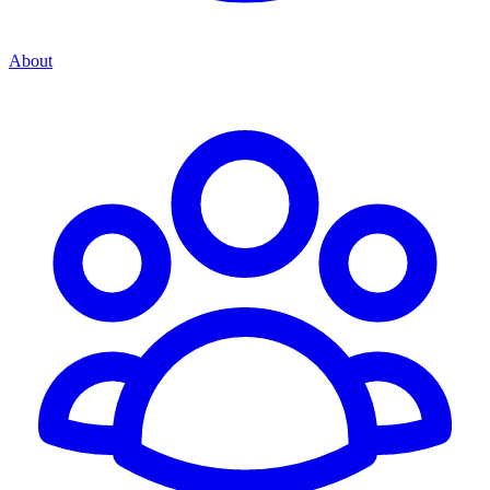
About