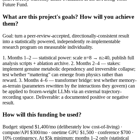
Future Fund.
What are this project's goals? How will you achieve
them?
Goal: turn a peer-review-accepted, directionally-consistent result
into a statistically powered, independently re-implementable
research program on measurable individuality.
1. Months 1–2 — statistical power: scale n=8 → n≥40, publish full
analysis scripts + ablation archive. 2. Months 2–4 — stakes:
implement genuine metabolic dependency and irreversible collapse;
test whether “mattering” can emerge from physics rather than
reward. 3. Months 4–6 — transformer bridge: test whether memory-
as-terrain (parameters rewritten by the interactions they govern) can
be applied to frozen-weight LLMs via an external trajectory-
recording space. Deliverable: a documented positive or negative
result.
How will this funding be used?
Budget: stipend $1,400/mo (deliberately low cost-of-living) ·
compute/API $300/mo · onetime GPU $1,500 · conference $700 ·
10% contingency. At $5k minimum: months 1–2 only (statistical