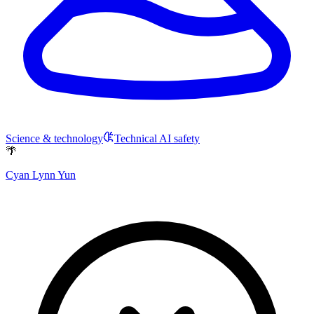
Science & technology
Technical AI safety
🌴
Cyan Lynn Yun