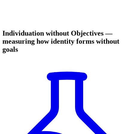
Individuation without Objectives —
measuring how identity forms without
goals