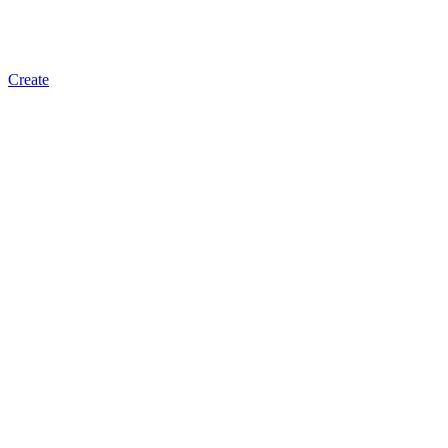
Create