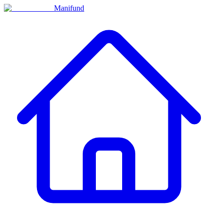
Manifund