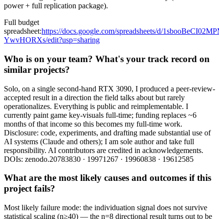
power + full replication package).
Full budget
spreadsheet:
https://docs.google.com/spreadsheets/d/1sbooBeCI
YwvHORXs/edit?usp=sharing
Who is on your team? What's your track record on
similar projects?
Solo, on a single second-hand RTX 3090, I produced a peer-review-
accepted result in a direction the field talks about but rarely
operationalizes. Everything is public and reimplementable. I
currently paint game key-visuals full-time; funding replaces ~6
months of that income so this becomes my full-time work.
Disclosure: code, experiments, and drafting made substantial use of
AI systems (Claude and others); I am sole author and take full
responsibility. AI contributors are credited in acknowledgements.
DOIs: zenodo.20783830 · 19971267 · 19960838 · 19612585
What are the most likely causes and outcomes if this
project fails?
Most likely failure mode: the individuation signal does not survive
statistical scaling (n≥40) — the n=8 directional result turns out to be