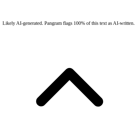
Likely AI-generated.
Pangram flags
100
% of this text as AI-written.