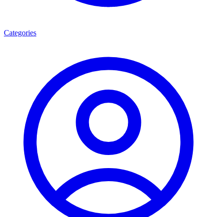
Categories