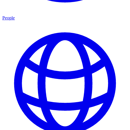
People