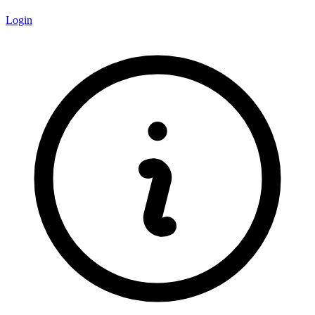
Login