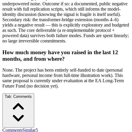
underpowered noise. Outcome if so: a documented, public negative
result with full replication scripts, which still informs the model-
identity discussion (knowing the signal is fragile is itself useful).
Secondary risk: the transformer-bridge extension (months 4–6)
yields a negative result — this is explicitly exploratory and budgeted
as such. The core deliverable (a re-implementable protocol +
powered data) survives both failure modes. Funds are spent linearly;
no large irreversible commitments.
How much money have you raised in the last 12
months, and from where?
None. The project has been entirely self-funded to date (personal
hardware, personal income from full-time illustration work). This
same proposal is currently under evaluation at the EA Long-Term
Future Fund (no decision yet).
Tab:
Comments
Comments
Similar
5