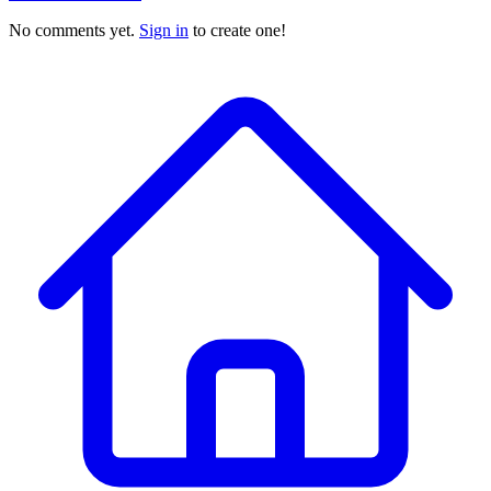
No comments yet.
Sign in
to create one!