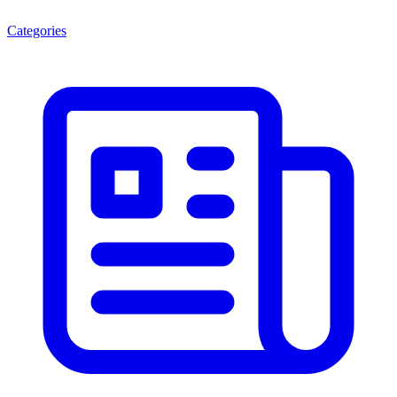
Categories