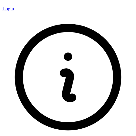
Login