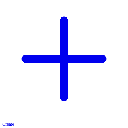
Create