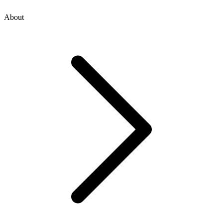
About