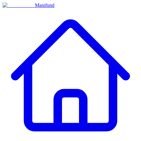
Manifund