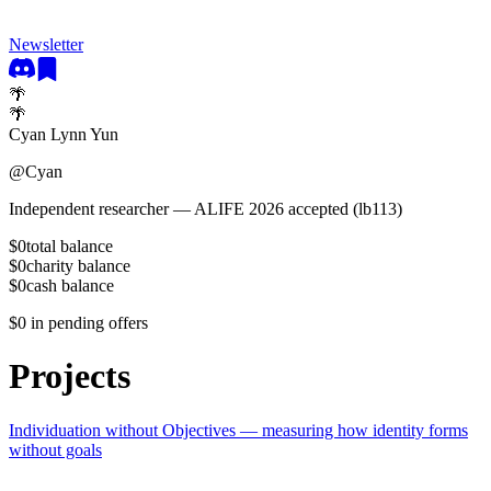
Newsletter
🌴
🌴
Cyan Lynn Yun
@
Cyan
Independent researcher — ALIFE 2026 accepted (lb113)
$0
total balance
$0
charity balance
$0
cash balance
$0
in pending offers
Projects
Individuation without Objectives — measuring how identity forms
without goals