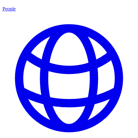
People