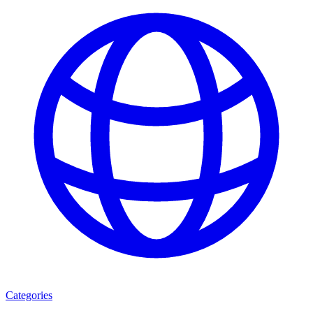
Categories