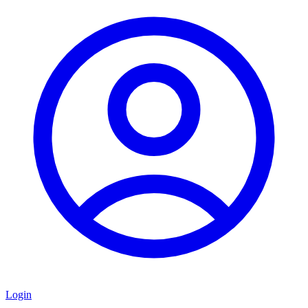
Login