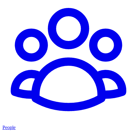
People