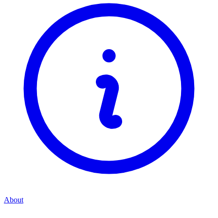
About