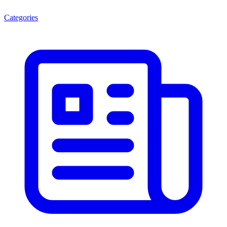
Categories