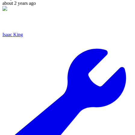
about 2 years ago
Isaac King