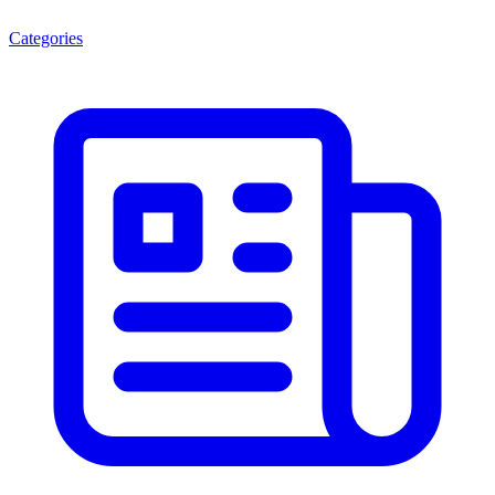
Categories