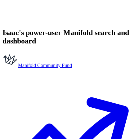
Isaac's power-user Manifold search and
dashboard
Manifold Community Fund