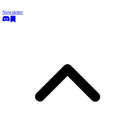
Newsletter