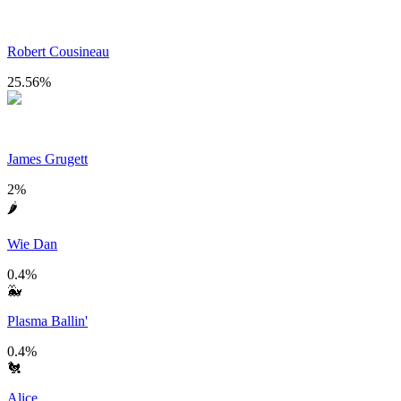
Robert Cousineau
25.56
%
James Grugett
2
%
🌶
Wie Dan
0.4
%
🐳
Plasma Ballin'
0.4
%
🐔
Alice