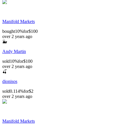
Manifold Markets
bought
10%
for
$100
over 2 years ago
🐳
Andy Martin
sold
10%
for
$100
over 2 years ago
🍒
dionisos
sold
0.114%
for
$2
over 2 years ago
Manifold Markets