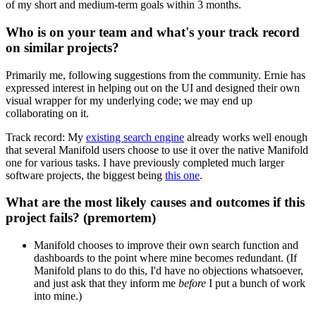
of my short and medium-term goals within 3 months.
Who is on your team and what's your track record
on similar projects?
Primarily me, following suggestions from the community. Ernie has
expressed interest in helping out on the UI and designed their own
visual wrapper for my underlying code; we may end up
collaborating on it.
Track record: My
existing search engine
already works well enough
that several Manifold users choose to use it over the native Manifold
one for various tasks. I have previously completed much larger
software projects, the biggest being
this one
.
What are the most likely causes and outcomes if this
project fails? (premortem)
Manifold chooses to improve their own search function and
dashboards to the point where mine becomes redundant. (If
Manifold plans to do this, I'd have no objections whatsoever,
and just ask that they inform me
before
I put a bunch of work
into mine.)