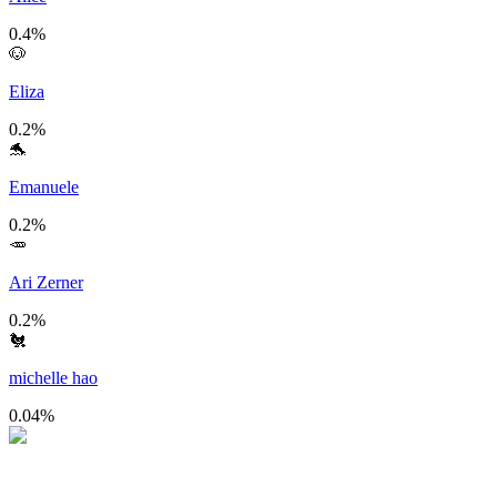
0.4
%
🐶
Eliza
0.2
%
🐬
Emanuele
0.2
%
🥕
Ari Zerner
0.2
%
🐔
michelle hao
0.04
%