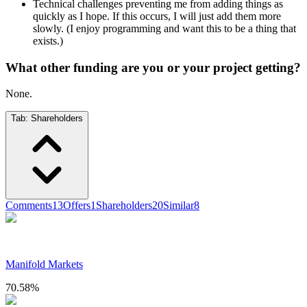
Technical challenges preventing me from adding things as
quickly as I hope. If this occurs, I will just add them more
slowly. (I enjoy programming and want this to be a thing that
exists.)
What other funding are you or your project getting?
None.
Tab:
Shareholders
Comments
13
Offers
1
Shareholders
20
Similar
8
Manifold Markets
70.58
%