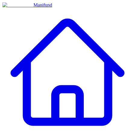
Manifund