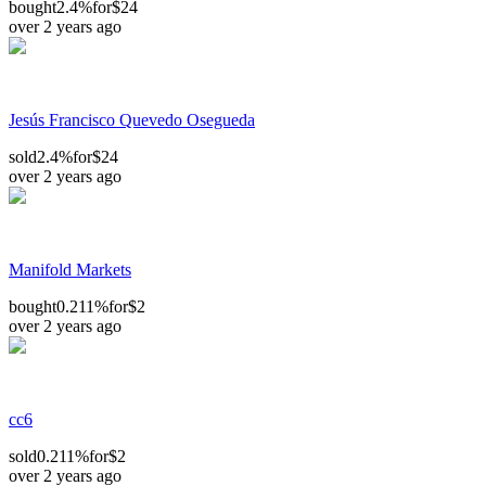
bought
2.4%
for
$24
over 2 years ago
Jesús Francisco Quevedo Osegueda
sold
2.4%
for
$24
over 2 years ago
Manifold Markets
bought
0.211%
for
$2
over 2 years ago
cc6
sold
0.211%
for
$2
over 2 years ago