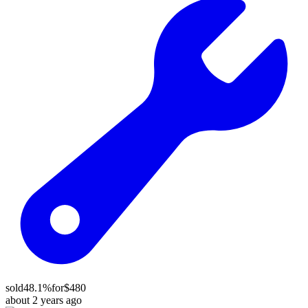
sold
48.1%
for
$480
about 2 years ago