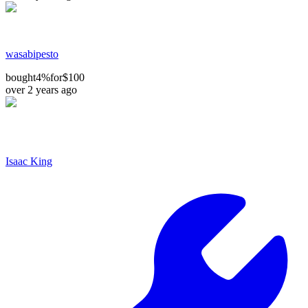
wasabipesto
bought
4%
for
$100
over 2 years ago
Isaac King