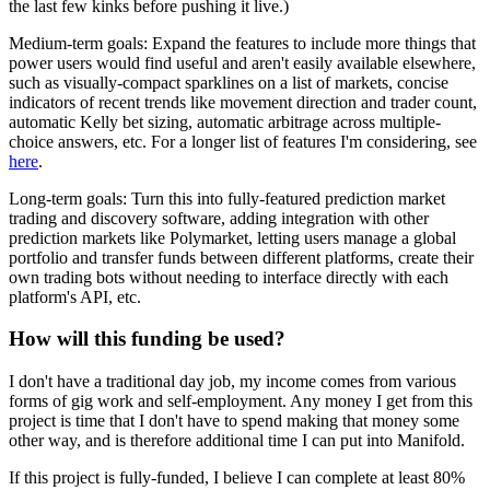
the last few kinks before pushing it live.)
Medium-term goals: Expand the features to include more things that
power users would find useful and aren't easily available elsewhere,
such as visually-compact sparklines on a list of markets, concise
indicators of recent trends like movement direction and trader count,
automatic Kelly bet sizing, automatic arbitrage across multiple-
choice answers, etc. For a longer list of features I'm considering, see
here
.
Long-term goals: Turn this into fully-featured prediction market
trading and discovery software, adding integration with other
prediction markets like Polymarket, letting users manage a global
portfolio and transfer funds between different platforms, create their
own trading bots without needing to interface directly with each
platform's API, etc.
How will this funding be used?
I don't have a traditional day job, my income comes from various
forms of gig work and self-employment. Any money I get from this
project is time that I don't have to spend making that money some
other way, and is therefore additional time I can put into Manifold.
If this project is fully-funded, I believe I can complete at least 80%