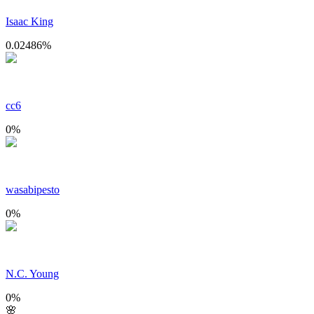
Isaac King
0.02486
%
cc6
0
%
wasabipesto
0
%
N.C. Young
0
%
🌸