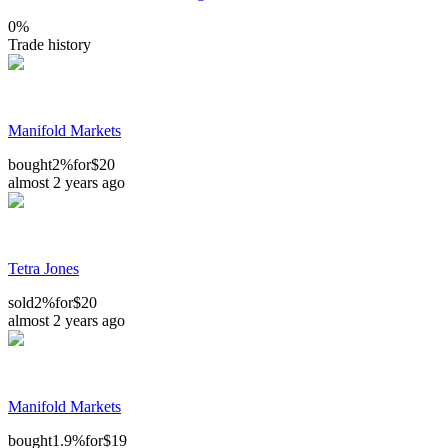
0
%
Trade history
Manifold Markets
bought
2%
for
$20
almost 2 years ago
Tetra Jones
sold
2%
for
$20
almost 2 years ago
Manifold Markets
bought
1.9%
for
$19