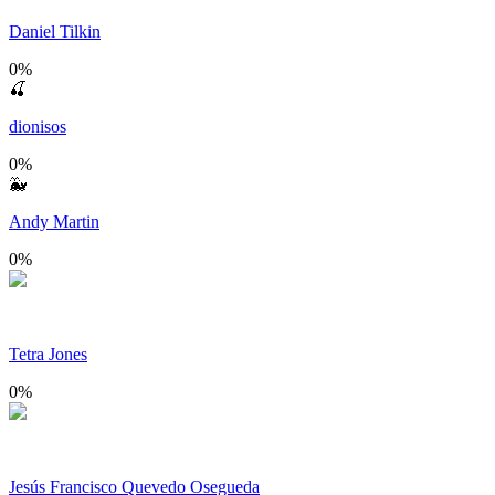
Daniel Tilkin
0
%
🍒
dionisos
0
%
🐳
Andy Martin
0
%
Tetra Jones
0
%
Jesús Francisco Quevedo Osegueda