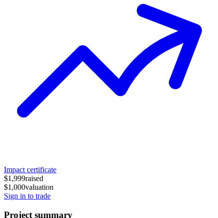
Impact certificate
$1,999
raised
$1,000
valuation
Sign in to trade
Project summary