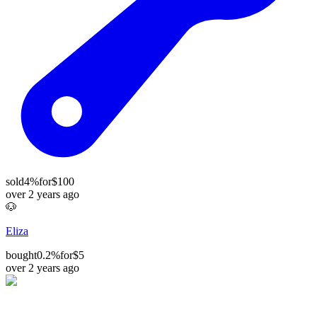
sold
4%
for
$100
over 2 years ago
🐶
Eliza
bought
0.2%
for
$5
over 2 years ago