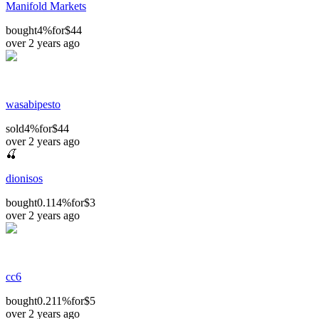
Manifold Markets
bought
4%
for
$44
over 2 years ago
wasabipesto
sold
4%
for
$44
over 2 years ago
🍒
dionisos
bought
0.114%
for
$3
over 2 years ago
cc6
bought
0.211%
for
$5
over 2 years ago