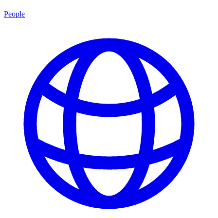
People