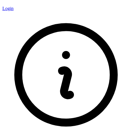
Login