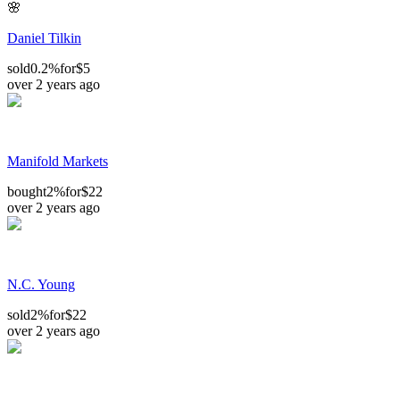
🌸
Daniel Tilkin
sold
0.2%
for
$5
over 2 years ago
Manifold Markets
bought
2%
for
$22
over 2 years ago
N.C. Young
sold
2%
for
$22
over 2 years ago