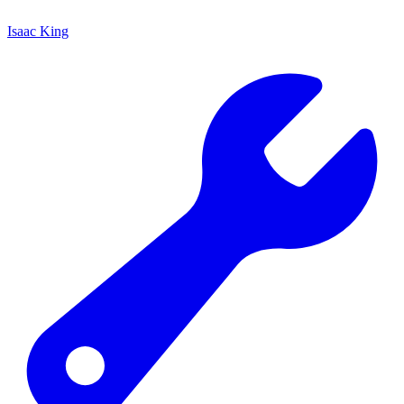
Isaac King