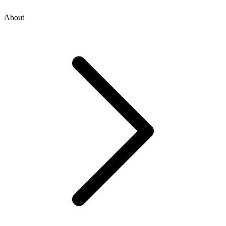
About