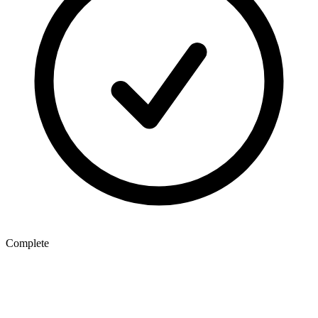
Complete