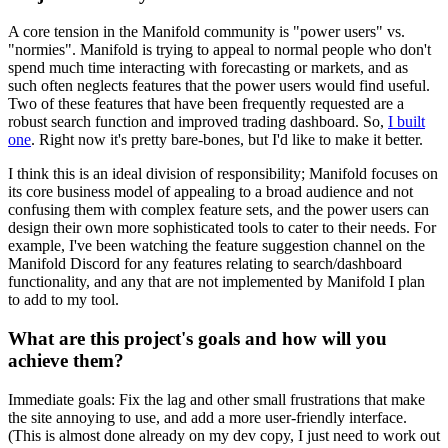
A core tension in the Manifold community is "power users" vs.
"normies". Manifold is trying to appeal to normal people who don't
spend much time interacting with forecasting or markets, and as
such often neglects features that the power users would find useful.
Two of these features that have been frequently requested are a
robust search function and improved trading dashboard. So,
I built
one
. Right now it's pretty bare-bones, but I'd like to make it better.
I think this is an ideal division of responsibility; Manifold focuses on
its core business model of appealing to a broad audience and not
confusing them with complex feature sets, and the power users can
design their own more sophisticated tools to cater to their needs. For
example, I've been watching the feature suggestion channel on the
Manifold Discord for any features relating to search/dashboard
functionality, and any that are not implemented by Manifold I plan
to add to my tool.
What are this project's goals and how will you
achieve them?
Immediate goals: Fix the lag and other small frustrations that make
the site annoying to use, and add a more user-friendly interface.
(This is almost done already on my dev copy, I just need to work out