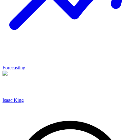
Forecasting
Isaac King