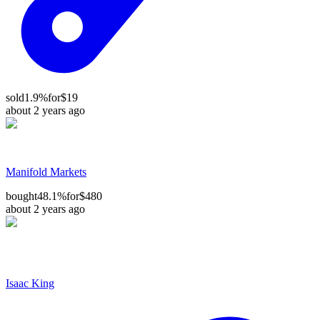
sold
1.9%
for
$19
about 2 years ago
Manifold Markets
bought
48.1%
for
$480
about 2 years ago
Isaac King