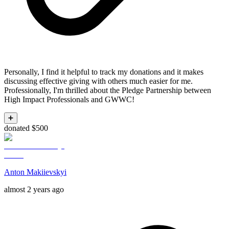
Personally, I find it helpful to track my donations and it makes
discussing effective giving with others much easier for me.
Professionally, I'm thrilled about the Pledge Partnership between
High Impact Professionals and GWWC!
➕
donated $500
Anton Makiievskyi
almost 2 years ago