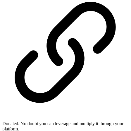
Donated. No doubt you can leverage and multiply it through your
platform.