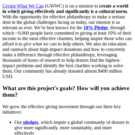
Giving What We Can
(GWWC) is on a mission to
create a world
in which giving effectively and significantly is a cultural norm
.
With the opportunity for effective philanthropy to make a serious
dent in the global challenges facing us today, our mission is as
relevant as ever. We’re best known for the
10% Pledge
, through
which ~9,000 people have committed to giving at least 10% of their
income to the most effective charities, helping inspire those who can
afford it to
give what we can
to help others. We also do education
and outreach about high-impact donations and how to concretely
make a difference through effective philanthropy, leveraging
thousands of hours of research to help donors find the highest-
impact problems and identify the best charities working to solve
them. Our community has already donated almost $400 million
USD.
What are this project's goals? How will you achieve
them?
We grow the effective giving movement through our three key
initiatives:
Our
pledges
, which inspire a global community of donors to
give more significantly, more sustainably, and more
effectively