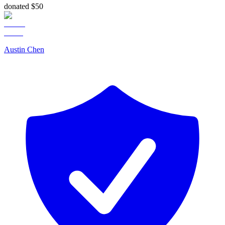
donated $50
Austin Chen