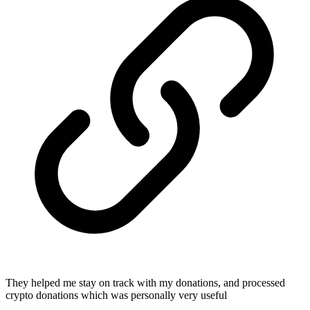
They helped me stay on track with my donations, and processed
crypto donations which was personally very useful