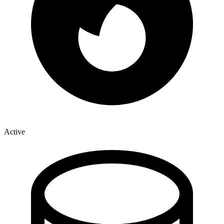
Active