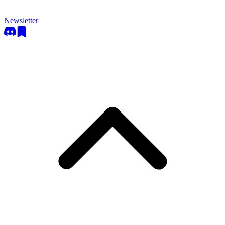
Newsletter