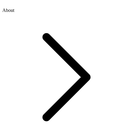
About