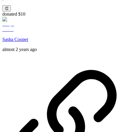
👏
donated $10
Sasha Cooper
almost 2 years ago