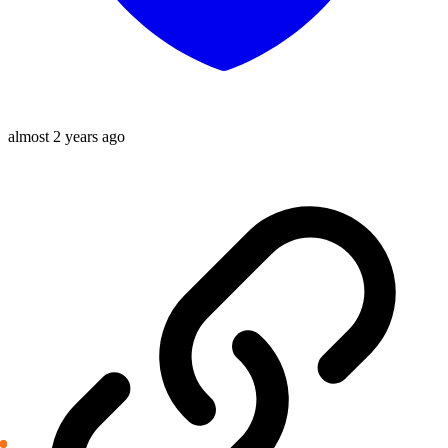
almost 2 years ago