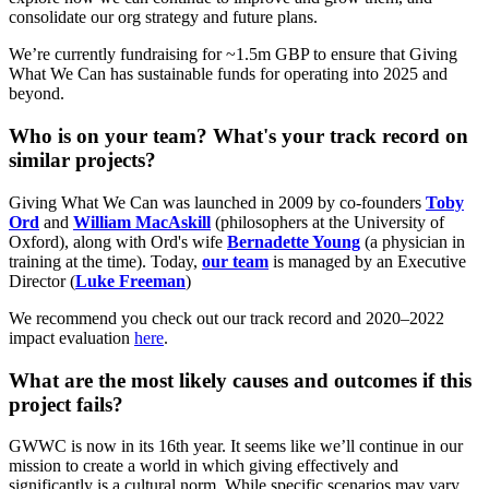
consolidate our org strategy and future plans.
We’re currently fundraising for ~1.5m GBP to ensure that Giving
What We Can has sustainable funds for operating into 2025 and
beyond.
Who is on your team? What's your track record on
similar projects?
Giving What We Can was launched in 2009 by co-founders
Toby
Ord
and
William MacAskill
(philosophers at the University of
Oxford), along with Ord's wife
Bernadette Young
(a physician in
training at the time). Today,
our team
is managed by an Executive
Director (
Luke Freeman
)
We recommend you check out our track record and 2020–2022
impact evaluation
here
.
What are the most likely causes and outcomes if this
project fails?
GWWC is now in its 16th year. It seems like we’ll continue in our
mission to create a world in which giving effectively and
significantly is a cultural norm. While specific scenarios may vary,