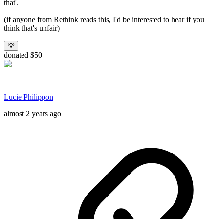
that'.
(if anyone from Rethink reads this, I'd be interested to hear if you
think that's unfair)
💡
donated $50
Lucie Philippon
almost 2 years ago