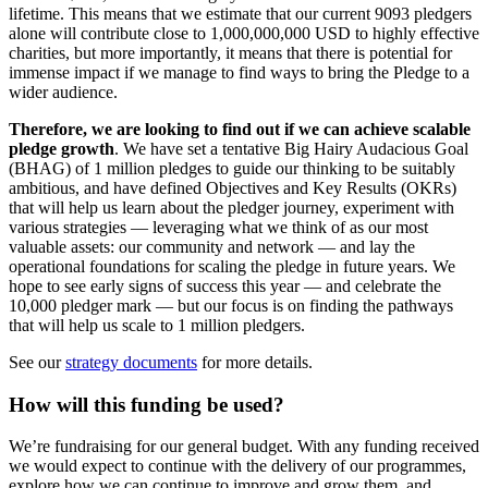
lifetime. This means that we estimate that our current 9093 pledgers
alone will contribute close to 1,000,000,000 USD to highly effective
charities, but more importantly, it means that there is potential for
immense impact if we manage to find ways to bring the Pledge to a
wider audience.
Therefore, we are looking to find out if we can achieve scalable
pledge growth
. We have set a tentative Big Hairy Audacious Goal
(BHAG) of 1 million pledges to guide our thinking to be suitably
ambitious, and have defined Objectives and Key Results (OKRs)
that will help us learn about the pledger journey, experiment with
various strategies — leveraging what we think of as our most
valuable assets: our community and network — and lay the
operational foundations for scaling the pledge in future years. We
hope to see early signs of success this year — and celebrate the
10,000 pledger mark — but our focus is on finding the pathways
that will help us scale to 1 million pledgers.
See our
strategy documents
for more details.
How will this funding be used?
We’re fundraising for our general budget. With any funding received
we would expect to continue with the delivery of our programmes,
explore how we can continue to improve and grow them, and