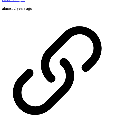
almost 2 years ago