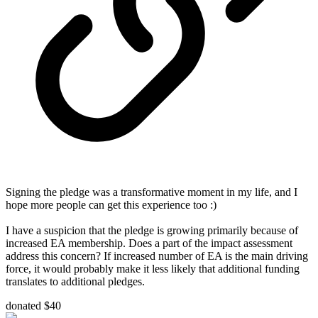
Signing the pledge was a transformative moment in my life, and I
hope more people can get this experience too :)
I have a suspicion that the pledge is growing primarily because of
increased EA membership. Does a part of the impact assessment
address this concern? If increased number of EA is the main driving
force, it would probably make it less likely that additional funding
translates to additional pledges.
donated $40