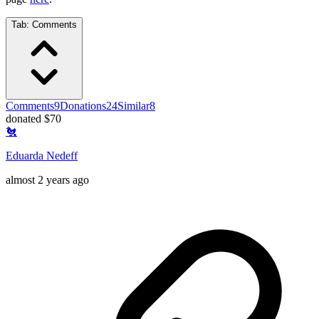
Tab:
Comments
Comments
9
Donations
24
Similar
8
donated $70
🐔
Eduarda Nedeff
almost 2 years ago