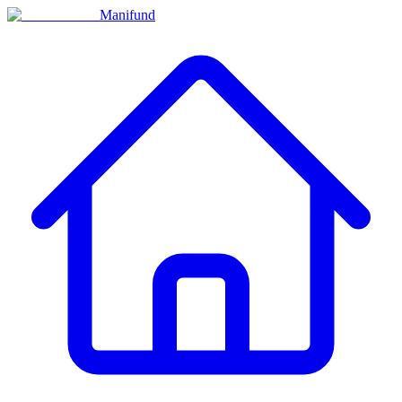
Manifund