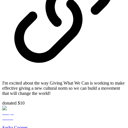
I'm excited about the way Giving What We Can is working to make
effective giving a new cultural norm so we can build a movement
that will change the world!
donated $10
Sasha Cooper