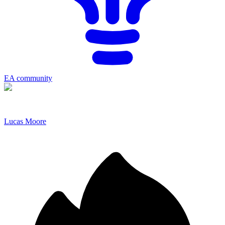
EA community
Lucas Moore