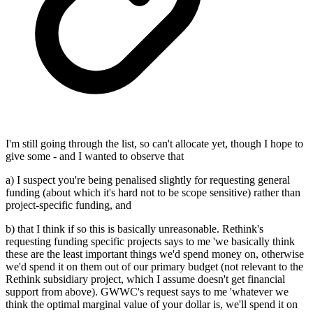
I'm still going through the list, so can't allocate yet, though I hope to
give some - and I wanted to observe that
a) I suspect you're being penalised slightly for requesting general
funding (about which it's hard not to be scope sensitive) rather than
project-specific funding, and
b) that I think if so this is basically unreasonable. Rethink's
requesting funding specific projects says to me 'we basically think
these are the least important things we'd spend money on, otherwise
we'd spend it on them out of our primary budget (not relevant to the
Rethink subsidiary project, which I assume doesn't get financial
support from above). GWWC's request says to me 'whatever we
think the optimal marginal value of your dollar is, we'll spend it on