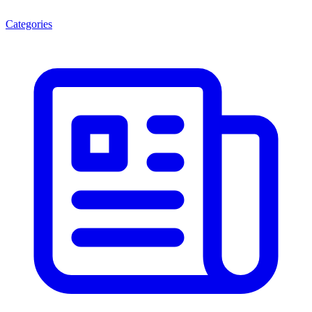
Categories