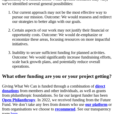
we've identified several general possibilities:
Our current approach may not be the most effective way to
pursue our mission. Outcome: We would reassess and redirect
our strategies to better align with our goals.
Certain aspects of our work may not justify their financial or
opportunity costs. Outcome: We would de-emphasize or
economize these areas, focusing resources on more impactful
initiatives.
Inability to secure sufficient funding for planned activities.
Outcome: We would significantly increase fundraising efforts,
scale back growth plans, and potentially reduce overall
operations.
What other funding are you or your project getting?
Giving What We Can is funded through a combination of
direct
donations
from members and other individuals, as well as grants
from philanthropic foundations. So far our largest funder has been
Open Philanthropy
. In 2022, we received funding from the Future
Fund. We don’t take any fees from donors who use
our platform
or
from organisations we choose to
recommend
. See our transparency
page
here
.