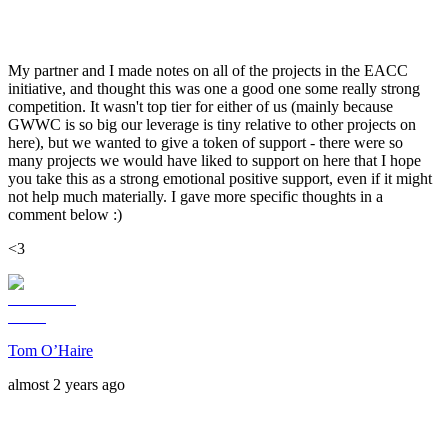
My partner and I made notes on all of the projects in the EACC
initiative, and thought this was one a good one some really strong
competition. It wasn't top tier for either of us (mainly because
GWWC is so big our leverage is tiny relative to other projects on
here), but we wanted to give a token of support - there were so
many projects we would have liked to support on here that I hope
you take this as a strong emotional positive support, even if it might
not help much materially. I gave more specific thoughts in a
comment below :)
<3
Tom O’Haire
almost 2 years ago