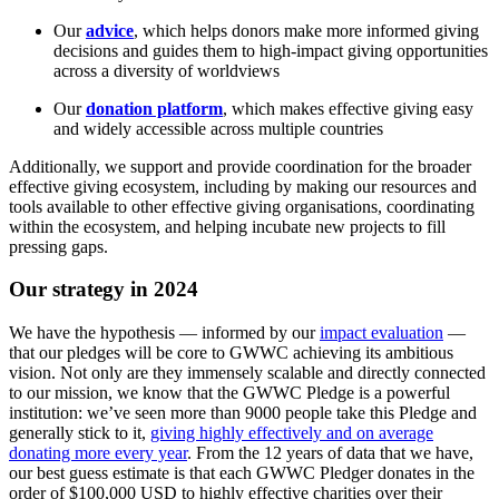
Our
advice
, which helps donors make more informed giving
decisions and guides them to high-impact giving opportunities
across a diversity of worldviews
Our
donation platform
, which makes effective giving easy
and widely accessible across multiple countries
Additionally, we support and provide coordination for the broader
effective giving ecosystem, including by making our resources and
tools available to other effective giving organisations, coordinating
within the ecosystem, and helping incubate new projects to fill
pressing gaps.
Our strategy in 2024
We have the hypothesis — informed by our
impact evaluation
—
that our pledges will be core to GWWC achieving its ambitious
vision. Not only are they immensely scalable and directly connected
to our mission, we know that the GWWC Pledge is a powerful
institution: we’ve seen more than 9000 people take this Pledge and
generally stick to it,
giving highly effectively and on average
donating more every year
. From the 12 years of data that we have,
our best guess estimate is that each GWWC Pledger donates in the
order of $100,000 USD to highly effective charities over their