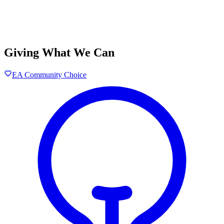
Giving What We Can
EA Community Choice