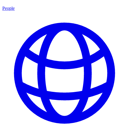
People