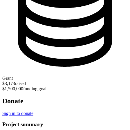
Grant
$3,173
raised
$1,500,000
funding goal
Donate
Sign in to donate
Project summary