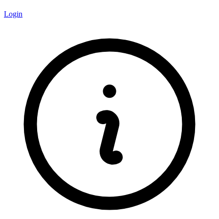
Login