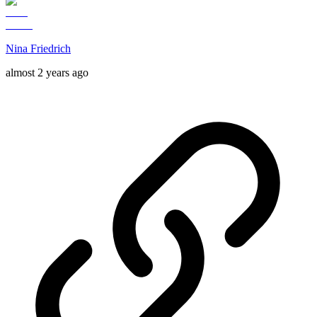
Nina Friedrich
almost 2 years ago