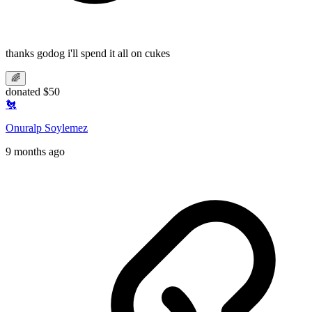
thanks godog i'll spend it all on cukes
🌈
donated $50
🐔
Onuralp Soylemez
9 months ago