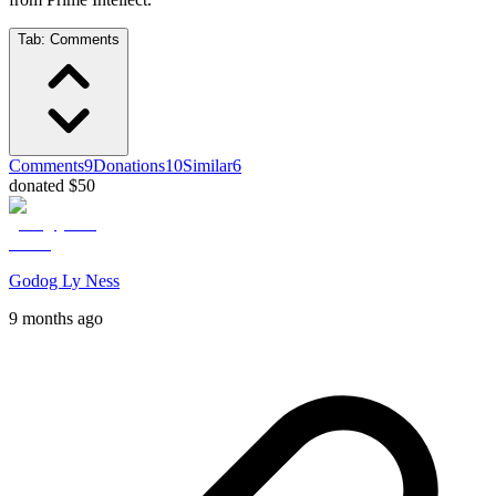
Tab:
Comments
Comments
9
Donations
10
Similar
6
donated $50
Godog Ly Ness
9 months ago