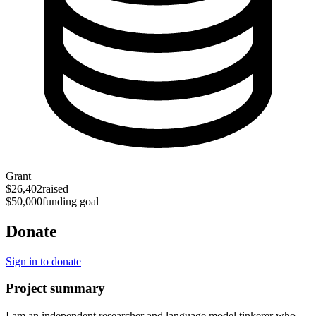
Grant
$26,402
raised
$50,000
funding goal
Donate
Sign in to donate
Project summary
I am an independent researcher and language model tinkerer who