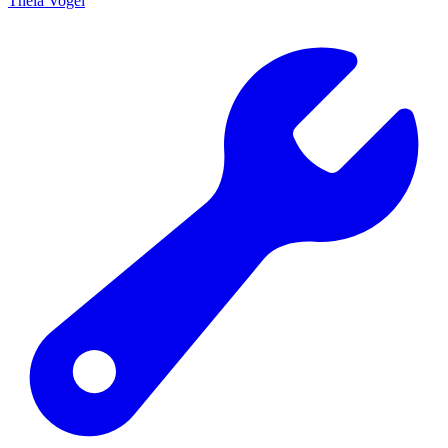
Theia Vogel