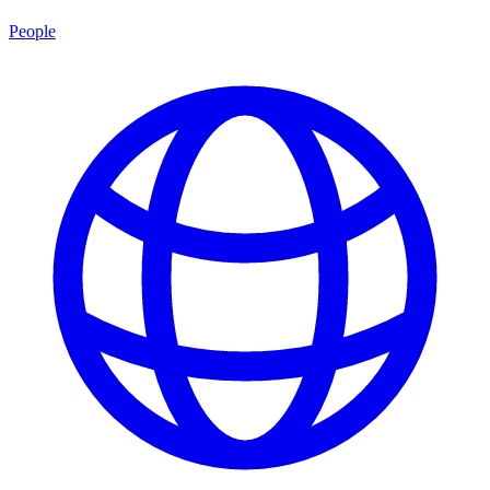
People