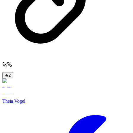
🚀🚀
🔥
2
Theia Vogel