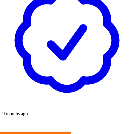
9 months ago