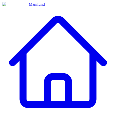
Manifund