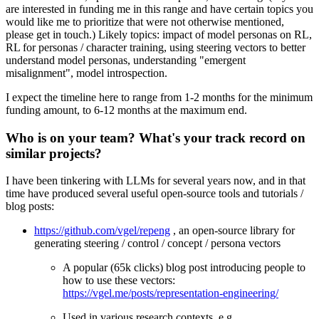
are interested in funding me in this range and have certain topics you
would like me to prioritize that were not otherwise mentioned,
please get in touch.) Likely topics: impact of model personas on RL,
RL for personas / character training, using steering vectors to better
understand model personas, understanding "emergent
misalignment", model introspection.
I expect the timeline here to range from 1-2 months for the minimum
funding amount, to 6-12 months at the maximum end.
Who is on your team? What's your track record on
similar projects?
I have been tinkering with LLMs for several years now, and in that
time have produced several useful open-source tools and tutorials /
blog posts:
https://github.com/vgel/repeng
, an open-source library for
generating steering / control / concept / persona vectors
A popular (65k clicks) blog post introducing people to
how to use these vectors:
https://vgel.me/posts/representation-engineering/
Used in various research contexts, e.g.