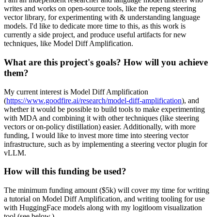
writes and works on open-source tools, like the repeng steering
vector library, for experimenting with & understanding language
models. I'd like to dedicate more time to this, as this work is
currently a side project, and produce useful artifacts for new
techniques, like Model Diff Amplification.
What are this project's goals? How will you achieve
them?
My current interest is Model Diff Amplification
(
https://www.goodfire.ai/research/model-diff-amplification
), and
whether it would be possible to build tools to make experimenting
with MDA and combining it with other techniques (like steering
vectors or on-policy distillation) easier. Additionally, with more
funding, I would like to invest more time into steering vector
infrastructure, such as by implementing a steering vector plugin for
vLLM.
How will this funding be used?
The minimum funding amount ($5k) will cover my time for writing
a tutorial on Model Diff Amplification, and writing tooling for use
with HuggingFace models along with my logitloom visualization
tool (see below.)