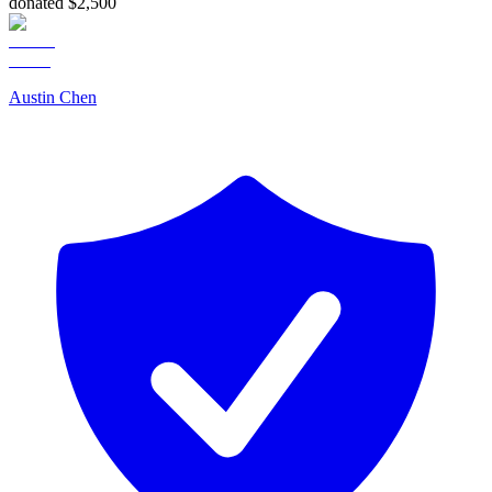
donated $2,500
Austin Chen