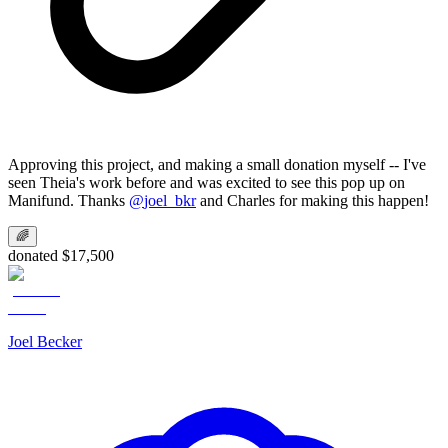
Approving this project, and making a small donation myself -- I've
seen Theia's work before and was excited to see this pop up on
Manifund. Thanks
@
joel_bkr
and Charles for making this happen!
🌈
donated $17,500
Joel Becker