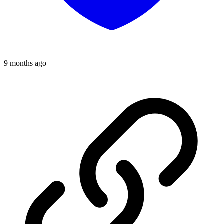
9 months ago