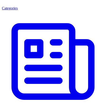
Categories