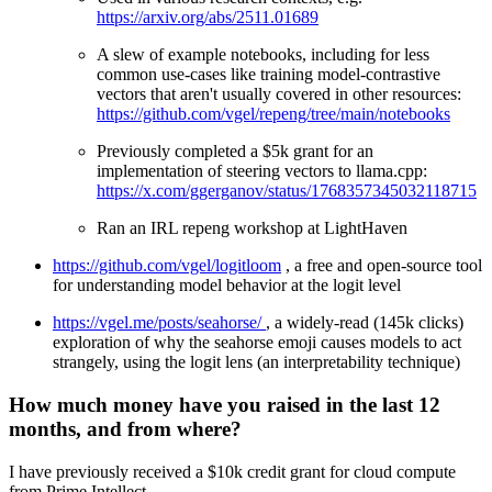
https://arxiv.org/abs/2511.01689
A slew of example notebooks, including for less
common use-cases like training model-contrastive
vectors that aren't usually covered in other resources:
https://github.com/vgel/repeng/tree/main/notebooks
Previously completed a $5k grant for an
implementation of steering vectors to llama.cpp:
https://x.com/ggerganov/status/1768357345032118715
Ran an IRL repeng workshop at LightHaven
https://github.com/vgel/logitloom
, a free and open-source tool
for understanding model behavior at the logit level
https://vgel.me/posts/seahorse/
, a widely-read (145k clicks)
exploration of why the seahorse emoji causes models to act
strangely, using the logit lens (an interpretability technique)
How much money have you raised in the last 12
months, and from where?
I have previously received a $10k credit grant for cloud compute
from Prime Intellect.