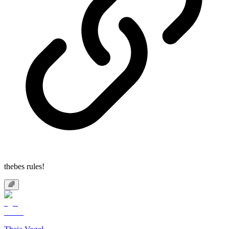
thebes rules!
🌈