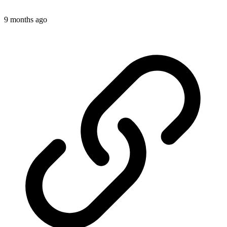
9 months ago