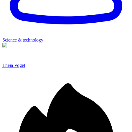
Science & technology
Theia Vogel