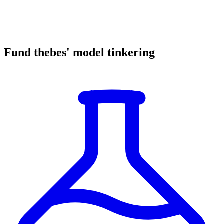
Fund thebes' model tinkering