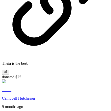
Theia is the best.
🌈
donated $25
Campbell Hutcheson
9 months ago