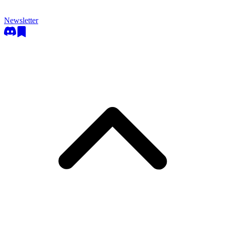
Newsletter