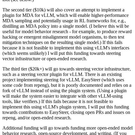
The second tier ($10k) will also cover an attempt to implement a
plugin for MDA for vLLM, which will enable higher-performance
MDA sampling and potentially usage in RL frameworks for, e.g.,
distilling an MDA policy into a single model. (I believe this will be
useful for model behavior research - for example, to produce reward
hacking or emergent misalignment model organisms, to then test
mitigation techniques on the resulting single model.) If this fails
because it is not feasible to implement this using vLLM's interfaces
(which seems unlikely) I will put this funding towards steering
vector infrastructure or open-ended research.
The third tier ($20k+) will go towards steering vector infrastructure,
such as a steering vector plugin for vLLM. There is an existing
project implementing steering for vLLM, EasySteer (which uses
some code from repeng), but it is poorly documented and relies on a
fork of vLLM instead of using the plugin system. (Using a plugin
will make the system easier to integrate with other vLLM-using
tools, like verifiers.) If this fails because it is not feasible to
implement this using vLLM's plugin system, I will put this funding
towards contributions to EasySteer, closing open PRs and issues on
repeng, and/or open-ended research.
Additional funding will go towards funding more open-ended model
behavior research, open-source development, and writing. (If you