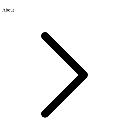
About