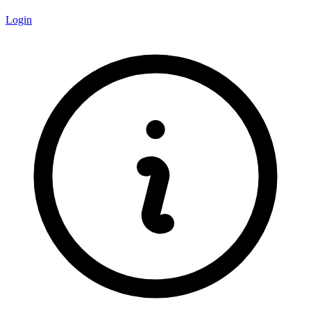
Login