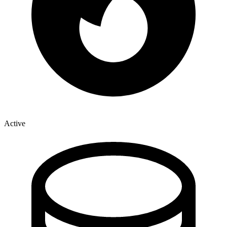
Active