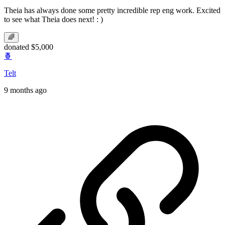
Theia has always done some pretty incredible rep eng work. Excited
to see what Theia does next! : )
🌈
donated $5,000
🍍
Telt
9 months ago