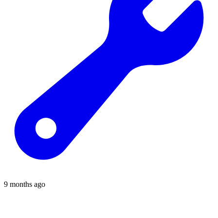
9 months ago