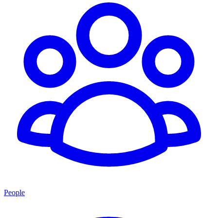
People