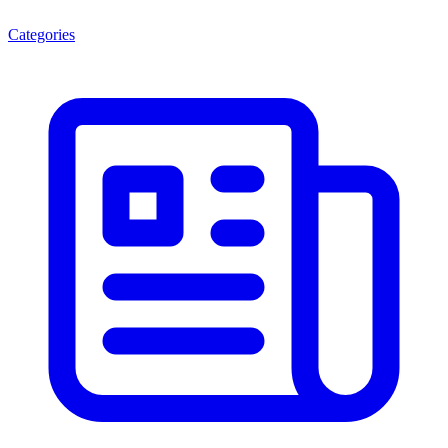
Categories