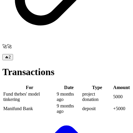
🚀🚀
🔥
2
Transactions
For
Date
Type
Amount
Fund thebes' model
9 months
project
5000
tinkering
ago
donation
9 months
Manifund Bank
deposit
+
5000
ago