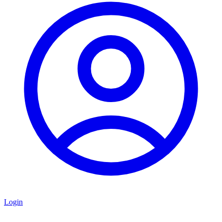
Login