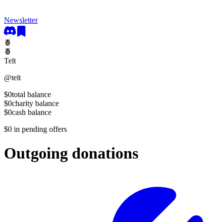
Newsletter
🍍
🍍
Telt
@
telt
$0
total balance
$0
charity balance
$0
cash balance
$0
in pending offers
Outgoing donations