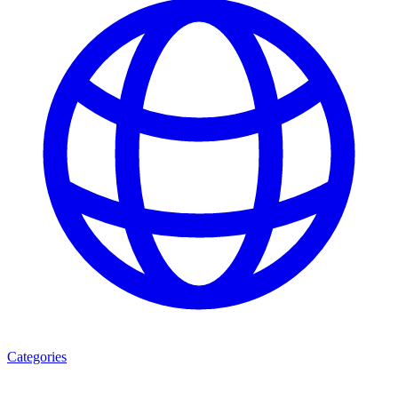
Categories