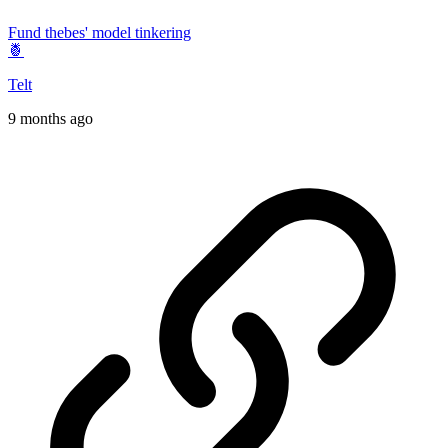
Fund thebes' model tinkering
🍍
Telt
9 months ago