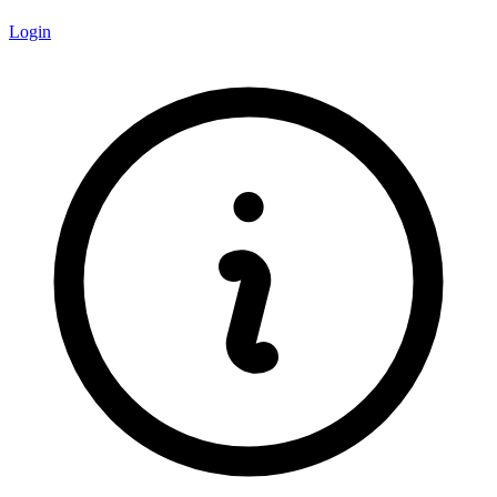
Login