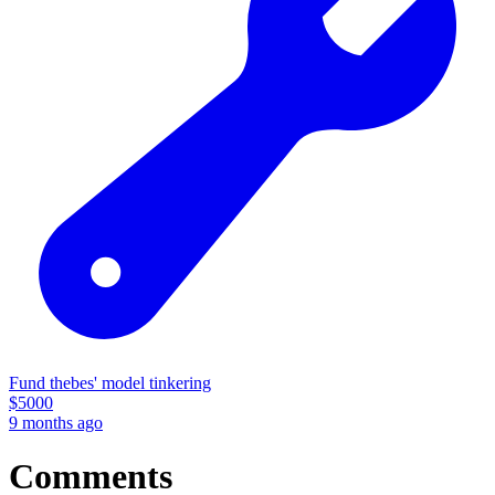
Fund thebes' model tinkering
$
5000
9 months ago
Comments