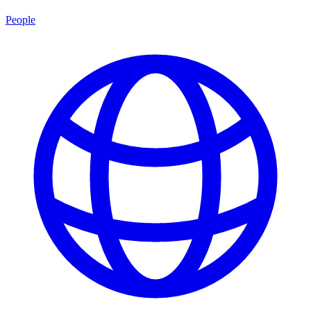
People