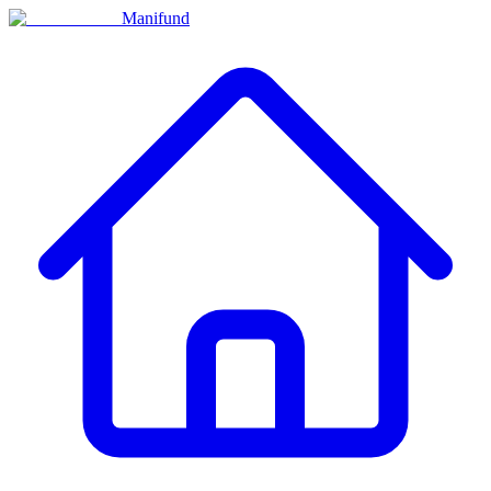
Manifund