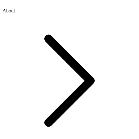
About