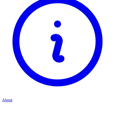
About