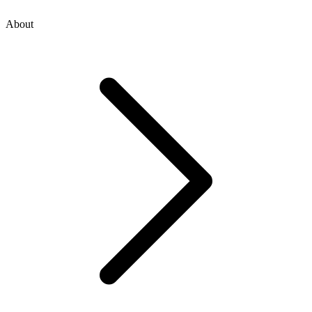
About