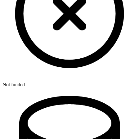
Not funded