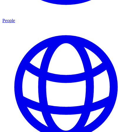
People