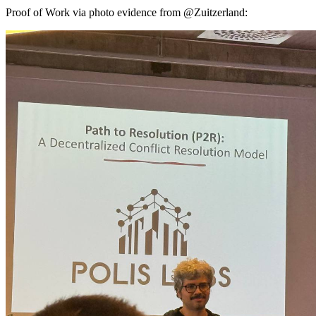
Proof of Work via photo evidence from @Zuitzerland: