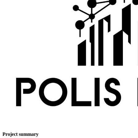
Project summary