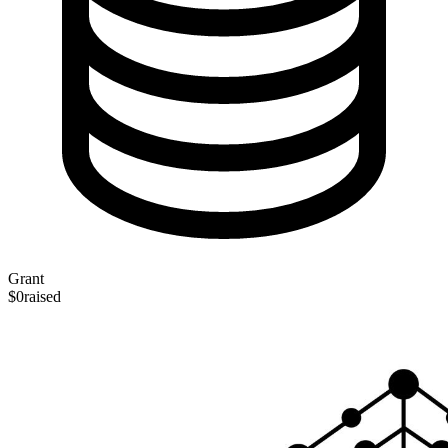
Grant
$0
raised