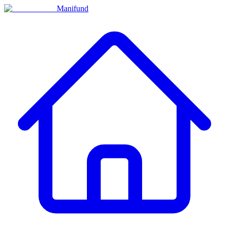
Manifund