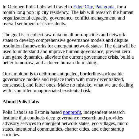
In October, Polis Labs will travel to
Edge City, Patagonia
, for a
month-long pop-up city residency. The lab will research the human
organizational capacity, governance, conflict management, and
overall sentiment of its residents.
The goal is to collect raw data on all pop-up cities and network
states to develop comprehensive governance models and dispute
resolution frameworks for emergent network states. The data will be
used to understand and improve human governance, prevent zero-
sum game dynamics, alleviate the current governance crisis, build a
better tomorrow, and achieve human flourishing.
Our ambition is to dethrone antiquated, borderline-sociopathic
governance models and replace them with more decentralized,
consensual, and fairer ones. Make no mistake, what we are dealing
with is an often unappreciated existential risk.
About Polis Labs
Polis Labs is an Estonia-based
nonprofit
, independent research
institute that conducts deep governance research and provides
advisory services to emergent network states, eco villages, micro
states, intentional communities, charter cities, and other startup
societies.