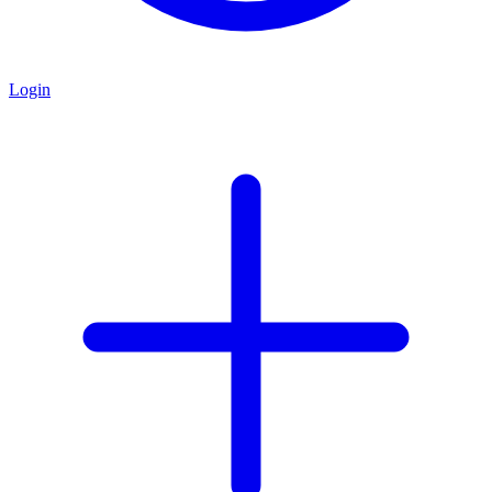
Login