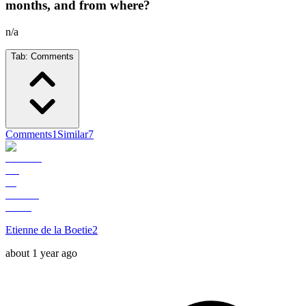
months, and from where?
n/a
Tab:
Comments
Comments
1
Similar
7
Etienne de la Boetie2
about 1 year ago