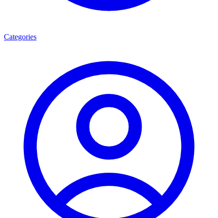
Categories