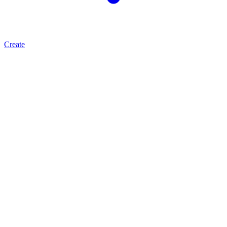
Create