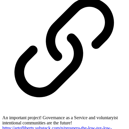
An important project! Governance as a Service and voluntaryist
intentional communities are the future!
https://artofliberty.substack.com/p/prospera-the-low-tax-low-