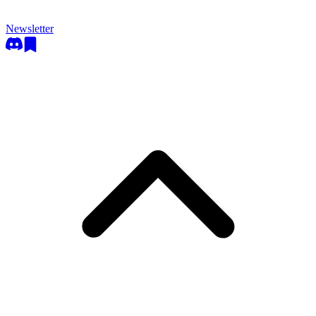
Newsletter