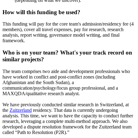
(depending on what we discover).
How will this funding be used?
This funding will pay for the core team's admission/residency fee (4
members), cover all travel expenses, pay for research, research
analysis, report writing, governance model writing, and final
framework.
Who is on your team? What's your track record on
similar projects?
The team comprises two aide and development professionals who
have worked in conflict and post-conflict zones (including
Afghanistan and the South Sudan), a
communication/psychology/focus group professional, and a
MAXQDA/qualitative research analyst.
We have previously conducted similar research in Switzerland, at
the
Zuitzerland
residency. That data is currently undergoing
analysis. This time, we want to have the capacity to conduct further
research, leveraging a complete multi-method approach. We also
developed a dispute resolution framework for the Zuitzerland team
called “Path to Resolution (P2R).”