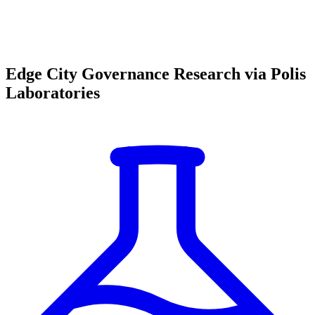
Edge City Governance Research via Polis
Laboratories