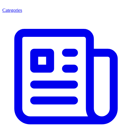
Categories