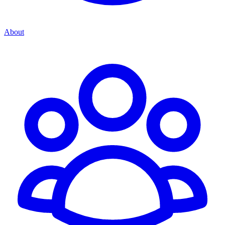
About