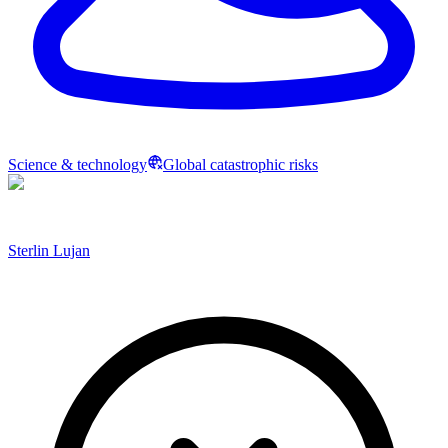
Science & technology
Global catastrophic risks
Sterlin Lujan