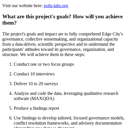
Visit our website here:
polis-labs.org
What are this project's goals? How will you achieve
them?
The project's goals and impact are to fully comprehend Edge City's
governance, collective sensemaking, and organizational capacity
from a data-driven, scientific perspective and to understand the
participants' attitudes toward its governance, organization, and
structure. We will achieve them in these steps:
Conduct one or two focus groups
Conduct 10 interviews
Deliver 10 to 20 surveys
Analyze and code the data, leveraging qualitative research
software (MAXQDA)
Produce a findings report
Use findings to develop tailored, focused governance models,
conflict resolution frameworks, and advisory documentation