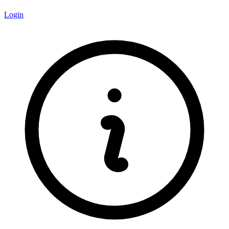
Login