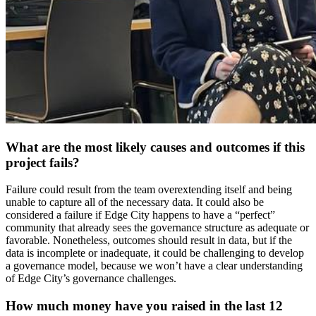
What are the most likely causes and outcomes if this
project fails?
Failure could result from the team overextending itself and being
unable to capture all of the necessary data. It could also be
considered a failure if Edge City happens to have a “perfect”
community that already sees the governance structure as adequate or
favorable. Nonetheless, outcomes should result in data, but if the
data is incomplete or inadequate, it could be challenging to develop
a governance model, because we won’t have a clear understanding
of Edge City’s governance challenges.
How much money have you raised in the last 12