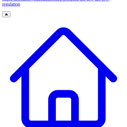
regulation
🔥