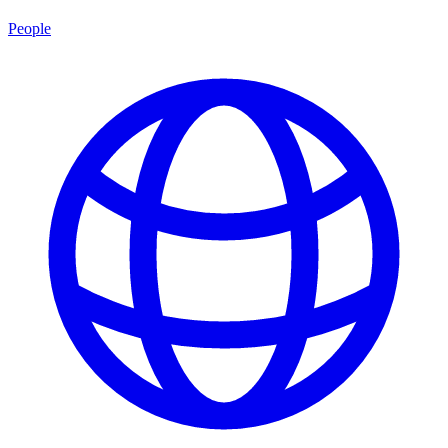
People