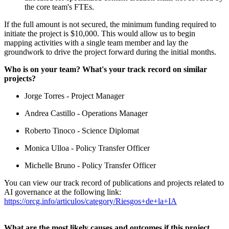
the core team's FTEs.
If the full amount is not secured, the minimum funding required to
initiate the project is $10,000. This would allow us to begin
mapping activities with a single team member and lay the
groundwork to drive the project forward during the initial months.
Who is on your team? What's your track record on similar
projects?
Jorge Torres - Project Manager
Andrea Castillo - Operations Manager
Roberto Tinoco - Science Diplomat
Monica Ulloa - Policy Transfer Officer
Michelle Bruno - Policy Transfer Officer
You can view our track record of publications and projects related to
AI governance at the following link:
https://orcg.info/articulos/category/Riesgos+de+la+IA
What are the most likely causes and outcomes if this project