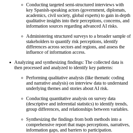
Conducting targeted semi-structured interviews with
key Spanish-speaking actors (government, diplomats,
academics, civil society, global experts) to gain in-depth
qualitative insights into their perceptions, concerns, and
information sources regarding advanced AI risks.
Administering structured surveys to a broader sample of
stakeholders to quantify risk perceptions, identify
differences across sectors and regions, and assess the
influence of information access.
Analyzing and synthesizing findings: The collected data is
then processed and analyzed to identify key patterns:
Performing qualitative analysis (like thematic coding
and narrative analysis) on interview data to understand
underlying themes and stories about AI risk.
Conducting quantitative analysis on survey data
(descriptive and inferential statistics) to identify trends,
group differences, and relationships between variables.
Synthesizing the findings from both methods into a
comprehensive report that maps perceptions, narratives,
information gaps, and barriers to participation.