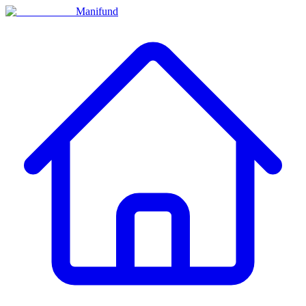
Manifund