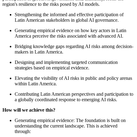
region's resilience to the risks posed by AI models.
Strengthening the informed and effective participation of
Latin American stakeholders in global AI governance.
Generating empirical evidence on how key actors in Latin
America perceive the risks associated with advanced AI.
Bridging knowledge gaps regarding AI risks among decision-
makers in Latin America.
Designing and implementing targeted communication
strategies based on empirical evidence.
Elevating the visibility of AI risks in public and policy arenas
within Latin America.
Contributing Latin American perspectives and participation to
a globally coordinated response to emerging AI risks.
How will we achieve this?
Generating empirical evidence: The foundation is built on
understanding the current landscape. This is achieved
through: