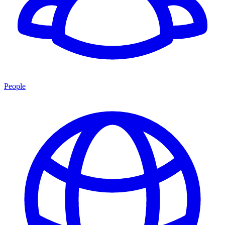
People