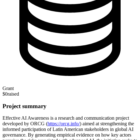
Grant
$0
raised
Project summary
Effective AI Awareness is a research and communication project
developed by ORCG (
https://orcg.info/
) aimed at strengthening the
informed participation of Latin American stakeholders in global AI
governance. By generating empirical evidence on how key actors