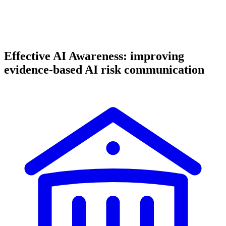
Effective AI Awareness: improving
evidence-based AI risk communication