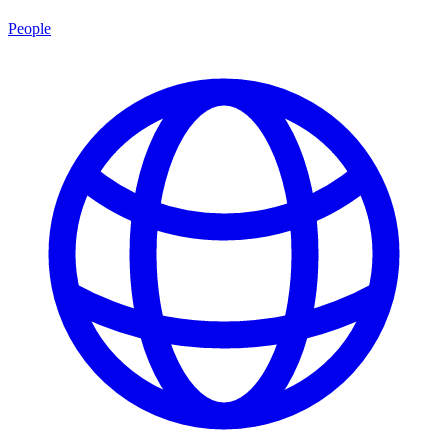
People