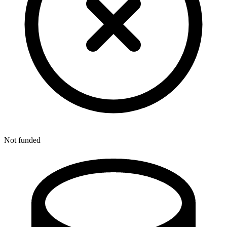
Not funded