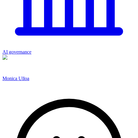
AI governance
Monica Ulloa