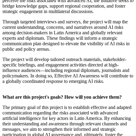
perceive the risks associated with advanced AI, the initiative seeks to
bridge knowledge gaps, support regional cooperation, and foster
strategic engagement in multilateral discussions.
Through targeted interviews and surveys, the project will map the
current understanding, concerns, and narratives around AI risks
among decision-makers in Latin America and globally relevant
experts and diplomats. These findings will inform a strategic
communication plan designed to elevate the visibility of AI risks in
public and policy arenas.
The project will develop tailored outreach materials, stakeholder-
specific briefings, and engagement activities directed at high-
influence audiences—including regional diplomats, journalists and
policymakers. In doing so, Effective AI Awareness will contribute to
a globally coordinated response to emerging AI risks.
What are this project's goals? How will you achieve them?
The primary goal of this project is to establish effective and adapted
communication regarding the risks associated with advanced
artificial intelligence for key actors in Latin America. By enhancing
their understanding and awareness through relevant channels and
messages, we aim to strengthen their informed and strategic
participation in global AI governance and, ultimately, foster the