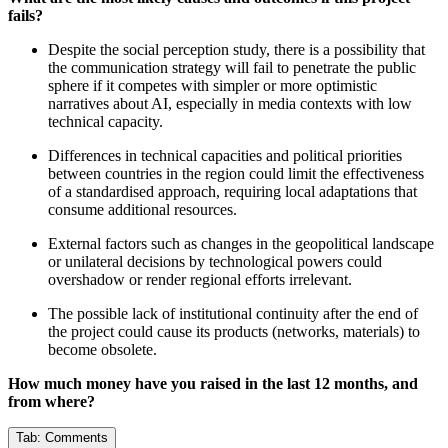
fails?
Despite the social perception study, there is a possibility that
the communication strategy will fail to penetrate the public
sphere if it competes with simpler or more optimistic
narratives about AI, especially in media contexts with low
technical capacity.
Differences in technical capacities and political priorities
between countries in the region could limit the effectiveness
of a standardised approach, requiring local adaptations that
consume additional resources.
External factors such as changes in the geopolitical landscape
or unilateral decisions by technological powers could
overshadow or render regional efforts irrelevant.
The possible lack of institutional continuity after the end of
the project could cause its products (networks, materials) to
become obsolete.
How much money have you raised in the last 12 months, and
from where?
Tab:
Comments