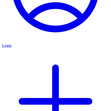
Login