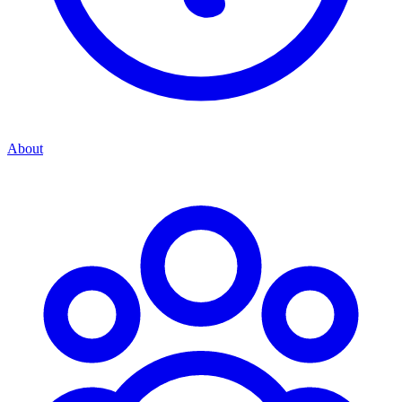
About