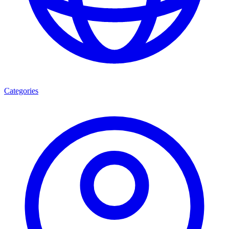
Categories