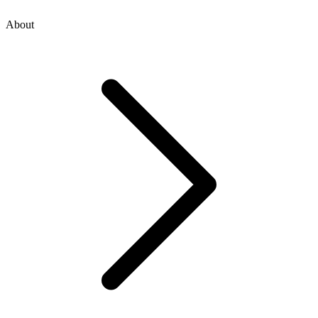
About