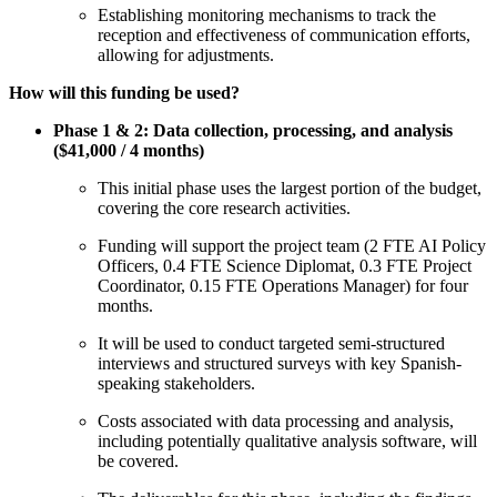
Establishing monitoring mechanisms to track the
reception and effectiveness of communication efforts,
allowing for adjustments.
How will this funding be used?
Phase 1 & 2: Data collection, processing, and analysis
($41,000 / 4 months)
This initial phase uses the largest portion of the budget,
covering the core research activities.
Funding will support the project team (2 FTE AI Policy
Officers, 0.4 FTE Science Diplomat, 0.3 FTE Project
Coordinator, 0.15 FTE Operations Manager) for four
months.
It will be used to conduct targeted semi-structured
interviews and structured surveys with key Spanish-
speaking stakeholders.
Costs associated with data processing and analysis,
including potentially qualitative analysis software, will
be covered.