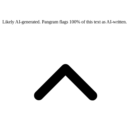
Likely AI-generated.
Pangram flags
100
% of this text as AI-written.