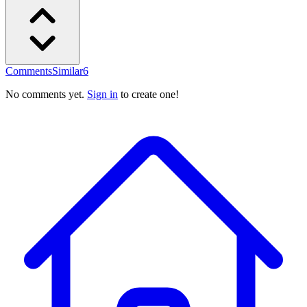
Comments
Similar
6
No comments yet.
Sign in
to create one!