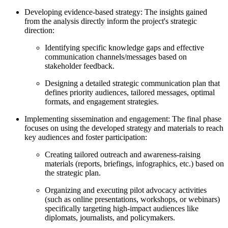
Developing evidence-based strategy: The insights gained
from the analysis directly inform the project's strategic
direction:
Identifying specific knowledge gaps and effective
communication channels/messages based on
stakeholder feedback.
Designing a detailed strategic communication plan that
defines priority audiences, tailored messages, optimal
formats, and engagement strategies.
Implementing sissemination and engagement: The final phase
focuses on using the developed strategy and materials to reach
key audiences and foster participation:
Creating tailored outreach and awareness-raising
materials (reports, briefings, infographics, etc.) based on
the strategic plan.
Organizing and executing pilot advocacy activities
(such as online presentations, workshops, or webinars)
specifically targeting high-impact audiences like
diplomats, journalists, and policymakers.