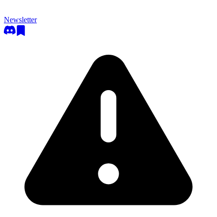
Newsletter