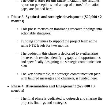
The deliverables for this phase, including the findings
report on perceptions and a map of actors/information
gaps, are funded here.
Phase 3: Synthesis and strategic development ($20,000 / 2
months)
This phase focuses on translating research findings into
actionable strategies.
Funding continues to support the project team at the
same FTE levels for two months.
The budget in this phase is dedicated to synthesizing
the research results, identifying gaps and opportunities,
and specifically designing the strategic communication
plan.
The key deliverable, the strategic communication plan
with tailored messages and channels, is funded here.
Phase 4: Dissemination and Engagement ($29,000 / 3
months)
The final phase is dedicated to outreach and sharing the
project's findings and strategies.