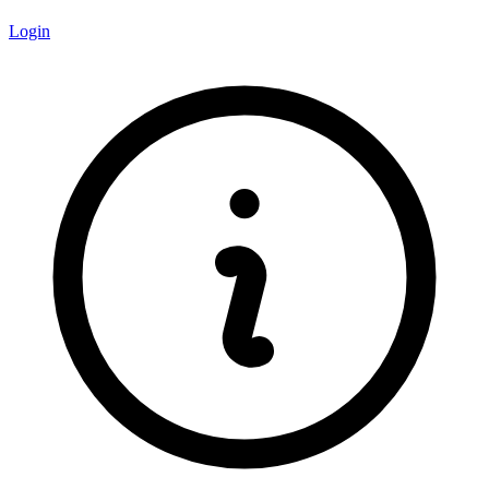
Login