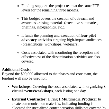
Funding supports the project team at the same FTE
levels for the remaining three months.
This budget covers the creation of outreach and
awareness-raising materials (executive summaries,
briefings, infographics, etc.).
It funds the planning and execution of
four pilot
advocacy activities
targeting high-impact audiences
(presentations, workshops, webinars).
Costs associated with monitoring the reception and
effectiveness of the dissemination activities are also
covered.
Additional Costs:
Beyond the $90,000 allocated to the phases and core team, the
funding will also be used for:
Workshops:
Covering the costs associated with organizing
3
virtual events/workshops
, each lasting one day.
External Contractor:
Hiring
1 Multimedia Producer
to
create communication materials, indicating funding is
allocated for specialized content creation skills not covered by