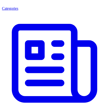
Categories