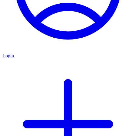
Login