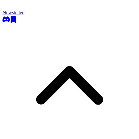
Newsletter