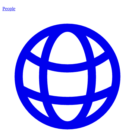
People