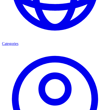
Categories