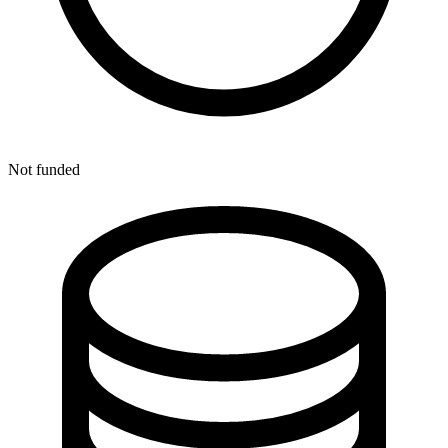
Not funded