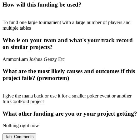
How will this funding be used?
To fund one large tournament with a large number of players and
multiple tables
Who is on your team and what's your track record
on similar projects?
AmmonLam Joshua Genzy Etc
What are the most likely causes and outcomes if this
project fails? (premortem)
I give the mana back or use it for a smaller poker event or another
fun CoolFold project
What other funding are you or your project getting?
Nothing right now
Tab:
Comments