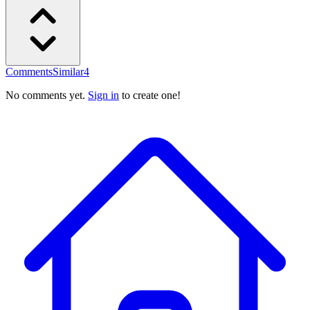
Comments
Similar
4
No comments yet.
Sign in
to create one!