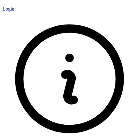
Login