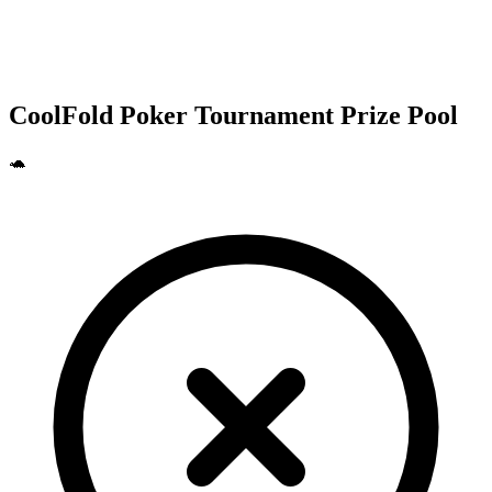
CoolFold Poker Tournament Prize Pool
🐢