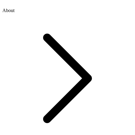
About