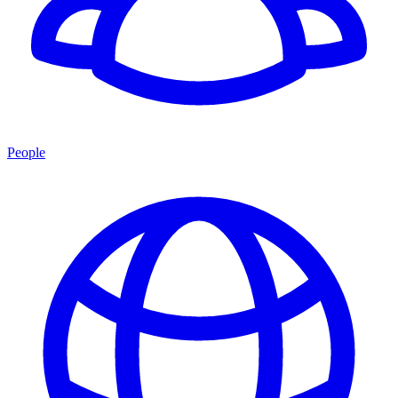
People