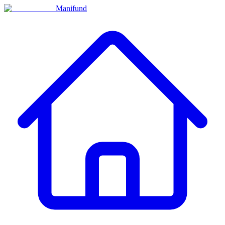
Manifund