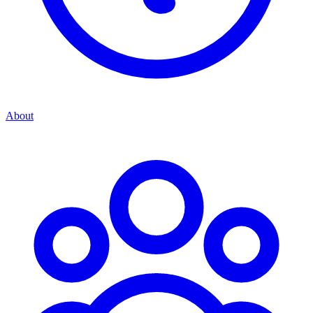
About