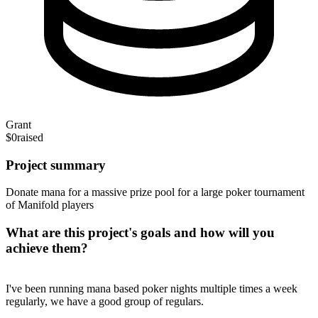
Grant
$0
raised
Project summary
Donate mana for a massive prize pool for a large poker tournament
of Manifold players
What are this project's goals and how will you
achieve them?
I've been running mana based poker nights multiple times a week
regularly, we have a good group of regulars.