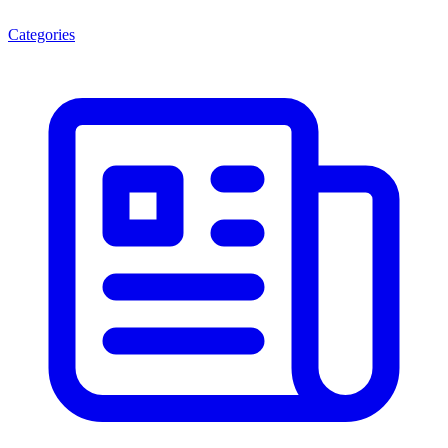
Categories