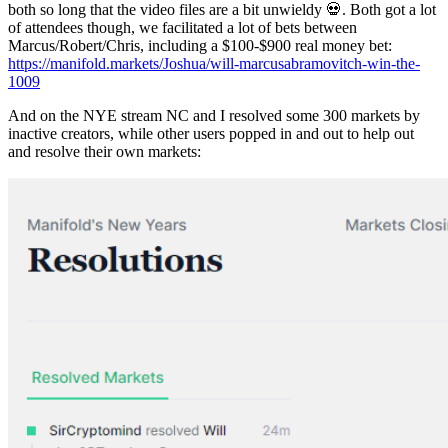
both so long that the video files are a bit unwieldy 💀. Both got a lot
of attendees though, we facilitated a lot of bets between
Marcus/Robert/Chris, including a $100-$900 real money bet:
https://manifold.markets/Joshua/will-marcusabramovitch-win-the-
1009
And on the NYE stream NC and I resolved some 300 markets by
inactive creators, while other users popped in and out to help out
and resolve their own markets: