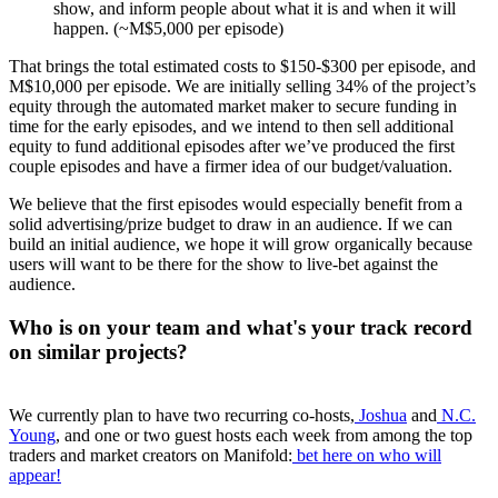
show, and inform people about what it is and when it will
happen. (~M$5,000 per episode)
That brings the total estimated costs to $150-$300 per episode, and
M$10,000 per episode. We are initially selling 34% of the project’s
equity through the automated market maker to secure funding in
time for the early episodes, and we intend to then sell additional
equity to fund additional episodes after we’ve produced the first
couple episodes and have a firmer idea of our budget/valuation.
We believe that the first episodes would especially benefit from a
solid advertising/prize budget to draw in an audience. If we can
build an initial audience, we hope it will grow organically because
users will want to be there for the show to live-bet against the
audience.
Who is on your team and what's your track record
on similar projects?
We currently plan to have two recurring co-hosts,
Joshua
and
N.C.
Young
, and one or two guest hosts each week from among the top
traders and market creators on Manifold:
bet here on who will
appear!