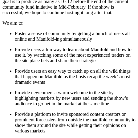
goal is to produce as many as 10-12 before the end of the current
community fund initiative in Mid-February. If the show is
successful, we hope to continue hosting it long after that.
We aim to:
Foster a sense of community by getting a bunch of users all
online and Manifold-ing simultaneously
Provide users a fun way to learn about Manifold and how to
use it, by watching some of the most experienced traders on
the site place bets and share their strategies
Provide users an easy way to catch up on all the wild things
that happen on Manifold as the hosts recap the week’s most
dramatic events
Provide newcomers a warm welcome to the site by
highlighting markets by new users and sending the show’s
audience to go bet in the market at the same time
Provide a platform to invite sponsored content creators or
prominent forecasters from outside the manifold community to
show them around the site while getting their opinions on
various markets