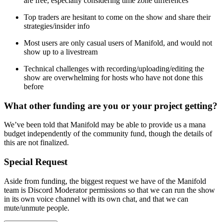
are free, especially considering time zone differences
Top traders are hesitant to come on the show and share their
strategies/insider info
Most users are only casual users of Manifold, and would not
show up to a livestream
Technical challenges with recording/uploading/editing the
show are overwhelming for hosts who have not done this
before
What other funding are you or your project getting?
We’ve been told that Manifold may be able to provide us a mana
budget independently of the community fund, though the details of
this are not finalized.
Special Request
Aside from funding, the biggest request we have of the Manifold
team is Discord Moderator permissions so that we can run the show
in its own voice channel with its own chat, and that we can
mute/unmute people.