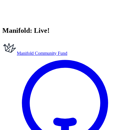
Manifold: Live!
Manifold Community Fund