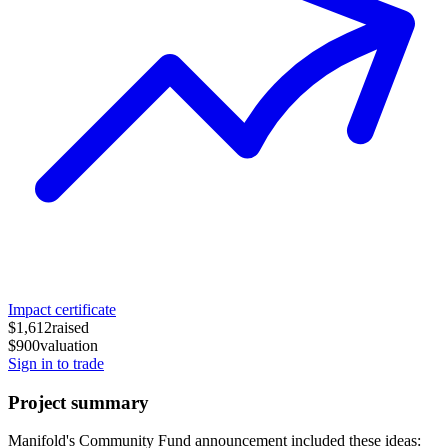
Impact certificate
$1,612
raised
$900
valuation
Sign in to trade
Project summary
Manifold's Community Fund announcement included these ideas: