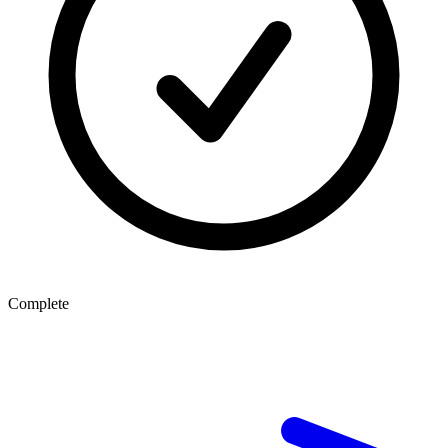
Complete