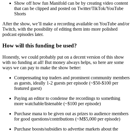
Show off how fun Manifold can be by creating video content
that can be clipped and posted on Twitter/TikTok/YouTube
Shorts
After the show, we’ll make a recording available on YouTube and/or
Twitch, with the possibility of editing them into more polished
podcast episodes later.
How will this funding be used?
Honestly, we could probably put on a decent version of this show
with no funding at all! But money always helps, so here are some
ways we can pay to make the show better:
Compensating top traders and prominent community members
as guests, ideally 1-2 guests per episode (~$50-$100 per
featured guest)
Paying an editor to condense the recordings to something
more watchable/listenable (~$100 per episode)
Purchase mana to be given out as prizes to audience members
for good questions/contributions (~M$5,000 per episode)
Purchase boosts/subsidies to advertise markets about the