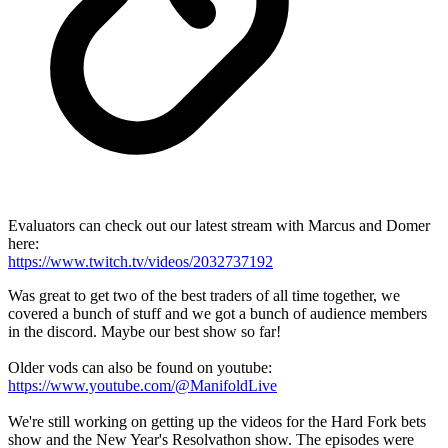
Evaluators can check out our latest stream with Marcus and Domer
here:
https://www.twitch.tv/videos/2032737192
Was great to get two of the best traders of all time together, we
covered a bunch of stuff and we got a bunch of audience members
in the discord. Maybe our best show so far!
Older vods can also be found on youtube:
https://www.youtube.com/@ManifoldLive
We're still working on getting up the videos for the Hard Fork bets
show and the New Year's Resolvathon show. The episodes were