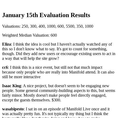
January 15th Evaluation Results
Valuations: 250, 300, 400, 1000, 600, 5500, 350, 1000
Weighted Median Valuation: 600
Eliza
: I think the idea is cool but I haven't actually watched any of
this so I don't know what to say. It's got to count for something,
though. Did they add new users or encourage existing users to act in
a way that will help the site grow?
cc6
: I think this is a nice event, but still not that much impact
because only people who are really into Manifold attend. It can also
still be more interactive
Isaac King
: A nice project, but doesn't seem to be engaging new
people. Some general community-building aspects to this, but seems
fairly minor. Mostly doesn't make people feel directly engaged,
except the guests themselves. $300.
wasabipesto
: I sat in on an episode of Manifold Live once and it
was actually pretty fun. It's not typically my thing but I think the