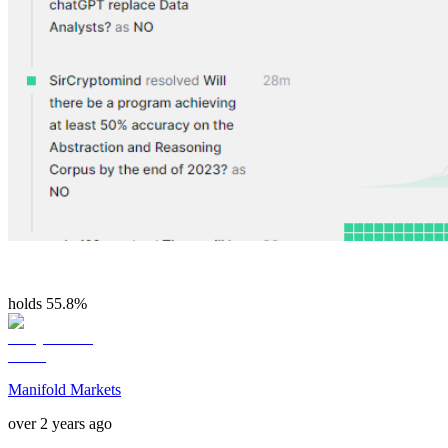
holds 55.8%
Manifold Markets
over 2 years ago