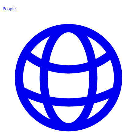
People