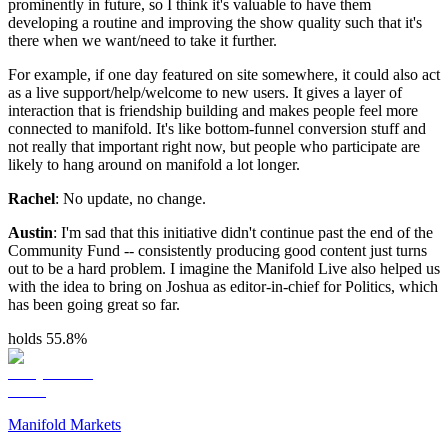
prominently in future, so I think it's valuable to have them
developing a routine and improving the show quality such that it's
there when we want/need to take it further.
For example, if one day featured on site somewhere, it could also act
as a live support/help/welcome to new users. It gives a layer of
interaction that is friendship building and makes people feel more
connected to manifold. It's like bottom-funnel conversion stuff and
not really that important right now, but people who participate are
likely to hang around on manifold a lot longer.
Rachel
: No update, no change.
Austin
: I'm sad that this initiative didn't continue past the end of the
Community Fund -- consistently producing good content just turns
out to be a hard problem. I imagine the Manifold Live also helped us
with the idea to bring on Joshua as editor-in-chief for Politics, which
has been going great so far.
holds 55.8%
Manifold Markets