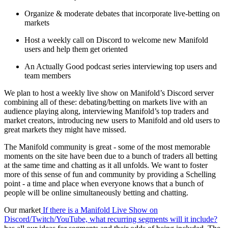
Organize & moderate debates that incorporate live-betting on
markets
Host a weekly call on Discord to welcome new Manifold
users and help them get oriented
An Actually Good podcast series interviewing top users and
team members
We plan to host a weekly live show on Manifold’s Discord server
combining all of these: debating/betting on markets live with an
audience playing along, interviewing Manifold’s top traders and
market creators, introducing new users to Manifold and old users to
great markets they might have missed.
The Manifold community is great - some of the most memorable
moments on the site have been due to a bunch of traders all betting
at the same time and chatting as it all unfolds. We want to foster
more of this sense of fun and community by providing a Schelling
point - a time and place when everyone knows that a bunch of
people will be online simultaneously betting and chatting.
Our market
If there is a Manifold Live Show on
Discord/Twitch/YouTube, what recurring segments will it include?