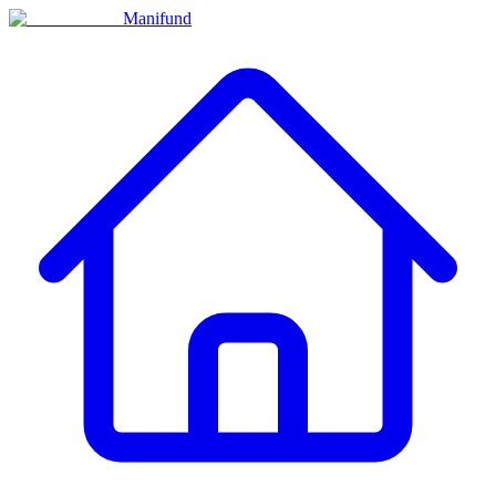
Manifund