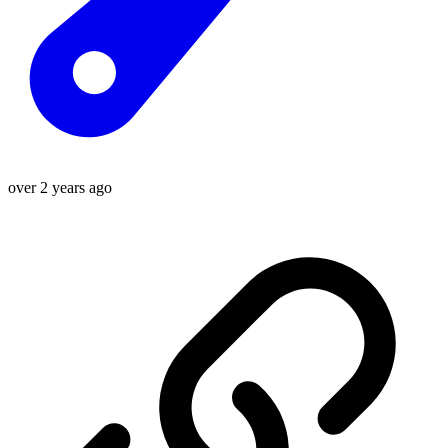
over 2 years ago