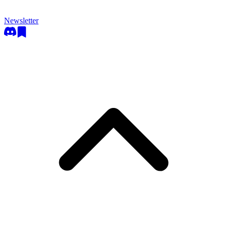
Newsletter