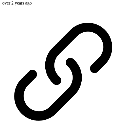
over 2 years ago