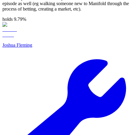
episode as well (eg walking someone new to Manifold through the
process of betting, creating a market, etc).
holds 9.79%
Joshua Fleming