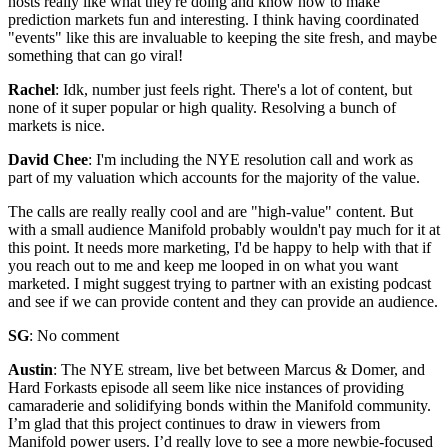
hosts really like what they're doing and know how to make
prediction markets fun and interesting. I think having coordinated
"events" like this are invaluable to keeping the site fresh, and maybe
something that can go viral!
Rachel
: Idk, number just feels right. There's a lot of content, but
none of it super popular or high quality. Resolving a bunch of
markets is nice.
David Chee
: I'm including the NYE resolution call and work as
part of my valuation which accounts for the majority of the value.
The calls are really really cool and are "high-value" content. But
with a small audience Manifold probably wouldn't pay much for it at
this point. It needs more marketing, I'd be happy to help with that if
you reach out to me and keep me looped in on what you want
marketed. I might suggest trying to partner with an existing podcast
and see if we can provide content and they can provide an audience.
SG
: No comment
Austin
: The NYE stream, live bet between Marcus & Domer, and
Hard Forkasts episode all seem like nice instances of providing
camaraderie and solidifying bonds within the Manifold community.
I’m glad that this project continues to draw in viewers from
Manifold power users. I’d really love to see a more newbie-focused