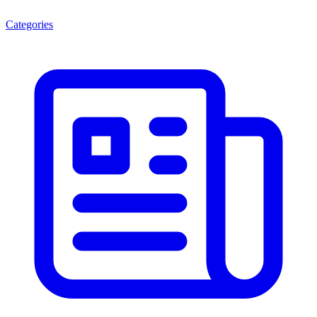
Categories