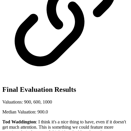
Final Evaluation Results
Valuations: 900, 600, 1000
Median Valuation: 900.0
Tod Waddington
: I think it's a nice thing to have, even if it doesn't
get much attention. This is something we could feature more