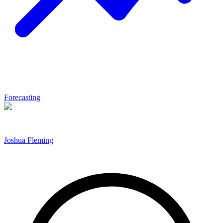
Forecasting
Joshua Fleming