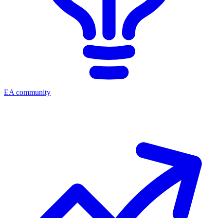
EA community