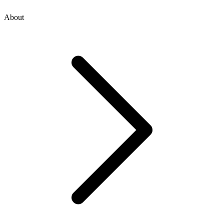
About