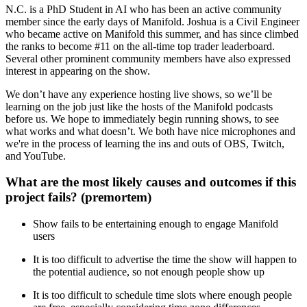
N.C. is a PhD Student in AI who has been an active community
member since the early days of Manifold. Joshua is a Civil Engineer
who became active on Manifold this summer, and has since climbed
the ranks to become #11 on the all-time top trader leaderboard.
Several other prominent community members have also expressed
interest in appearing on the show.
We don’t have any experience hosting live shows, so we’ll be
learning on the job just like the hosts of the Manifold podcasts
before us. We hope to immediately begin running shows, to see
what works and what doesn’t. We both have nice microphones and
we're in the process of learning the ins and outs of OBS, Twitch,
and YouTube.
What are the most likely causes and outcomes if this
project fails? (premortem)
Show fails to be entertaining enough to engage Manifold
users
It is too difficult to advertise the time the show will happen to
the potential audience, so not enough people show up
It is too difficult to schedule time slots where enough people