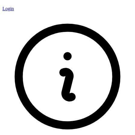
Login