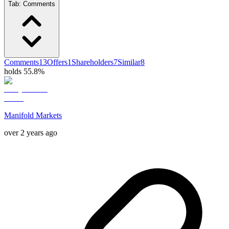
Tab:
Comments
Comments
13
Offers
1
Shareholders
7
Similar
8
holds 55.8%
Manifold Markets
over 2 years ago