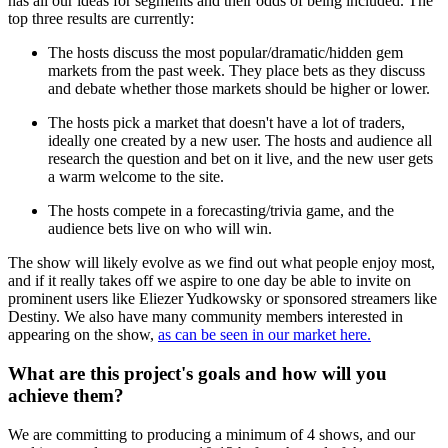
has all our ideas for segments and their odds of being included. The
top three results are currently:
The hosts discuss the most popular/dramatic/hidden gem
markets from the past week. They place bets as they discuss
and debate whether those markets should be higher or lower.
The hosts pick a market that doesn't have a lot of traders,
ideally one created by a new user. The hosts and audience all
research the question and bet on it live, and the new user gets
a warm welcome to the site.
The hosts compete in a forecasting/trivia game, and the
audience bets live on who will win.
The show will likely evolve as we find out what people enjoy most,
and if it really takes off we aspire to one day be able to invite on
prominent users like Eliezer Yudkowsky or sponsored streamers like
Destiny. We also have many community members interested in
appearing on the show,
as can be seen in our market here.
What are this project's goals and how will you
achieve them?
We are committing to producing a minimum of 4 shows, and our