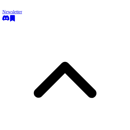
Newsletter