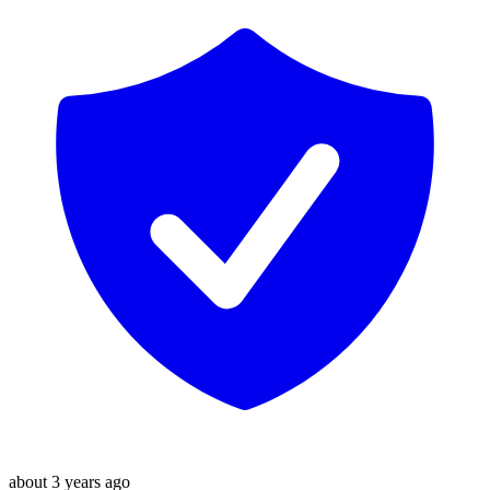
about 3 years ago