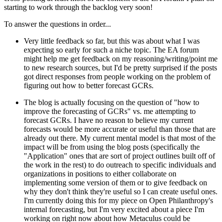
starting to work through the backlog very soon!
To answer the questions in order...
Very little feedback so far, but this was about what I was
expecting so early for such a niche topic. The EA forum
might help me get feedback on my reasoning/writing/point me
to new research sources, but I'd be pretty surprised if the posts
got direct responses from people working on the problem of
figuring out how to better forecast GCRs.
The blog is actually focusing on the question of "how to
improve the forecasting of GCRs" vs. me attempting to
forecast GCRs. I have no reason to believe my current
forecasts would be more accurate or useful than those that are
already out there. My current mental model is that most of the
impact will be from using the blog posts (specifically the
"Application" ones that are sort of project outlines built off of
the work in the rest) to do outreach to specific individuals and
organizations in positions to either collaborate on
implementing some version of them or to give feedback on
why they don't think they're useful so I can create useful ones.
I'm currently doing this for my piece on Open Philanthropy's
internal forecasting, but I'm very excited about a piece I'm
working on right now about how Metaculus could be