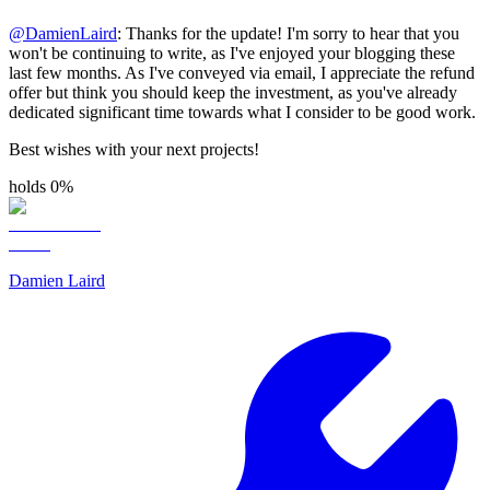
@
DamienLaird
: Thanks for the update! I'm sorry to hear that you
won't be continuing to write, as I've enjoyed your blogging these
last few months. As I've conveyed via email, I appreciate the refund
offer but think you should keep the investment, as you've already
dedicated significant time towards what I consider to be good work.
Best wishes with your next projects!
holds 0%
Damien Laird