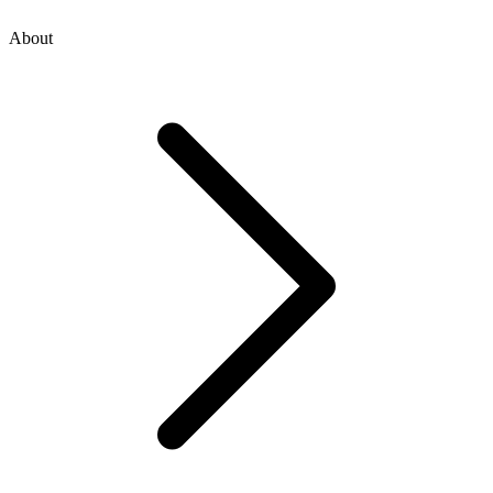
About