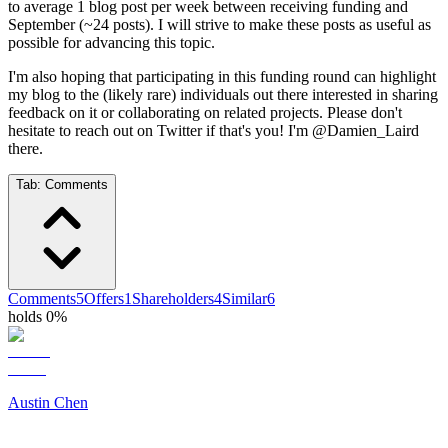
to average 1 blog post per week between receiving funding and
September (~24 posts). I will strive to make these posts as useful as
possible for advancing this topic.
I'm also hoping that participating in this funding round can highlight
my blog to the (likely rare) individuals out there interested in sharing
feedback on it or collaborating on related projects. Please don't
hesitate to reach out on Twitter if that's you! I'm @Damien_Laird
there.
Tab:
Comments
Comments
5
Offers
1
Shareholders
4
Similar
6
holds 0%
Austin Chen