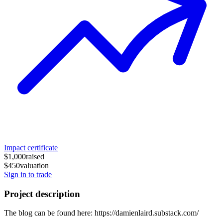
Impact certificate
$1,000
raised
$450
valuation
Sign in to trade
Project description
The blog can be found here: https://damienlaird.substack.com/