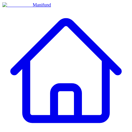
Manifund