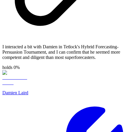
I interacted a bit with Damien in Tetlock's Hybrid Forecasting-
Persuasion Tournament, and I can confirm that he seemed more
competent and diligent than most superforecasters.
holds 0%
Damien Laird