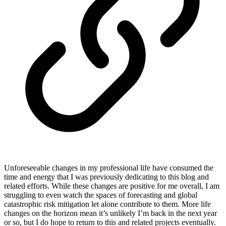
Unforeseeable changes in my professional life have consumed the
time and energy that I was previously dedicating to this blog and
related efforts. While these changes are positive for me overall, I am
struggling to even watch the spaces of forecasting and global
catastrophic risk mitigation let alone contribute to them. More life
changes on the horizon mean it’s unlikely I’m back in the next year
or so, but I do hope to return to this and related projects eventually.