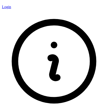
Login