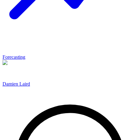
Forecasting
Damien Laird