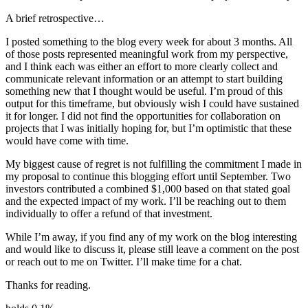
A brief retrospective…
I posted something to the blog every week for about 3 months. All
of those posts represented meaningful work from my perspective,
and I think each was either an effort to more clearly collect and
communicate relevant information or an attempt to start building
something new that I thought would be useful. I’m proud of this
output for this timeframe, but obviously wish I could have sustained
it for longer. I did not find the opportunities for collaboration on
projects that I was initially hoping for, but I’m optimistic that these
would have come with time.
My biggest cause of regret is not fulfilling the commitment I made in
my proposal to continue this blogging effort until September. Two
investors contributed a combined $1,000 based on that stated goal
and the expected impact of my work. I’ll be reaching out to them
individually to offer a refund of that investment.
While I’m away, if you find any of my work on the blog interesting
and would like to discuss it, please still leave a comment on the post
or reach out to me on Twitter. I’ll make time for a chat.
Thanks for reading.