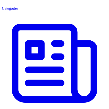
Categories