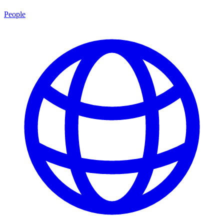
People