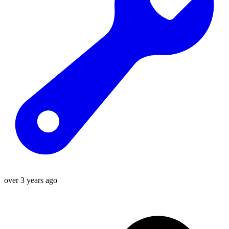
over 3 years ago