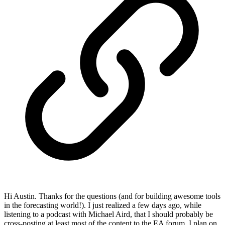
Hi Austin. Thanks for the questions (and for building awesome tools
in the forecasting world!). I just realized a few days ago, while
listening to a podcast with Michael Aird, that I should probably be
cross-posting at least most of the content to the EA forum. I plan on