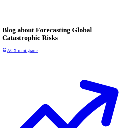
Blog about Forecasting Global
Catastrophic Risks
ACX mini-grants