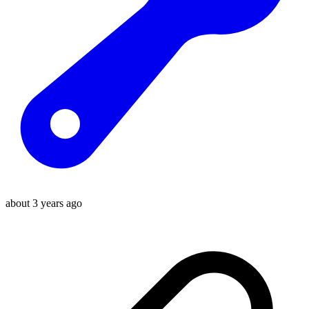
about 3 years ago