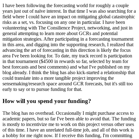
I have been following the forecasting world for roughly a couple
years just out of naïve interest. In that time I was also searching for a
field where I could have an impact on mitigating global catastrophic
risks as a set, vs. focusing on any one in particular. I have been
volunteering with The Consilience Project, networking, and just in
general attempting to learn more about GCRs and potential
mitigation strategies. After participating in a forecasting tournament
in this area, and digging into the supporting research, I realized that
advancing the art of forecasting in this direction is likely the focus
area I've been looking for. To date, my track record is participation
in that tournament ($4500 in rewards so far, selected by team for
best forecasts and best comments) and what I've published on my
blog already. I think the blog has also kick-started a relationship that
could translate into a more tangible project improving the
sensemaking/research space around GCR forecasts, but it's still too
early to say or to pursue funding for that.
How will you spend your funding?
The blog has no overhead. Occasionally I might purchase access to
academic papers, but so far I've been able to avoid that. The funding
is mostly to incentivize me to work on this project versus other uses
of this time. I have an unrelated full-time job, and all of this work is
a hobby for me right now. If I receive this funding, I'm committing