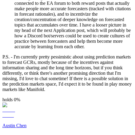
connected to the EA forum to both reward posts that actually
make people more accurate forecasters (tracked with citations
in forecast rationales), and to incentivize the
creation/concentration of deeper knowledge on forecasted
topics that accumulates over time. I have a looser picture in
my head of the next Application post, which will probably be
how a Discord bot/servers could be used to create cultures of
practice between forecasters and help them become more
accurate by learning from each other.
P.S. - I'm currently pretty pessimistic about using prediction markets
to forecast GCRs, mostly because of the incentives against
information sharing and the long time horizons, but if you think
differently, or think there's another promising direction that I'm
missing, I'd love to chat sometime! If there is a possible solution in
the prediction markets space, I'd expect it to be found in play money
markets like Manifold.
holds 0%
Austin Chen