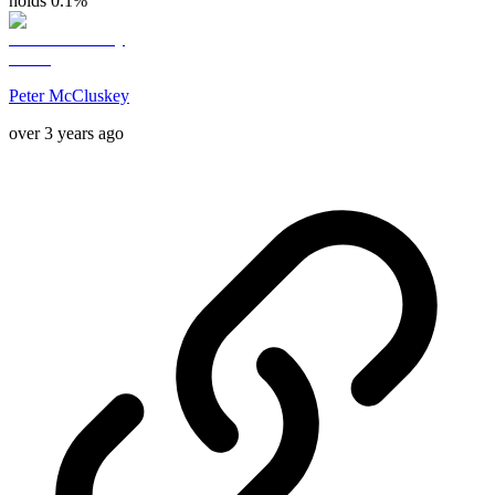
holds 0.1%
Peter McCluskey
over 3 years ago