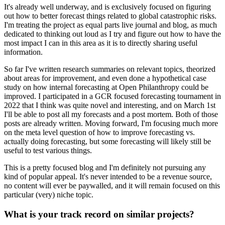
It's already well underway, and is exclusively focused on figuring
out how to better forecast things related to global catastrophic risks.
I'm treating the project as equal parts live journal and blog, as much
dedicated to thinking out loud as I try and figure out how to have the
most impact I can in this area as it is to directly sharing useful
information.
So far I've written research summaries on relevant topics, theorized
about areas for improvement, and even done a hypothetical case
study on how internal forecasting at Open Philanthropy could be
improved. I participated in a GCR focused forecasting tournament in
2022 that I think was quite novel and interesting, and on March 1st
I'll be able to post all my forecasts and a post mortem. Both of those
posts are already written. Moving forward, I'm focusing much more
on the meta level question of how to improve forecasting vs.
actually doing forecasting, but some forecasting will likely still be
useful to test various things.
This is a pretty focused blog and I'm definitely not pursuing any
kind of popular appeal. It's never intended to be a revenue source,
no content will ever be paywalled, and it will remain focused on this
particular (very) niche topic.
What is your track record on similar projects?