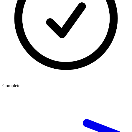
Complete