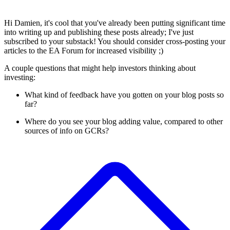
Hi Damien, it's cool that you've already been putting significant time
into writing up and publishing these posts already; I've just
subscribed to your substack! You should consider cross-posting your
articles to the EA Forum for increased visibility ;)
A couple questions that might help investors thinking about
investing:
What kind of feedback have you gotten on your blog posts so
far?
Where do you see your blog adding value, compared to other
sources of info on GCRs?