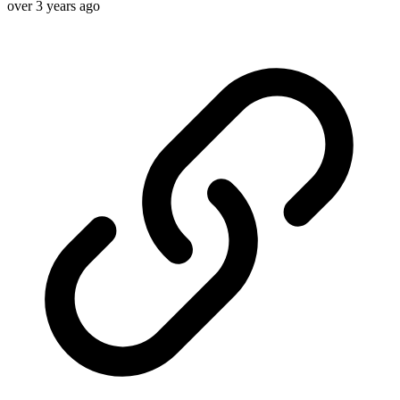
over 3 years ago