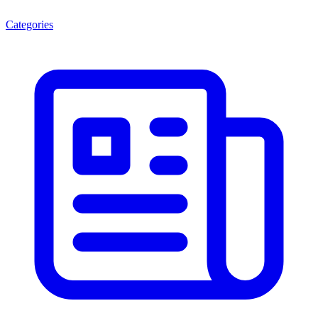
Categories