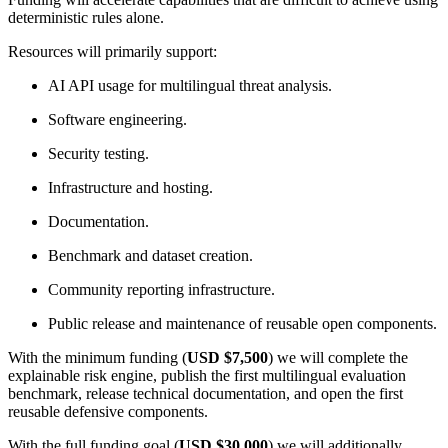
deterministic rules alone.
Resources will primarily support:
AI API usage for multilingual threat analysis.
Software engineering.
Security testing.
Infrastructure and hosting.
Documentation.
Benchmark and dataset creation.
Community reporting infrastructure.
Public release and maintenance of reusable open components.
With the minimum funding (
USD $7,500
) we will complete the
explainable risk engine, publish the first multilingual evaluation
benchmark, release technical documentation, and open the first
reusable defensive components.
With the full funding goal (
USD $30,000
) we will additionally