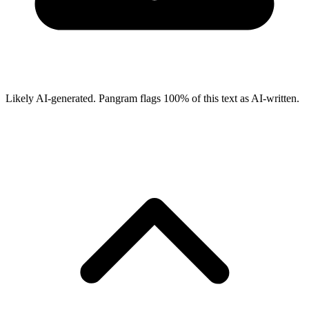
Likely AI-generated.
Pangram flags
100
% of this text as AI-written.