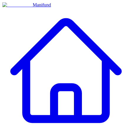
Manifund