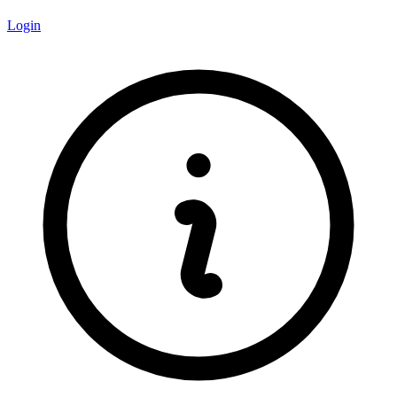
Login