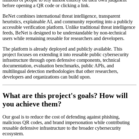
before opening a QR code or clicking a link.
BeNet combines international threat intelligence, transparent
heuristics, explainable AI, and community reporting into a publicly
accessible verification platform. Unlike traditional threat intelligence
feeds, BeNet is designed to be understandable by non-technical
users while remaining reusable for researchers and developers.
The platform is already deployed and publicly available. This
project focuses on extending it into reusable public cybersecurity
infrastructure through open defensive components, technical
documentation, evaluation benchmarks, public APIs, and
multilingual detection methodologies that other researchers,
developers and organizations can build upon.
What are this project's goals? How will
you achieve them?
Our goal is to reduce the cost of defending against phishing,
malicious QR codes, and brand impersonation while contributing
reusable defensive infrastructure to the broader cybersecurity
ecosystem.