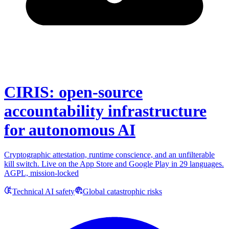
CIRIS: open-source
accountability infrastructure
for autonomous AI
Cryptographic attestation, runtime conscience, and an unfilterable
kill switch. Live on the App Store and Google Play in 29 languages.
AGPL, mission-locked
Technical AI safety
Global catastrophic risks