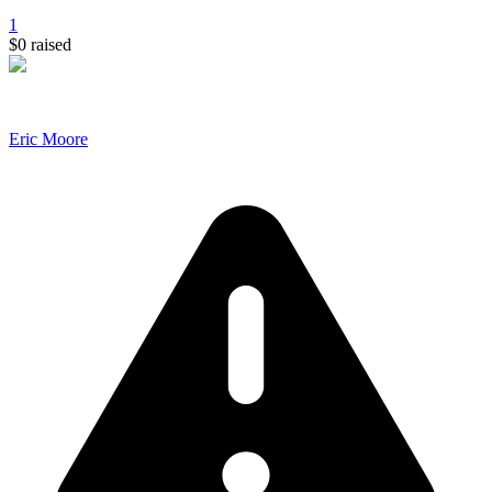
1
$0
raised
Eric Moore