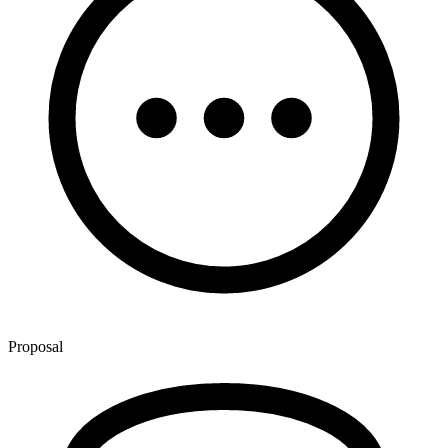
Proposal