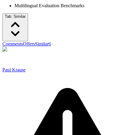
Multilingual Evaluation Benchmarks
Tab:
Similar
Comments
Offers
Similar
6
Paul Krause