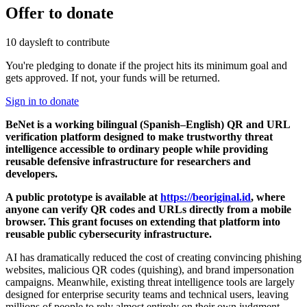
Offer to donate
10 days
left to contribute
You're pledging to donate if the project hits its minimum goal and
gets approved. If not, your funds will be returned.
Sign in to donate
BeNet is a working bilingual (Spanish–English) QR and URL
verification platform designed to make trustworthy threat
intelligence accessible to ordinary people while providing
reusable defensive infrastructure for researchers and
developers.
A public prototype is available at
https://beoriginal.id
, where
anyone can verify QR codes and URLs directly from a mobile
browser. This grant focuses on extending that platform into
reusable public cybersecurity infrastructure.
AI has dramatically reduced the cost of creating convincing phishing
websites, malicious QR codes (quishing), and brand impersonation
campaigns. Meanwhile, existing threat intelligence tools are largely
designed for enterprise security teams and technical users, leaving
millions of people to rely almost entirely on their own judgment