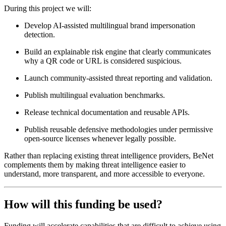
During this project we will:
Develop AI-assisted multilingual brand impersonation
detection.
Build an explainable risk engine that clearly communicates
why a QR code or URL is considered suspicious.
Launch community-assisted threat reporting and validation.
Publish multilingual evaluation benchmarks.
Release technical documentation and reusable APIs.
Publish reusable defensive methodologies under permissive
open-source licenses whenever legally possible.
Rather than replacing existing threat intelligence providers, BeNet
complements them by making threat intelligence easier to
understand, more transparent, and more accessible to everyone.
How will this funding be used?
Funding will accelerate capabilities that are difficult to achieve using