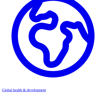
Global health & development