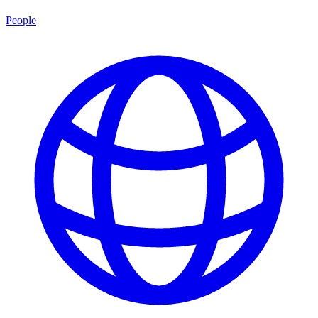
People