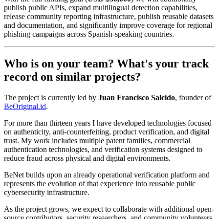
publish public APIs, expand multilingual detection capabilities,
release community reporting infrastructure, publish reusable datasets
and documentation, and significantly improve coverage for regional
phishing campaigns across Spanish-speaking countries.
Who is on your team? What's your track
record on similar projects?
The project is currently led by
Juan Francisco Salcido
, founder of
BeOriginal.id
.
For more than thirteen years I have developed technologies focused
on authenticity, anti-counterfeiting, product verification, and digital
trust. My work includes multiple patent families, commercial
authentication technologies, and verification systems designed to
reduce fraud across physical and digital environments.
BeNet builds upon an already operational verification platform and
represents the evolution of that experience into reusable public
cybersecurity infrastructure.
As the project grows, we expect to collaborate with additional open-
source contributors, security researchers, and community volunteers.