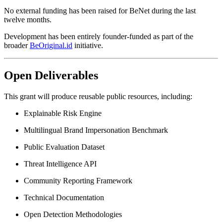
No external funding has been raised for BeNet during the last
twelve months.
Development has been entirely founder-funded as part of the
broader
BeOriginal.id
initiative.
Open Deliverables
This grant will produce reusable public resources, including:
Explainable Risk Engine
Multilingual Brand Impersonation Benchmark
Public Evaluation Dataset
Threat Intelligence API
Community Reporting Framework
Technical Documentation
Open Detection Methodologies