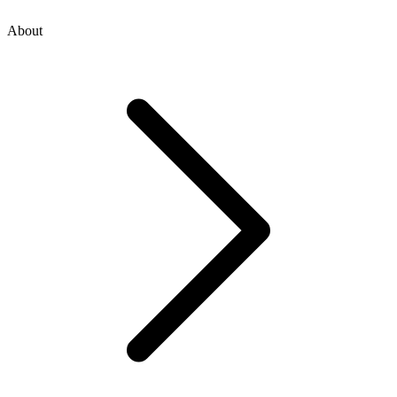
About