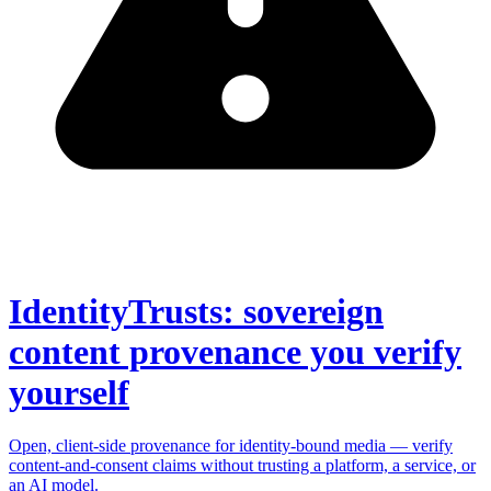
IdentityTrusts: sovereign
content provenance you verify
yourself
Open, client-side provenance for identity-bound media — verify
content-and-consent claims without trusting a platform, a service, or
an AI model.