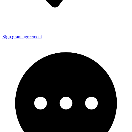
Sign grant agreement