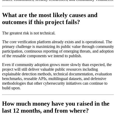
What are the most likely causes and
outcomes if this project fails?
The greatest risk is not technical.
The core verification platform already exists and is operational. The
primary challenge is maximizing its public value through community
participation, continuous reporting of emerging threats, and adoption
of the reusable components we intend to publish.
Even if community adoption grows more slowly than expected, the
project will still deliver valuable public resources including
explainable detection methods, technical documentation, evaluation
benchmarks, reusable APIs, multilingual datasets, and defensive
methodologies that other cybersecurity initiatives can continue to
build upon.
How much money have you raised in the
last 12 months, and from where?