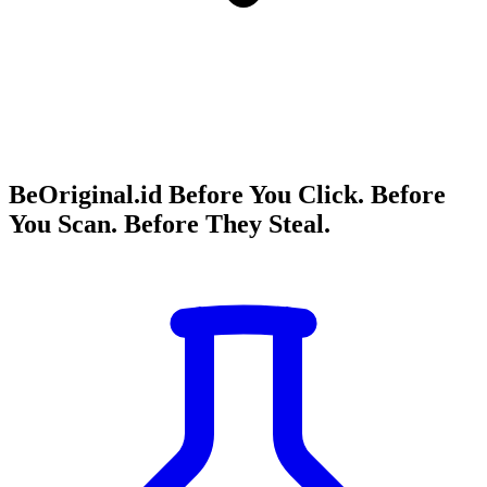
BeOriginal.id Before You Click. Before
You Scan. Before They Steal.