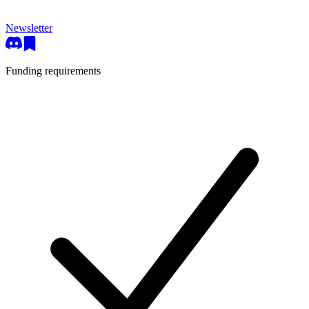
Newsletter
Funding requirements