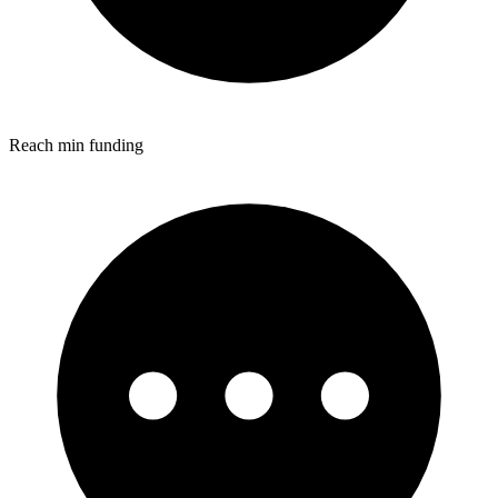
Reach min funding