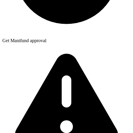
Get Manifund approval