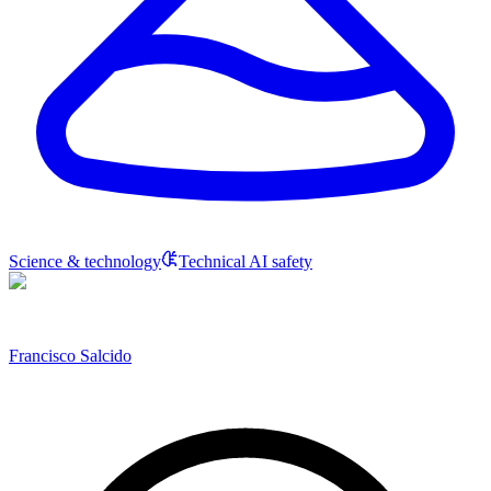
Science & technology
Technical AI safety
Francisco Salcido