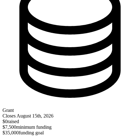
Grant
Closes
August 15th, 2026
$0
raised
$7,500
minimum funding
$35,000
funding goal