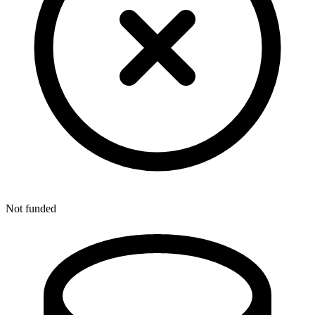
Not funded