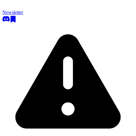
Newsletter