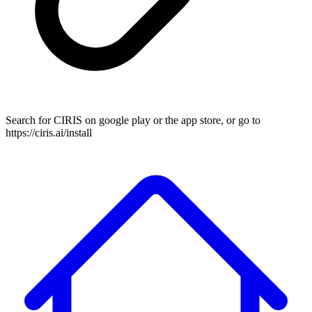
Search for CIRIS on google play or the app store, or go to
https://ciris.ai/install