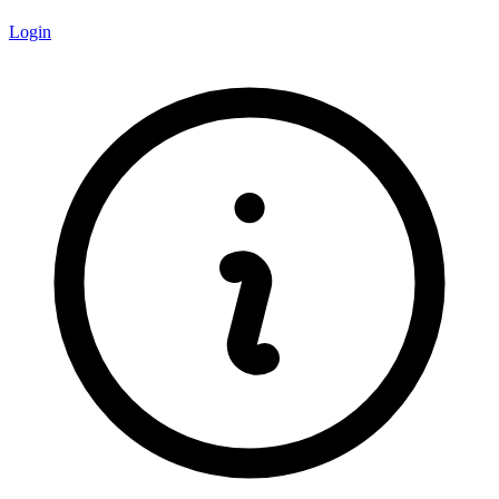
Login