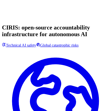
CIRIS: open-source accountability
infrastructure for autonomous AI
Technical AI safety
Global catastrophic risks