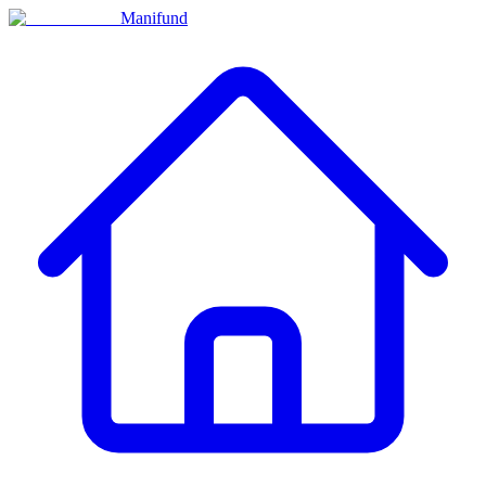
Manifund