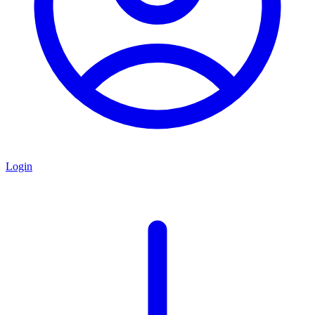
Login