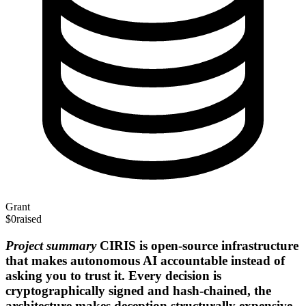
Grant
$0
raised
Project summary
CIRIS is open-source infrastructure
that makes autonomous AI accountable instead of
asking you to trust it. Every decision is
cryptographically signed and hash-chained, the
architecture makes deception structurally expensive