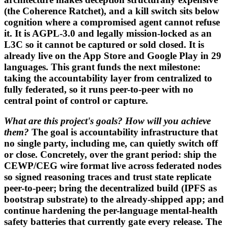
(the Coherence Ratchet), and a kill switch sits below
cognition where a compromised agent cannot refuse
it. It is AGPL-3.0 and legally mission-locked as an
L3C so it cannot be captured or sold closed. It is
already live on the App Store and Google Play in 29
languages. This grant funds the next milestone:
taking the accountability layer from centralized to
fully federated, so it runs peer-to-peer with no
central point of control or capture.
What are this project's goals? How will you achieve
them?
The goal is accountability infrastructure that
no single party, including me, can quietly switch off
or close. Concretely, over the grant period: ship the
CEWP/CEG wire format live across federated nodes
so signed reasoning traces and trust state replicate
peer-to-peer; bring the decentralized build (IPFS as
bootstrap substrate) to the already-shipped app; and
continue hardening the per-language mental-health
safety batteries that currently gate every release. The