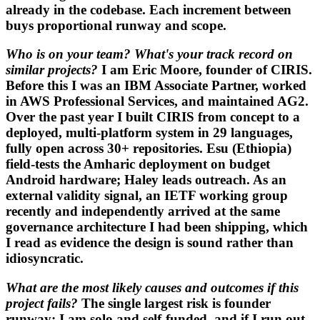
already in the codebase. Each increment between
buys proportional runway and scope.
Who is on your team? What's your track record on
similar projects?
I am Eric Moore, founder of CIRIS.
Before this I was an IBM Associate Partner, worked
in AWS Professional Services, and maintained AG2.
Over the past year I built CIRIS from concept to a
deployed, multi-platform system in 29 languages,
fully open across 30+ repositories. Esu (Ethiopia)
field-tests the Amharic deployment on budget
Android hardware; Haley leads outreach. As an
external validity signal, an IETF working group
recently and independently arrived at the same
governance architecture I had been shipping, which
I read as evidence the design is sound rather than
idiosyncratic.
What are the most likely causes and outcomes if this
project fails?
The single largest risk is founder
runway: I am solo and self-funded, and if I run out