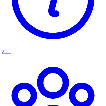
About