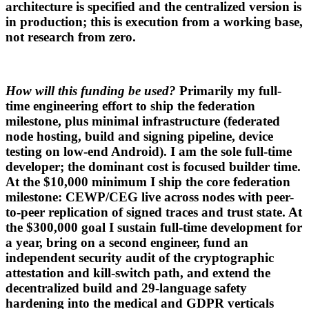
architecture is specified and the centralized version is
in production; this is execution from a working base,
not research from zero.
How will this funding be used?
Primarily my full-
time engineering effort to ship the federation
milestone, plus minimal infrastructure (federated
node hosting, build and signing pipeline, device
testing on low-end Android). I am the sole full-time
developer; the dominant cost is focused builder time.
At the $10,000 minimum I ship the core federation
milestone: CEWP/CEG live across nodes with peer-
to-peer replication of signed traces and trust state. At
the $300,000 goal I sustain full-time development for
a year, bring on a second engineer, fund an
independent security audit of the cryptographic
attestation and kill-switch path, and extend the
decentralized build and 29-language safety
hardening into the medical and GDPR verticals