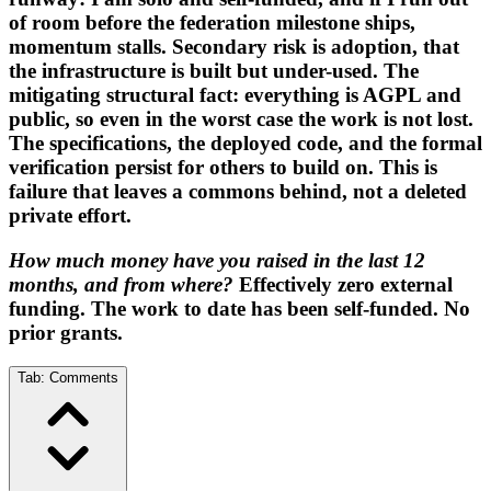
of room before the federation milestone ships,
momentum stalls. Secondary risk is adoption, that
the infrastructure is built but under-used. The
mitigating structural fact: everything is AGPL and
public, so even in the worst case the work is not lost.
The specifications, the deployed code, and the formal
verification persist for others to build on. This is
failure that leaves a commons behind, not a deleted
private effort.
How much money have you raised in the last 12
months, and from where?
Effectively zero external
funding. The work to date has been self-funded. No
prior grants.
Tab:
Comments