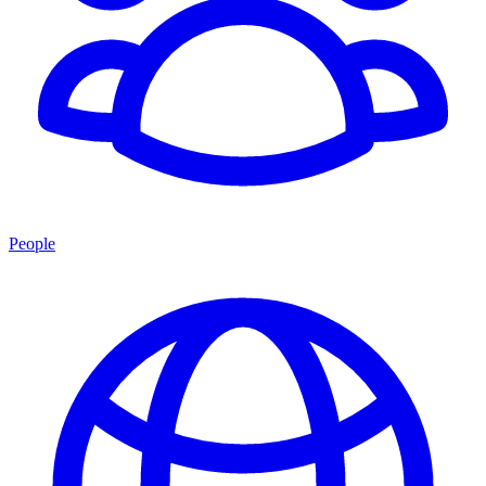
People