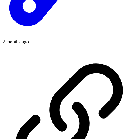
2 months ago