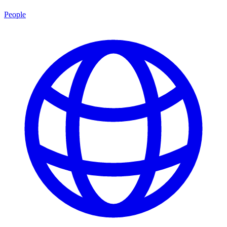
People