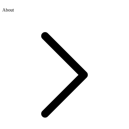
About