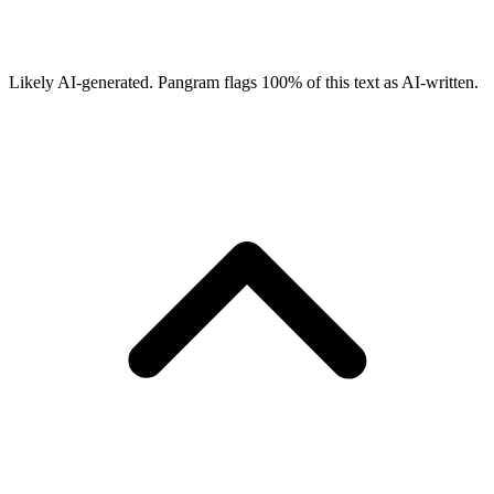
Likely AI-generated.
Pangram flags
100
% of this text as AI-written.