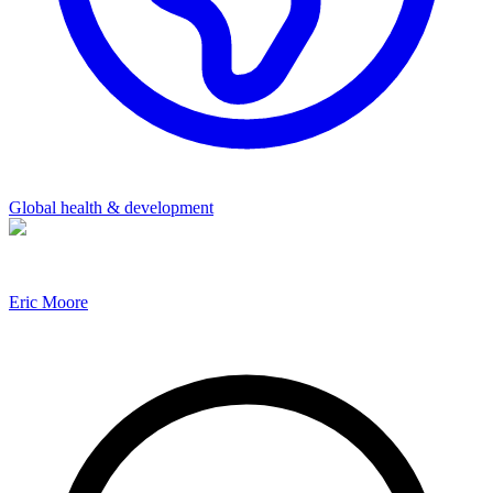
Global health & development
Eric Moore