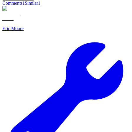
Comments
1
Similar
1
Eric Moore