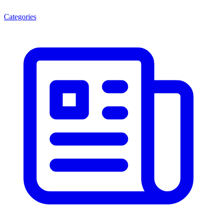
Categories