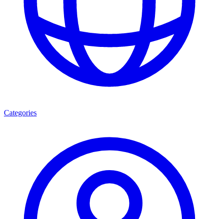
Categories