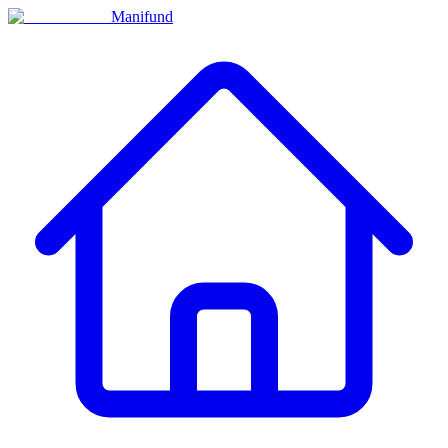
Manifund