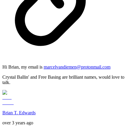
Hi Brian, my email is
marcelvandiemen@protonmail.com
Crystal Ballin' and Free Basing are brilliant names, would love to
talk.
Brian T. Edwards
over 3 years ago