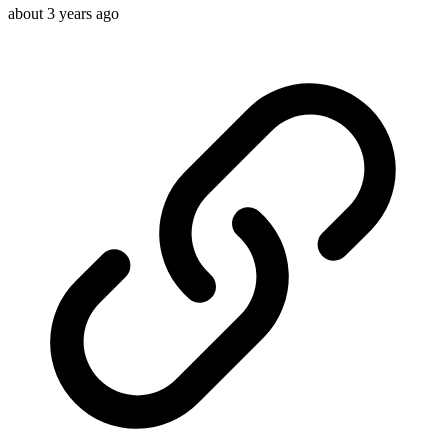
about 3 years ago