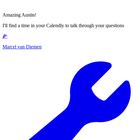
Amazing Austin!
I'll find a time in your Calendly to talk through your questions
🌽
Marcel van Diemen