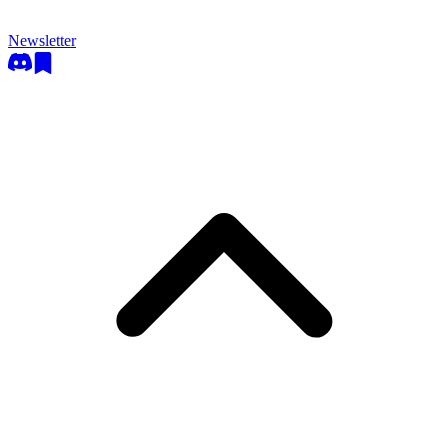
Newsletter