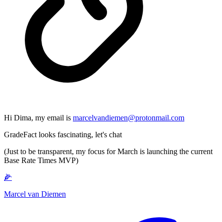
Hi Dima, my email is
marcelvandiemen@protonmail.com
GradeFact looks fascinating, let's chat
(Just to be transparent, my focus for March is launching the current
Base Rate Times MVP)
🌽
Marcel van Diemen