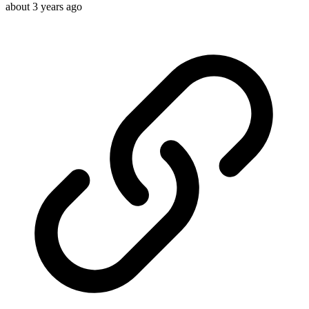
about 3 years ago