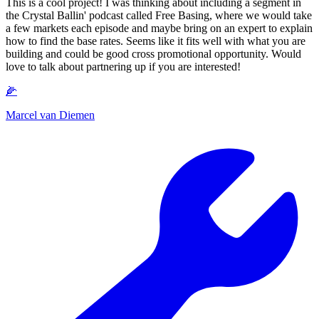
This is a cool project! I was thinking about including a segment in
the Crystal Ballin' podcast called Free Basing, where we would take
a few markets each episode and maybe bring on an expert to explain
how to find the base rates. Seems like it fits well with what you are
building and could be good cross promotional opportunity. Would
love to talk about partnering up if you are interested!
🌽
Marcel van Diemen