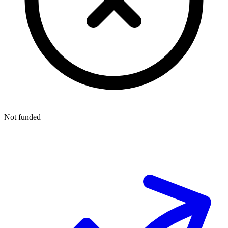
Not funded