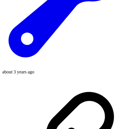
about 3 years ago