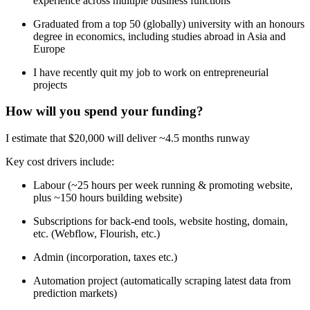
experience across multiple business functions
Graduated from a top 50 (globally) university with an honours
degree in economics, including studies abroad in Asia and
Europe
I have recently quit my job to work on entrepreneurial
projects
How will you spend your funding?
I estimate that $20,000 will deliver ~4.5 months runway
Key cost drivers include:
Labour (~25 hours per week running & promoting website,
plus ~150 hours building website)
Subscriptions for back-end tools, website hosting, domain,
etc. (Webflow, Flourish, etc.)
Admin (incorporation, taxes etc.)
Automation project (automatically scraping latest data from
prediction markets)