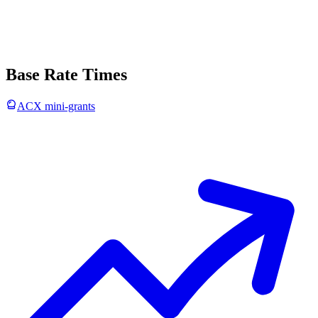
Base Rate Times
ACX mini-grants