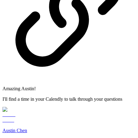
Amazing Austin!
I'll find a time in your Calendly to talk through your questions
Austin Chen