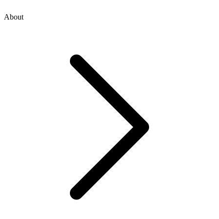
About