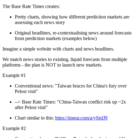
The Base Rate Times creates:
Pretty charts, showing how different prediction markets are
assessing each news story
Original headlines, re-contextualising news around forecasts
from prediction markets (examples below)
Imagine a simple website with charts and news headlines.
We match news stories to existing, liquid forecasts from multiple
platforms - the plan is NOT to launch new markets.
Example #1
Conventional news: "Taiwan braces for China's fury over
Pelosi visit"
--> Base Rate Times: "China-Taiwan conflict risk up ~2x
after Pelosi visit"
Chart similar to this:
https://imgur.com/a/yStsfJ9
Example #2