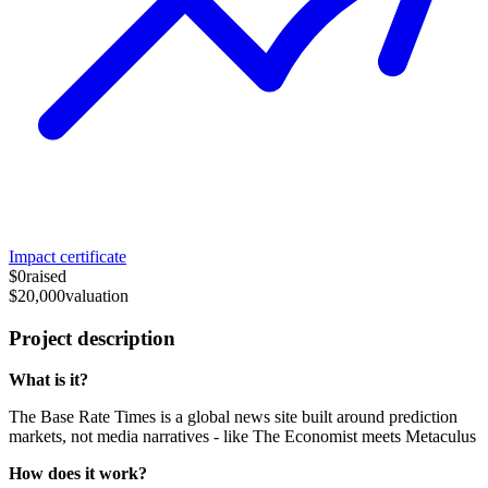
Impact certificate
$0
raised
$20,000
valuation
Project description
What is it?
The Base Rate Times is a global news site built around prediction
markets, not media narratives - like The Economist meets Metaculus
How does it work?