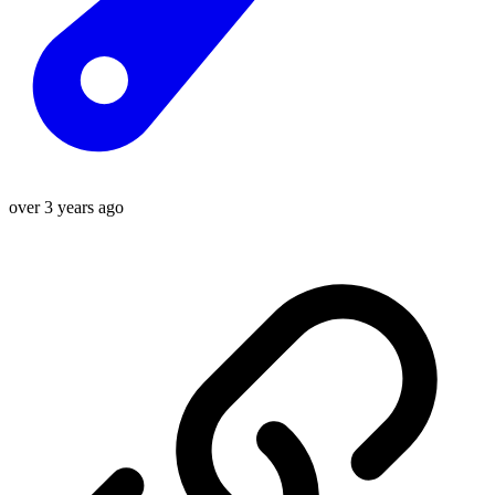
over 3 years ago