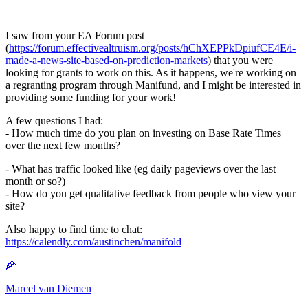
I saw from your EA Forum post
(
https://forum.effectivealtruism.org/posts/hChXEPPkDpiufCE4E/i-
made-a-news-site-based-on-prediction-markets
) that you were
looking for grants to work on this. As it happens, we're working on
a regranting program through Manifund, and I might be interested in
providing some funding for your work!
A few questions I had:
- How much time do you plan on investing on Base Rate Times
over the next few months?
- What has traffic looked like (eg daily pageviews over the last
month or so?)
- How do you get qualitative feedback from people who view your
site?
Also happy to find time to chat:
https://calendly.com/austinchen/manifold
🌽
Marcel van Diemen