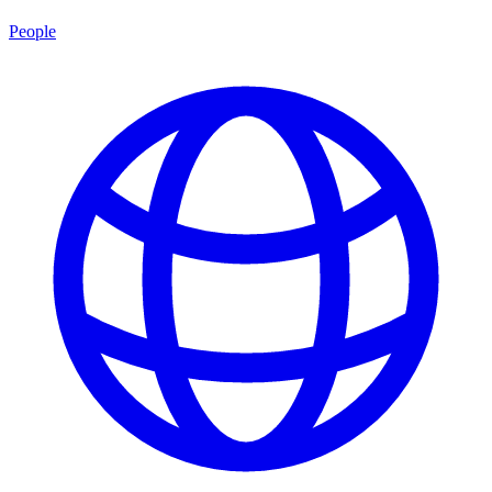
People