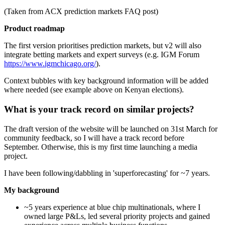
(Taken from ACX prediction markets FAQ post)
Product roadmap
The first version prioritises prediction markets, but v2 will also
integrate betting markets and expert surveys (e.g. IGM Forum
https://www.igmchicago.org/
).
Context bubbles with key background information will be added
where needed (see example above on Kenyan elections).
What is your track record on similar projects?
The draft version of the website will be launched on 31st March for
community feedback, so I will have a track record before
September. Otherwise, this is my first time launching a media
project.
I have been following/dabbling in 'superforecasting' for ~7 years.
My background
~5 years experience at blue chip multinationals, where I
owned large P&Ls, led several priority projects and gained