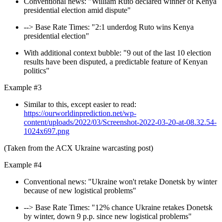
Conventional news: "William Ruto declared winner of Kenya
presidential election amid dispute"
--> Base Rate Times: "2:1 underdog Ruto wins Kenya
presidential election"
With additional context bubble: "9 out of the last 10 election
results have been disputed, a predictable feature of Kenyan
politics"
Example #3
Similar to this, except easier to read:
https://ourworldinprediction.net/wp-
content/uploads/2022/03/Screenshot-2022-03-20-at-08.32.54-
1024x697.png
(Taken from the ACX Ukraine warcasting post)
Example #4
Conventional news: "Ukraine won't retake Donetsk by winter
because of new logistical problems"
--> Base Rate Times: "12% chance Ukraine retakes Donetsk
by winter, down 9 p.p. since new logistical problems"