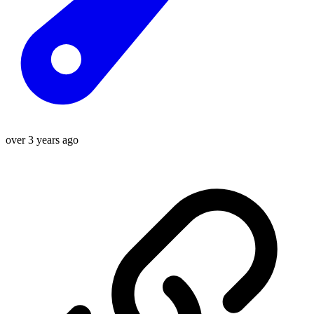
over 3 years ago