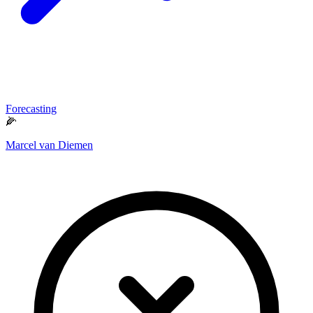
Forecasting
🌽
Marcel van Diemen