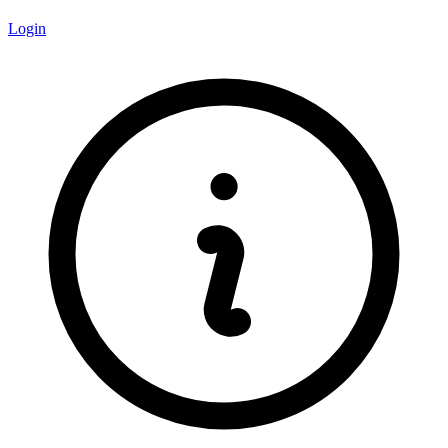
Login