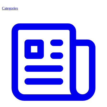
Categories