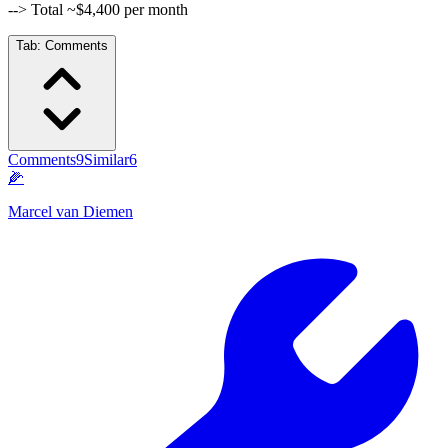
--> Total ~$4,400 per month
Tab:
Comments
Comments
9
Similar
6
🌽
Marcel van Diemen