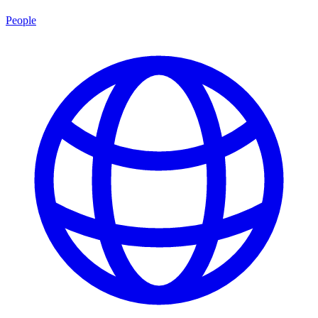
People