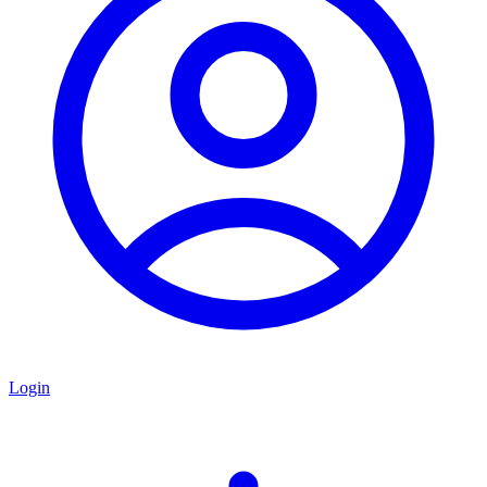
Login