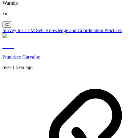
Warmly,
xiq
👏
Survey for LLM Self-Knowledge and Coordination Practices
Francisco Carvalho
over 1 year ago