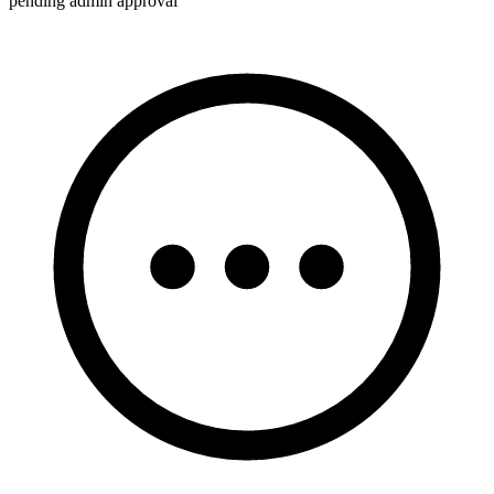
pending admin approval