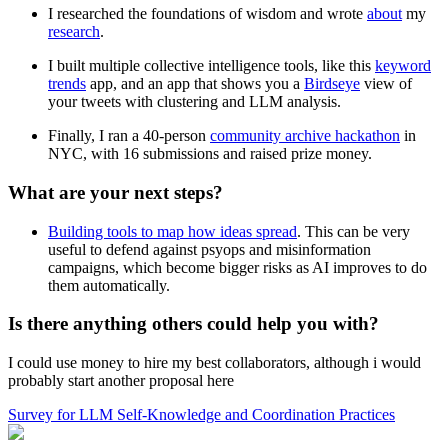
I researched the foundations of wisdom and wrote
about
my
research
.
I built multiple collective intelligence tools, like this
keyword
trends
app, and an app that shows you a
Birdseye
view of
your tweets with clustering and LLM analysis.
Finally, I ran a 40-person
community archive hackathon
in
NYC, with 16 submissions and raised prize money.
What are your next steps?
Building tools to map how ideas spread
. This can be very
useful to defend against psyops and misinformation
campaigns, which become bigger risks as AI improves to do
them automatically.
Is there anything others could help you with?
I could use money to hire my best collaborators, although i would
probably start another proposal here
Survey for LLM Self-Knowledge and Coordination Practices