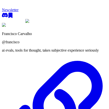
Newsletter
Francisco Carvalho
@
francisco
ai evals, tools for thought, takes subjective experience seriously