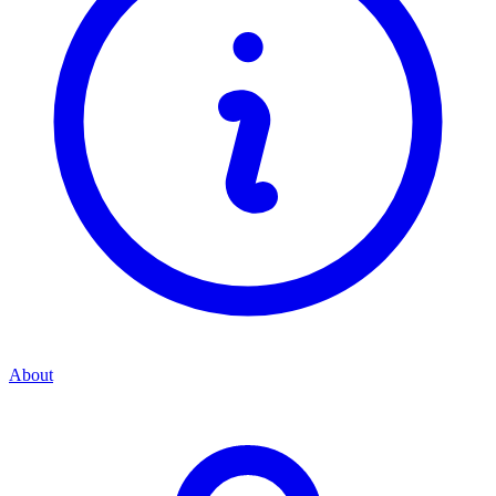
About