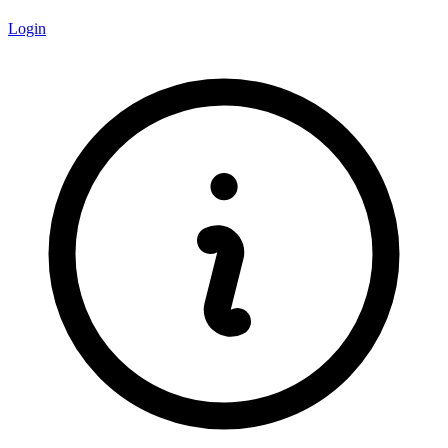
Login