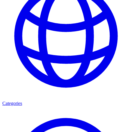
Categories