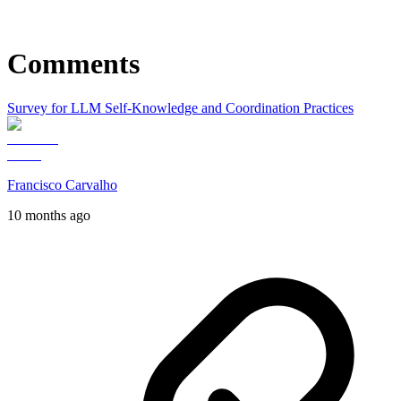
Comments
Survey for LLM Self-Knowledge and Coordination Practices
Francisco Carvalho
10 months ago