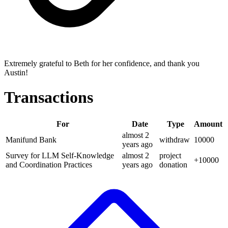
Extremely grateful to Beth for her confidence, and thank you
Austin!
Transactions
For
Date
Type
Amount
almost 2
Manifund Bank
withdraw
10000
years
ago
Survey for LLM Self-Knowledge
almost 2
project
+
10000
and Coordination Practices
years
ago
donation