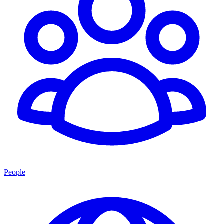
People