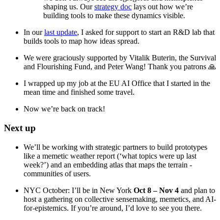
shaping us. Our
strategy doc
lays out how we’re
building tools to make these dynamics visible.
In our
last update
, I asked for support to start an R&D lab that
builds tools to map how ideas spread.
We were graciously supported by Vitalik Buterin, the Survival
and Flourishing Fund, and Peter Wang! Thank you patrons 🙏
I wrapped up my job at the EU AI Office that I started in the
mean time and finished some travel.
Now we’re back on track!
Next up
We’ll be working with strategic partners to build prototypes
like a memetic weather report (‘what topics were up last
week?’) and an embedding atlas that maps the terrain -
communities of users.
NYC October: I’ll be in New York
Oct 8 – Nov 4
and plan to
host a gathering on collective sensemaking, memetics, and AI-
for-epistemics. If you’re around, I’d love to see you there.