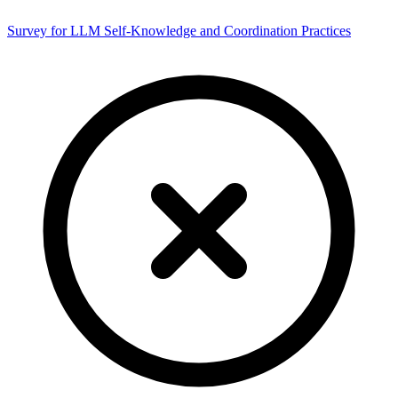
Survey for LLM Self-Knowledge and Coordination Practices