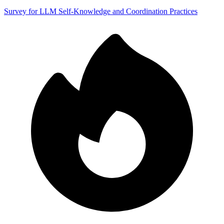
Survey for LLM Self-Knowledge and Coordination Practices