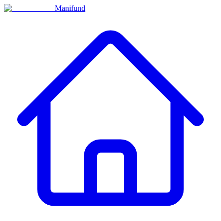
Manifund