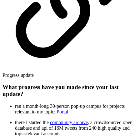
Progress update
What progress have you made since your last
update?
ran a month-long 30-person pop-up campus for projects
relevant to my topic:
Portal
there I started the
community archive
, a crowdsourced open
database and api of 16M tweets from 240 high quality and
topic-relevant accounts