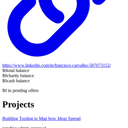
https://www.linkedin.com/in/francisco-carvalho-587073152/
$0
total balance
$0
charity balance
$0
cash balance
$0
in pending offers
Projects
Building Tooling to Map how Ideas Spread