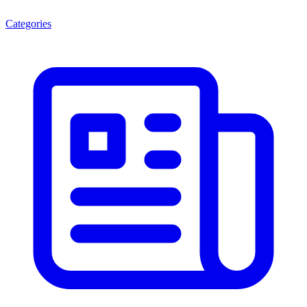
Categories