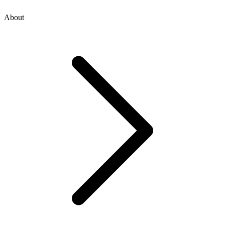
About