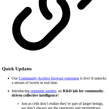
Quick Updates
Our
Community Archive browser extension
is live! It unlocks
a stream of tweets in real time.
Introducing
epistemic.garden
, an
R&D lab for community-
driven collective intelligence
!
Just as cells don’t realize they’re part of larger beings,
we don’t always see the egregores and memeplexes