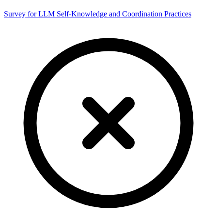
Survey for LLM Self-Knowledge and Coordination Practices