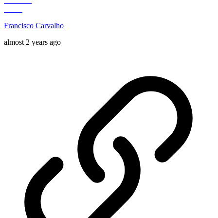
Francisco Carvalho
almost 2 years ago