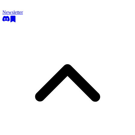
Newsletter