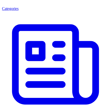
Categories