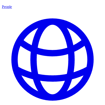
People