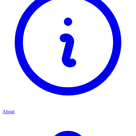
About