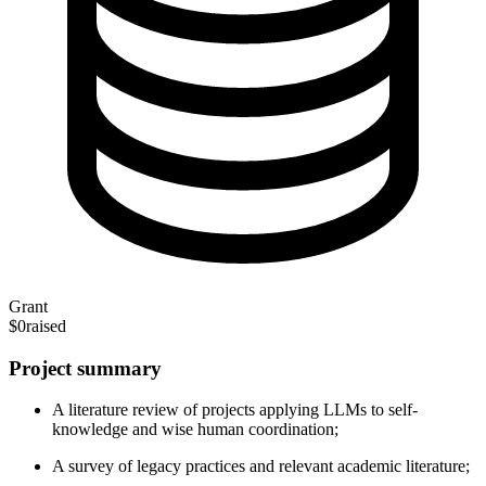
Grant
$0
raised
Project summary
A literature review of projects applying LLMs to self-
knowledge and wise human coordination;
A survey of legacy practices and relevant academic literature;