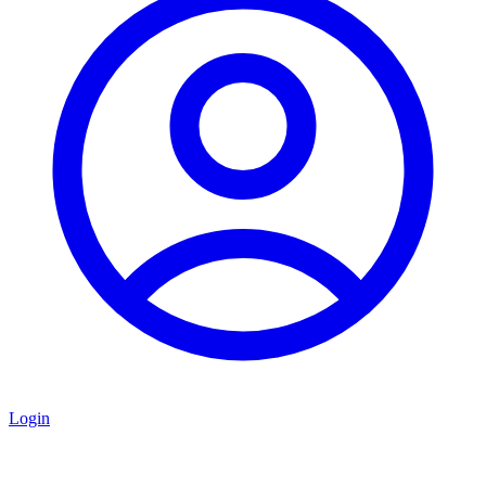
Login