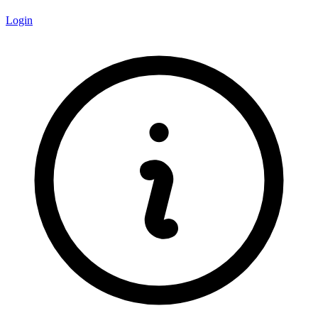
Login