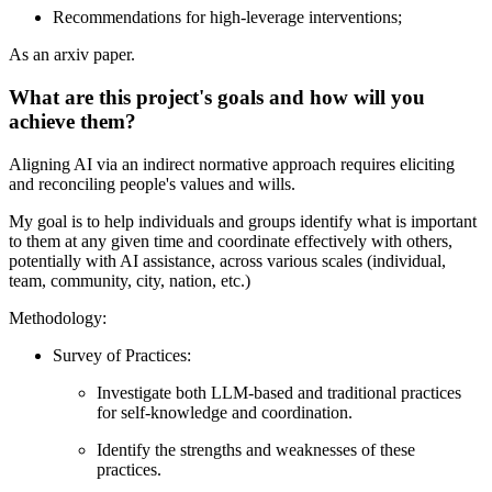
Recommendations for high-leverage interventions;
As an arxiv paper.
What are this project's goals and how will you
achieve them?
Aligning AI via an indirect normative approach requires eliciting
and reconciling people's values and wills.
My goal is to help individuals and groups identify what is important
to them at any given time and coordinate effectively with others,
potentially with AI assistance, across various scales (individual,
team, community, city, nation, etc.)
Methodology:
Survey of Practices:
Investigate both LLM-based and traditional practices
for self-knowledge and coordination.
Identify the strengths and weaknesses of these
practices.