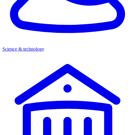
Science & technology