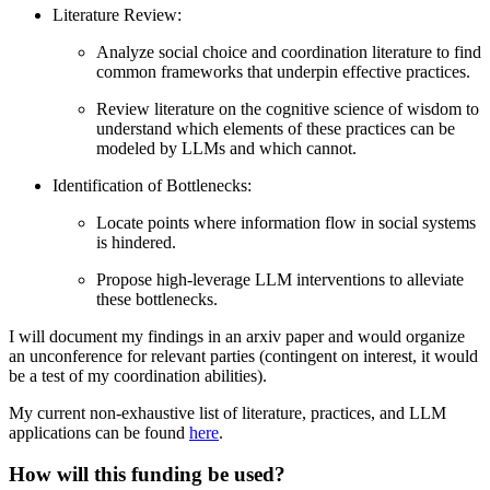
Literature Review:
Analyze social choice and coordination literature to find
common frameworks that underpin effective practices.
Review literature on the cognitive science of wisdom to
understand which elements of these practices can be
modeled by LLMs and which cannot.
Identification of Bottlenecks:
Locate points where information flow in social systems
is hindered.
Propose high-leverage LLM interventions to alleviate
these bottlenecks.
I will document my findings in an arxiv paper and would organize
an unconference for relevant parties (contingent on interest, it would
be a test of my coordination abilities).
My current non-exhaustive list of literature, practices, and LLM
applications can be found
here
.
How will this funding be used?