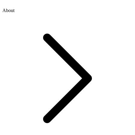
About