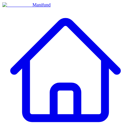
Manifund