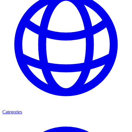
Categories