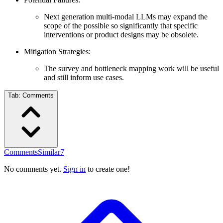
Next generation multi-modal LLMs may expand the
scope of the possible so significantly that specific
interventions or product designs may be obsolete.
Mitigation Strategies:
The survey and bottleneck mapping work will be useful
and still inform use cases.
Tab:
Comments
Comments
Similar
7
No comments yet.
Sign in
to create one!