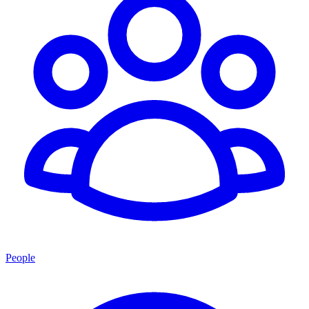
People