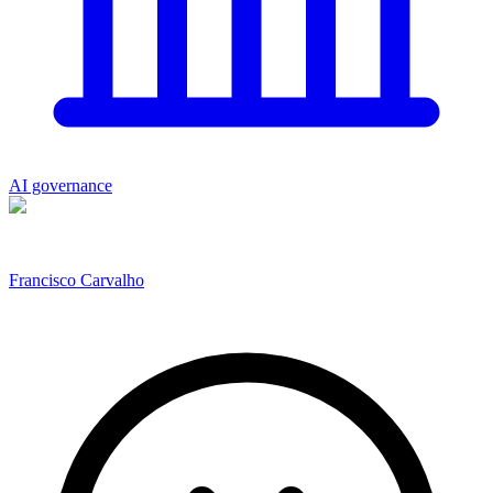
AI governance
Francisco Carvalho