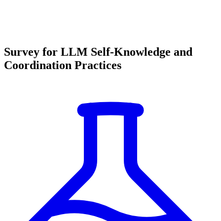
Survey for LLM Self-Knowledge and
Coordination Practices