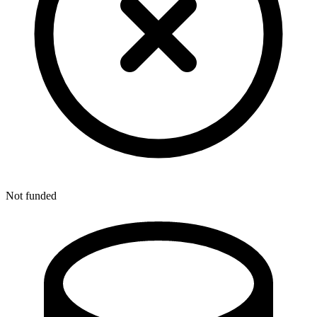
Not funded