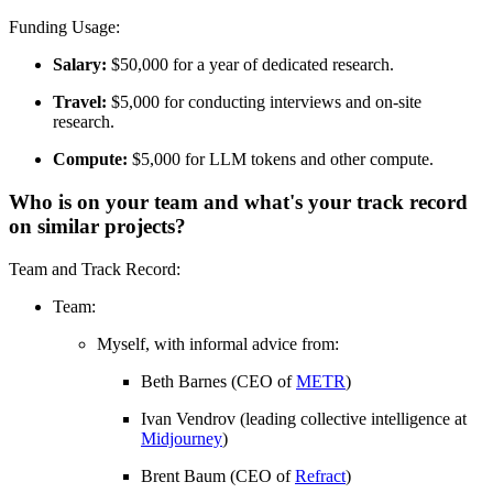
Funding Usage:
Salary:
$50,000 for a year of dedicated research.
Travel:
$5,000 for conducting interviews and on-site
research.
Compute:
$5,000 for LLM tokens and other compute.
Who is on your team and what's your track record
on similar projects?
Team and Track Record:
Team:
Myself, with informal advice from:
Beth Barnes (CEO of
METR
)
Ivan Vendrov (leading collective intelligence at
Midjourney
)
Brent Baum (CEO of
Refract
)