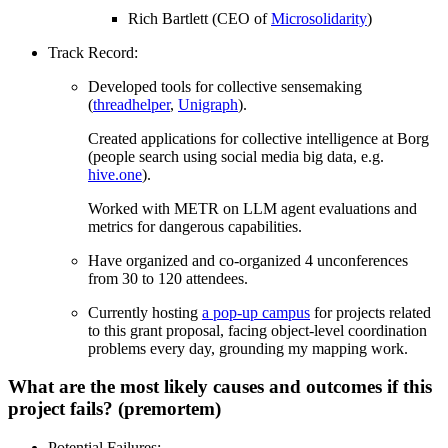
Rich Bartlett (CEO of
Microsolidarity
)
Track Record:
Developed tools for collective sensemaking
(
threadhelper
,
Unigraph
).
Created applications for collective intelligence at Borg
(people search using social media big data, e.g.
hive.one
).
Worked with METR on LLM agent evaluations and
metrics for dangerous capabilities.
Have organized and co-organized 4 unconferences
from 30 to 120 attendees.
Currently hosting
a pop-up campus
for projects related
to this grant proposal, facing object-level coordination
problems every day, grounding my mapping work.
What are the most likely causes and outcomes if this
project fails? (premortem)
Potential Failures: