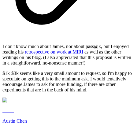
I don't know much about James, nor about pass@k, but I enjoyed
reading his
retrospective on work at MIRI
as well as the other
writings on his blog. (I also appreciated that this proposal is written
in a straightforward, no-nonsense manner!)
$1k-$3k seems like a very small amount to request, so I'm happy to
speculate on getting this to the minimum ask. I would tentatively
encourage James to ask for more funding, if there are other
experiments that are in the back of his mind.
Austin Chen