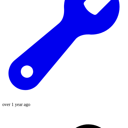
over 1 year ago