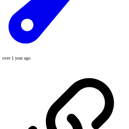
over 1 year ago