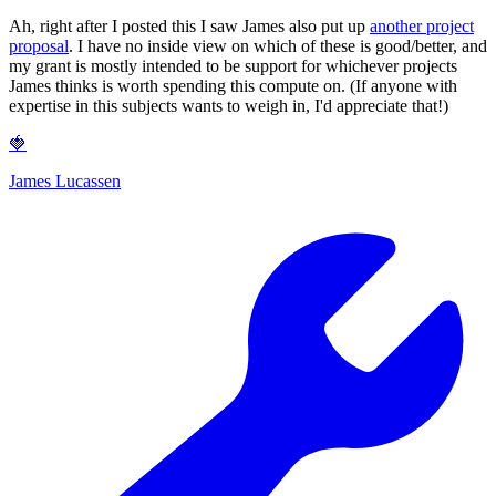
Ah, right after I posted this I saw James also put up
another project
proposal
. I have no inside view on which of these is good/better, and
my grant is mostly intended to be support for whichever projects
James thinks is worth spending this compute on. (If anyone with
expertise in this subjects wants to weigh in, I'd appreciate that!)
🍓
James Lucassen