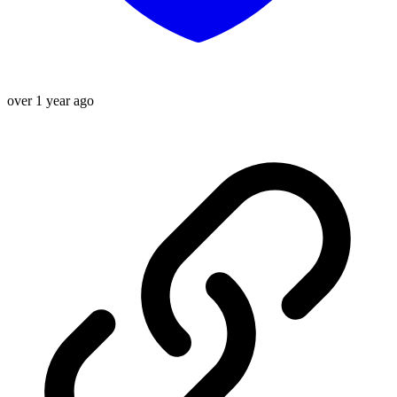
over 1 year ago