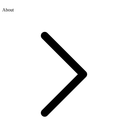
About