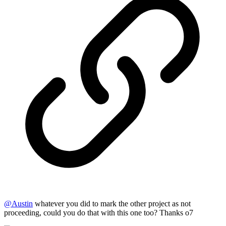
@
Austin
whatever you did to mark the other project as not
proceeding, could you do that with this one too? Thanks o7