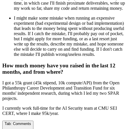
time, in which case I'll finish proximate deliverables, write up
my work so far, share my code and return remaining money.
I might make some mistake when running an expensive
experiment (bad experimental design or bad implementation)
that leads to the money being spent without producing useful
results. If I catch the mistake, I'll probably pay out of pocket,
but I might apply for more funding, or as a last resort just
write up the results, describe my mistake, and hope someone
else will decide to carry on and find funding. If I don't catch
the mistake I'll publish wrong/useless results.
How much money have you raised in the last 12
months, and from where?
I got a 55k grant (45k stipend, 10k compute/API) from the Open
Philanthropy Career Development and Transition Fund for six
months' independent research, during which I led my two SPAR
projects.
I currently work full-time for the AI Security team at CMU SEI
CERT, where I make 95k/year.
Tab:
Comments