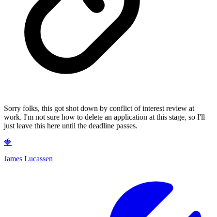
Sorry folks, this got shot down by conflict of interest review at
work. I'm not sure how to delete an application at this stage, so I'll
just leave this here until the deadline passes.
🍓
James Lucassen