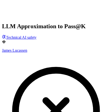
LLM Approximation to Pass@K
Technical AI safety
🍓
James Lucassen