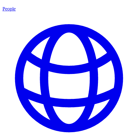
People