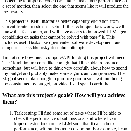
inspect the k proposed codebases and estimate their performance on
a set of metrics, then select the one that seems like it will produce the
best results.
This project is useful insofar as better capability elicitation from
current frontier models is useful. If this technique does work, we'll
know that fact sooner, and will have access to improved LLM agent
capabilities on tasks that cannot be solved with pass@k. This
includes useful tasks like open-ended software development, and
dangerous tasks like risky deception attempts.
I'm not sure how much compute/API funding this project will need.
The 1k minimum seems like enough that I'll be able to produce
something, but will have to think very carefully about how to spend
my budget and probably make some significant compromises. The
3k goal seems like enough to produce good results without being
too constrained by budget, provided I still spend carefully.
What are this project's goals? How will you achieve
them?
Task setting: I'll find some set of tasks where I'll be able to
check the performance of submissions, and where I can
impose restrictions on the LLM such that it can't check
performance, without too much distortion. For example, I can