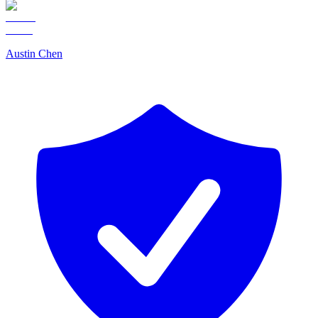
Austin Chen