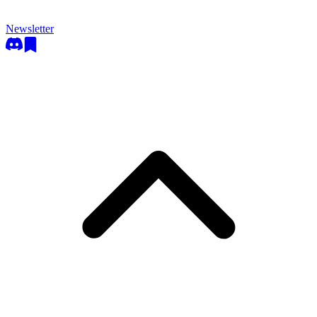
Newsletter