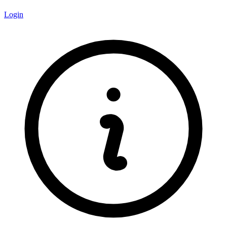
Login