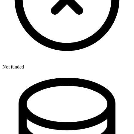
Not funded