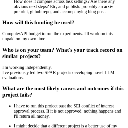
How does it compare across task settings? Are there any
obvious next steps? Etc, and publish: probably an arxiv
preprint, github repo, and accompanying blog post.
How will this funding be used?
Compute/API budget to run the experiments. I'll work on this
unpaid on my own time.
Who is on your team? What's your track record on
similar projects?
I'm working independently.
I've previously led two SPAR projects developing novel LLM
evaluations.
What are the most likely causes and outcomes if this
project fails?
I have to run this project past the SEI conflict of interest
approval process. If it is not approved, nothing happens and
I'll return all money.
I might decide that a different project is a better use of my