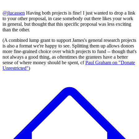
@
jlucassen
Having both projects is fine! I just wanted to drop a link
to your other proposal, in case somebody out there likes your work
in general, but thought that this specific proposal was less exciting
than the other.
(A combined lump grant to support James's general research projects
is also a format we're happy to see. Splitting them up allows donors
more fine-grained choice over which projects to fund -- though that's
not always a good thing, as oftentimes the grantees have a better
sense of where money should be spent, cf
Paul Graham on "Donate
Unrestricted"
)