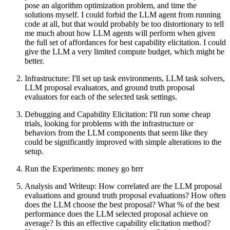
pose an algorithm optimization problem, and time the
solutions myself. I could forbid the LLM agent from running
code at all, but that would probably be too distortionary to tell
me much about how LLM agents will perform when given
the full set of affordances for best capability elicitation. I could
give the LLM a very limited compute budget, which might be
better.
Infrastructure: I'll set up task environments, LLM task solvers,
LLM proposal evaluators, and ground truth proposal
evaluators for each of the selected task settings.
Debugging and Capability Elicitation: I'll run some cheap
trials, looking for problems with the infrastructure or
behaviors from the LLM components that seem like they
could be significantly improved with simple alterations to the
setup.
Run the Experiments: money go brrr
Analysis and Writeup: How correlated are the LLM proposal
evaluations and ground truth proposal evaluations? How often
does the LLM choose the best proposal? What % of the best
performance does the LLM selected proposal achieve on
average? Is this an effective capability elicitation method?