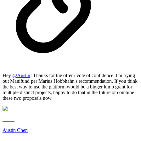
Hey
@
Austin
! Thanks for the offer / vote of confidence. I'm trying
out Manifund per Marius Hobbhahn's recommendation. If you think
the best way to use the platform would be a bigger lump grant for
multiple distinct projects, happy to do that in the future or combine
these two proposals now.
Austin Chen