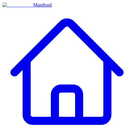
Manifund