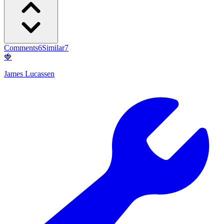
Comments
6
Similar
7
🍓
James Lucassen