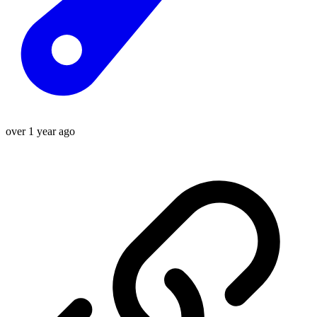
over 1 year ago