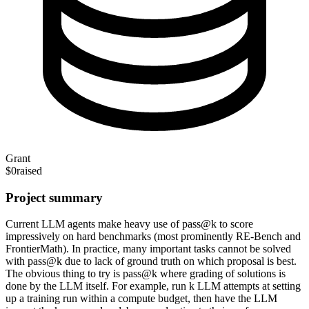
Grant
$0
raised
Project summary
Current LLM agents make heavy use of pass@k to score
impressively on hard benchmarks (most prominently RE-Bench and
FrontierMath). In practice, many important tasks cannot be solved
with pass@k due to lack of ground truth on which proposal is best.
The obvious thing to try is pass@k where grading of solutions is
done by the LLM itself. For example, run k LLM attempts at setting
up a training run within a compute budget, then have the LLM