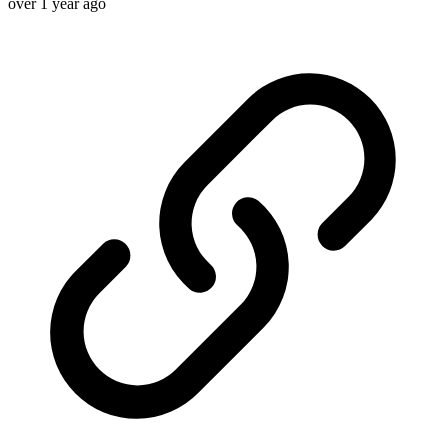
over 1 year ago