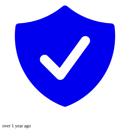
over 1 year ago