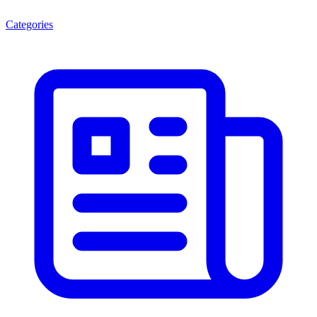
Categories