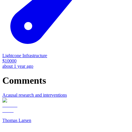
Lightcone Infrastructure
$
10000
about 1 year ago
Comments
Acausal research and interventions
Thomas Larsen