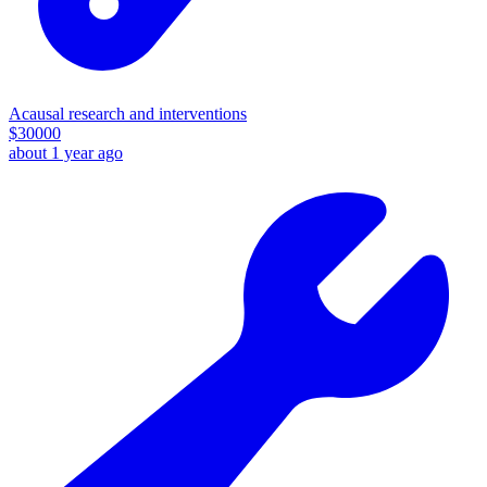
Acausal research and interventions
$
30000
about 1 year ago