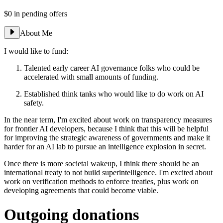
$0
in pending offers
About Me
I would like to fund:
Talented early career AI governance folks who could be
accelerated with small amounts of funding.
Established think tanks who would like to do work on AI
safety.
In the near term, I'm excited about work on transparency measures
for frontier AI developers, because I think that this will be helpful
for improving the strategic awareness of governments and make it
harder for an AI lab to pursue an intelligence explosion in secret.
Once there is more societal wakeup, I think there should be an
international treaty to not build superintelligence. I'm excited about
work on verification methods to enforce treaties, plus work on
developing agreements that could become viable.
Outgoing donations