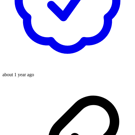
about 1 year ago