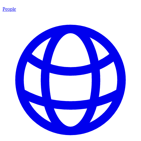
People