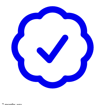
7 months ago