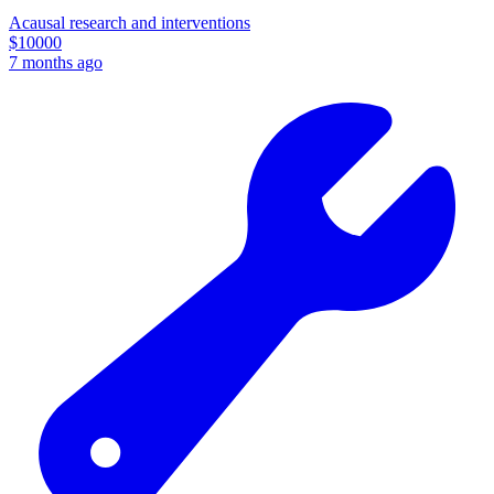
Acausal research and interventions
$
10000
7 months ago