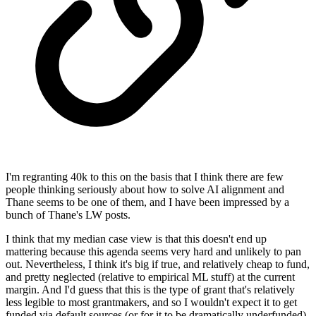
I'm regranting 40k to this on the basis that I think there are few
people thinking seriously about how to solve AI alignment and
Thane seems to be one of them, and I have been impressed by a
bunch of Thane's LW posts.
I think that my median case view is that this doesn't end up
mattering because this agenda seems very hard and unlikely to pan
out. Nevertheless, I think it's big if true, and relatively cheap to fund,
and pretty neglected (relative to empirical ML stuff) at the current
margin. And I'd guess that this is the type of grant that's relatively
less legible to most grantmakers, and so I wouldn't expect it to get
funded via default sources (or for it to be dramatically underfunded).