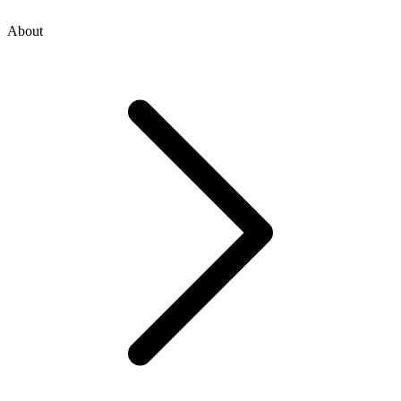
About