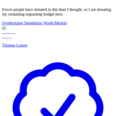
Fewer people have donated to this than I thought, so I am donating
my remaining regranting budget here.
Synthesizing Standalone World-Models
Thomas Larsen