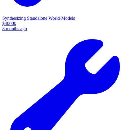
Synthesizing Standalone World-Models
$
40000
8 months ago