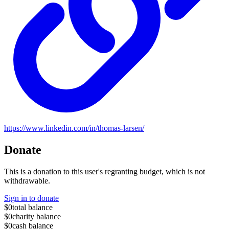
https://www.linkedin.com/in/thomas-larsen/
Donate
This is a donation to this user's regranting budget, which is not
withdrawable.
Sign in to donate
$0
total balance
$0
charity balance
$0
cash balance