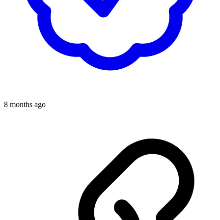
8 months ago