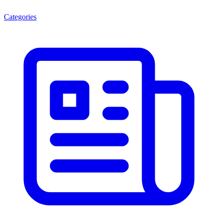
Categories