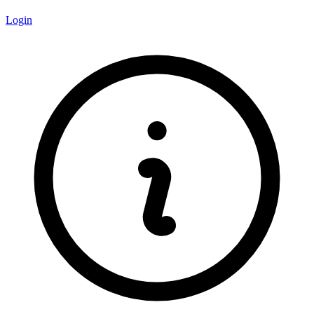
Login