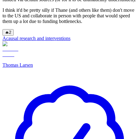
I think it'd be pretty silly if Thane (and others like them) don't move
to the US and collaborate in person with people that would speed
them up a lot due to funding bottlenecks.
🔥
2
Acausal research and interventions
Thomas Larsen