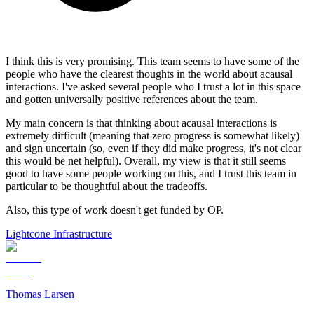
I think this is very promising. This team seems to have some of the
people who have the clearest thoughts in the world about acausal
interactions. I've asked several people who I trust a lot in this space
and gotten universally positive references about the team.
My main concern is that thinking about acausal interactions is
extremely difficult (meaning that zero progress is somewhat likely)
and sign uncertain (so, even if they did make progress, it's not clear
this would be net helpful). Overall, my view is that it still seems
good to have some people working on this, and I trust this team in
particular to be thoughtful about the tradeoffs.
Also, this type of work doesn't get funded by OP.
Lightcone Infrastructure
Thomas Larsen