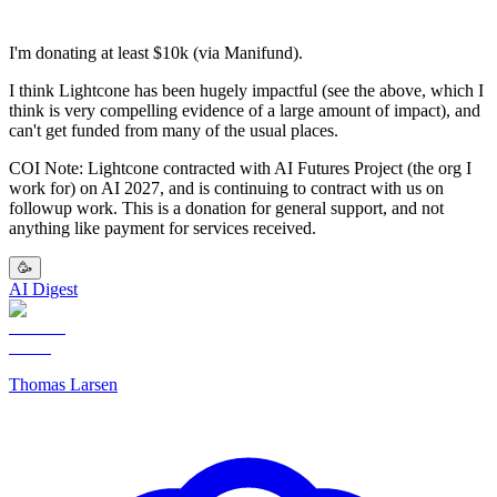
I'm donating at least $10k (via Manifund).
I think Lightcone has been hugely impactful (see the above, which I
think is very compelling evidence of a large amount of impact), and
can't get funded from many of the usual places.
COI Note: Lightcone contracted with AI Futures Project (the org I
work for) on AI 2027, and is continuing to contract with us on
followup work. This is a donation for general support, and not
anything like payment for services received.
🥳
AI Digest
Thomas Larsen