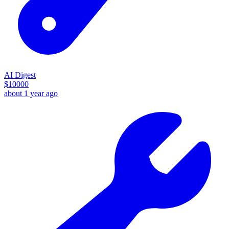
AI Digest
$
10000
about 1 year ago