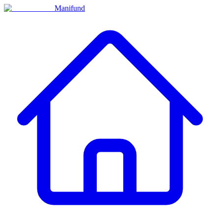
Manifund