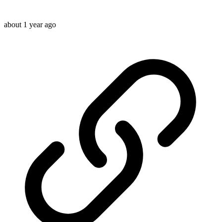
about 1 year ago