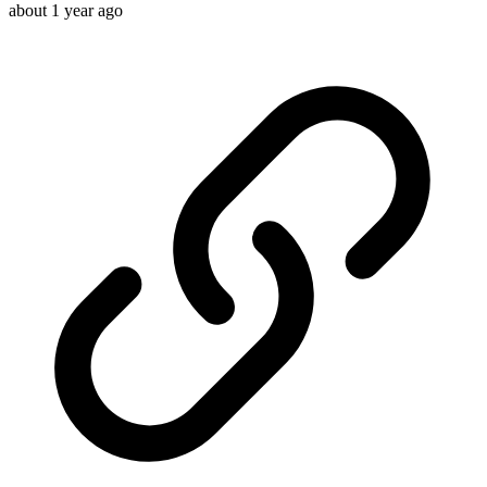
about 1 year ago