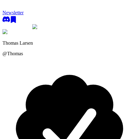
Newsletter
Thomas Larsen
@
Thomas