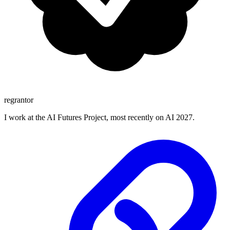
regrantor
I work at the AI Futures Project, most recently on AI 2027.