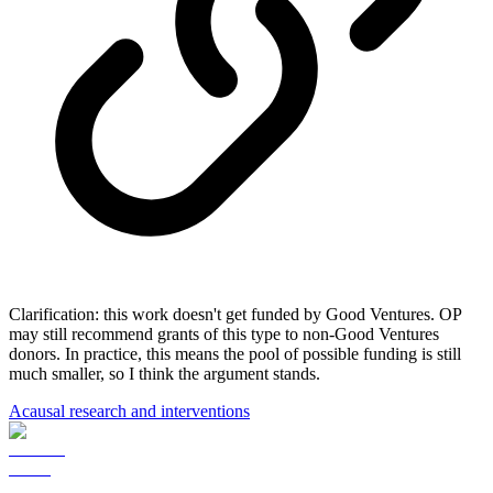
Clarification: this work doesn't get funded by Good Ventures. OP
may still recommend grants of this type to non-Good Ventures
donors. In practice, this means the pool of possible funding is still
much smaller, so I think the argument stands.
Acausal research and interventions