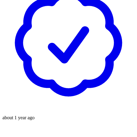
about 1 year ago