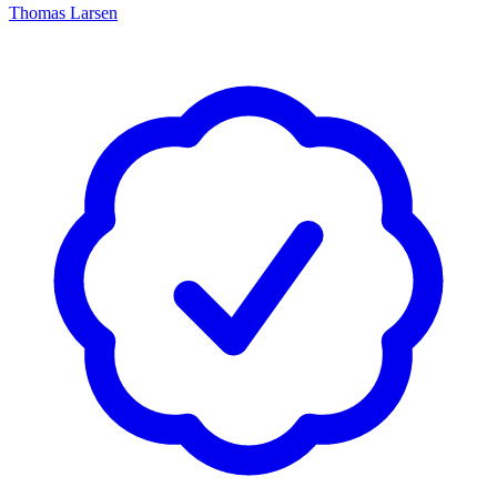
Thomas Larsen