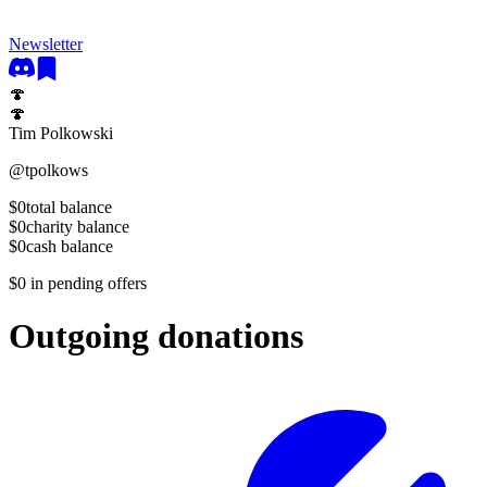
Newsletter
🍄
🍄
Tim Polkowski
@
tpolkows
$0
total balance
$0
charity balance
$0
cash balance
$0
in pending offers
Outgoing donations