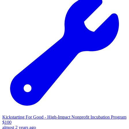
Kickstarting For Good - High-Impact Nonprofit Incubation Program
$
100
almost 2 years ago