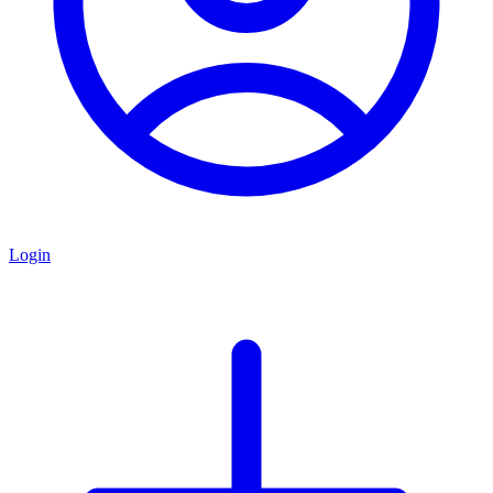
Login