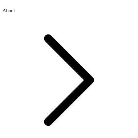
About