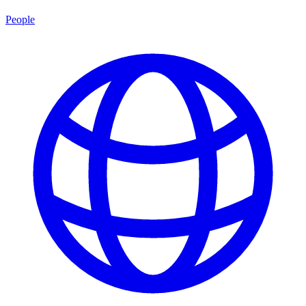
People