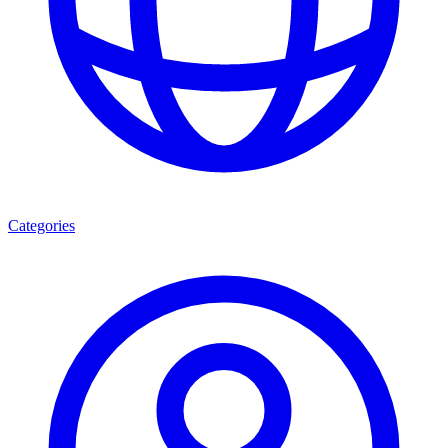
Categories