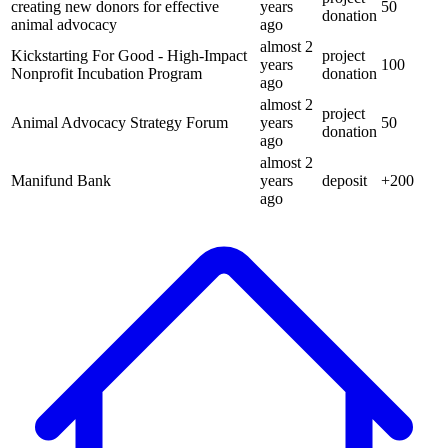
creating new donors for effective
years
50
donation
animal advocacy
ago
almost 2
Kickstarting For Good - High-Impact
project
years
100
Nonprofit Incubation Program
donation
ago
almost 2
project
Animal Advocacy Strategy Forum
years
50
donation
ago
almost 2
Manifund Bank
years
deposit
+
200
ago