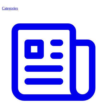
Categories