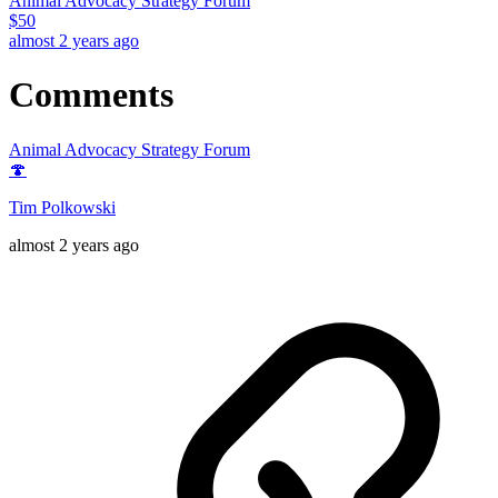
Animal Advocacy Strategy Forum
$
50
almost 2 years ago
Comments
Animal Advocacy Strategy Forum
🍄
Tim Polkowski
almost 2 years ago