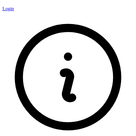
Login