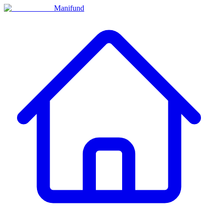
Manifund