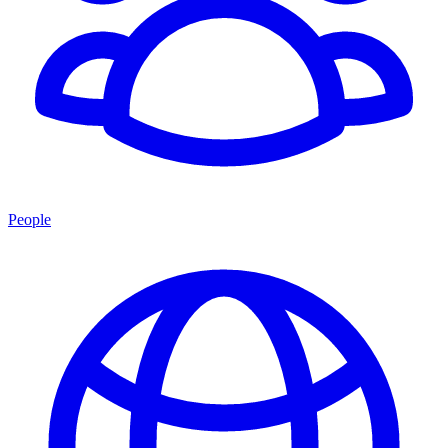
People