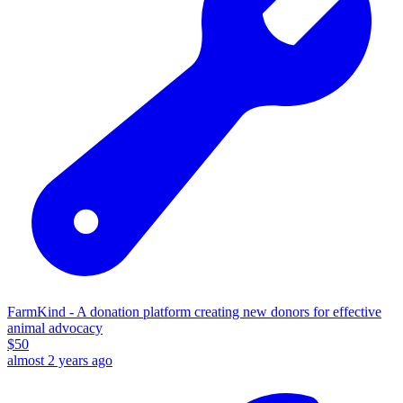
FarmKind - A donation platform creating new donors for effective
animal advocacy
$
50
almost 2 years ago