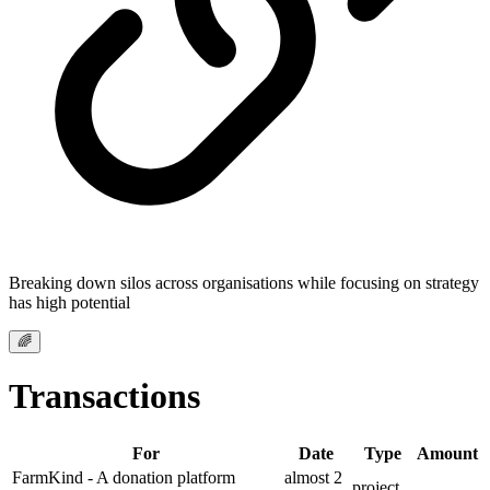
Breaking down silos across organisations while focusing on strategy
has high potential
🌈
Transactions
For
Date
Type
Amount
FarmKind - A donation platform
almost 2
project