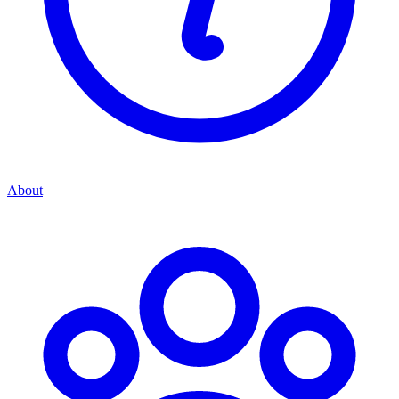
About