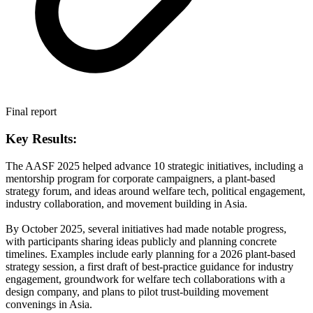
Final report
Key Results:
The AASF 2025 helped advance 10 strategic initiatives, including a
mentorship program for corporate campaigners, a plant-based
strategy forum, and ideas around welfare tech, political engagement,
industry collaboration, and movement building in Asia.
By October 2025, several initiatives had made notable progress,
with participants sharing ideas publicly and planning concrete
timelines. Examples include early planning for a 2026 plant-based
strategy session, a first draft of best-practice guidance for industry
engagement, groundwork for welfare tech collaborations with a
design company, and plans to pilot trust-building movement
convenings in Asia.