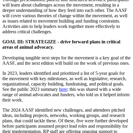
will learn about challenges across the movement, resulting in a
deeper understanding of how they feed into each other. The AASF
will cover various theories of change within the movement, as well
as issues related to movement building and funding constraints.
Activities aim to help leaders work together more effectively to
address critical challenges.
GOAL III: STRATEGIZE - drive forward plans in critical
areas of animal advocacy.
Developing tangible next steps for the movement is a key goal of the
AASF, and the next edition will build on the work of previous ones.
In 2023, leaders identified and prioritized a list of 5-year goals for
the movement with key milestones, as well as legislative, research,
organizational, capacity building, fundraising, and political goals.
See the public 2023 summary
here
; this was shared with a wide
range of animal advocates and funders, who told us it helped inform
their work.
The 2024 AASF identified new challenges, and attendees pitched
ideas, including projects, networks, working groups, and research
plans, that could tackle these. Of these, five were further developed
before participants assumed project lead roles and responsibility for
their implementation. RP staff are offering ongoing support to