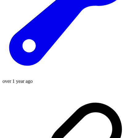
over 1 year ago