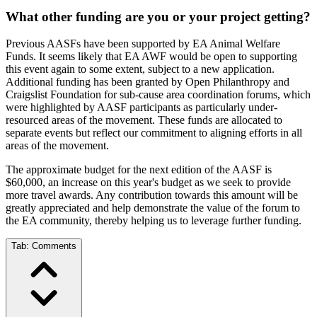
What other funding are you or your project getting?
Previous AASFs have been supported by EA Animal Welfare
Funds. It seems likely that EA AWF would be open to supporting
this event again to some extent, subject to a new application.
Additional funding has been granted by Open Philanthropy and
Craigslist Foundation for sub-cause area coordination forums, which
were highlighted by AASF participants as particularly under-
resourced areas of the movement. These funds are allocated to
separate events but reflect our commitment to aligning efforts in all
areas of the movement.
The approximate budget for the next edition of the AASF is
$60,000, an increase on this year's budget as we seek to provide
more travel awards. Any contribution towards this amount will be
greatly appreciated and help demonstrate the value of the forum to
the EA community, thereby helping us to leverage further funding.
Tab:
Comments