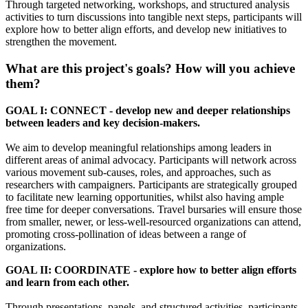
Through targeted networking, workshops, and structured analysis
activities to turn discussions into tangible next steps, participants will
explore how to better align efforts, and develop new initiatives to
strengthen the movement.
What are this project's goals? How will you achieve
them?
GOAL I: CONNECT - develop new and deeper relationships
between leaders and key decision-makers.
We aim to develop meaningful relationships among leaders in
different areas of animal advocacy. Participants will network across
various movement sub-causes, roles, and approaches, such as
researchers with campaigners. Participants are strategically grouped
to facilitate new learning opportunities, whilst also having ample
free time for deeper conversations. Travel bursaries will ensure those
from smaller, newer, or less-well-resourced organizations can attend,
promoting cross-pollination of ideas between a range of
organizations.
GOAL II: COORDINATE - explore how to better align efforts
and learn from each other.
Through presentations, panels, and structured activities, participants