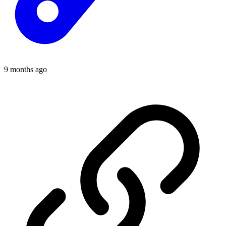
9 months ago