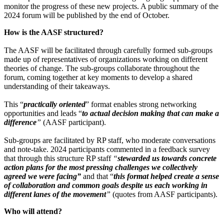
monitor the progress of these new projects. A public summary of the
2024 forum will be published by the end of October.
How is the AASF structured?
The AASF will be facilitated through carefully formed sub-groups
made up of representatives of organizations working on different
theories of change. The sub-groups collaborate throughout the
forum, coming together at key moments to develop a shared
understanding of their takeaways.
This “
practically oriented
”
format enables strong networking
opportunities and leads “
to actual decision making that can make a
difference
”
(AASF participant).
Sub-groups are facilitated by RP staff, who moderate conversations
and note-take. 2024 participants commented in a feedback survey
that through this structure RP staff
“
stewarded us towards concrete
action plans for the most pressing challenges we collectively
agreed we were facing”
and that “
this format helped create a sense
of collaboration and common goals despite us each working in
different lanes of the movement
”
(quotes from AASF participants).
Who will attend?