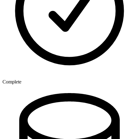
Complete