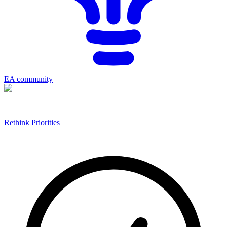
EA community
Rethink Priorities