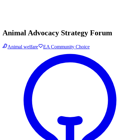
Animal Advocacy Strategy Forum
Animal welfare
EA Community Choice