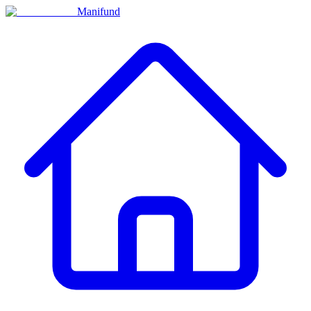
Manifund