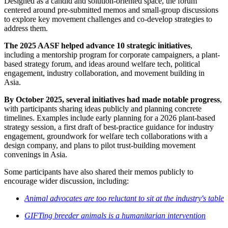
Designed as a candid and solution-oriented space, the forum
centered around pre-submitted memos and small-group discussions
to explore key movement challenges and co-develop strategies to
address them.
The
2025 AASF helped advance 10 strategic initiatives
,
including a mentorship program for corporate campaigners, a plant-
based strategy forum, and ideas around welfare tech, political
engagement, industry collaboration, and movement building in
Asia.
By October 2025, several initiatives had made notable progress
,
with participants sharing ideas publicly and planning concrete
timelines. Examples include early planning for a 2026 plant-based
strategy session, a first draft of best-practice guidance for industry
engagement, groundwork for welfare tech collaborations with a
design company, and plans to pilot trust-building movement
convenings in Asia.
Some participants have also shared their memos publicly to
encourage wider discussion, including:
Animal advocates are too reluctant to sit at the industry's table
GIFTing breeder animals is a humanitarian intervention