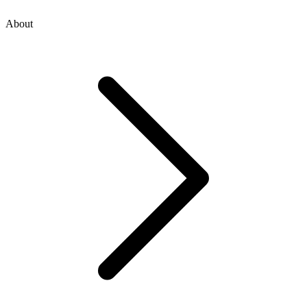
About