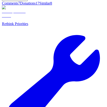
Comments
7
Donations
17
Similar
8
Rethink Priorities