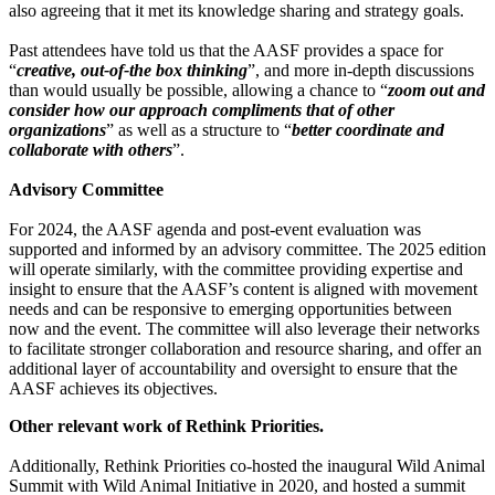
also agreeing that it met its knowledge sharing and strategy goals.
Past attendees have told us that the AASF provides a space for
“
creative, out-of-the box thinking
”, and more in-depth discussions
than would usually be possible, allowing a chance to “
zoom out and
consider how our approach compliments that of other
organizations
” as well as a structure to “
better coordinate and
collaborate with others
”.
Advisory Committee
For 2024, the AASF agenda and post-event evaluation was
supported and informed by an advisory committee. The 2025 edition
will operate similarly, with the committee providing expertise and
insight to ensure that the AASF’s content is aligned with movement
needs and can be responsive to emerging opportunities between
now and the event. The committee will also leverage their networks
to facilitate stronger collaboration and resource sharing, and offer an
additional layer of accountability and oversight to ensure that the
AASF achieves its objectives.
Other relevant work of Rethink Priorities.
Additionally, Rethink Priorities co-hosted the inaugural Wild Animal
Summit with Wild Animal Initiative in 2020, and hosted a summit