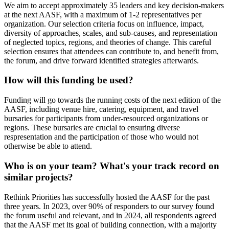
We aim to accept approximately 35 leaders and key decision-makers
at the next AASF, with a maximum of 1-2 representatives per
organization. Our selection criteria focus on influence, impact,
diversity of approaches, scales, and sub-causes, and representation
of neglected topics, regions, and theories of change. This careful
selection ensures that attendees can contribute to, and benefit from,
the forum, and drive forward identified strategies afterwards.
How will this funding be used?
Funding will go towards the running costs of the next edition of the
AASF, including venue hire, catering, equipment, and travel
bursaries for participants from under-resourced organizations or
regions. These bursaries are crucial to ensuring diverse
respresentation and the participation of those who would not
otherwise be able to attend.
Who is on your team? What's your track record on
similar projects?
Rethink Priorities has successfully hosted the AASF for the past
three years. In 2023, over 90% of responders to our survey found
the forum useful and relevant, and in 2024, all respondents agreed
that the AASF met its goal of building connection, with a majority