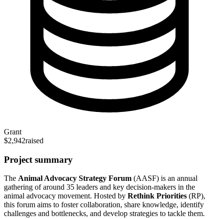
Grant
$2,942
raised
Project summary
The
Animal Advocacy Strategy Forum
(AASF) is an annual
gathering of around 35 leaders and key decision-makers in the
animal advocacy movement. Hosted by
Rethink Priorities
(RP),
this forum aims to foster collaboration, share knowledge, identify
challenges and bottlenecks, and develop strategies to tackle them.