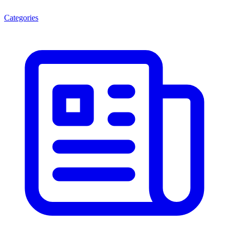
Categories