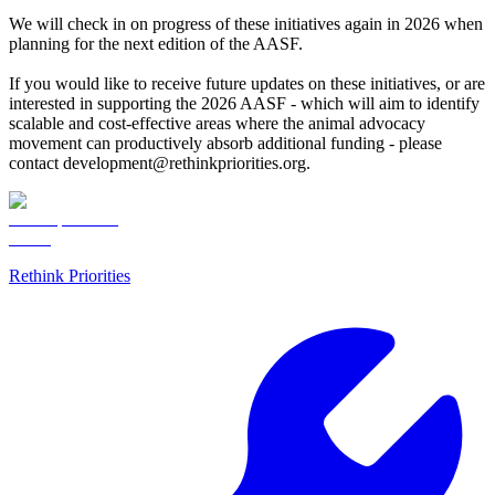
We will check in on progress of these initiatives again in 2026 when
planning for the next edition of the AASF.
If you would like to receive future updates on these initiatives, or are
interested in supporting the 2026 AASF - which will aim to identify
scalable and cost-effective areas where the animal advocacy
movement can productively absorb additional funding - please
contact development@rethinkpriorities.org.
Rethink Priorities