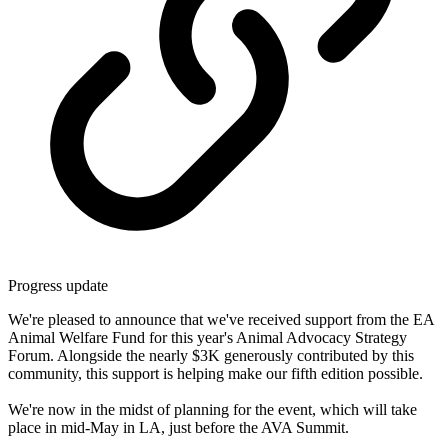
Progress update
We're pleased to announce that we've received support from the EA
Animal Welfare Fund for this year's Animal Advocacy Strategy
Forum. Alongside the nearly $3K generously contributed by this
community, this support is helping make our fifth edition possible.
We're now in the midst of planning for the event, which will take
place in mid-May in LA, just before the AVA Summit.