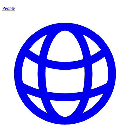
People