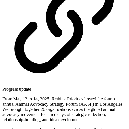
Progress update
From May 12 to 14, 2025, Rethink Priorities hosted the fourth
annual Animal Advocacy Strategy Forum (AASF) in Los Angeles.
We brought together 26 organizations across the global animal
advocacy movement for three days of strategic reflection,
relationship-building, and idea development.