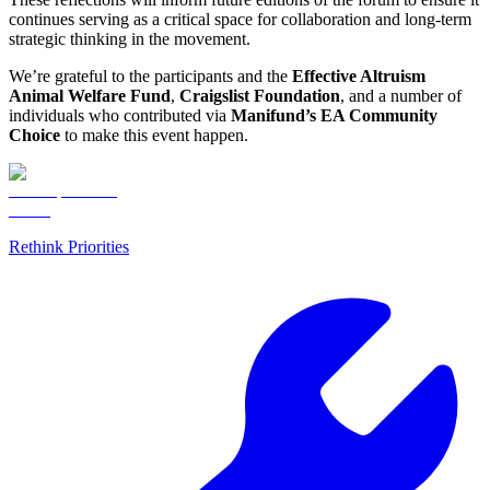
continues serving as a critical space for collaboration and long-term
strategic thinking in the movement.
We’re grateful to the participants and the
Effective Altruism
Animal Welfare Fund
,
Craigslist Foundation
, and a number of
individuals who contributed via
Manifund’s EA Community
Choice
to make this event happen.
Rethink Priorities