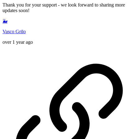
Thank you for your support - we look forward to sharing more
updates soon!
🐳
Vasco Grilo
over 1 year ago