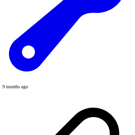
9 months ago