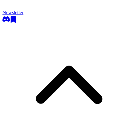
Newsletter