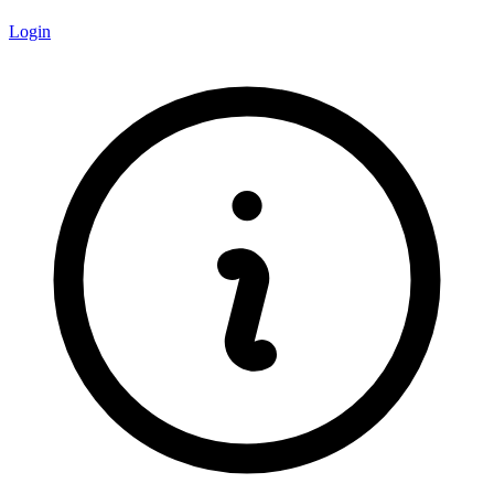
Login