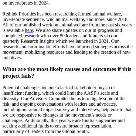
on invertebrates in 2024.
Rethink Priorities has been researching farmed animal welfare,
invertebrate sentience, wild animal welfare, and more, since 2018.
All of our published work on animal welfare from the past six years
is available
here
. We also share updates on our in-progress and
completed research with over 80 leaders and funders via our
quarterly Research Insights which we launched in 2021. Our
research and coordination efforts have informed strategies across the
movement, mobilizing resources and leading to the creation of new
initiatives.
What are the most likely causes and outcomes if this
project fails?
Potential challenges include a lack of stakeholder buy-in or
insufficient funding, which could limit the AASF’s scale and
diversity. Our Advisory Committee helps to mitigate some of this
risk, and ongoing conversations with leaders and advocates,
including our annual impact survey and interviews, help ensure that
we are responsive to changes in the movement’s needs or
challenges. Additionally, this year we are fundraising earlier and
seeking additional funds to ensure broader representation,
particularly of leaders from the Global South.