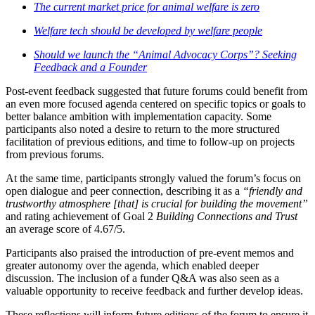
The current market price for animal welfare is zero
Welfare tech should be developed by welfare people
Should we launch the “Animal Advocacy Corps”? Seeking
Feedback and a Founder
Post-event feedback suggested that future forums could benefit from
an even more focused agenda centered on specific topics or goals to
better balance ambition with implementation capacity. Some
participants also noted a desire to return to the more structured
facilitation of previous editions, and time to follow-up on projects
from previous forums.
At the same time, participants strongly valued the forum’s focus on
open dialogue and peer connection, describing it as a
“friendly and
trustworthy atmosphere [that] is crucial for building the movement”
and rating achievement of Goal 2
Building Connections and Trust
an average score of 4.67/5.
Participants also praised the introduction of pre-event memos and
greater autonomy over the agenda, which enabled deeper
discussion. The inclusion of a funder Q&A was also seen as a
valuable opportunity to receive feedback and further develop ideas.
These reflections will inform future editions of the forum to ensure it