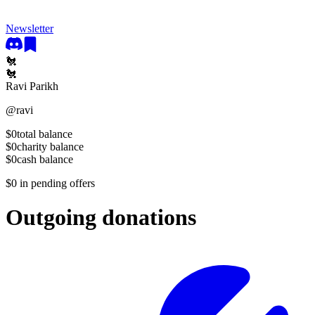
Newsletter
🐔
🐔
Ravi Parikh
@
ravi
$0
total balance
$0
charity balance
$0
cash balance
$0
in pending offers
Outgoing donations