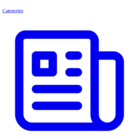
Categories