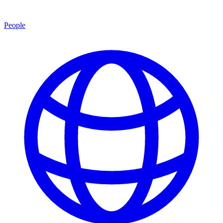
People