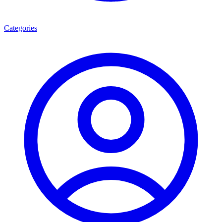
Categories