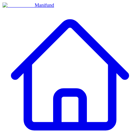
Manifund