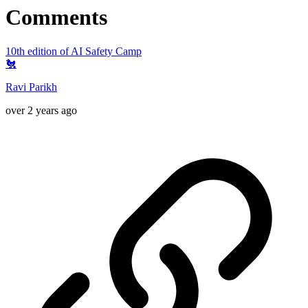
Comments
10th edition of AI Safety Camp
🐔
Ravi Parikh
over 2 years ago