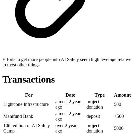
Efforts to get more people into AI Safety seem high leverage relative
to most other things
Transactions
For
Date
Type
Amount
almost 2 years
project
Lightcone Infrastructure
500
ago
donation
almost 2 years
Manifund Bank
deposit
+
500
ago
10th edition of AI Safety
over 2 years
project
5000
Camp
ago
donation