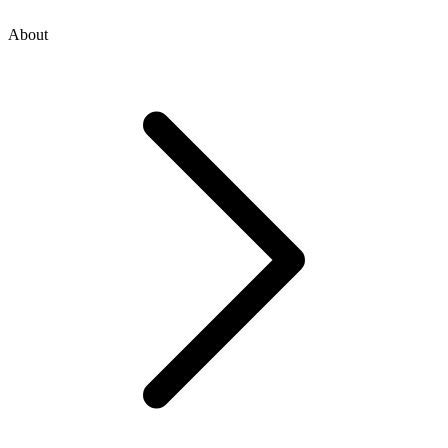
About