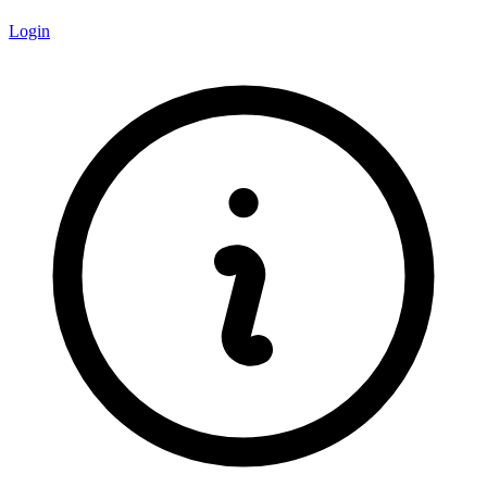
Login