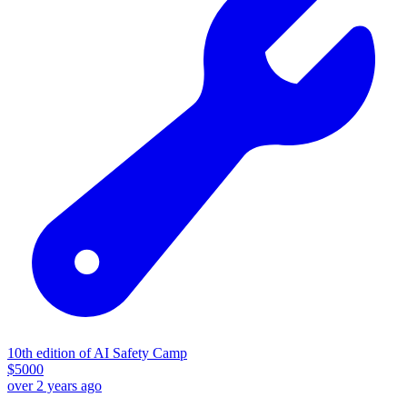
10th edition of AI Safety Camp
$
5000
over 2 years ago