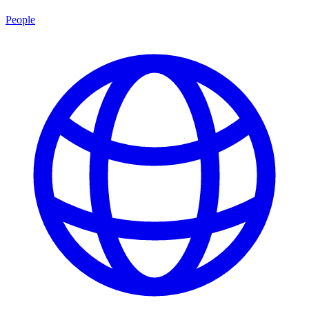
People