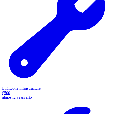
Lightcone Infrastructure
$
500
almost 2 years ago