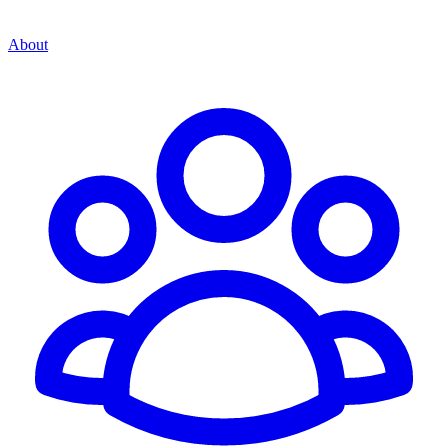
About