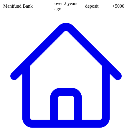
over 2 years
Manifund Bank
deposit
+
5000
ago