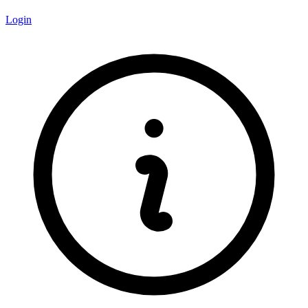
Login