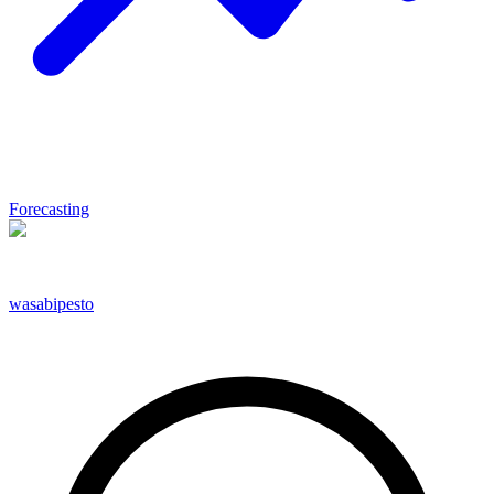
Forecasting
wasabipesto