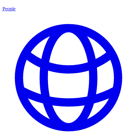
People