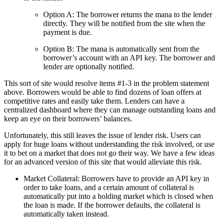
Option A: The borrower returns the mana to the lender
directly. They will be notified from the site when the
payment is due.
Option B: The mana is automatically sent from the
borrower’s account with an API key. The borrower and
lender are optionally notified.
This sort of site would resolve items #1-3 in the problem statement
above. Borrowers would be able to find dozens of loan offers at
competitive rates and easily take them. Lenders can have a
centralized dashboard where they can manage outstanding loans and
keep an eye on their borrowers’ balances.
Unfortunately, this still leaves the issue of lender risk. Users can
apply for huge loans without understanding the risk involved, or use
it to bet on a market that does not go their way. We have a few ideas
for an advanced version of this site that would alleviate this risk.
Market Collateral: Borrowers have to provide an API key in
order to take loans, and a certain amount of collateral is
automatically put into a holding market which is closed when
the loan is made. If the borrower defaults, the collateral is
automatically taken instead.