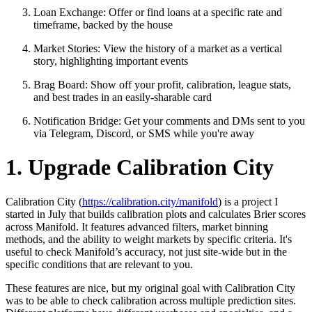
Loan Exchange: Offer or find loans at a specific rate and
timeframe, backed by the house
Market Stories: View the history of a market as a vertical
story, highlighting important events
Brag Board: Show off your profit, calibration, league stats,
and best trades in an easily-sharable card
Notification Bridge: Get your comments and DMs sent to you
via Telegram, Discord, or SMS while you're away
1. Upgrade Calibration City
Calibration City (
https://calibration.city/manifold
) is a project I
started in July that builds calibration plots and calculates Brier scores
across Manifold. It features advanced filters, market binning
methods, and the ability to weight markets by specific criteria. It's
useful to check Manifold’s accuracy, not just site-wide but in the
specific conditions that are relevant to you.
These features are nice, but my original goal with Calibration City
was to be able to check calibration across multiple prediction sites.