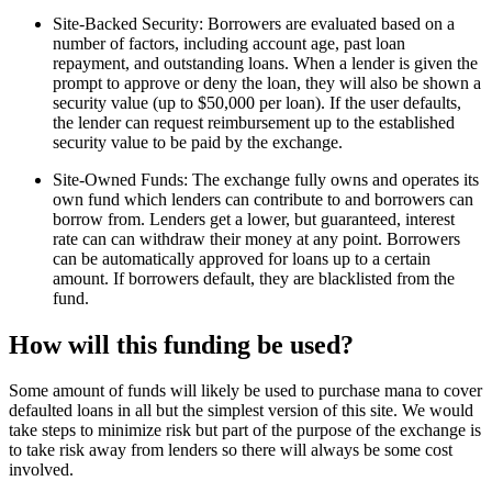
Site-Backed Security: Borrowers are evaluated based on a
number of factors, including account age, past loan
repayment, and outstanding loans. When a lender is given the
prompt to approve or deny the loan, they will also be shown a
security value (up to $50,000 per loan). If the user defaults,
the lender can request reimbursement up to the established
security value to be paid by the exchange.
Site-Owned Funds: The exchange fully owns and operates its
own fund which lenders can contribute to and borrowers can
borrow from. Lenders get a lower, but guaranteed, interest
rate can can withdraw their money at any point. Borrowers
can be automatically approved for loans up to a certain
amount. If borrowers default, they are blacklisted from the
fund.
How will this funding be used?
Some amount of funds will likely be used to purchase mana to cover
defaulted loans in all but the simplest version of this site. We would
take steps to minimize risk but part of the purpose of the exchange is
to take risk away from lenders so there will always be some cost
involved.