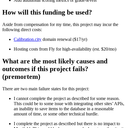
Add additional scoring metrics or grade-levels
How will this funding be used?
Aside from compensation for my time, this project may incur the
following direct costs:
Calibration.city
domain renewal ($17/yr)
Hosting costs from Fly for high-availability (est. $20/mo)
What are the most likely causes and
outcomes if this project fails?
(premortem)
There are two main failure states for this project:
I cannot complete the project as described for some reason.
This could be to some issue with integrating other sites’ APIs,
an inability to save items to the database in a reasonable
amount of time, or some other technical hurdle.
I complete the project as described but there is no impact to