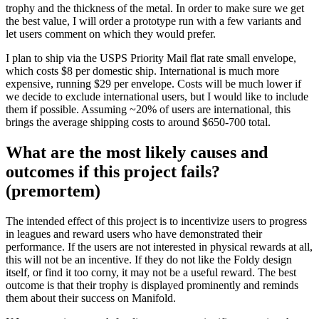
trophy and the thickness of the metal. In order to make sure we get
the best value, I will order a prototype run with a few variants and
let users comment on which they would prefer.
I plan to ship via the USPS Priority Mail flat rate small envelope,
which costs $8 per domestic ship. International is much more
expensive, running $29 per envelope. Costs will be much lower if
we decide to exclude international users, but I would like to include
them if possible. Assuming ~20% of users are international, this
brings the average shipping costs to around $650-700 total.
What are the most likely causes and
outcomes if this project fails?
(premortem)
The intended effect of this project is to incentivize users to progress
in leagues and reward users who have demonstrated their
performance. If the users are not interested in physical rewards at all,
this will not be an incentive. If they do not like the Foldy design
itself, or find it too corny, it may not be a useful reward. The best
outcome is that their trophy is displayed prominently and reminds
them about their success on Manifold.