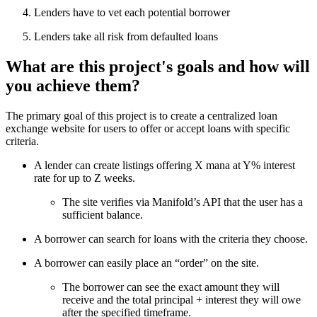
Lenders have to vet each potential borrower
Lenders take all risk from defaulted loans
What are this project's goals and how will
you achieve them?
The primary goal of this project is to create a centralized loan
exchange website for users to offer or accept loans with specific
criteria.
A lender can create listings offering X mana at Y% interest
rate for up to Z weeks.
The site verifies via Manifold’s API that the user has a
sufficient balance.
A borrower can search for loans with the criteria they choose.
A borrower can easily place an “order” on the site.
The borrower can see the exact amount they will
receive and the total principal + interest they will owe
after the specified timeframe.