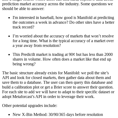
prediction market accuracy across the industry. Some questions we
should be able to answer:
I'm interested in baseball, how good is Manifold at predicting
the outcomes a week in advance? Do other sites have a better
track record?
I’m worried about the accuracy of markets that won’t resolve
for a long time. What is the typical accuracy of a market over
a year away from resolution?
This PredictIt market is trading at 90¢ but has less than 2000
shares in volume. How often does a market like that end up
being wrong?
The basic structure already exists for Manifold: we poll the site’s
API and look for closed markets, then gather data about them and
save them to a database. The user can then query this database and
build a calibration plot or get a Brier score to answer their question.
For each site to add we will have to adapt to their specific dataset or
adopt Metaforcast’s API in order to leverage their work.
Other potential upgrades include:
New X-Bin Method: 30/90/365 days before resolution