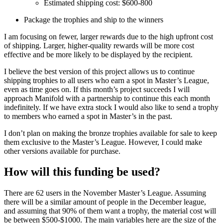
Estimated shipping cost: $600-800
Package the trophies and ship to the winners
I am focusing on fewer, larger rewards due to the high upfront cost
of shipping. Larger, higher-quality rewards will be more cost
effective and be more likely to be displayed by the recipient.
I believe the best version of this project allows us to continue
shipping trophies to all users who earn a spot in Master’s League,
even as time goes on. If this month’s project succeeds I will
approach Manifold with a partnership to continue this each month
indefinitely. If we have extra stock I would also like to send a trophy
to members who earned a spot in Master’s in the past.
I don’t plan on making the bronze trophies available for sale to keep
them exclusive to the Master’s League. However, I could make
other versions available for purchase.
How will this funding be used?
There are 62 users in the November Master’s League. Assuming
there will be a similar amount of people in the December league,
and assuming that 90% of them want a trophy, the material cost will
be between $500-$1000. The main variables here are the size of the