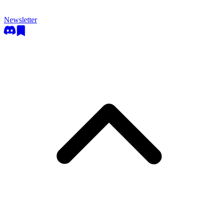
Newsletter