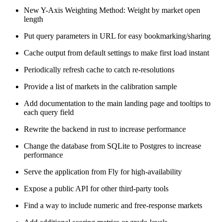
New Y-Axis Weighting Method: Weight by market open
length
Put query parameters in URL for easy bookmarking/sharing
Cache output from default settings to make first load instant
Periodically refresh cache to catch re-resolutions
Provide a list of markets in the calibration sample
Add documentation to the main landing page and tooltips to
each query field
Rewrite the backend in rust to increase performance
Change the database from SQLite to Postgres to increase
performance
Serve the application from Fly for high-availability
Expose a public API for other third-party tools
Find a way to include numeric and free-response markets