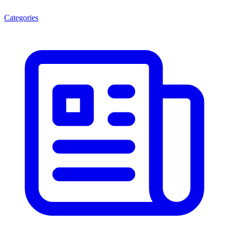
Categories