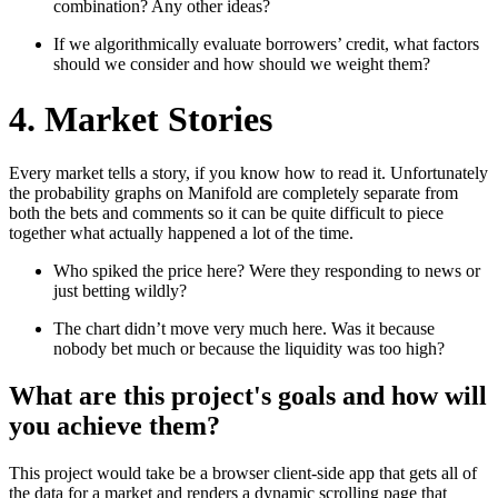
combination? Any other ideas?
If we algorithmically evaluate borrowers’ credit, what factors
should we consider and how should we weight them?
4. Market Stories
Every market tells a story, if you know how to read it. Unfortunately
the probability graphs on Manifold are completely separate from
both the bets and comments so it can be quite difficult to piece
together what actually happened a lot of the time.
Who spiked the price here? Were they responding to news or
just betting wildly?
The chart didn’t move very much here. Was it because
nobody bet much or because the liquidity was too high?
What are this project's goals and how will
you achieve them?
This project would take be a browser client-side app that gets all of
the data for a market and renders a dynamic scrolling page that