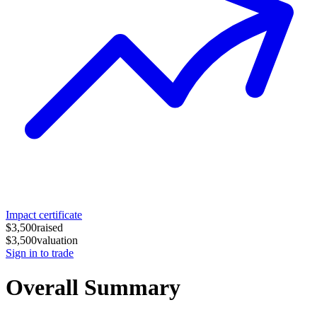
Impact certificate
$3,500
raised
$3,500
valuation
Sign in to trade
Overall Summary