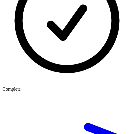
Complete