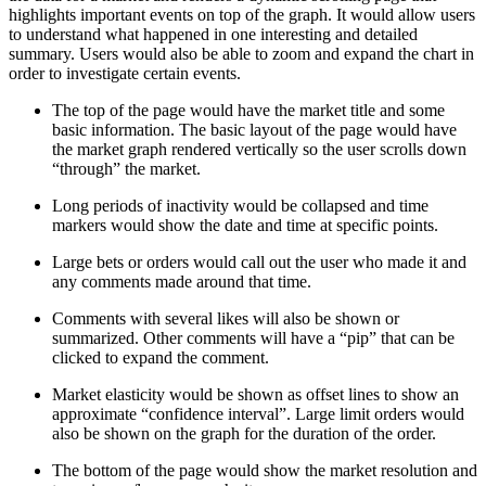
highlights important events on top of the graph. It would allow users
to understand what happened in one interesting and detailed
summary. Users would also be able to zoom and expand the chart in
order to investigate certain events.
The top of the page would have the market title and some
basic information. The basic layout of the page would have
the market graph rendered vertically so the user scrolls down
“through” the market.
Long periods of inactivity would be collapsed and time
markers would show the date and time at specific points.
Large bets or orders would call out the user who made it and
any comments made around that time.
Comments with several likes will also be shown or
summarized. Other comments will have a “pip” that can be
clicked to expand the comment.
Market elasticity would be shown as offset lines to show an
approximate “confidence interval”. Large limit orders would
also be shown on the graph for the duration of the order.
The bottom of the page would show the market resolution and