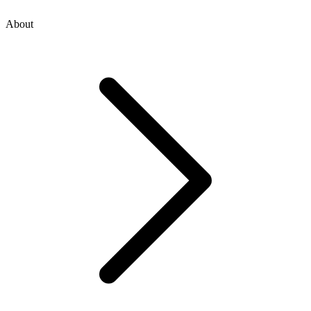
About