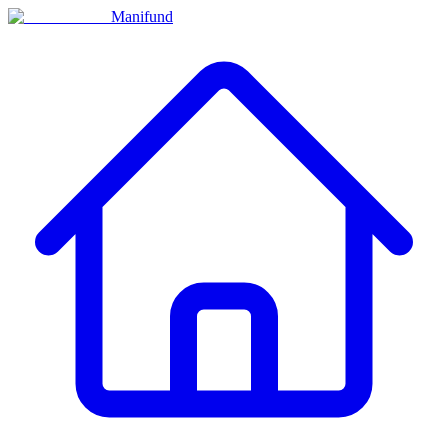
Manifund