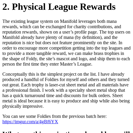
2. Physical League Rewards
The existing league system on Manifold leverages both mana
rewards, which can be exchanged for charity contributions, and
reputation rewards, shown on a user’s profile page. The top users on
Manifold already have plenty of mana (by definition), and the
reputation is nice but does not feature prominently on the site. In
order to encourage more competition getting into the top leagues and
to provide a more tangible reward, we can make brass trophies in
the shape of Foldy, the site’s mascot and logo, and ship them to each
person the first time they enter Master’s League.
Conceptually this is the simplest project on the list. I have already
produced a handful of Foldies for myself and others and they turned
out great. Each trophy is laser-cut sheet metal and all materials have
a professional finish. I work with a specialty sheet metal shop that
has a quick turnaround time and discounts for bulk orders. Sheet
metal is ideal because it is easy to produce and ship while also being
physically impressive.
You can see some Foldies from the previous batch here:
https://imgur.com/a/4gBf6YX