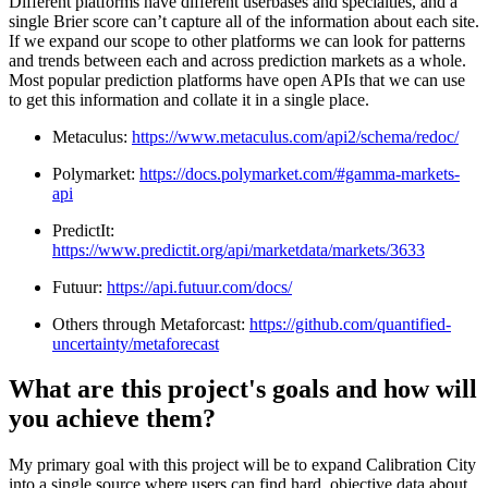
Different platforms have different userbases and specialties, and a
single Brier score can’t capture all of the information about each site.
If we expand our scope to other platforms we can look for patterns
and trends between each and across prediction markets as a whole.
Most popular prediction platforms have open APIs that we can use
to get this information and collate it in a single place.
Metaculus:
https://www.metaculus.com/api2/schema/redoc/
Polymarket:
https://docs.polymarket.com/#gamma-markets-
api
PredictIt:
https://www.predictit.org/api/marketdata/markets/3633
Futuur:
https://api.futuur.com/docs/
Others through Metaforcast:
https://github.com/quantified-
uncertainty/metaforecast
What are this project's goals and how will
you achieve them?
My primary goal with this project will be to expand Calibration City
into a single source where users can find hard, objective data about