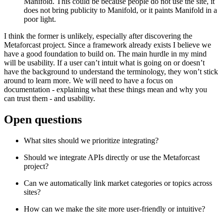
Manifold. This could be because people do not use the site, it
does not bring publicity to Manifold, or it paints Manifold in a
poor light.
I think the former is unlikely, especially after discovering the
Metaforcast project. Since a framework already exists I believe we
have a good foundation to build on. The main hurdle in my mind
will be usability. If a user can’t intuit what is going on or doesn’t
have the background to understand the terminology, they won’t stick
around to learn more. We will need to have a focus on
documentation - explaining what these things mean and why you
can trust them - and usability.
Open questions
What sites should we prioritize integrating?
Should we integrate APIs directly or use the Metaforcast
project?
Can we automatically link market categories or topics across
sites?
How can we make the site more user-friendly or intuitive?