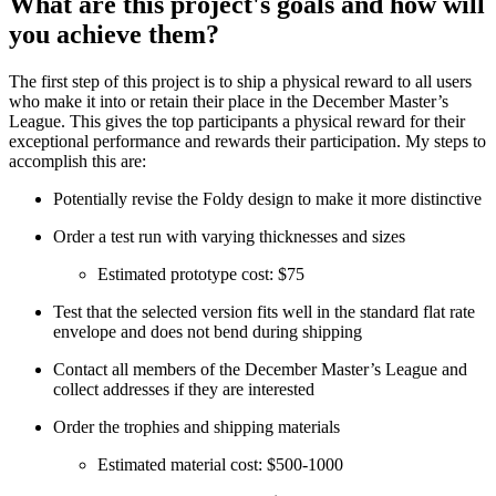
What are this project's goals and how will
you achieve them?
The first step of this project is to ship a physical reward to all users
who make it into or retain their place in the December Master’s
League. This gives the top participants a physical reward for their
exceptional performance and rewards their participation. My steps to
accomplish this are:
Potentially revise the Foldy design to make it more distinctive
Order a test run with varying thicknesses and sizes
Estimated prototype cost: $75
Test that the selected version fits well in the standard flat rate
envelope and does not bend during shipping
Contact all members of the December Master’s League and
collect addresses if they are interested
Order the trophies and shipping materials
Estimated material cost: $500-1000