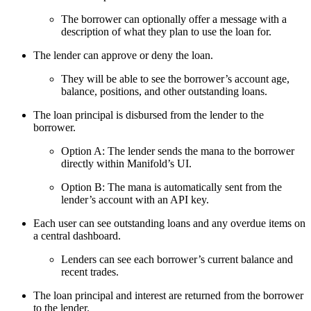
The borrower can optionally offer a message with a
description of what they plan to use the loan for.
The lender can approve or deny the loan.
They will be able to see the borrower’s account age,
balance, positions, and other outstanding loans.
The loan principal is disbursed from the lender to the
borrower.
Option A: The lender sends the mana to the borrower
directly within Manifold’s UI.
Option B: The mana is automatically sent from the
lender’s account with an API key.
Each user can see outstanding loans and any overdue items on
a central dashboard.
Lenders can see each borrower’s current balance and
recent trades.
The loan principal and interest are returned from the borrower
to the lender.