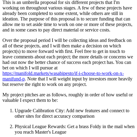
This is an umbrella proposal for six different projects that I'm
working on throughout various stages. A few of these projects have
already been completed to some extent, while others are still in
ideation. The purpose of this proposal is to secure funding that can
allow me to set aside time to work on one or more of these projects,
and in some cases to pay direct material or service costs.
Over the proposal period I will be collecting ideas and feedback on
all of these projects, and I will then make a decision on which
project(s) to move forward with first. Feel free to get in touch to
leave comments about each project; the more details or concerns we
had out now the better chance of success each project has. You can
bet on which I will pursue at
https://manifold.markets/wasabipesto/if-i-choose-to-work-on-x-
manifund-p
. Note that I will weight input by investors more heavily
but reserve the right to work on any project.
My project pitches are as follows, roughly in order of how useful or
valuable I expect them to be:
Upgrade Calibration City: Add new features and connect to
other sites for direct accuracy comparison
Physical League Rewards: Get a brass Foldy in the mail when
you reach Master's League