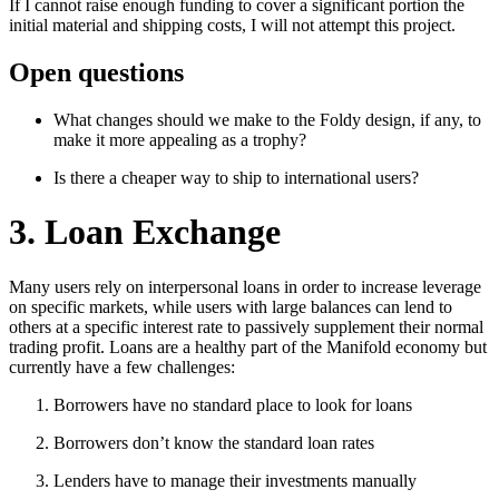
If I cannot raise enough funding to cover a significant portion the
initial material and shipping costs, I will not attempt this project.
Open questions
What changes should we make to the Foldy design, if any, to
make it more appealing as a trophy?
Is there a cheaper way to ship to international users?
3. Loan Exchange
Many users rely on interpersonal loans in order to increase leverage
on specific markets, while users with large balances can lend to
others at a specific interest rate to passively supplement their normal
trading profit. Loans are a healthy part of the Manifold economy but
currently have a few challenges:
Borrowers have no standard place to look for loans
Borrowers don’t know the standard loan rates
Lenders have to manage their investments manually