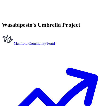
Wasabipesto's Umbrella Project
Manifold Community Fund