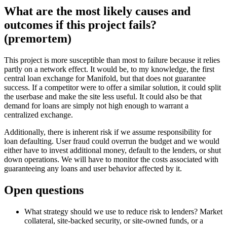
What are the most likely causes and
outcomes if this project fails?
(premortem)
This project is more susceptible than most to failure because it relies
partly on a network effect. It would be, to my knowledge, the first
central loan exchange for Manifold, but that does not guarantee
success. If a competitor were to offer a similar solution, it could split
the userbase and make the site less useful. It could also be that
demand for loans are simply not high enough to warrant a
centralized exchange.
Additionally, there is inherent risk if we assume responsibility for
loan defaulting. User fraud could overrun the budget and we would
either have to invest additional money, default to the lenders, or shut
down operations. We will have to monitor the costs associated with
guaranteeing any loans and user behavior affected by it.
Open questions
What strategy should we use to reduce risk to lenders? Market
collateral, site-backed security, or site-owned funds, or a