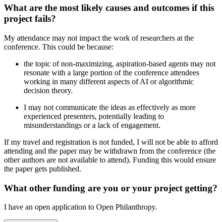
What are the most likely causes and outcomes if this
project fails?
My attendance may not impact the work of researchers at the
conference. This could be because:
the topic of non-maximizing, aspiration-based agents may not
resonate with a large portion of the conference attendees
working in many different aspects of AI or algorithmic
decision theory.
I may not communicate the ideas as effectively as more
experienced presenters, potentially leading to
misunderstandings or a lack of engagement.
If my travel and registration is not funded, I will not be able to afford
attending and the paper may be withdrawn from the conference (the
other authors are not available to attend). Funding this would ensure
the paper gets published.
What other funding are you or your project getting?
I have an open application to Open Philanthropy.