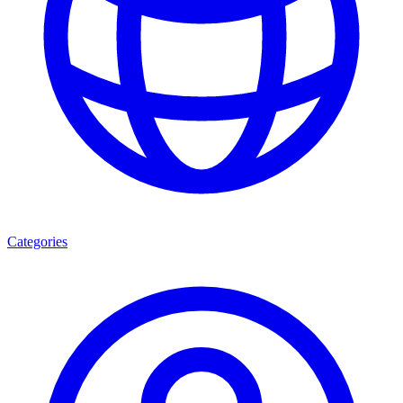
Categories