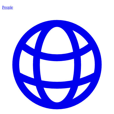
People