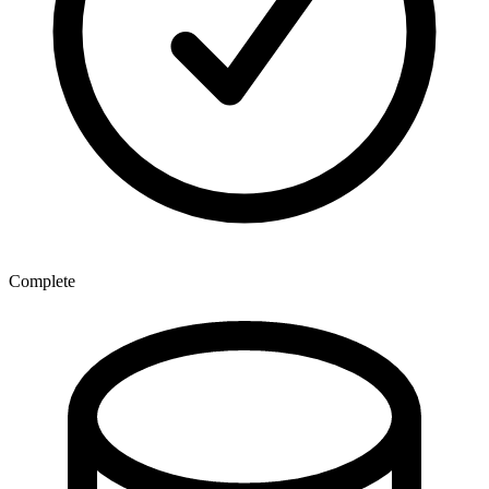
Complete