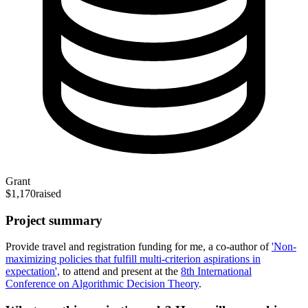
Grant
$1,170
raised
Project summary
Provide travel and registration funding for me, a co-author of
'Non-
maximizing policies that fulfill multi-criterion aspirations in
expectation',
to attend and present at the
8th International
Conference on Algorithmic Decision Theory
.