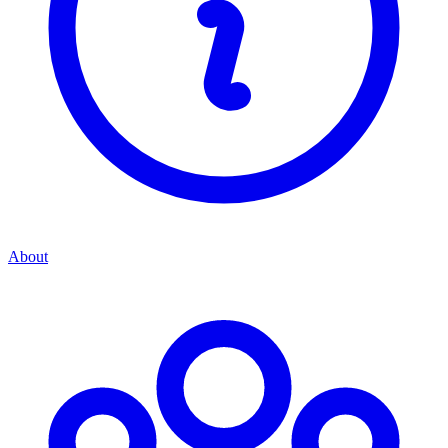
About