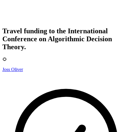
Travel funding to the International
Conference on Algorithmic Decision
Theory.
🌻
Joss Oliver