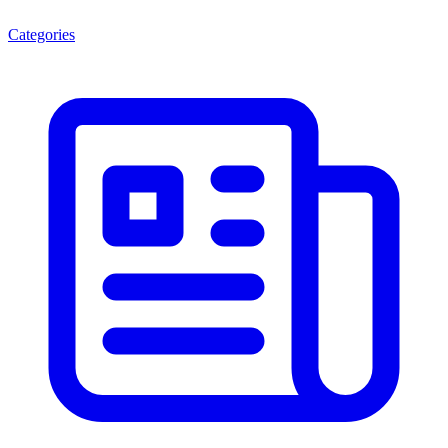
Categories