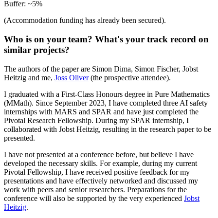
Buffer: ~5%
(Accommodation funding has already been secured).
Who is on your team? What's your track record on
similar projects?
The authors of the paper are Simon Dima, Simon Fischer, Jobst
Heitzig and me,
Joss Oliver
(the prospective attendee).
I graduated with a First-Class Honours degree in Pure Mathematics
(MMath). Since September 2023, I have completed three AI safety
internships with MARS and SPAR and have just completed the
Pivotal Research Fellowship. During my SPAR internship, I
collaborated with Jobst Heitzig, resulting in the research paper to be
presented.
I have not presented at a conference before, but believe I have
developed the necessary skills. For example, during my current
Pivotal Fellowship, I have received positive feedback for my
presentations and have effectively networked and discussed my
work with peers and senior researchers. Preparations for the
conference will also be supported by the very experienced
Jobst
Heitzig
.