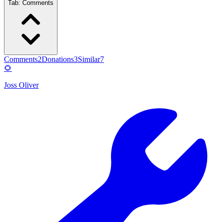
Tab:
Comments
Comments
2
Donations
3
Similar
7
🌻
Joss Oliver