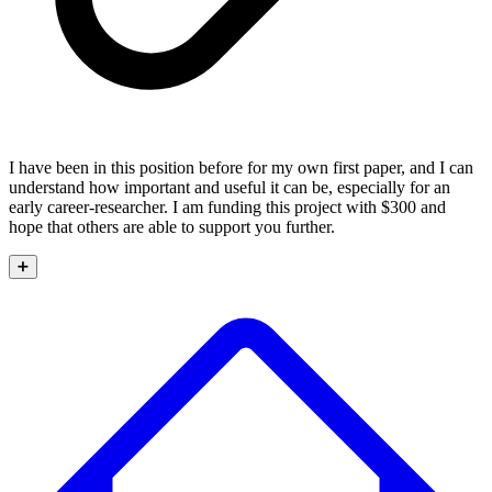
I have been in this position before for my own first paper, and I can
understand how important and useful it can be, especially for an
early career-researcher. I am funding this project with $300 and
hope that others are able to support you further.
➕