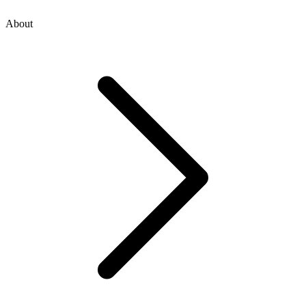
About