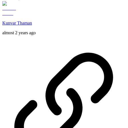
Kunvar Thaman
almost 2 years ago