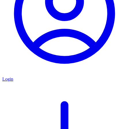
Login