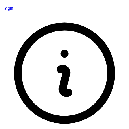
Login