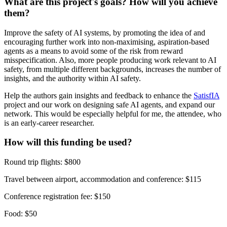
What are this project's goals? How will you achieve
them?
Improve the safety of AI systems, by promoting the idea of and
encouraging further work into non-maximising, aspiration-based
agents as a means to avoid some of the risk from reward
misspecification. Also, more people producing work relevant to AI
safety, from multiple different backgrounds, increases the number of
insights, and the authority within AI safety.
Help the authors gain insights and feedback to enhance the
SatisfIA
project and our work on designing safe AI agents, and expand our
network. This would be especially helpful for me, the attendee, who
is an early-career researcher.
How will this funding be used?
Round trip flights: $800
Travel between airport, accommodation and conference: $115
Conference registration fee: $150
Food: $50