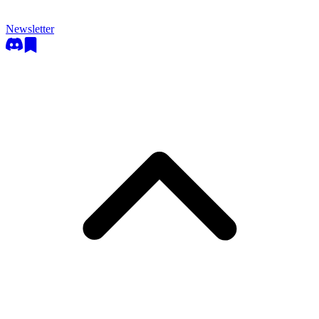
Newsletter