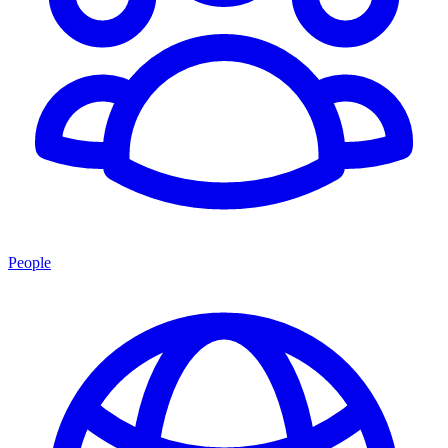
People