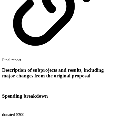
Final report
Description of subprojects and results, including
major changes from the original proposal
Spending breakdown
donated $300