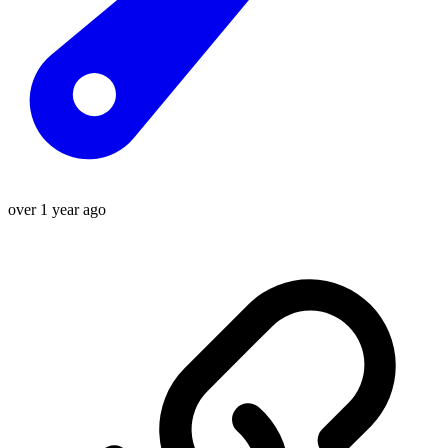
over 1 year ago