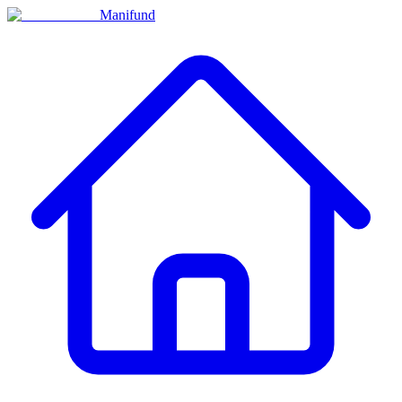
Manifund