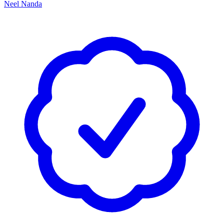
Neel Nanda