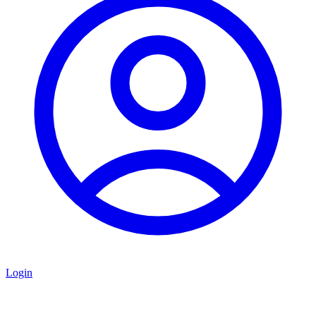
Login