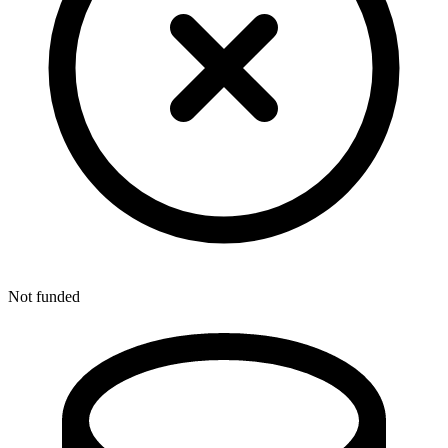
Not funded