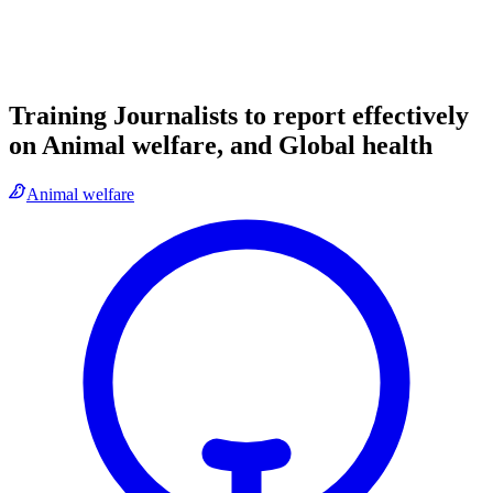
Training Journalists to report effectively
on Animal welfare, and Global health
Animal welfare