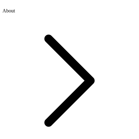
About