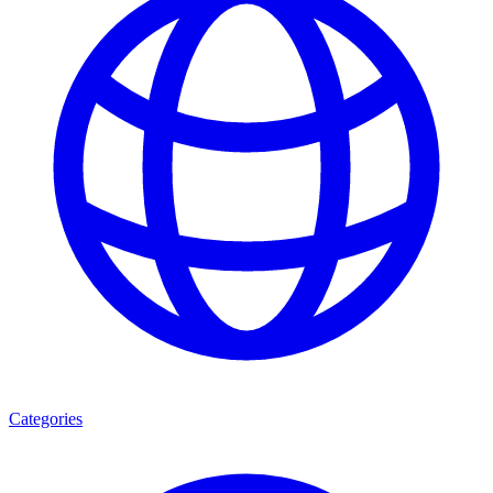
Categories