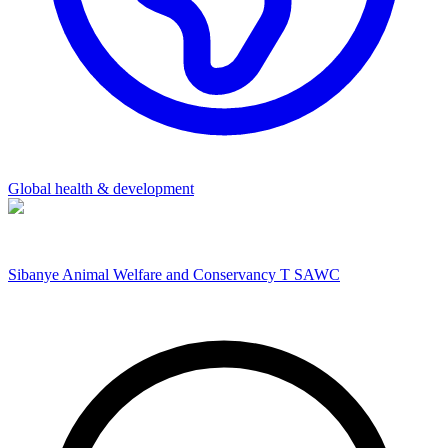
Global health & development
Sibanye Animal Welfare and Conservancy T SAWC