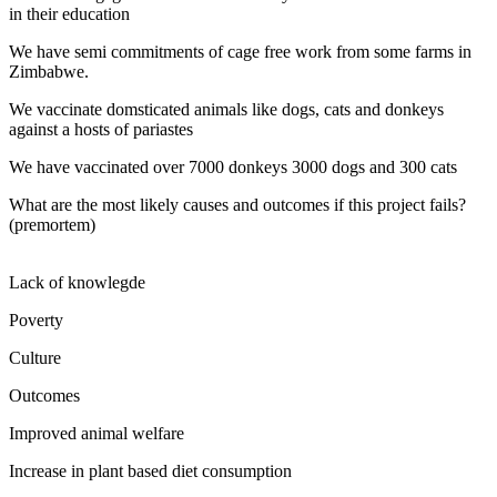
in their education
We have semi commitments of cage free work from some farms in
Zimbabwe.
We vaccinate domsticated animals like dogs, cats and donkeys
against a hosts of pariastes
We have vaccinated over 7000 donkeys 3000 dogs and 300 cats
What are the most likely causes and outcomes if this project fails?
(premortem)
Lack of knowlegde
Poverty
Culture
Outcomes
Improved animal welfare
Increase in plant based diet consumption