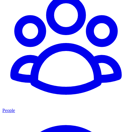
People