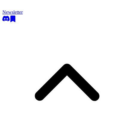
Newsletter