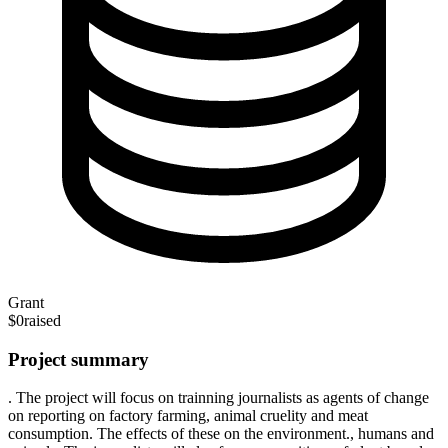
Grant
$0
raised
Project summary
. The project will focus on trainning journalists as agents of change
on reporting on factory farming, animal cruelity and meat
consumption. The effects of these on the environment., humans and