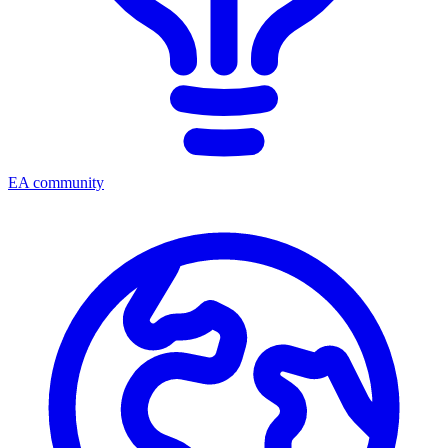
EA community