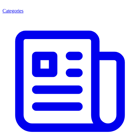
Categories