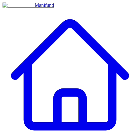
Manifund