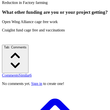
Reduction in Factory farming
What other funding are you or your project getting?
Open Wing Alliance cage free work
Craiglist fund cage free and vaccinations
Tab:
Comments
Comments
Similar
6
No comments yet.
Sign in
to create one!