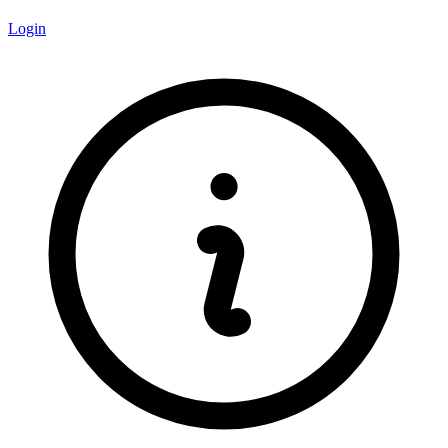
Login