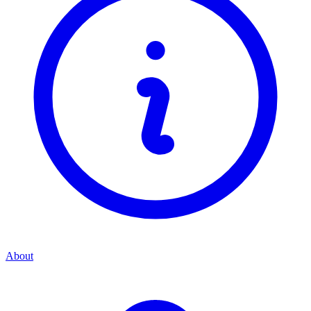
About