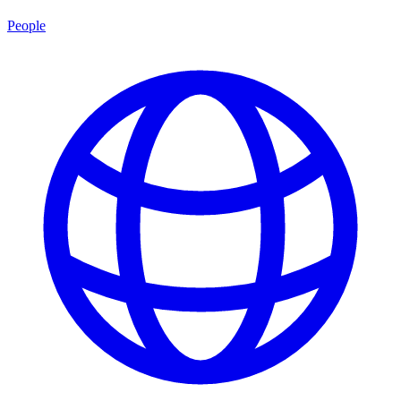
People