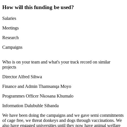
How will this funding be used?
Salaries
Meetings
Research
Campaigns
Who is on your team and what's your track record on similar
projects
Director Alfred Sihwa
Finance and Admin Thamsanqa Moyo
Programmes Officer Nkosana Khumalo
Information Dalubuhle Sibanda
We have been doing the campaigns and we gave semi commitments
of cage free, we threat donkeys and dogs through vaccinations. We
also have engaged universities until they now have animal welfare