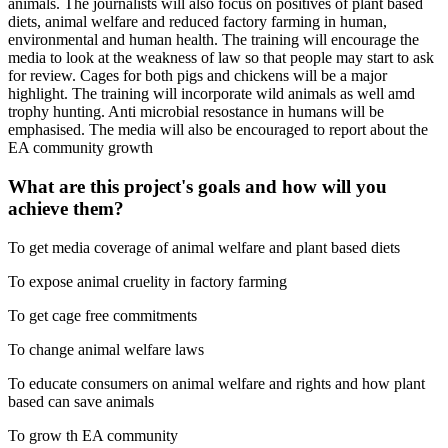
animals. The journalists will also focus on positives of plant based
diets, animal welfare and reduced factory farming in human,
environmental and human health. The training will encourage the
media to look at the weakness of law so that people may start to ask
for review. Cages for both pigs and chickens will be a major
highlight. The training will incorporate wild animals as well amd
trophy hunting. Anti microbial resostance in humans will be
emphasised. The media will also be encouraged to report about the
EA community growth
What are this project's goals and how will you
achieve them?
To get media coverage of animal welfare and plant based diets
To expose animal cruelity in factory farming
To get cage free commitments
To change animal welfare laws
To educate consumers on animal welfare and rights and how plant
based can save animals
To grow th EA community