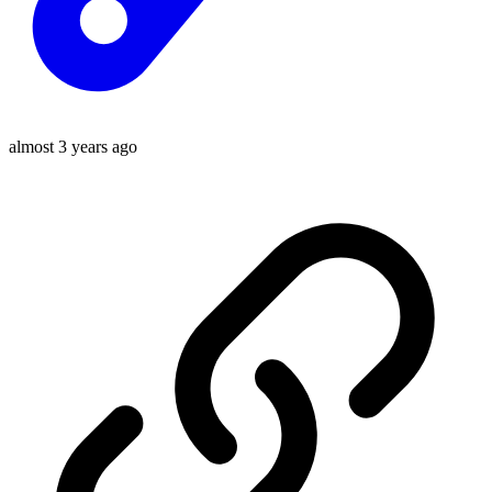
almost 3 years ago