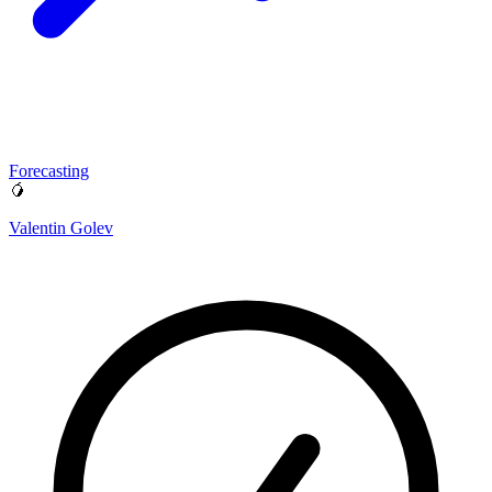
Forecasting
🥭
Valentin Golev