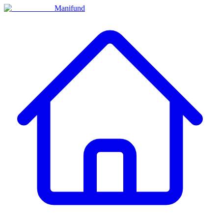
Manifund