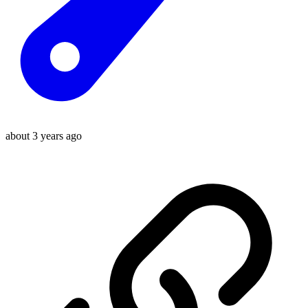
about 3 years ago