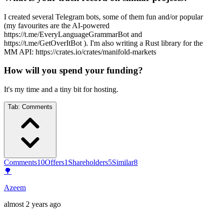
I created several Telegram bots, some of them fun and/or popular
(my favourites are the AI-powered
https://t.me/EveryLanguageGrammarBot and
https://t.me/GetOverItBot ). I'm also writing a Rust library for the
MM API: https://crates.io/crates/manifold-markets
How will you spend your funding?
It's my time and a tiny bit for hosting.
Tab:
Comments
Comments
10
Offers
1
Shareholders
5
Similar
8
🌳
Azeem
almost 2 years ago