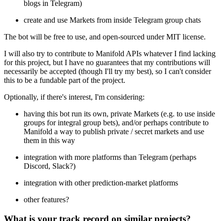
blogs in Telegram)
create and use Markets from inside Telegram group chats
The bot will be free to use, and open-sourced under MIT license.
I will also try to contribute to Manifold APIs whatever I find lacking
for this project, but I have no guarantees that my contributions will
necessarily be accepted (though I'll try my best), so I can't consider
this to be a fundable part of the project.
Optionally, if there's interest, I'm considering:
having this bot run its own, private Markets (e.g. to use inside
groups for integral group bets), and/or perhaps contribute to
Manifold a way to publish private / secret markets and use
them in this way
integration with more platforms than Telegram (perhaps
Discord, Slack?)
integration with other prediction-market platforms
other features?
What is your track record on similar projects?