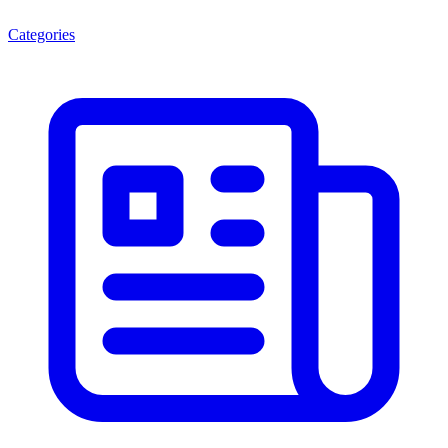
Categories