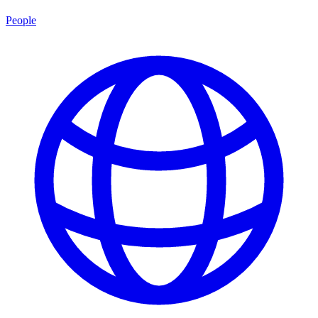
People