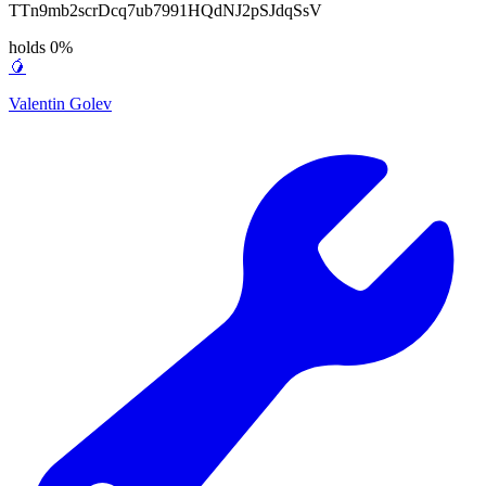
TTn9mb2scrDcq7ub7991HQdNJ2pSJdqSsV
holds 0%
🥭
Valentin Golev