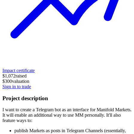
Impact certificate
$1,072
raised
$300
valuation
Sign in to trade
Project description
I want to create a Telegram bot as an interface for Manifold Markets.
It will enable an additional way to use MM personally. It'll also
feature ways to:
publish Markets as posts in Telegram Channels (essentially,