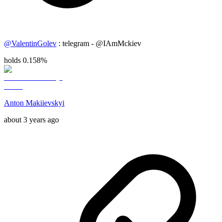
@
ValentinGolev
: telegram - @IAmMckiev
holds 0.158%
Anton Makiievskyi
about 3 years ago