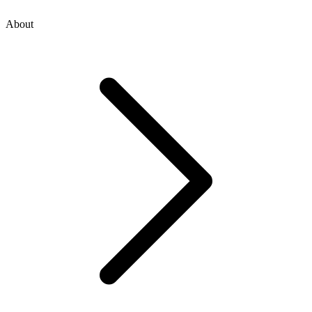
About