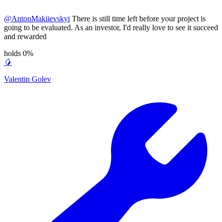
@
AntonMakiievskyi
There is still time left before your project is
going to be evaluated. As an investor, I'd really love to see it succeed
and rewarded
holds 0%
🥭
Valentin Golev