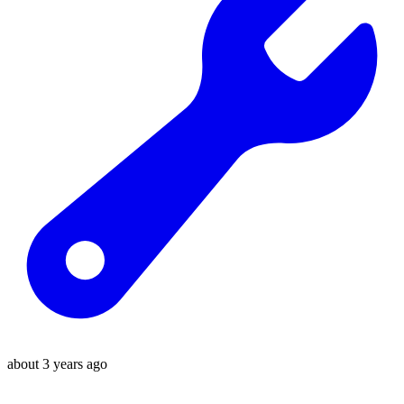
about 3 years ago