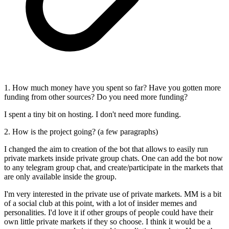
1. How much money have you spent so far? Have you gotten more
funding from other sources? Do you need more funding?
I spent a tiny bit on hosting. I don't need more funding.
2. How is the project going? (a few paragraphs)
I changed the aim to creation of the bot that allows to easily run
private markets inside private group chats. One can add the bot now
to any telegram group chat, and create/participate in the markets that
are only available inside the group.
I'm very interested in the private use of private markets. MM is a bit
of a social club at this point, with a lot of insider memes and
personalities. I'd love it if other groups of people could have their
own little private markets if they so choose. I think it would be a