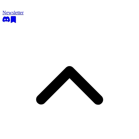
Newsletter