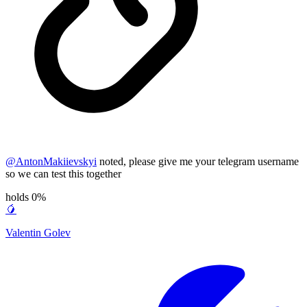
@
AntonMakiievskyi
noted, please give me your telegram username
so we can test this together
holds 0%
🥭
Valentin Golev