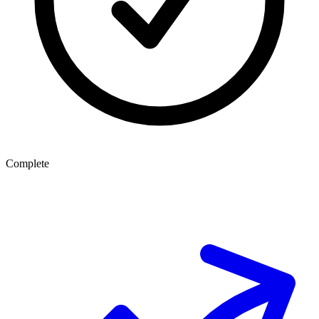
Complete