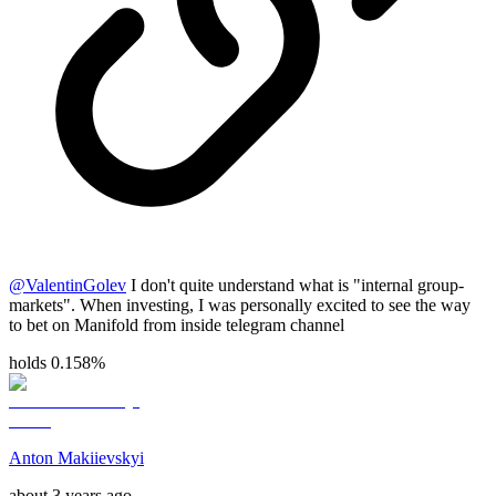
@
ValentinGolev
I don't quite understand what is "internal group-
markets". When investing, I was personally excited to see the way
to bet on Manifold from inside telegram channel
holds 0.158%
Anton Makiievskyi
about 3 years ago