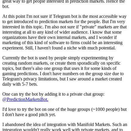
great way to get people interested in prediction markets. Hence the
bot.
At this point I'm not sure if Telegram bot is the most accessible way
to get introduced to prediction markets for the people. But I'm very
interested in this topic. I'm also not sure if "private" markets are that
interesting at all to any kind of wider audience. I know that some
organizations have their own internal markets, and I wonder if
marketing of this kind of software to firms could be an interesting
experiment. Still, I haven't found a niche with much potential.
Currently the bot is used by people simply experimenting by
creating random markets, or create them sporadically on specific
topics, but there's also one group that uses it for some kinds of
gaming predictions. I don't have numbers on the group size due to
Telegram's privacy limitations, but I saw around a market created
daily with 5-7 bets.
One can try the bot by adding it to a private chat group:
@PredictionMarketsBot.
I'd love to try the bot on one of the huge groups (~1000 people) but
I don't have a good pitch yet.
I abandoned the idea of integration with Manifold Markets. Such an
integration wouldn't really work well with private markets, and to