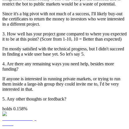
restrict the bot to public markets would be a waste of potential.
Since it's a big pivot with not much of a success, I'll likely buy-out
the certificates to return the money to investors who were interested
in a different project.
3. How well has your project gone compared to where you expected
it to be at this point? (Score from 1-10, 10 = Better than expected)
I'm mostly satisfied with the technical progress, but I didn't succeed
in finding a wide user base yet. So let's say 5.
4. Are there any remaining ways you need help, besides more
funding?
If anyone is interested in running private markets, or trying to run
them inside a large-ish group they could invite me to, I'd be very
interested in that.
5. Any other thoughts or feedback?
holds 0.158%