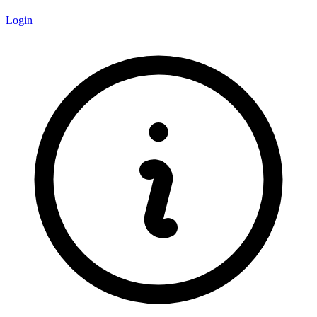
Login