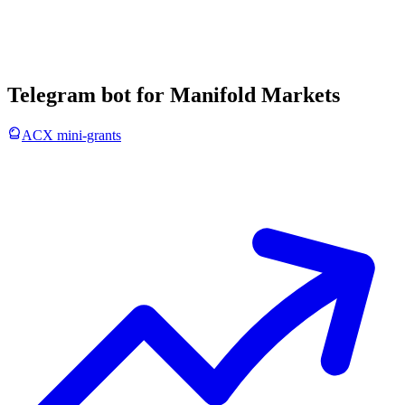
Telegram bot for Manifold Markets
ACX mini-grants