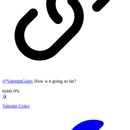
@
ValentinGolev
How is it going so far?
holds 0%
🥭
Valentin Golev