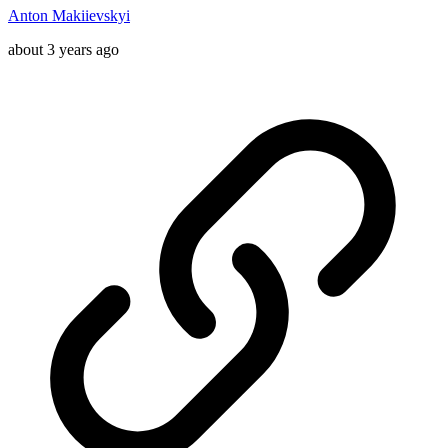
Anton Makiievskyi
about 3 years ago