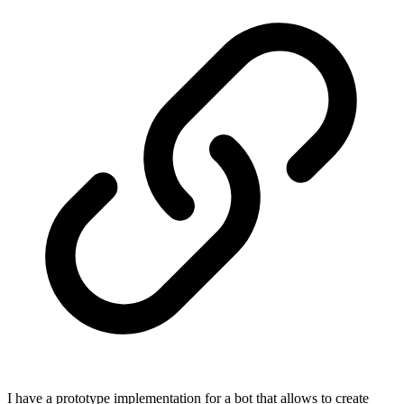
I have a prototype implementation for a bot that allows to create