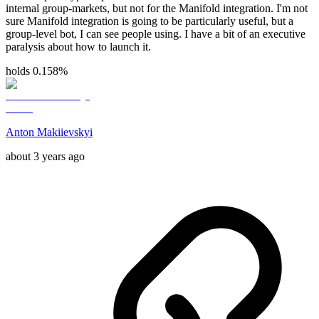
internal group-markets, but not for the Manifold integration. I'm not
sure Manifold integration is going to be particularly useful, but a
group-level bot, I can see people using. I have a bit of an executive
paralysis about how to launch it.
holds 0.158%
Anton Makiievskyi
about 3 years ago