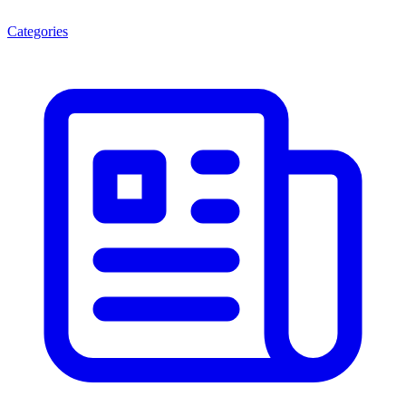
Categories