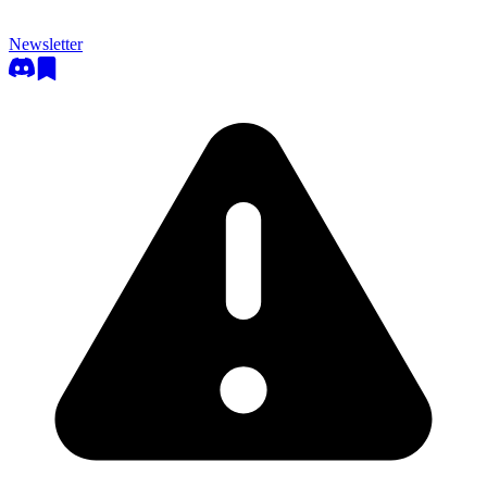
Newsletter