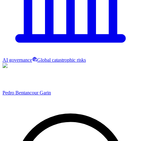
AI governance
Global catastrophic risks
Pedro Bentancour Garin