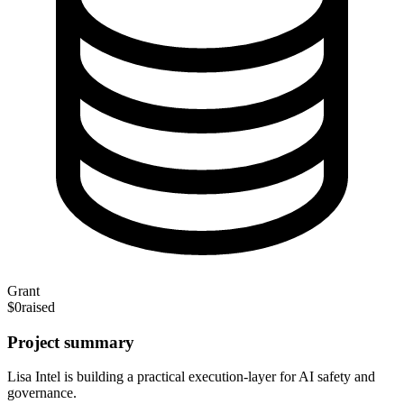
Grant
$0
raised
Project summary
Lisa Intel is building a practical execution-layer for AI safety and
governance.