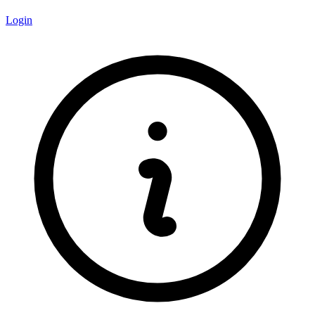
Login