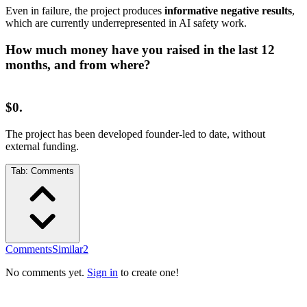
Even in failure, the project produces
informative negative results
,
which are currently underrepresented in AI safety work.
How much money have you raised in the last 12
months, and from where?
$0.
The project has been developed founder-led to date, without
external funding.
Tab:
Comments
Comments
Similar
2
No comments yet.
Sign in
to create one!