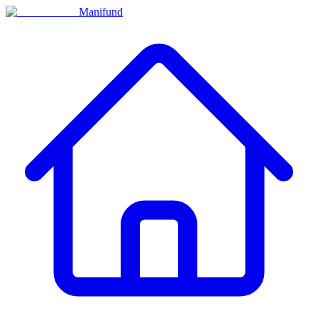
Manifund