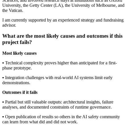
Sciences, and involved research stays at institutions such as Oxford
University, the Getty Center (LA), the University of Melbourne, and
the Vatican.
I am currently supported by an experienced strategy and fundraising
advisor.
What are the most likely causes and outcomes if this
project fails?
Most likely causes
▪︎ Technical complexity proves higher than anticipated for a first-
phase prototype.
▪︎ Integration challenges with real-world AI systems limit early
demonstrations.
Outcomes if it fails
▪︎ Partial but still valuable outputs: architectural insights, failure
analyses, and documented constraints of runtime governance.
▪︎ Open publication of results so others in the AI safety community
can learn from what did and did not work.