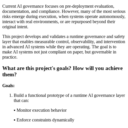
Current AI governance focuses on pre-deployment evaluation,
documentation, and compliance. However, many of the most serious
risks emerge during execution, when systems operate autonomously,
interact with real environments, or are repurposed beyond their
original intent.
This project develops and validates a runtime governance and safety
layer that enables measurable control, observability, and intervention
in advanced AI systems while they are operating. The goal is to
make AI systems not just compliant on paper, but governable in
practice.
What are this project's goals? How will you achieve
them?
Goals:
Build a functional prototype of a runtime AI governance layer
that can:
▪︎ Monitor execution behavior
▪︎ Enforce constraints dynamically