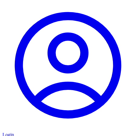
Login