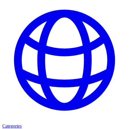
Categories