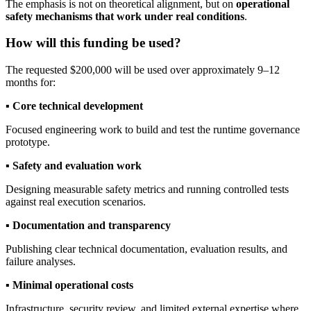
The emphasis is not on theoretical alignment, but on
operational
safety mechanisms that work under real conditions
.
How will this funding be used?
The requested $200,000 will be used over approximately 9–12
months for:
▪︎
Core technical development
Focused engineering work to build and test the runtime governance
prototype.
▪︎
Safety and evaluation work
Designing measurable safety metrics and running controlled tests
against real execution scenarios.
▪︎
Documentation and transparency
Publishing clear technical documentation, evaluation results, and
failure analyses.
▪︎
Minimal operational costs
Infrastructure, security review, and limited external expertise where