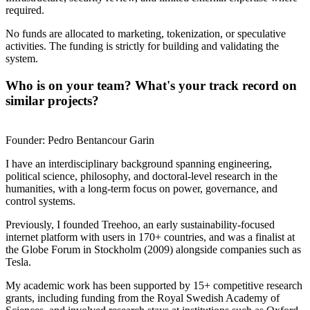
required.
No funds are allocated to marketing, tokenization, or speculative
activities. The funding is strictly for building and validating the
system.
Who is on your team? What's your track record on
similar projects?
Founder: Pedro Bentancour Garin
I have an interdisciplinary background spanning engineering,
political science, philosophy, and doctoral-level research in the
humanities, with a long-term focus on power, governance, and
control systems.
Previously, I founded Treehoo, an early sustainability-focused
internet platform with users in 170+ countries, and was a finalist at
the Globe Forum in Stockholm (2009) alongside companies such as
Tesla.
My academic work has been supported by 15+ competitive research
grants, including funding from the Royal Swedish Academy of