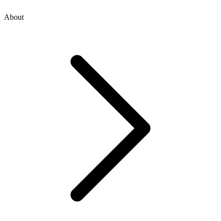
About