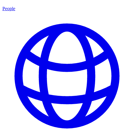
People