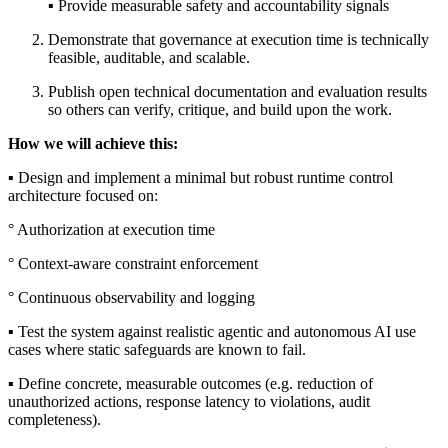
▪︎ Provide measurable safety and accountability signals
Demonstrate that governance at execution time is technically
feasible, auditable, and scalable.
Publish open technical documentation and evaluation results
so others can verify, critique, and build upon the work.
How we will achieve this:
▪︎ Design and implement a minimal but robust runtime control
architecture focused on:
° Authorization at execution time
° Context-aware constraint enforcement
° Continuous observability and logging
▪︎ Test the system against realistic agentic and autonomous AI use
cases where static safeguards are known to fail.
▪︎ Define concrete, measurable outcomes (e.g. reduction of
unauthorized actions, response latency to violations, audit
completeness).