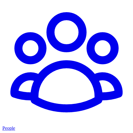
People