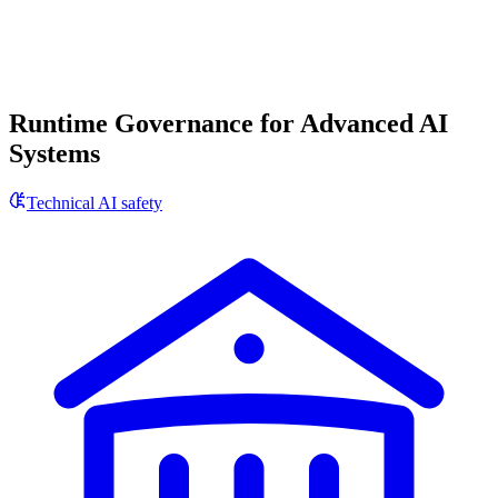
Runtime Governance for Advanced AI
Systems
Technical AI safety