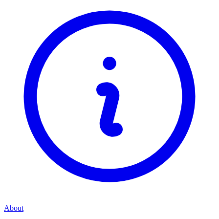
About