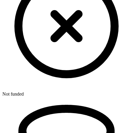
Not funded