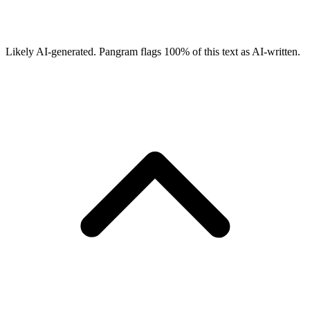
Likely AI-generated.
Pangram flags
100
% of this text as AI-written.