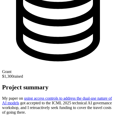
Grant
$1,300
raised
Project summary
My paper on
using access controls to address the dual-use nature of
AI models
got accepted to the ICML 2025 technical AI governance
workshop, and I retroactively seek funding to cover the travel costs
of going there.