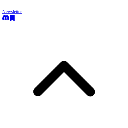
Newsletter