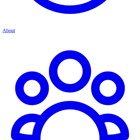
About