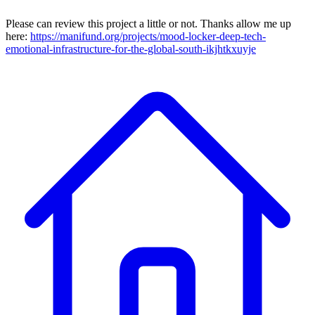
Please can review this project a little or not. Thanks allow me up
here:
https://manifund.org/projects/mood-locker-deep-tech-
emotional-infrastructure-for-the-global-south-ikjhtkxuyje