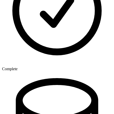
Complete