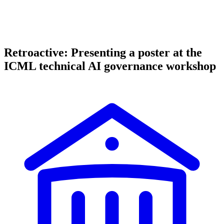
Retroactive: Presenting a poster at the
ICML technical AI governance workshop