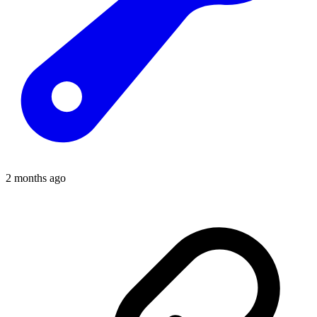
2 months ago