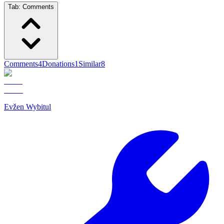
Tab:
Comments
Comments
4
Donations
1
Similar
8
Evžen Wybitul