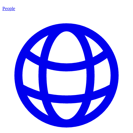
People