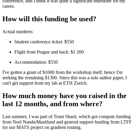
conference, and I think it was quite a significant milestone for my
career.
How will this funding be used?
Actual numbers:
Student conference ticket: $550
Flight from Prague and back: $1 200
Accommodation: $550
I've gotten a grant of $1000 from the workshop itself, hence I'm
seeking the remaining $1300. Since this was a solo author paper, I
can't get support from my lab at ETH Zurich.
How much money have you raised in the
last 12 months, and from where?
Last summer, I was part of Team Shard, which got compute funding
from Neel Nanda/Manifund and general support funding from LTFF
for our MATS project on gradient routing.