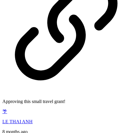
Approving this small travel grant!
🌴
LE THAI ANH
8 months ago