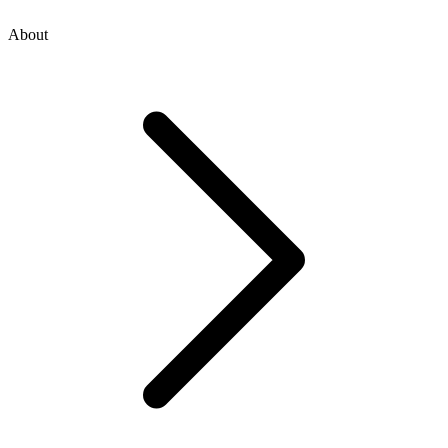
About