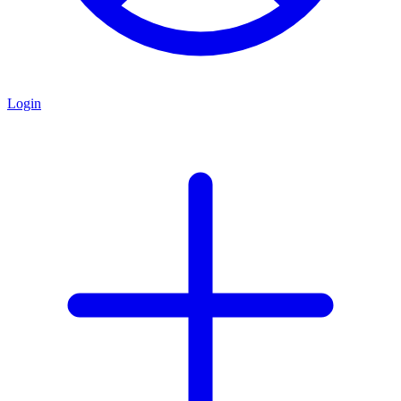
Login