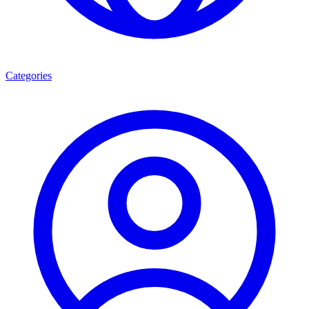
Categories