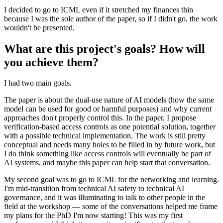
I decided to go to ICML even if it stretched my finances thin
because I was the sole author of the paper, so if I didn't go, the work
wouldn't be presented.
What are this project's goals? How will
you achieve them?
I had two main goals.
The paper is about the dual-use nature of AI models (how the same
model can be used for good or harmful purposes) and why current
approaches don't properly control this. In the paper, I propose
verification-based access controls as one potential solution, together
with a possible technical implementation. The work is still pretty
conceptual and needs many holes to be filled in by future work, but
I do think something like access controls will eventually be part of
AI systems, and maybe this paper can help start that conversation.
My second goal was to go to ICML for the networking and learning.
I'm mid-transition from technical AI safety to technical AI
governance, and it was illuminating to talk to other people in the
field at the workshop — some of the conversations helped me frame
my plans for the PhD I'm now starting! This was my first