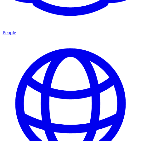
People