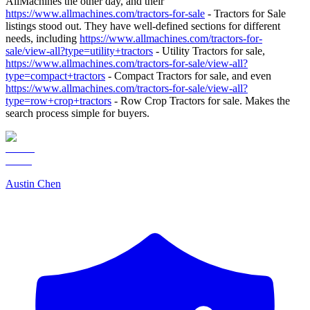
AllMachines the other day, and their
https://www.allmachines.com/tractors-for-sale
- Tractors for Sale
listings stood out. They have well-defined sections for different
needs, including
https://www.allmachines.com/tractors-for-
sale/view-all?type=utility+tractors
- Utility Tractors for sale,
https://www.allmachines.com/tractors-for-sale/view-all?
type=compact+tractors
- Compact Tractors for sale, and even
https://www.allmachines.com/tractors-for-sale/view-all?
type=row+crop+tractors
- Row Crop Tractors for sale. Makes the
search process simple for buyers.
Austin Chen