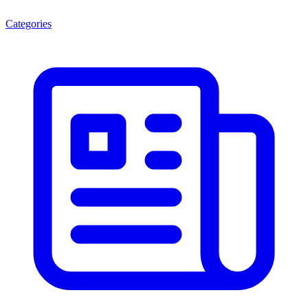
Categories