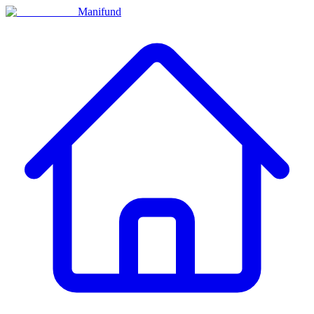
Manifund