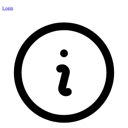
Login