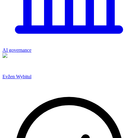
AI governance
Evžen Wybitul