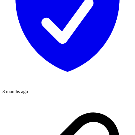
8 months ago