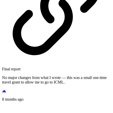
Final report
No major changes from what I wrote — this was a small one-time
travel grant to allow me to go to ICML.
🐢
8 months ago