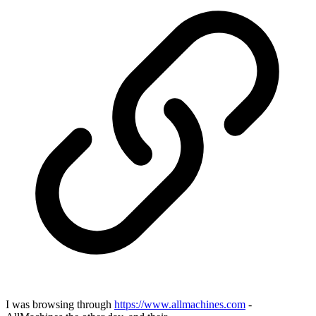
I was browsing through
https://www.allmachines.com
-