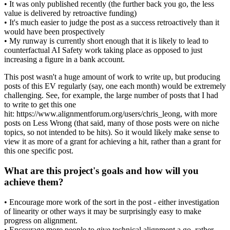
• It was only published recently (the further back you go, the less
value is delivered by retroactive funding)
• It's much easier to judge the post as a success retroactively than it
would have been prospectively
• My runway is currently short enough that it is likely to lead to
counterfactual AI Safety work taking place as opposed to just
increasing a figure in a bank account.
This post wasn't a huge amount of work to write up, but producing
posts of this EV regularly (say, one each month) would be extremely
challenging. See, for example, the large number of posts that I had
to write to get this one
hit: https://www.alignmentforum.org/users/chris_leong, with more
posts on Less Wrong (that said, many of those posts were on niche
topics, so not intended to be hits). So it would likely make sense to
view it as more of a grant for achieving a hit, rather than a grant for
this one specific post.
What are this project's goals and how will you
achieve them?
• Encourage more work of the sort in the post - either investigation
of linearity or other ways it may be surprisingly easy to make
progress on alignment.
• Encourage more people to give technical alignment a go, rather