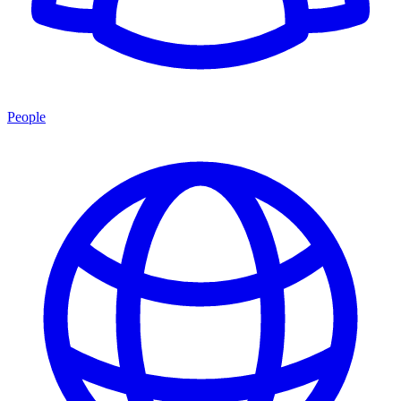
People