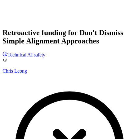
Retroactive funding for Don't Dismiss
Simple Alignment Approaches
Technical AI safety
🍉
Chris Leong