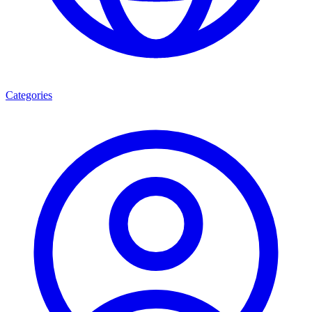
Categories