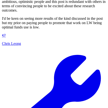
ambitious, optimistic people and this post is redundant with others in
terms of convincing people to be excited about these research
outcomes.
I'd be keen on seeing more results of the kind discussed in the post
but my prior on paying people to promote that work on LW being
optimal funds use is low.
🍉
Chris Leong