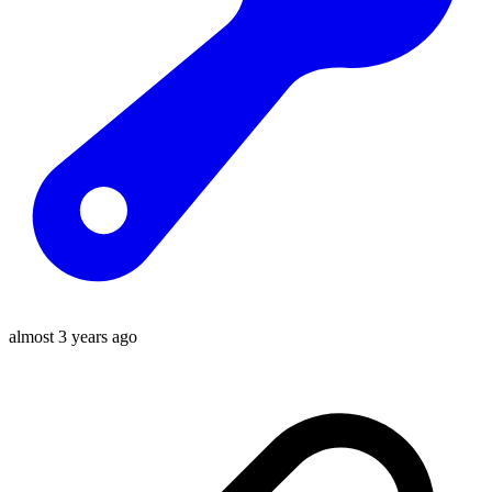
almost 3 years ago