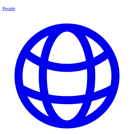
People