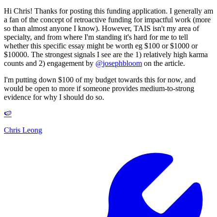
Hi Chris! Thanks for posting this funding application. I generally am
a fan of the concept of retroactive funding for impactful work (more
so than almost anyone I know). However, TAIS isn't my area of
specialty, and from where I'm standing it's hard for me to tell
whether this specific essay might be worth eg $100 or $1000 or
$10000. The strongest signals I see are the 1) relatively high karma
counts and 2) engagement by
@
josephbloom
on the article.
I'm putting down $100 of my budget towards this for now, and
would be open to more if someone provides medium-to-strong
evidence for why I should do so.
🍉
Chris Leong