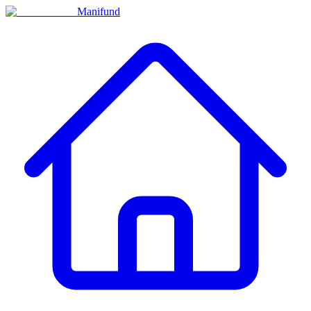
Manifund