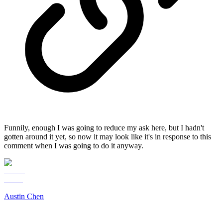
Funnily, enough I was going to reduce my ask here, but I hadn't
gotten around it yet, so now it may look like it's in response to this
comment when I was going to do it anyway.
Austin Chen