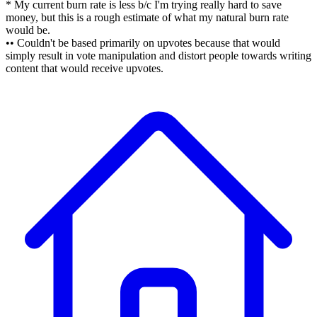
* My current burn rate is less b/c I'm trying really hard to save
money, but this is a rough estimate of what my natural burn rate
would be.
•• Couldn't be based primarily on upvotes because that would
simply result in vote manipulation and distort people towards writing
content that would receive upvotes.