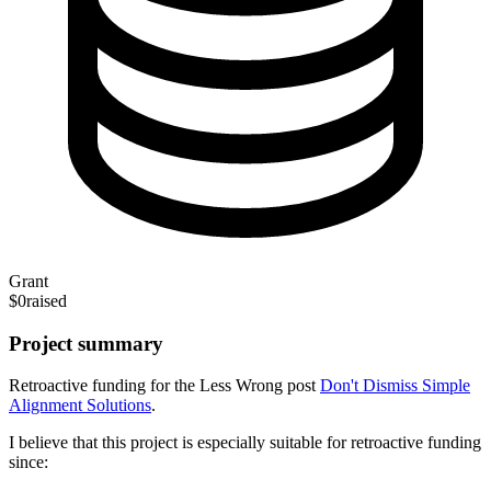
Grant
$0
raised
Project summary
Retroactive funding for the Less Wrong post
Don't Dismiss Simple
Alignment Solutions
.
I believe that this project is especially suitable for retroactive funding
since: