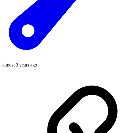
almost 3 years ago