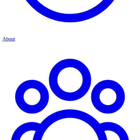
About