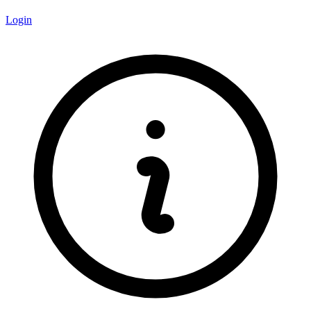
Login