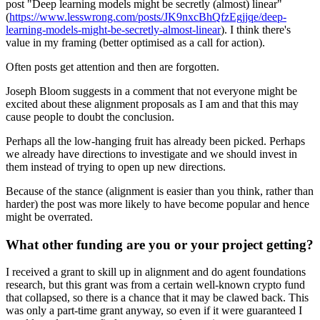
post "Deep learning models might be secretly (almost) linear"
(
https://www.lesswrong.com/posts/JK9nxcBhQfzEgjjqe/deep-
learning-models-might-be-secretly-almost-linear
). I think there's
value in my framing (better optimised as a call for action).
Often posts get attention and then are forgotten.
Joseph Bloom suggests in a comment that not everyone might be
excited about these alignment proposals as I am and that this may
cause people to doubt the conclusion.
Perhaps all the low-hanging fruit has already been picked. Perhaps
we already have directions to investigate and we should invest in
them instead of trying to open up new directions.
Because of the stance (alignment is easier than you think, rather than
harder) the post was more likely to have become popular and hence
might be overrated.
What other funding are you or your project getting?
I received a grant to skill up in alignment and do agent foundations
research, but this grant was from a certain well-known crypto fund
that collapsed, so there is a chance that it may be clawed back. This
was only a part-time grant anyway, so even if it were guaranteed I