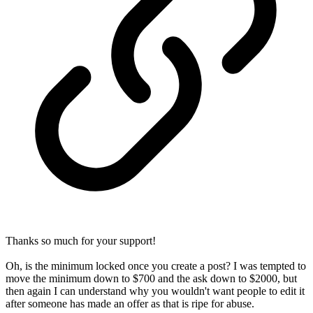
Thanks so much for your support!
Oh, is the minimum locked once you create a post? I was tempted to
move the minimum down to $700 and the ask down to $2000, but
then again I can understand why you wouldn't want people to edit it
after someone has made an offer as that is ripe for abuse.