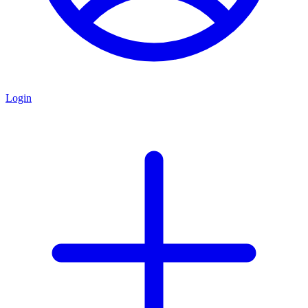
Login