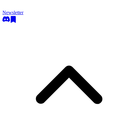
Newsletter