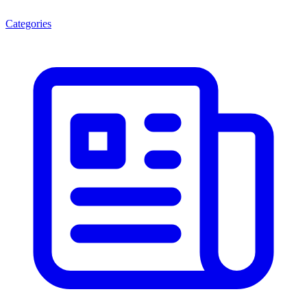
Categories