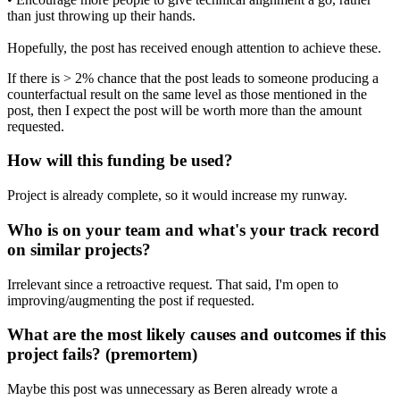
than just throwing up their hands.
Hopefully, the post has received enough attention to achieve these.
If there is > 2% chance that the post leads to someone producing a
counterfactual result on the same level as those mentioned in the
post, then I expect the post will be worth more than the amount
requested.
How will this funding be used?
Project is already complete, so it would increase my runway.
Who is on your team and what's your track record
on similar projects?
Irrelevant since a retroactive request. That said, I'm open to
improving/augmenting the post if requested.
What are the most likely causes and outcomes if this
project fails? (premortem)
Maybe this post was unnecessary as Beren already wrote a