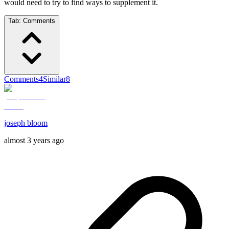
would need to try to find ways to supplement it.
Tab:
Comments
Comments
4
Similar
8
joseph bloom
almost 3 years ago