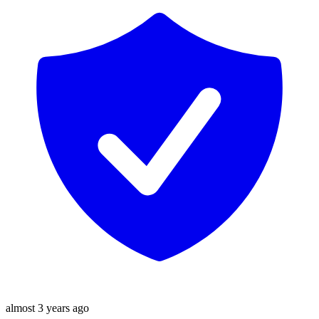
almost 3 years ago