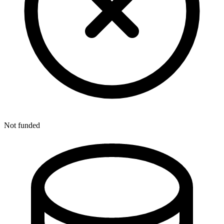
Not funded