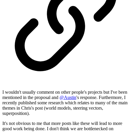
I wouldn't usually comment on other people's projects but I've been
mentioned in the proposal and
@
Austin
's response. Furthermore, I
recently published some research which relates to many of the main
themes in Chris's post (world models, steering vectors,
superposition).
It's not obvious to me that more posts like these will lead to more
good work being done. I don't think we are bottlenecked on