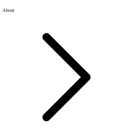
About