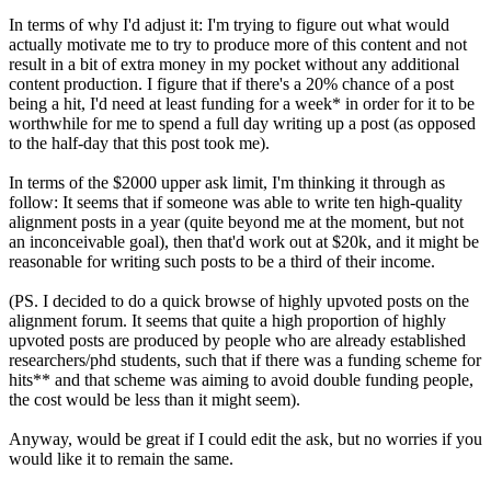
In terms of why I'd adjust it: I'm trying to figure out what would
actually motivate me to try to produce more of this content and not
result in a bit of extra money in my pocket without any additional
content production. I figure that if there's a 20% chance of a post
being a hit, I'd need at least funding for a week* in order for it to be
worthwhile for me to spend a full day writing up a post (as opposed
to the half-day that this post took me).
In terms of the $2000 upper ask limit, I'm thinking it through as
follow: It seems that if someone was able to write ten high-quality
alignment posts in a year (quite beyond me at the moment, but not
an inconceivable goal), then that'd work out at $20k, and it might be
reasonable for writing such posts to be a third of their income.
(PS. I decided to do a quick browse of highly upvoted posts on the
alignment forum. It seems that quite a high proportion of highly
upvoted posts are produced by people who are already established
researchers/phd students, such that if there was a funding scheme for
hits** and that scheme was aiming to avoid double funding people,
the cost would be less than it might seem).
Anyway, would be great if I could edit the ask, but no worries if you
would like it to remain the same.