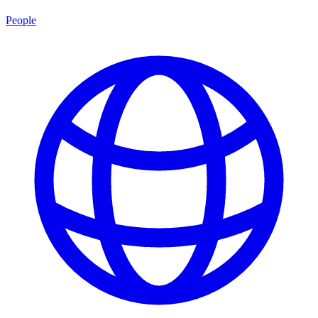
People