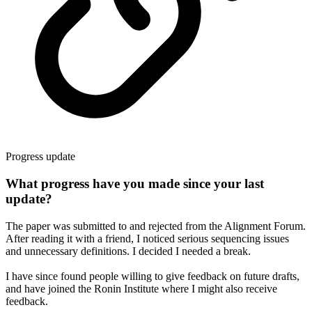
Progress update
What progress have you made since your last
update?
The paper was submitted to and rejected from the Alignment Forum.
After reading it with a friend, I noticed serious sequencing issues
and unnecessary definitions. I decided I needed a break.
I have since found people willing to give feedback on future drafts,
and have joined the Ronin Institute where I might also receive
feedback.