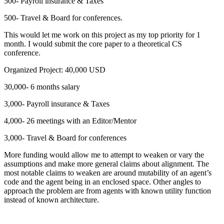
500- Payroll insurance & Taxes
500- Travel & Board for conferences.
This would let me work on this project as my top priority for 1
month. I would submit the core paper to a theoretical CS
conference.
Organized Project: 40,000 USD
30,000- 6 months salary
3,000- Payroll insurance & Taxes
4,000- 26 meetings with an Editor/Mentor
3,000- Travel & Board for conferences
More funding would allow me to attempt to weaken or vary the
assumptions and make more general claims about alignment. The
most notable claims to weaken are around mutability of an agent’s
code and the agent being in an enclosed space. Other angles to
approach the problem are from agents with known utility function
instead of known architecture.