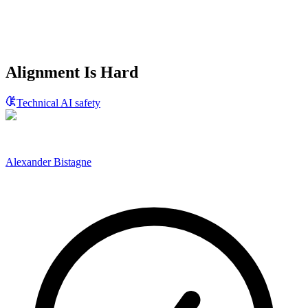
Alignment Is Hard
Technical AI safety
Alexander Bistagne