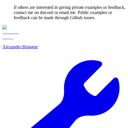
If others are interested in giving private examples or feedback,
contact me on discord or email me. Public examples or
feedback can be made through Github issues.
Alexander Bistagne