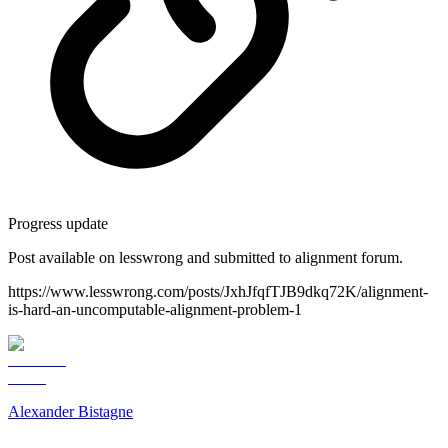
Progress update
Post available on lesswrong and submitted to alignment forum.
https://www.lesswrong.com/posts/JxhJfqfTJB9dkq72K/alignment-
is-hard-an-uncomputable-alignment-problem-1
Alexander Bistagne