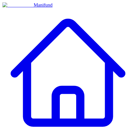
Manifund