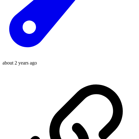
about 2 years ago