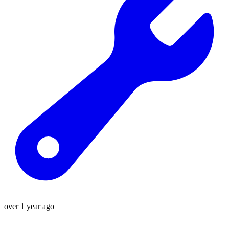
over 1 year ago