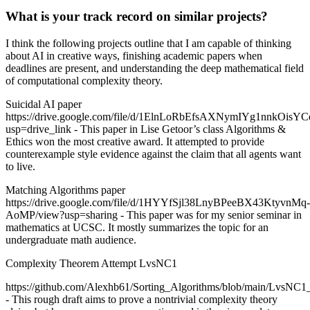
What is your track record on similar projects?
I think the following projects outline that I am capable of thinking
about AI in creative ways, finishing academic papers when
deadlines are present, and understanding the deep mathematical field
of computational complexity theory.
Suicidal AI paper
https://drive.google.com/file/d/1ElnLoRbEfsAXNymIYg1nnkOisY
usp=drive_link - This paper in Lise Getoor’s class Algorithms &
Ethics won the most creative award. It attempted to provide
counterexample style evidence against the claim that all agents want
to live.
Matching Algorithms paper
https://drive.google.com/file/d/1HYYfSjl38LnyBPeeBX43KtyvnMq-
AoMP/view?usp=sharing - This paper was for my senior seminar in
mathematics at UCSC. It mostly summarizes the topic for an
undergraduate math audience.
Complexity Theorem Attempt LvsNC1
https://github.com/Alexhb61/Sorting_Algorithms/blob/main/LvsNC1
- This rough draft aims to prove a nontrivial complexity theory