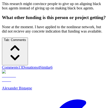
This research might convince people to give up on aligning black
box agents instead of giving up on making black box agents.
What other funding is this person or project getting?
None at the moment. I have applied to the nonlinear network, but
did not recieve any concrete indication that funding was available.
Tab:
Comments
Comments
13
Donations
4
Similar
6
Alexander Bistagne