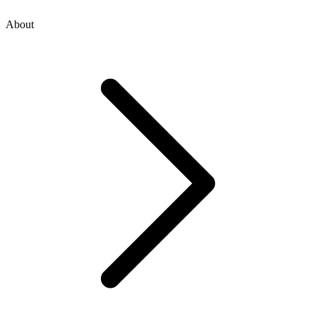
About