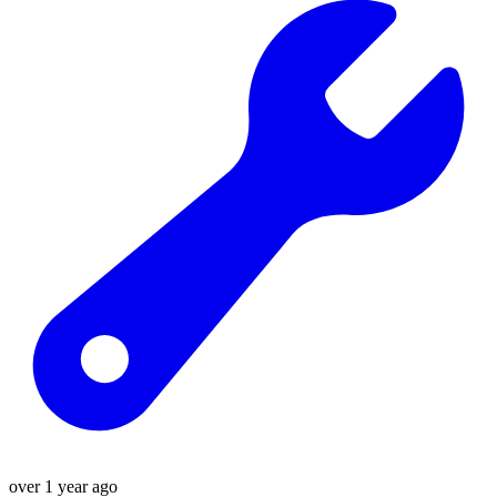
over 1 year ago