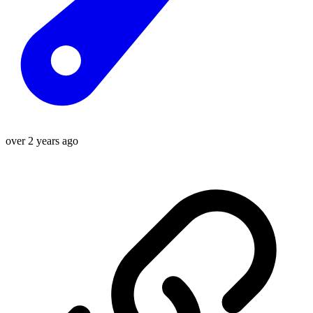
over 2 years ago