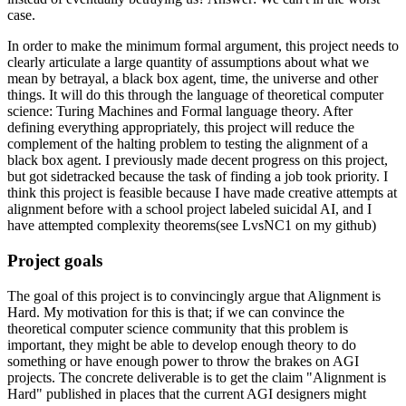
case.
In order to make the minimum formal argument, this project needs to
clearly articulate a large quantity of assumptions about what we
mean by betrayal, a black box agent, time, the universe and other
things. It will do this through the language of theoretical computer
science: Turing Machines and Formal language theory. After
defining everything appropriately, this project will reduce the
complement of the halting problem to testing the alignment of a
black box agent. I previously made decent progress on this project,
but got sidetracked because the task of finding a job took priority. I
think this project is feasible because I have made creative attempts at
alignment before with a school project labeled suicidal AI, and I
have attempted complexity theorems(see LvsNC1 on my github)
Project goals
The goal of this project is to convincingly argue that Alignment is
Hard. My motivation for this is that; if we can convince the
theoretical computer science community that this problem is
important, they might be able to develop enough theory to do
something or have enough power to throw the brakes on AGI
projects. The concrete deliverable is to get the claim "Alignment is
Hard" published in places that the current AGI designers might