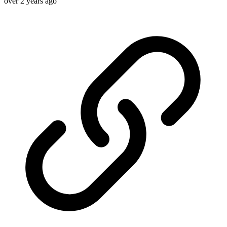
over 2 years ago