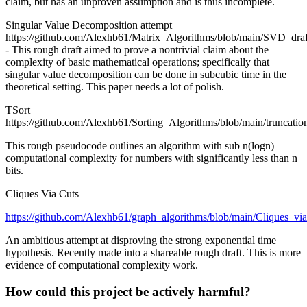
claim, but has an unproven assumption and is thus incomplete.
Singular Value Decomposition attempt
https://github.com/Alexhb61/Matrix_Algorithms/blob/main/SVD_draf
- This rough draft aimed to prove a nontrivial claim about the
complexity of basic mathematical operations; specifically that
singular value decomposition can be done in subcubic time in the
theoretical setting. This paper needs a lot of polish.
TSort
https://github.com/Alexhb61/Sorting_Algorithms/blob/main/truncation
This rough pseudocode outlines an algorithm with sub n(logn)
computational complexity for numbers with significantly less than n
bits.
Cliques Via Cuts
https://github.com/Alexhb61/graph_algorithms/blob/main/Cliques_via
An ambitious attempt at disproving the strong exponential time
hypothesis. Recently made into a shareable rough draft. This is more
evidence of computational complexity work.
How could this project be actively harmful?