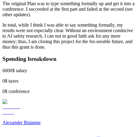
The original Plan was to type something formally up and get it into a
conference. I succeeded at the first part and failed at the second (see
other updates).
In total, while I think I was able to say something formally, my
results were not especially clear. Without an environment conducive
to AI safety research, I can not in good faith ask for any more
money; thus, I am closing this project for the for-seeable future, and
thus this grant is done.
Spending breakdown
6000$ salary
0$ taxes
0$ conference
Alexander Bistagne