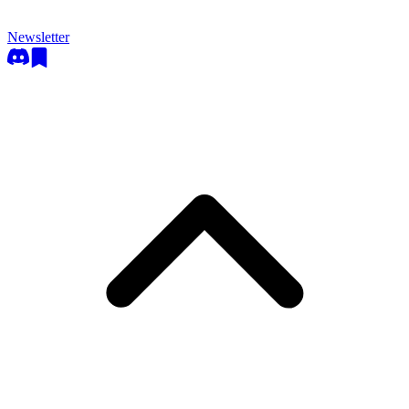
Newsletter