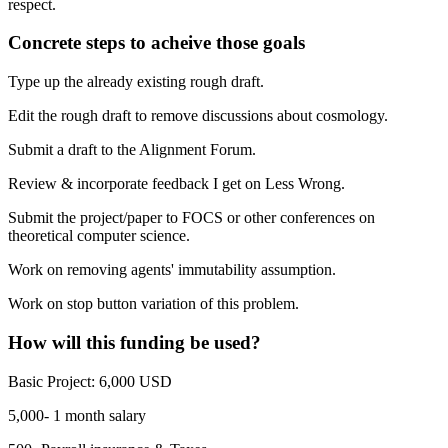
respect.
Concrete steps to acheive those goals
Type up the already existing rough draft.
Edit the rough draft to remove discussions about cosmology.
Submit a draft to the Alignment Forum.
Review & incorporate feedback I get on Less Wrong.
Submit the project/paper to FOCS or other conferences on
theoretical computer science.
Work on removing agents' immutability assumption.
Work on stop button variation of this problem.
How will this funding be used?
Basic Project: 6,000 USD
5,000- 1 month salary