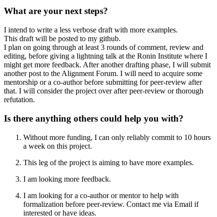
What are your next steps?
I intend to write a less verbose draft with more examples.
This draft will be posted to my github.
I plan on going through at least 3 rounds of comment, review and
editing, before giving a lightning talk at the Ronin Institute where I
might get more feedback. After another drafting phase, I will submit
another post to the Alignment Forum. I will need to acquire some
mentorship or a co-author before submitting for peer-review after
that. I will consider the project over after peer-review or thorough
refutation.
Is there anything others could help you with?
Without more funding, I can only reliably commit to 10 hours
a week on this project.
This leg of the project is aiming to have more examples.
I am looking more feedback.
I am looking for a co-author or mentor to help with
formalization before peer-review. Contact me via Email if
interested or have ideas.