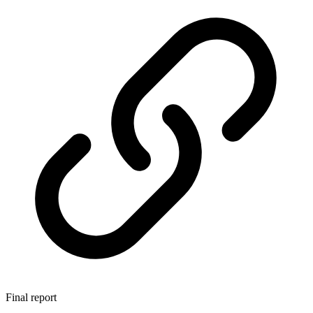
Final report