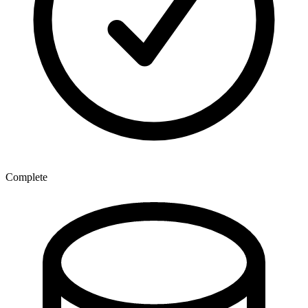
Complete