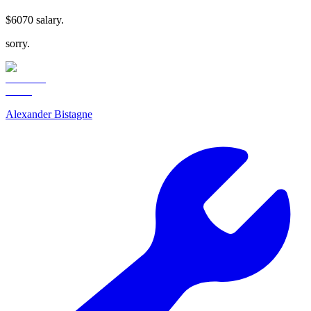
$6070 salary.
sorry.
Alexander Bistagne