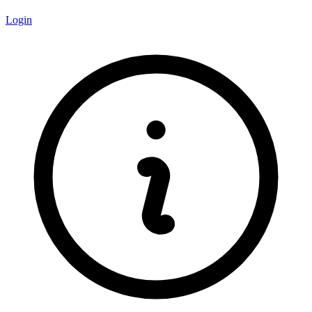
Login