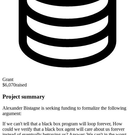
Grant
$6,070
raised
Project summary
Alexander Bistagne is seeking funding to formalize the following
argument:
If we can't tell that a black box program will loop forever, How
could we verify that a black box agent will care about us forever
instead of eventually betraying us? Answer: We can't in the worst