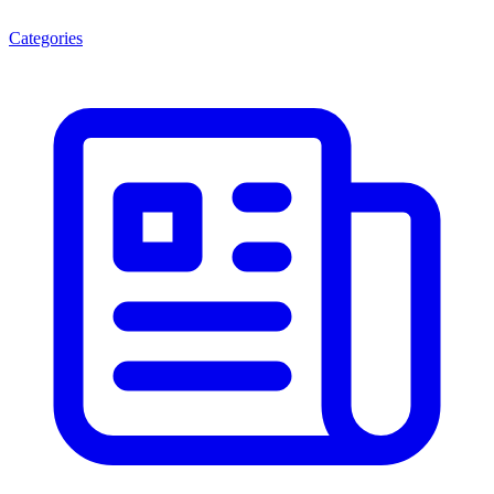
Categories