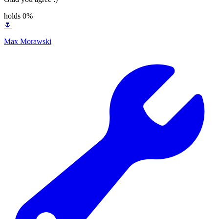
holds 0%
🌷
Max Morawski