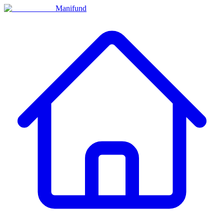
Manifund