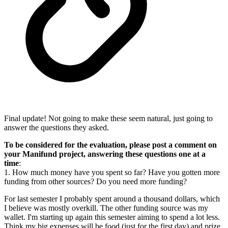
Final update! Not going to make these seem natural, just going to
answer the questions they asked.
To be considered for the evaluation, please post a comment on
your Manifund project, answering these questions one at a
time
:
1. How much money have you spent so far? Have you gotten more
funding from other sources? Do you need more funding?
For last semester I probably spent around a thousand dollars, which
I believe was mostly overkill. The other funding source was my
wallet. I'm starting up again this semester aiming to spend a lot less.
Think my big expenses will be food (just for the first day) and prize