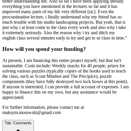
better understanding life. Also so far I have been applying literally
everything you have mentioned in the lectures so far and it has
improved many parts of my life very different [sic]. Even the
procrastination lecture, i finally understand why my friend has so
much trouble with his studio landscaping projects. But yeah, that is
just why i at least come to the class every week and also why i take
it extremely seriously. Also the reason why i try and ditch my
english class several minutes early to try and get to ur class in time."
How will you spend your funding?
At present, I am financing this entire project myself, but that isn't
sustainable. Costs include: Weekly snacks for 40 people, prizes for
solving various puzzles (typically copies of the books used to teach
the class, such as Scout Mindset and The Precipice), puzzle
components (they have fully destroyed two lock boxes at this point).
If anyone is interested, I can provide a full account of expenses. I am
happy to finance this on my own, but any assistance would be
appreciated.
For further information, please contact me at
maksym.morawski@gmail.com
Tab:
Comments