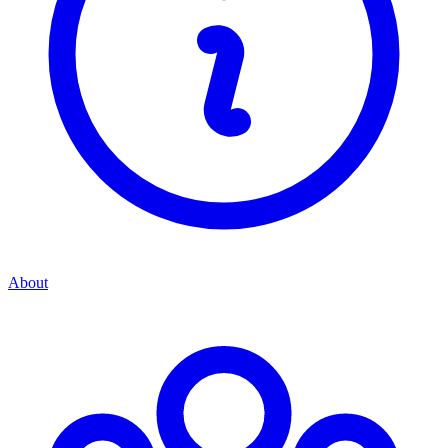
About