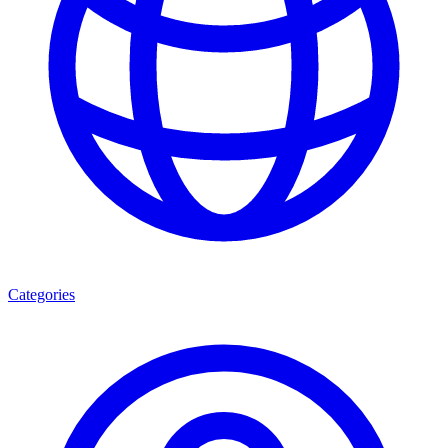
Categories