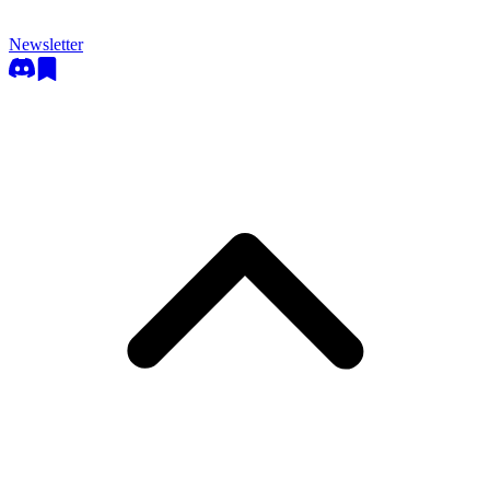
Newsletter