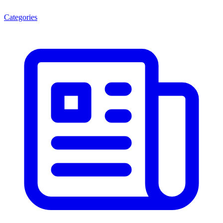
Categories