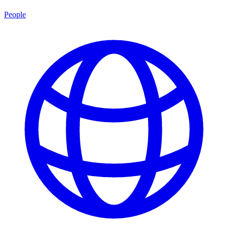
People