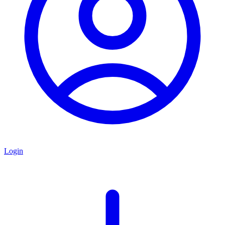
Login