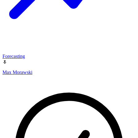
Forecasting
🌷
Max Morawski