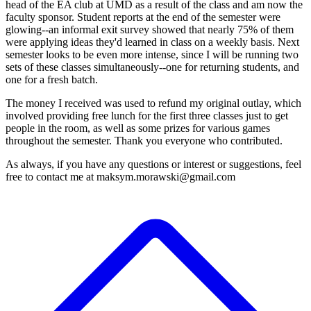
head of the EA club at UMD as a result of the class and am now the
faculty sponsor. Student reports at the end of the semester were
glowing--an informal exit survey showed that nearly 75% of them
were applying ideas they'd learned in class on a weekly basis. Next
semester looks to be even more intense, since I will be running two
sets of these classes simultaneously--one for returning students, and
one for a fresh batch.
The money I received was used to refund my original outlay, which
involved providing free lunch for the first three classes just to get
people in the room, as well as some prizes for various games
throughout the semester. Thank you everyone who contributed.
As always, if you have any questions or interest or suggestions, feel
free to contact me at maksym.morawski@gmail.com