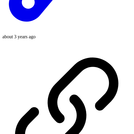
about 3 years ago