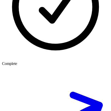
Complete