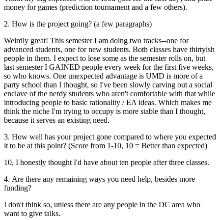
money for games (prediction tournament and a few others).
2. How is the project going? (a few paragraphs)
Weirdly great! This semester I am doing two tracks--one for
advanced students, one for new students. Both classes have thirtyish
people in them. I expect to lose some as the semester rolls on, but
last semester I GAINED people every week for the first five weeks,
so who knows. One unexpected advantage is UMD is more of a
party school than I thought, so I've been slowly carving out a social
enclave of the nerdy students who aren't comfortable with that while
introducing people to basic rationality / EA ideas. Which makes me
think the niche I'm trying to occupy is more stable than I thought,
because it serves an existing need.
3. How well has your project gone compared to where you expected
it to be at this point? (Score from 1-10, 10 = Better than expected)
10, I honestly thought I'd have about ten people after three classes.
4. Are there any remaining ways you need help, besides more
funding?
I don't think so, unless there are any people in the DC area who
want to give talks.