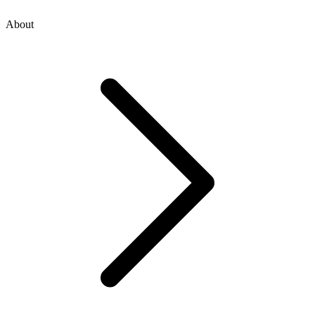
About