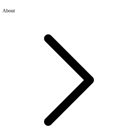
About