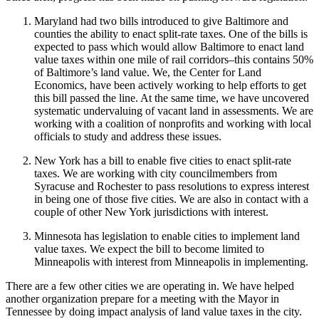
Maryland had two bills introduced to give Baltimore and
counties the ability to enact split-rate taxes. One of the bills is
expected to pass which would allow Baltimore to enact land
value taxes within one mile of rail corridors–this contains 50%
of Baltimore’s land value. We, the Center for Land
Economics, have been actively working to help efforts to get
this bill passed the line. At the same time, we have uncovered
systematic undervaluing of vacant land in assessments. We are
working with a coalition of nonprofits and working with local
officials to study and address these issues.
New York has a bill to enable five cities to enact split-rate
taxes. We are working with city councilmembers from
Syracuse and Rochester to pass resolutions to express interest
in being one of those five cities. We are also in contact with a
couple of other New York jurisdictions with interest.
Minnesota has legislation to enable cities to implement land
value taxes. We expect the bill to become limited to
Minneapolis with interest from Minneapolis in implementing.
There are a few other cities we are operating in. We have helped
another organization prepare for a meeting with the Mayor in
Tennessee by doing impact analysis of land value taxes in the city.