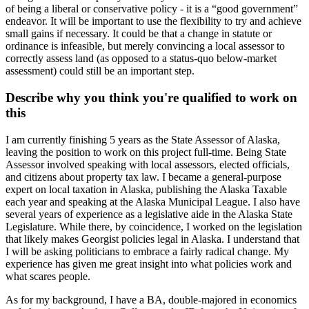
of being a liberal or conservative policy - it is a “good government”
endeavor. It will be important to use the flexibility to try and achieve
small gains if necessary. It could be that a change in statute or
ordinance is infeasible, but merely convincing a local assessor to
correctly assess land (as opposed to a status-quo below-market
assessment) could still be an important step.
Describe why you think you're qualified to work on
this
I am currently finishing 5 years as the State Assessor of Alaska,
leaving the position to work on this project full-time. Being State
Assessor involved speaking with local assessors, elected officials,
and citizens about property tax law. I became a general-purpose
expert on local taxation in Alaska, publishing the Alaska Taxable
each year and speaking at the Alaska Municipal League. I also have
several years of experience as a legislative aide in the Alaska State
Legislature. While there, by coincidence, I worked on the legislation
that likely makes Georgist policies legal in Alaska. I understand that
I will be asking politicians to embrace a fairly radical change. My
experience has given me great insight into what policies work and
what scares people.
As for my background, I have a BA, double-majored in economics