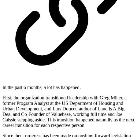
In the past 6 months, a lot has happened.
First, the organization transitioned leadership with Greg Miller, a
former Program Analyst at the US Department of Housing and
Urban Development, and Lars Doucet, author of Land is A Big
Deal and Co-Founder of Valuebase, working full time and Joe
Caissie stepping aside. This transition happened naturally as the next
career transition for each respective person.
Since then, progress has been made on pushing forward legislation.