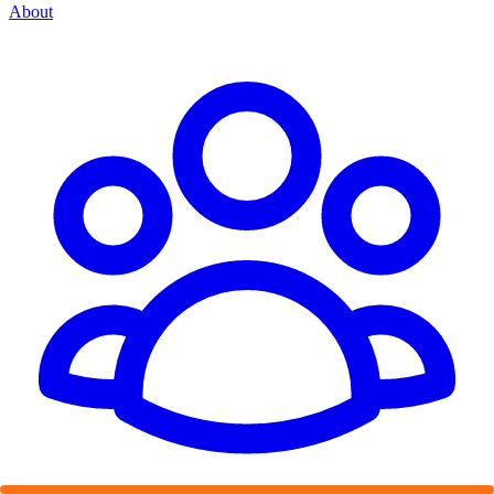
About