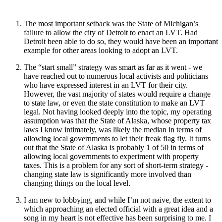
The most important setback was the State of Michigan’s
failure to allow the city of Detroit to enact an LVT. Had
Detroit been able to do so, they would have been an important
example for other areas looking to adopt an LVT.
The “start small” strategy was smart as far as it went - we
have reached out to numerous local activists and politicians
who have expressed interest in an LVT for their city.
However, the vast majority of states would require a change
to state law, or even the state constitution to make an LVT
legal. Not having looked deeply into the topic, my operating
assumption was that the State of Alaska, whose property tax
laws I know intimately, was likely the median in terms of
allowing local governments to let their freak flag fly. It turns
out that the State of Alaska is probably 1 of 50 in terms of
allowing local governments to experiment with property
taxes. This is a problem for any sort of short-term strategy -
changing state law is significantly more involved than
changing things on the local level.
I am new to lobbying, and while I’m not naive, the extent to
which approaching an elected official with a great idea and a
song in my heart is not effective has been surprising to me. I