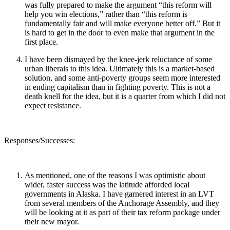
was fully prepared to make the argument “this reform will
help you win elections,” rather than “this reform is
fundamentally fair and will make everyone better off.” But it
is hard to get in the door to even make that argument in the
first place.
I have been dismayed by the knee-jerk reluctance of some
urban liberals to this idea. Ultimately this is a market-based
solution, and some anti-poverty groups seem more interested
in ending capitalism than in fighting poverty. This is not a
death knell for the idea, but it is a quarter from which I did not
expect resistance.
Responses/Successes:
As mentioned, one of the reasons I was optimistic about
wider, faster success was the latitude afforded local
governments in Alaska. I have garnered interest in an LVT
from several members of the Anchorage Assembly, and they
will be looking at it as part of their tax reform package under
their new mayor.