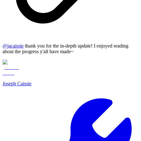
@
jacaissie
thank you for the in-depth update! I enjoyed reading
about the progress y'all have made~
Joseph Caissie