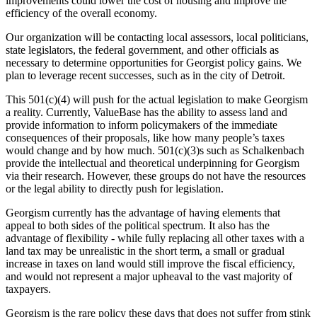
improvements could lower the cost of housing and improve the
efficiency of the overall economy.
Our organization will be contacting local assessors, local politicians,
state legislators, the federal government, and other officials as
necessary to determine opportunities for Georgist policy gains. We
plan to leverage recent successes, such as in the city of Detroit.
This 501(c)(4) will push for the actual legislation to make Georgism
a reality. Currently, ValueBase has the ability to assess land and
provide information to inform policymakers of the immediate
consequences of their proposals, like how many people’s taxes
would change and by how much. 501(c)(3)s such as Schalkenbach
provide the intellectual and theoretical underpinning for Georgism
via their research. However, these groups do not have the resources
or the legal ability to directly push for legislation.
Georgism currently has the advantage of having elements that
appeal to both sides of the political spectrum. It also has the
advantage of flexibility - while fully replacing all other taxes with a
land tax may be unrealistic in the short term, a small or gradual
increase in taxes on land would still improve the fiscal efficiency,
and would not represent a major upheaval to the vast majority of
taxpayers.
Georgism is the rare policy these days that does not suffer from stink