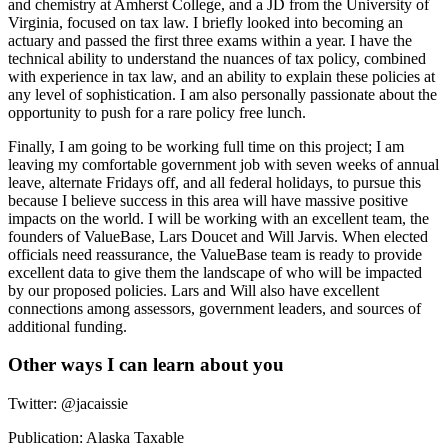
and chemistry at Amherst College, and a JD from the University of
Virginia, focused on tax law. I briefly looked into becoming an
actuary and passed the first three exams within a year. I have the
technical ability to understand the nuances of tax policy, combined
with experience in tax law, and an ability to explain these policies at
any level of sophistication. I am also personally passionate about the
opportunity to push for a rare policy free lunch.
Finally, I am going to be working full time on this project; I am
leaving my comfortable government job with seven weeks of annual
leave, alternate Fridays off, and all federal holidays, to pursue this
because I believe success in this area will have massive positive
impacts on the world. I will be working with an excellent team, the
founders of ValueBase, Lars Doucet and Will Jarvis. When elected
officials need reassurance, the ValueBase team is ready to provide
excellent data to give them the landscape of who will be impacted
by our proposed policies. Lars and Will also have excellent
connections among assessors, government leaders, and sources of
additional funding.
Other ways I can learn about you
Twitter: @jacaissie
Publication: Alaska Taxable