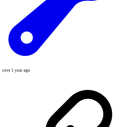
over 1 year ago