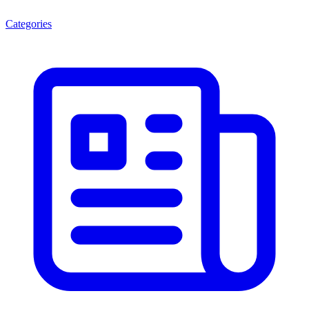
Categories