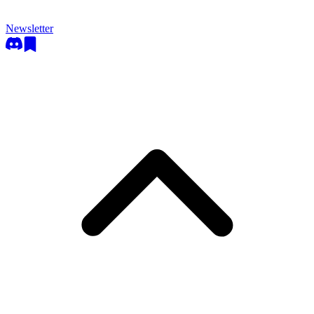
Newsletter