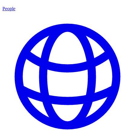
People