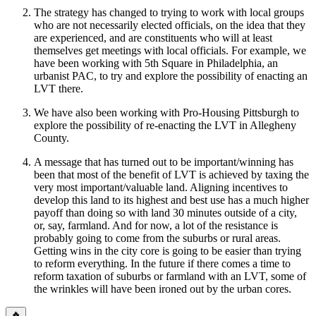
The strategy has changed to trying to work with local groups
who are not necessarily elected officials, on the idea that they
are experienced, and are constituents who will at least
themselves get meetings with local officials. For example, we
have been working with 5th Square in Philadelphia, an
urbanist PAC, to try and explore the possibility of enacting an
LVT there.
We have also been working with Pro-Housing Pittsburgh to
explore the possibility of re-enacting the LVT in Allegheny
County.
A message that has turned out to be important/winning has
been that most of the benefit of LVT is achieved by taxing the
very most important/valuable land. Aligning incentives to
develop this land to its highest and best use has a much higher
payoff than doing so with land 30 minutes outside of a city,
or, say, farmland. And for now, a lot of the resistance is
probably going to come from the suburbs or rural areas.
Getting wins in the city core is going to be easier than trying
to reform everything. In the future if there comes a time to
reform taxation of suburbs or farmland with an LVT, some of
the wrinkles will have been ironed out by the urban cores.
🔥