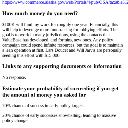
https://www.commerce.alaska.gov/web/Portals/4/pub/OSA/taxable
How much money do you need?
$100K will fund my work for roughly one year. Financially, this
will help to leverage more fund-raising for lobbying efforts. The
goal is to work in many jurisdictions, using the contacts that
ValueBase has developed, and forming new ones. Any policy
campaign could spend infinite resources, but the goal is to maintain
a lean operation at first. Lars Doucet and Will Jarvis are personally
seeding this effort with $15,000.
Links to any supporting documents or information
No response.
Estimate your probability of succeeding if you get
the amount of money you asked for
70% chance of success in early policy targets
20% chance of early successes snowballing, leading to massive
policy change