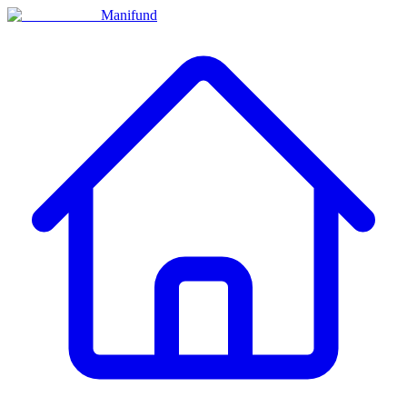
Manifund