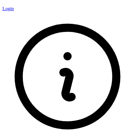
Login