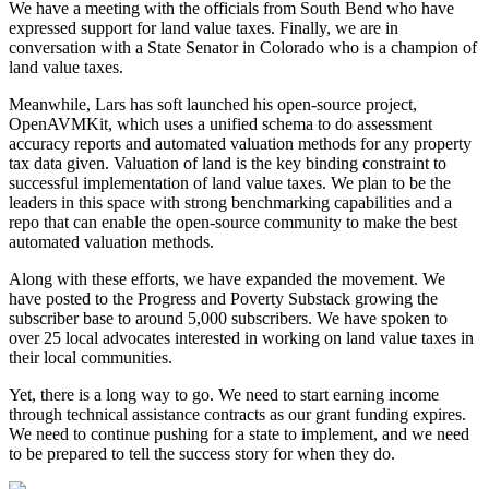
We have a meeting with the officials from South Bend who have
expressed support for land value taxes. Finally, we are in
conversation with a State Senator in Colorado who is a champion of
land value taxes.
Meanwhile, Lars has soft launched his open-source project,
OpenAVMKit, which uses a unified schema to do assessment
accuracy reports and automated valuation methods for any property
tax data given. Valuation of land is the key binding constraint to
successful implementation of land value taxes. We plan to be the
leaders in this space with strong benchmarking capabilities and a
repo that can enable the open-source community to make the best
automated valuation methods.
Along with these efforts, we have expanded the movement. We
have posted to the Progress and Poverty Substack growing the
subscriber base to around 5,000 subscribers. We have spoken to
over 25 local advocates interested in working on land value taxes in
their local communities.
Yet, there is a long way to go. We need to start earning income
through technical assistance contracts as our grant funding expires.
We need to continue pushing for a state to implement, and we need
to be prepared to tell the success story for when they do.