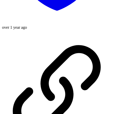
over 1 year ago