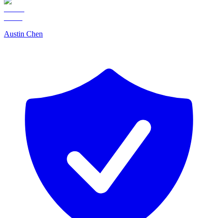
Austin Chen