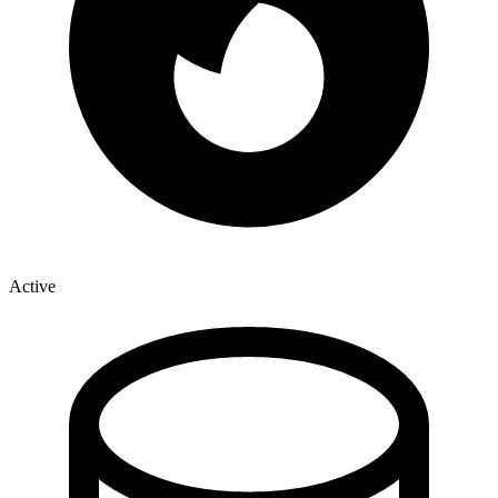
Active