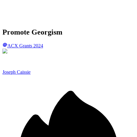
Promote Georgism
ACX Grants 2024
Joseph Caissie