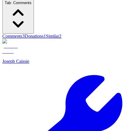
Tab:
Comments
Comments
3
Donations
1
Similar
2
Joseph Caissie