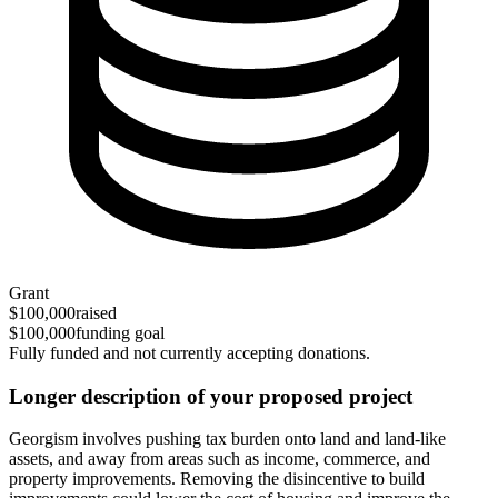
Grant
$100,000
raised
$100,000
funding goal
Fully funded and not currently accepting donations.
Longer description of your proposed project
Georgism involves pushing tax burden onto land and land-like
assets, and away from areas such as income, commerce, and
property improvements. Removing the disincentive to build