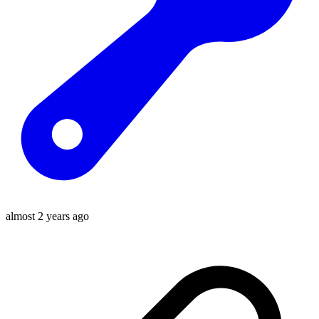
almost 2 years ago