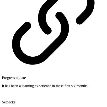
Progress update
It has been a learning experience in these first six months.
Setbacks: