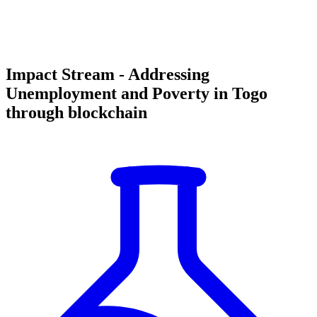
Impact Stream - Addressing
Unemployment and Poverty in Togo
through blockchain