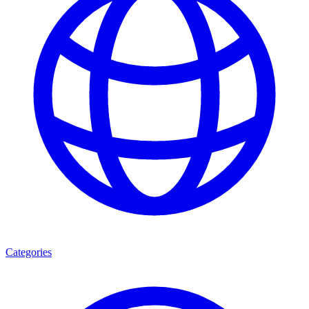
Categories