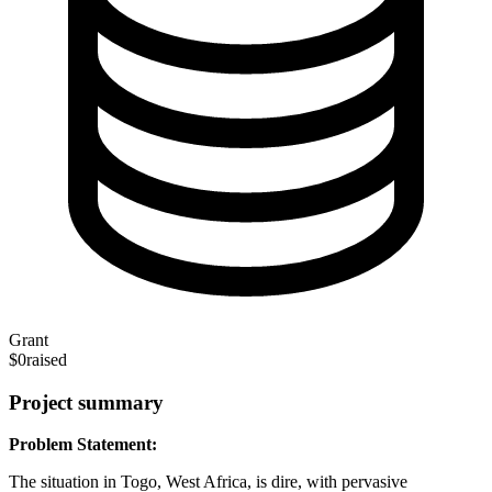
Grant
$0
raised
Project summary
Problem Statement:
The situation in Togo, West Africa, is dire, with pervasive