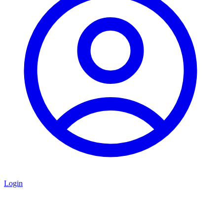
Login