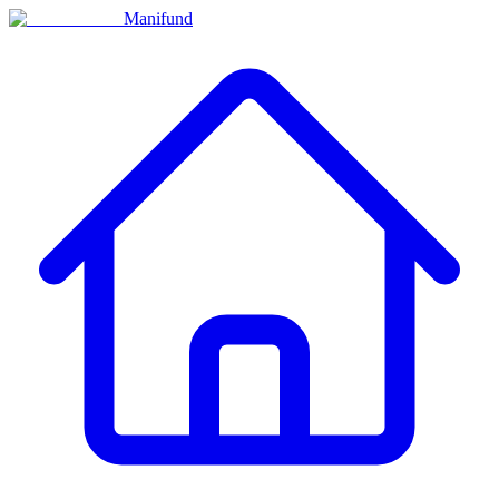
Manifund