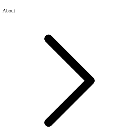
About