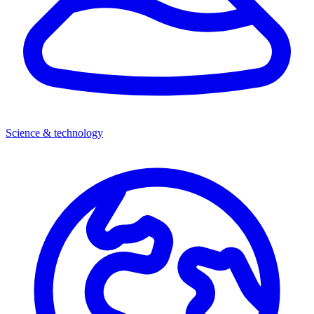
Science & technology