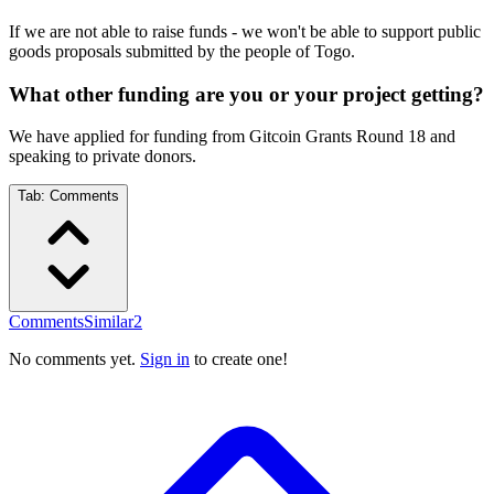
If we are not able to raise funds - we won't be able to support public
goods proposals submitted by the people of Togo.
What other funding are you or your project getting?
We have applied for funding from Gitcoin Grants Round 18 and
speaking to private donors.
Tab:
Comments
Comments
Similar
2
No comments yet.
Sign in
to create one!