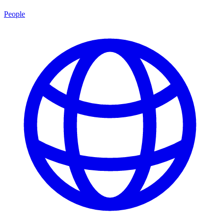
People