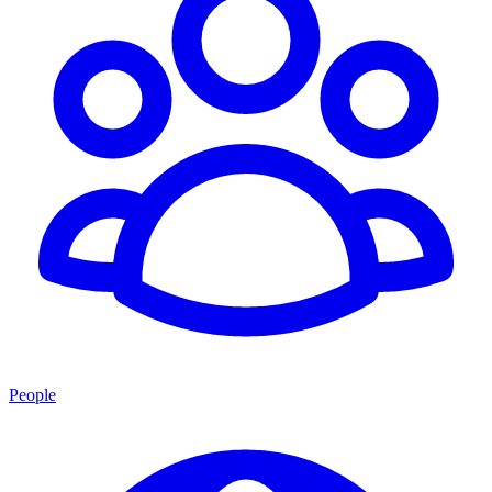
People