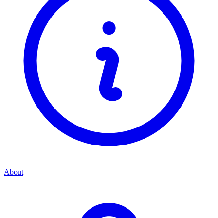
About