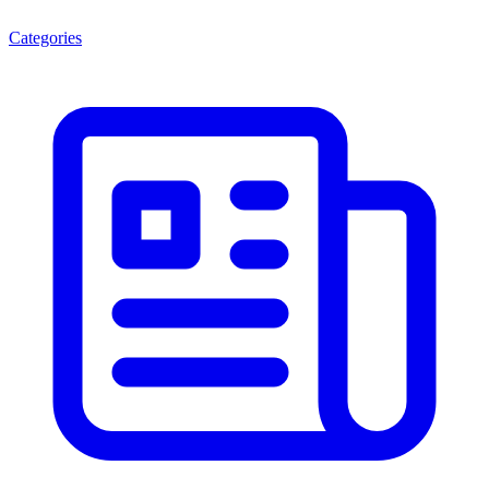
Categories