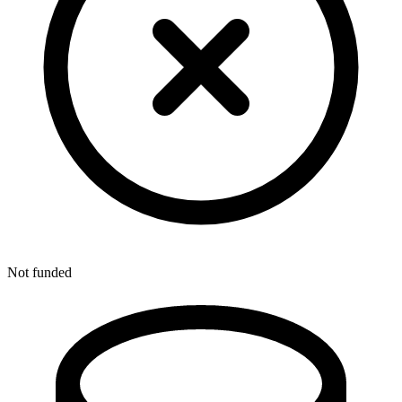
Not funded