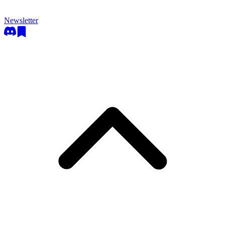
Newsletter