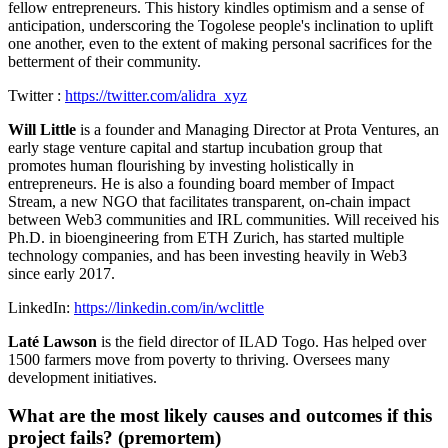
fellow entrepreneurs. This history kindles optimism and a sense of
anticipation, underscoring the Togolese people's inclination to uplift
one another, even to the extent of making personal sacrifices for the
betterment of their community.
Twitter :
https://twitter.com/alidra_xyz
Will Little
is a founder and Managing Director at Prota Ventures, an
early stage venture capital and startup incubation group that
promotes human flourishing by investing holistically in
entrepreneurs. He is also a founding board member of Impact
Stream, a new NGO that facilitates transparent, on-chain impact
between Web3 communities and IRL communities. Will received his
Ph.D. in bioengineering from ETH Zurich, has started multiple
technology companies, and has been investing heavily in Web3
since early 2017.
LinkedIn:
https://linkedin.com/in/wclittle
Laté Lawson
is the field director of ILAD Togo. Has helped over
1500 farmers move from poverty to thriving. Oversees many
development initiatives.
What are the most likely causes and outcomes if this
project fails? (premortem)