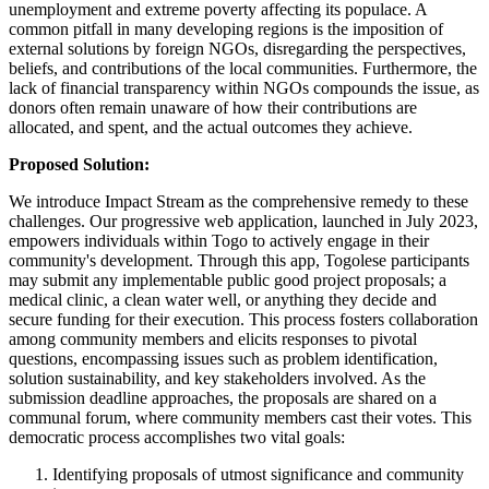
unemployment and extreme poverty affecting its populace. A
common pitfall in many developing regions is the imposition of
external solutions by foreign NGOs, disregarding the perspectives,
beliefs, and contributions of the local communities. Furthermore, the
lack of financial transparency within NGOs compounds the issue, as
donors often remain unaware of how their contributions are
allocated, and spent, and the actual outcomes they achieve.
Proposed Solution:
We introduce Impact Stream as the comprehensive remedy to these
challenges. Our progressive web application, launched in July 2023,
empowers individuals within Togo to actively engage in their
community's development. Through this app, Togolese participants
may submit any implementable public good project proposals; a
medical clinic, a clean water well, or anything they decide and
secure funding for their execution. This process fosters collaboration
among community members and elicits responses to pivotal
questions, encompassing issues such as problem identification,
solution sustainability, and key stakeholders involved. As the
submission deadline approaches, the proposals are shared on a
communal forum, where community members cast their votes. This
democratic process accomplishes two vital goals:
Identifying proposals of utmost significance and community