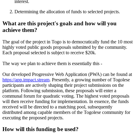
interest.
Determining the allocation of funds to selected projects.
What are this project's goals and how will you
achieve them?
The goal of the project in Togo is to democratically fund the 10 most
highly voted public goods proposals submitted by the community.
Each proposal selected is subject to receive $20k.
The way we plan to achieve them is essentially this -
Our developed Progressive Web Application (PWA) can be found at
https://app.impact.stream
. Presently, a growing number of Togolese
participants are actively shaping their project submissions on the
platform. Following submission, these proposals will enter a
communal forum for quadratic voting. The highest voted proposals
will then receive funding for implementation. In essence, the funds
received will be directed to a matching pool, subsequently
distributed among capable members of the Togolese community for
executing the proposed projects.
How will this funding be used?