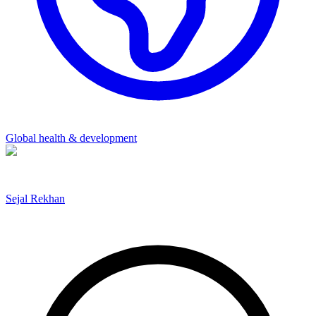
Global health & development
Sejal Rekhan