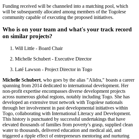
Funding received will be channeled into a matching pool, which
will be subsequently allocated among members of the Togolese
community capable of executing the proposed initiatives.
Who is on your team and what's your track record
on similar projects?
Will Little - Board Chair
Michelle Schubert - Executive Director
Laté Lawson - Project Director in Togo
Michelle Schubert
, who goes by the alias "Alidra," boasts a career
spanning from 2014 dedicated to international development. Her
non-profit expertise encompasses diverse development projects
across numerous global regions, notably including Togo. She has
developed an extensive trust network with Togolese nationals
through her involvement in past developmental initiatives within
Togo, collaborating with International Literacy and Development.
This history is punctuated by successful undertakings that have
elevated thousands of families from poverty's grasp, supplied clean
water to thousands, delivered education and medical aid, and
triggered a ripple effect of entrepreneurs mentoring and nurturing