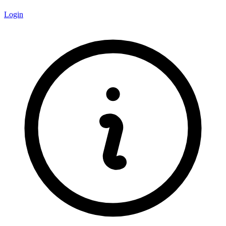
Login