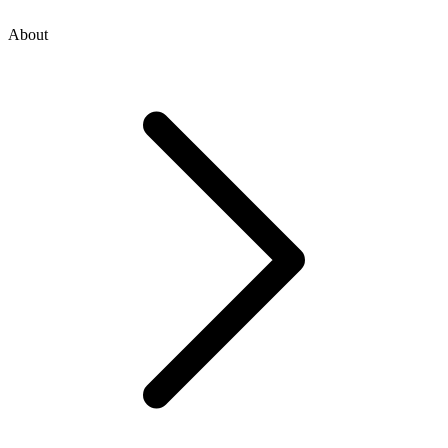
About