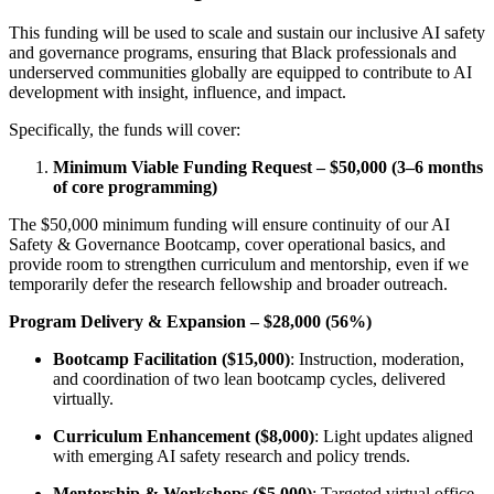
This funding will be used to scale and sustain our inclusive AI safety
and governance programs, ensuring that Black professionals and
underserved communities globally are equipped to contribute to AI
development with insight, influence, and impact.
Specifically, the funds will cover:
Minimum Viable Funding Request – $50,000 (3–6 months
of core programming)
The $50,000 minimum funding will ensure continuity of our AI
Safety & Governance Bootcamp, cover operational basics, and
provide room to strengthen curriculum and mentorship, even if we
temporarily defer the research fellowship and broader outreach.
Program Delivery & Expansion – $28,000 (56%)
Bootcamp Facilitation ($15,000)
: Instruction, moderation,
and coordination of two lean bootcamp cycles, delivered
virtually.
Curriculum Enhancement ($8,000)
: Light updates aligned
with emerging AI safety research and policy trends.
Mentorship & Workshops ($5,000)
: Targeted virtual office