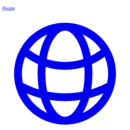
People