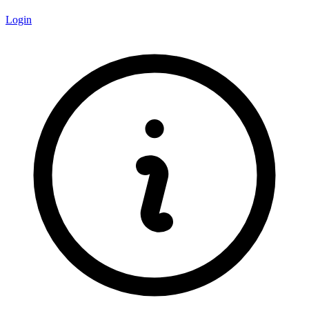
Login