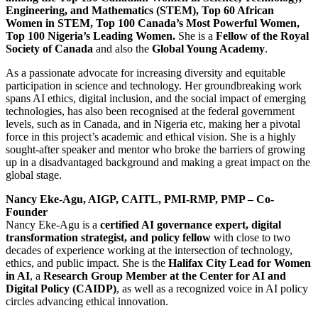
Engineering, and Mathematics (STEM), Top 60 African
Women in STEM, Top 100 Canada’s Most Powerful Women,
Top 100 Nigeria’s Leading Women.
She is a
Fellow of the Royal
Society of Canada
and also the
Global Young Academy
.
As a passionate advocate for increasing diversity and equitable
participation in science and technology. Her groundbreaking work
spans AI ethics, digital inclusion, and the social impact of emerging
technologies, has also been recognised at the federal government
levels, such as in Canada, and in Nigeria etc, making her a pivotal
force in this project’s academic and ethical vision. She is a highly
sought-after speaker and mentor who broke the barriers of growing
up in a disadvantaged background and making a great impact on the
global stage.
Nancy Eke-Agu, AIGP, CAITL, PMI-RMP, PMP – Co-
Founder
Nancy Eke-Agu is a
certified AI governance expert, digital
transformation strategist, and policy fellow
with close to two
decades of experience working at the intersection of technology,
ethics, and public impact. She is the
Halifax City Lead for Women
in AI
, a
Research Group Member at the Center for AI and
Digital Policy (CAIDP)
, as well as a recognized voice in AI policy
circles advancing ethical innovation.