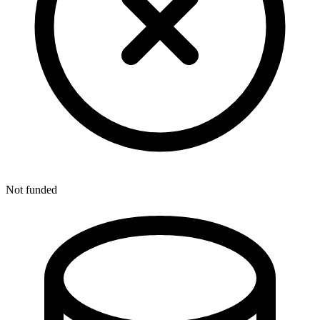
Not funded