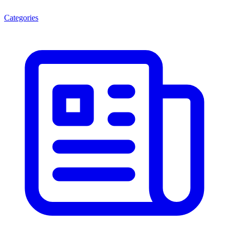
Categories