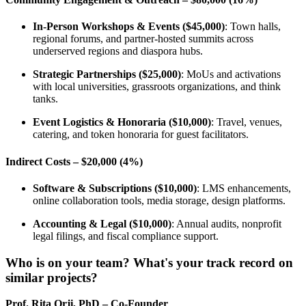
In-Person Workshops & Events ($45,000)
: Town halls,
regional forums, and partner-hosted summits across
underserved regions and diaspora hubs.
Strategic Partnerships ($25,000)
: MoUs and activations
with local universities, grassroots organizations, and think
tanks.
Event Logistics & Honoraria ($10,000)
: Travel, venues,
catering, and token honoraria for guest facilitators.
Indirect Costs – $20,000 (4%)
Software & Subscriptions ($10,000)
: LMS enhancements,
online collaboration tools, media storage, design platforms.
Accounting & Legal ($10,000)
: Annual audits, nonprofit
legal filings, and fiscal compliance support.
Who is on your team? What's your track record on
similar projects?
Prof. Rita Orji, PhD – Co-Founder