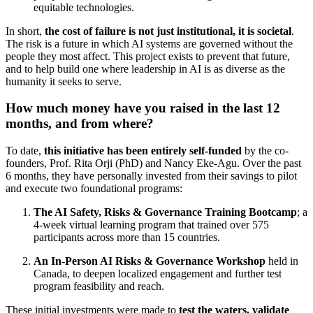
equitable technologies.
In short,
the cost of failure is not just institutional, it is societal
.
The risk is a future in which AI systems are governed without the
people they most affect. This project exists to prevent that future,
and to help build one where leadership in AI is as diverse as the
humanity it seeks to serve.
How much money have you raised in the last 12
months, and from where?
To date,
this initiative has been entirely self-funded
by the co-
founders, Prof. Rita Orji (PhD) and Nancy Eke-Agu. Over the past
6 months, they have personally invested from their savings to pilot
and execute two foundational programs:
The AI Safety, Risks & Governance Training Bootcamp
; a
4-week virtual learning program that trained over 575
participants across more than 15 countries.
An In-Person AI Risks & Governance Workshop
held in
Canada, to deepen localized engagement and further test
program feasibility and reach.
These initial investments were made to
test the waters, validate