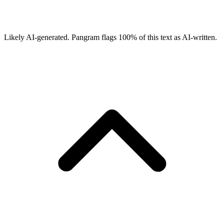
Likely AI-generated.
Pangram flags
100
% of this text as AI-written.