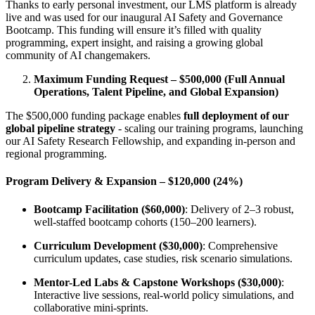
Thanks to early personal investment, our LMS platform is already
live and was used for our inaugural AI Safety and Governance
Bootcamp. This funding will ensure it’s filled with quality
programming, expert insight, and raising a growing global
community of AI changemakers.
Maximum Funding Request – $500,000 (Full Annual
Operations, Talent Pipeline, and Global Expansion)
The $500,000 funding package enables
full deployment of our
global pipeline strategy
- scaling our training programs, launching
our AI Safety Research Fellowship, and expanding in-person and
regional programming.
Program Delivery & Expansion – $120,000 (24%)
Bootcamp Facilitation ($60,000)
: Delivery of 2–3 robust,
well-staffed bootcamp cohorts (150–200 learners).
Curriculum Development ($30,000)
: Comprehensive
curriculum updates, case studies, risk scenario simulations.
Mentor-Led Labs & Capstone Workshops ($30,000)
:
Interactive live sessions, real-world policy simulations, and
collaborative mini-sprints.