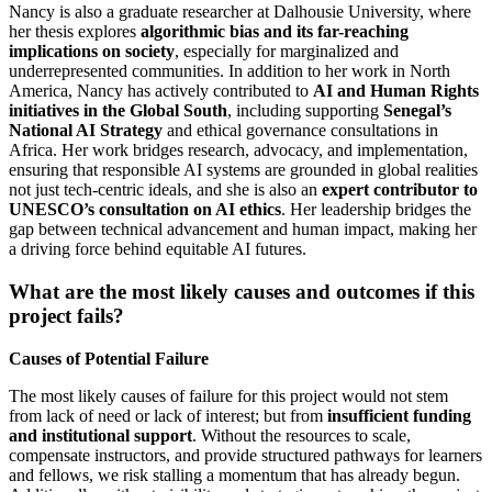
Nancy is also a graduate researcher at Dalhousie University, where
her thesis explores
algorithmic bias and its far-reaching
implications on society
, especially for marginalized and
underrepresented communities. In addition to her work in North
America, Nancy has actively contributed to
AI and Human Rights
initiatives in the Global South
, including supporting
Senegal’s
National AI Strategy
and ethical governance consultations in
Africa. Her work bridges research, advocacy, and implementation,
ensuring that responsible AI systems are grounded in global realities
not just tech-centric ideals, and she is also an
expert contributor to
UNESCO’s consultation on AI ethics
. Her leadership bridges the
gap between technical advancement and human impact, making her
a driving force behind equitable AI futures.
What are the most likely causes and outcomes if this
project fails?
Causes of Potential Failure
The most likely causes of failure for this project would not stem
from lack of need or lack of interest; but from
insufficient funding
and institutional support
. Without the resources to scale,
compensate instructors, and provide structured pathways for learners
and fellows, we risk stalling a momentum that has already begun.