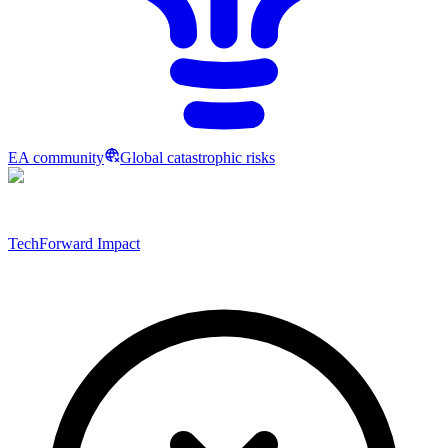
EA community
Global catastrophic risks
TechForward Impact