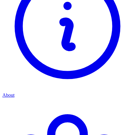
About