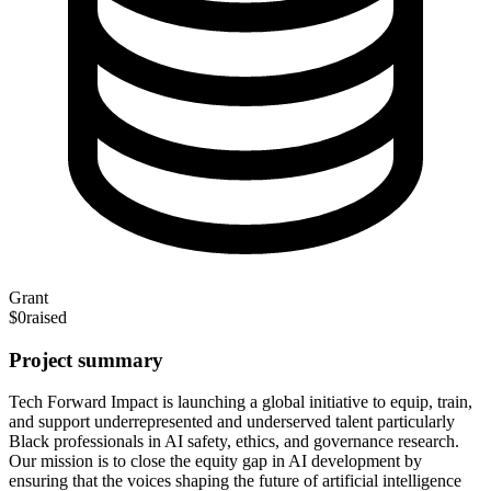
Grant
$0
raised
Project summary
Tech Forward Impact is launching a global initiative to equip, train,
and support underrepresented and underserved talent particularly
Black professionals in AI safety, ethics, and governance research.
Our mission is to close the equity gap in AI development by
ensuring that the voices shaping the future of artificial intelligence