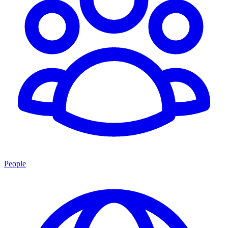
People