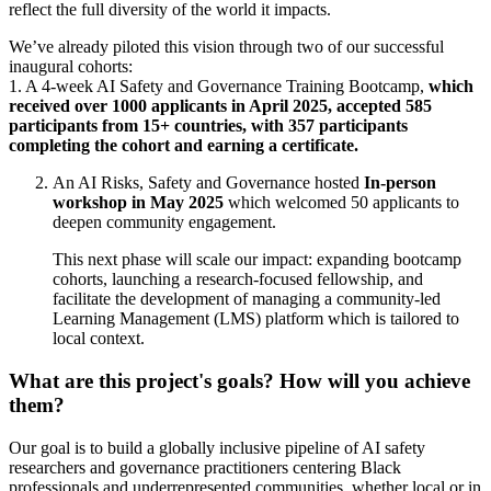
reflect the full diversity of the world it impacts.
We’ve already piloted this vision through two of our successful
inaugural cohorts:
1. A 4-week AI Safety and Governance Training Bootcamp,
which
received over 1000 applicants in April 2025,
accepted 585
participants from 15+ countries, with 357 participants
completing the cohort and earning a certificate.
An AI Risks, Safety and Governance hosted
In-person
workshop in May 2025
which welcomed 50 applicants to
deepen community engagement.
This next phase will scale our impact: expanding bootcamp
cohorts, launching a research-focused fellowship, and
facilitate the development of managing a community-led
Learning Management (LMS) platform which is tailored to
local context.
What are this project's goals? How will you achieve
them?
Our goal is to build a globally inclusive pipeline of AI safety
researchers and governance practitioners centering Black
professionals and underrepresented communities, whether local or in