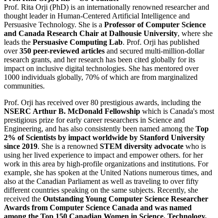
Prof. Rita Orji (PhD) is an internationally renowned researcher and
thought leader in Human-Centered Artificial Intelligence and
Persuasive Technology. She is a
Professor of Computer Science
and Canada Research Chair at Dalhousie University
, where she
leads the
Persuasive Computing Lab
. Prof. Orji has published
over
350 peer-reviewed articles
and secured multi-million-dollar
research grants, and her research has been cited globally for its
impact on inclusive digital technologies. She has mentored over
1000 individuals globally, 70% of which are from marginalized
communities.
Prof. Orji has received over 80 prestigious awards, including the
NSERC Arthur B. McDonald Fellowship
which is Canada's most
prestigious prize for early career researchers in Science and
Engineering, and has also consistently been named among the
Top
2% of Scientists by impact worldwide
by Stanford University
since 2019
. She is a renowned
STEM diversity advocate
who is
using her lived experience to impact and empower others. for her
work in this area by high-profile organizations and institutions. For
example, she has spoken at the United Nations numerous times, and
also at the Canadian Parliament as well as traveling to over fifty
different countries speaking on the same subjects. Recently, she
received the
Outstanding Young Computer Science Researcher
Awards from Computer Science Canada and was named
among the Top 150 Canadian Women in Science, Technology,