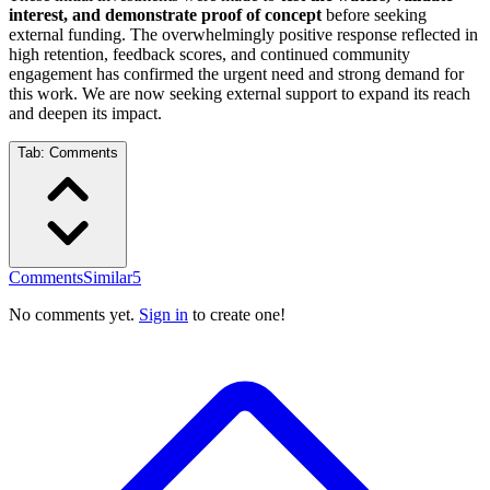
interest, and demonstrate proof of concept
before seeking
external funding. The overwhelmingly positive response reflected in
high retention, feedback scores, and continued community
engagement has confirmed the urgent need and strong demand for
this work. We are now seeking external support to expand its reach
and deepen its impact.
Tab:
Comments
Comments
Similar
5
No comments yet.
Sign in
to create one!