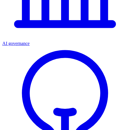
AI governance