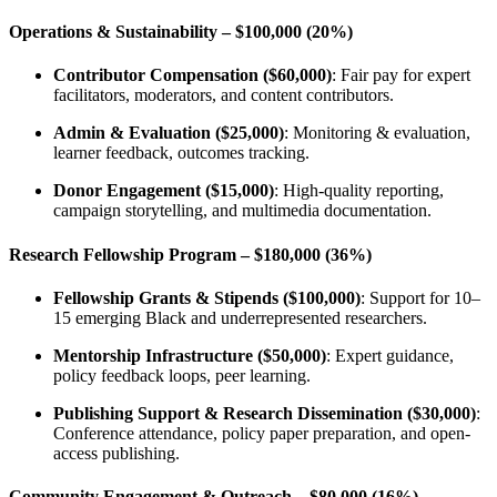
Operations & Sustainability – $100,000 (20%)
Contributor Compensation ($60,000)
: Fair pay for expert
facilitators, moderators, and content contributors.
Admin & Evaluation ($25,000)
: Monitoring & evaluation,
learner feedback, outcomes tracking.
Donor Engagement ($15,000)
: High-quality reporting,
campaign storytelling, and multimedia documentation.
Research Fellowship Program – $180,000 (36%)
Fellowship Grants & Stipends ($100,000)
: Support for 10–
15 emerging Black and underrepresented researchers.
Mentorship Infrastructure ($50,000)
: Expert guidance,
policy feedback loops, peer learning.
Publishing Support & Research Dissemination ($30,000)
:
Conference attendance, policy paper preparation, and open-
access publishing.
Community Engagement & Outreach – $80,000 (16%)