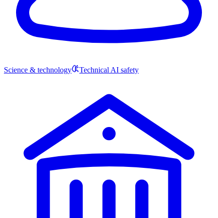
Science & technology
Technical AI safety