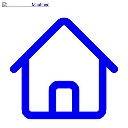
Manifund