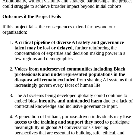
Additionally, without visibility and strategic partnerships, the project
could struggle to achieve broader impact beyond initial cohorts.
Outcomes if the Project Fails
If this project fails, the consequences extend far beyond our
organization:
A critical pipeline of diverse AI safety and governance
talent may be lost or delayed
, further reinforcing the
concentration of expertise and decision-making power in a
few regions and demographics.
Voices from underserved communities including Black
professionals and underrepresented populations in the
diaspora will remain excluded
from shaping AI systems that
increasingly govern every facet of human life.
The AI systems being developed globally could continue to
embed
bias, inequity, and unintended harm
due to a lack of
contextual knowledge and inclusive governance input.
A generation of brilliant, purpose-driven individuals may
lose
access to the training and support they need
to participate
meaningfully in global AI conversations silencing
perspectives that are essential to building safe, ethical, and