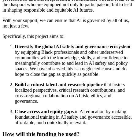
the diaspora who are equipped not only to participate in, but to lead
in shaping responsible and equitable AI futures.
With your support, we can ensure that AI is governed by all of us,
not just a few.
Specifically, this project aims to:
Diversify the global AI safety and governance ecosystem
by equipping Black professionals and other underserved
communities with the knowledge, skills, and confidence to
meaningfully contribute to and lead in AI safety and policy
spaces. We have observed this is a neglected cause and do
hope to close the gap as quickly as possible
Build a robust talent and research pipeline
that fosters
localized perspectives, critical research contributions, and
cross-regional collaboration on AI risk, ethics, and
governance.
Close access and equity gaps
in AI education by making
foundational training in AI safety and governance accessible,
affordable, and contextually relevant.
How will this funding be used?