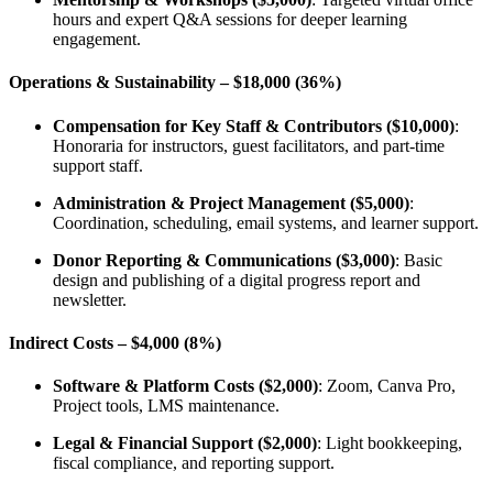
hours and expert Q&A sessions for deeper learning
engagement.
Operations & Sustainability – $18,000 (36%)
Compensation for Key Staff & Contributors ($10,000)
:
Honoraria for instructors, guest facilitators, and part-time
support staff.
Administration & Project Management ($5,000)
:
Coordination, scheduling, email systems, and learner support.
Donor Reporting & Communications ($3,000)
: Basic
design and publishing of a digital progress report and
newsletter.
Indirect Costs – $4,000 (8%)
Software & Platform Costs ($2,000)
: Zoom, Canva Pro,
Project tools, LMS maintenance.
Legal & Financial Support ($2,000)
: Light bookkeeping,
fiscal compliance, and reporting support.