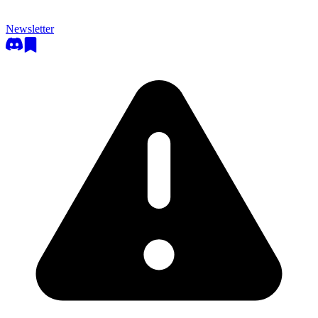
Newsletter