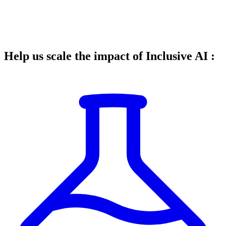
Help us scale the impact of Inclusive AI :