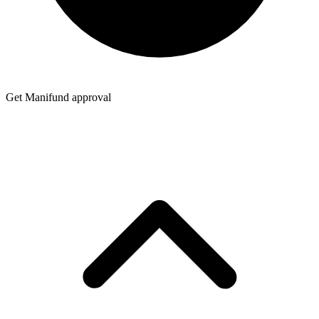
Get Manifund approval