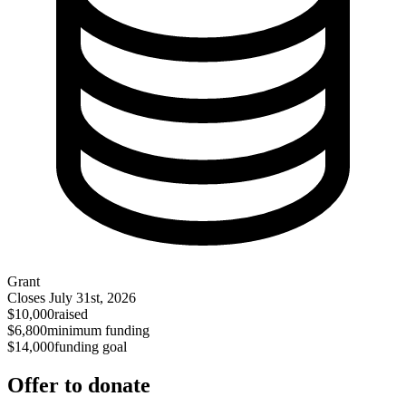
Grant
Closes
July 31st, 2026
$10,000
raised
$6,800
minimum funding
$14,000
funding goal
Offer to donate