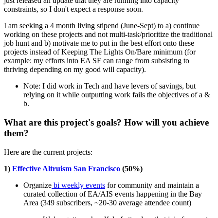
just released an update that they are running into capacity
constraints, so I don't expect a response soon.
I am seeking a 4 month living stipend (June-Sept) to a) continue
working on these projects and not multi-task/prioritize the traditional
job hunt and b) motivate me to put in the best effort onto these
projects instead of Keeping The Lights On/Bare minimum (for
example: my efforts into EA SF can range from subsisting to
thriving depending on my good will capacity).
Note: I did work in Tech and have levers of savings, but
relying on it while outputting work fails the objectives of a &
b.
What are this project's goals? How will you achieve
them?
Here are the current projects:
1)
Effective Altruism San Francisco
(50%)
Organize
bi weekly events
for community and maintain a
curated collection of EA/AIS events happening in the Bay
Area (349 subscribers, ~20-30 average attendee count)