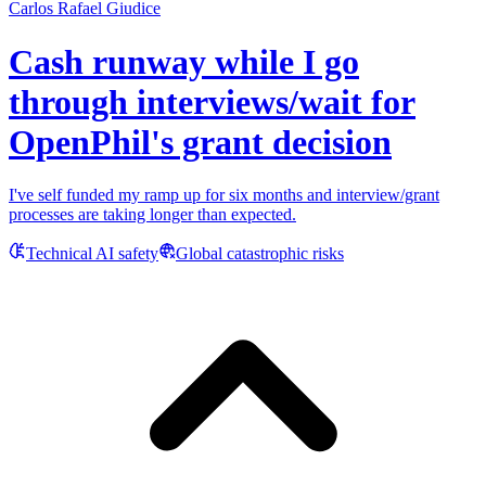
Carlos Rafael Giudice
Cash runway while I go
through interviews/wait for
OpenPhil's grant decision
I've self funded my ramp up for six months and interview/grant
processes are taking longer than expected.
Technical AI safety
Global catastrophic risks