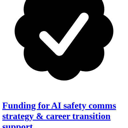
Funding for AI safety comms
strategy & career transition
support