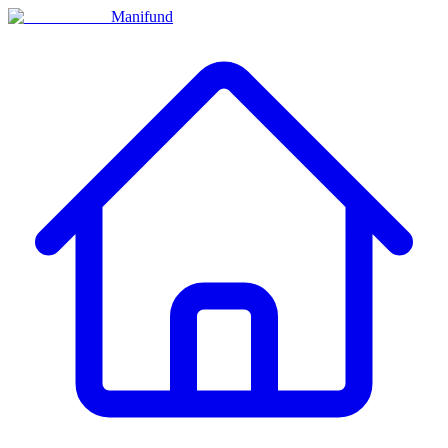
Manifund