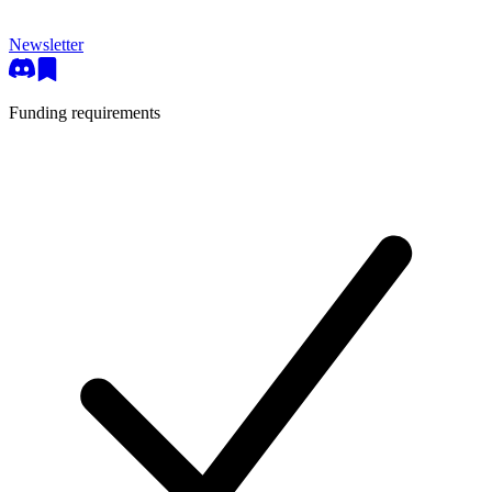
Newsletter
Funding requirements