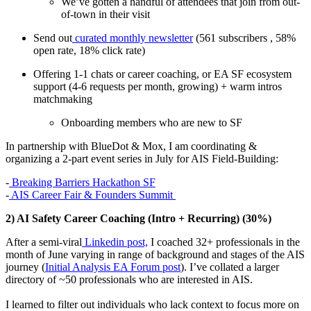
We’ve gotten a handful of attendees that join from out-
of-town in their visit
Send out
curated monthly newsletter
(561 subscribers , 58%
open rate, 18% click rate)
Offering 1-1 chats or career coaching, or EA SF ecosystem
support (4-6 requests per month, growing) + warm intros
matchmaking
Onboarding members who are new to SF
In partnership with BlueDot & Mox, I am coordinating &
organizing a 2-part event series in July for AIS Field-Building:
-
Breaking Barriers Hackathon SF
-
AIS Career Fair & Founders Summit
2) AI Safety Career Coaching (Intro + Recurring) (30%)
After a semi-viral
Linkedin post,
I coached 32+ professionals in the
month of June varying in range of background and stages of the AIS
journey (
Initial Analysis EA Forum post
). I’ve collated a larger
directory of ~50 professionals who are interested in AIS.
I learned to filter out individuals who lack context to focus more on