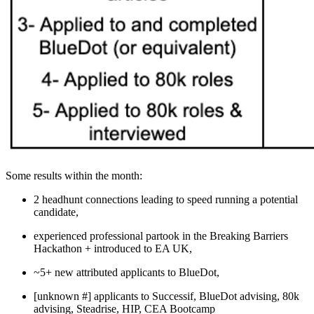
Some results within the month:
2 headhunt connections leading to speed running a potential
candidate,
experienced professional partook in the Breaking Barriers
Hackathon + introduced to EA UK,
~5+ new attributed applicants to BlueDot,
[unknown #] applicants to Successif, BlueDot advising, 80k
advising, Steadrise, HIP, CEA Bootcamp