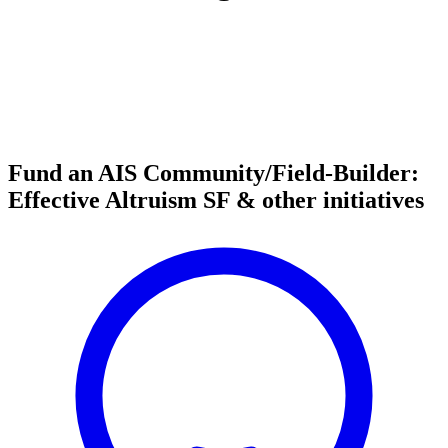
Fund an AIS Community/Field-Builder:
Effective Altruism SF & other initiatives