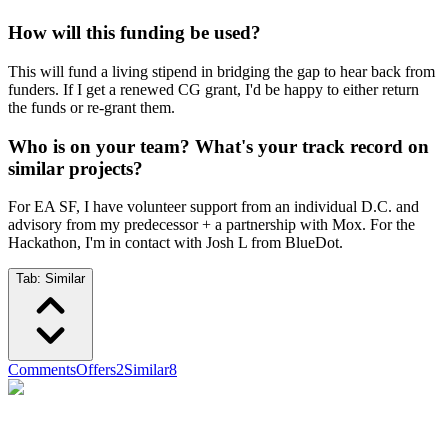
How will this funding be used?
This will fund a living stipend in bridging the gap to hear back from
funders. If I get a renewed CG grant, I'd be happy to either return
the funds or re-grant them.
Who is on your team? What's your track record on
similar projects?
For EA SF, I have volunteer support from an individual D.C. and
advisory from my predecessor + a partnership with Mox. For the
Hackathon, I'm in contact with Josh L from BlueDot.
Tab:
Similar
Comments
Offers
2
Similar
8