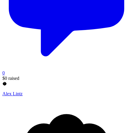
0
$0
raised
🥥
Alex Lintz