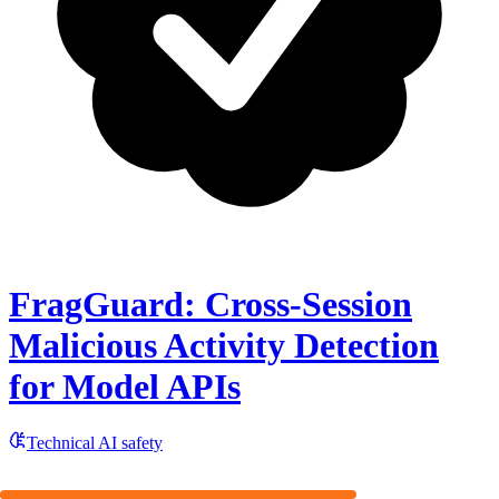
FragGuard: Cross-Session
Malicious Activity Detection
for Model APIs
Technical AI safety