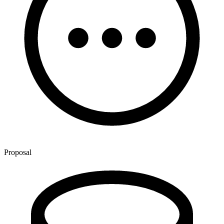
Proposal