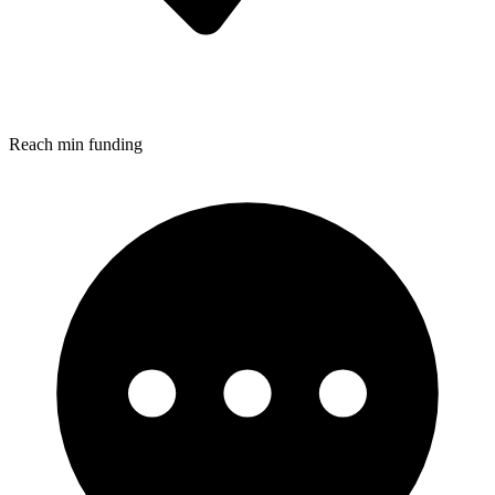
Reach min funding