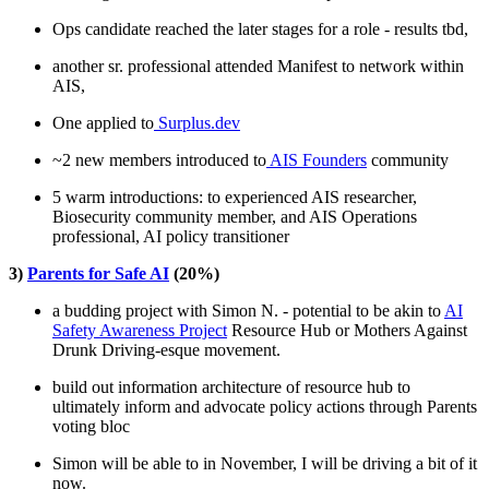
Ops candidate reached the later stages for a role - results tbd,
another sr. professional attended Manifest to network within
AIS,
One applied to
Surplus.dev
~2 new members introduced to
AIS Founders
community
5 warm introductions: to experienced AIS researcher,
Biosecurity community member, and AIS Operations
professional, AI policy transitioner
3)
Parents for Safe AI
(20%)
a budding project with Simon N. - potential to be akin to
AI
Safety Awareness Project
Resource Hub or Mothers Against
Drunk Driving-esque movement.
build out information architecture of resource hub to
ultimately inform and advocate policy actions through Parents
voting bloc
Simon will be able to in November, I will be driving a bit of it
now.