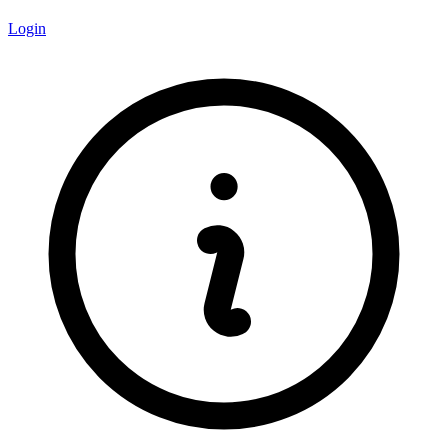
Login