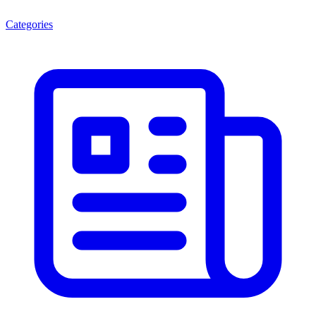
Categories