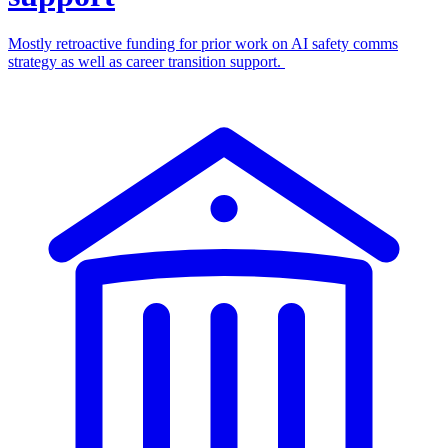
Mostly retroactive funding for prior work on AI safety comms
strategy as well as career transition support.