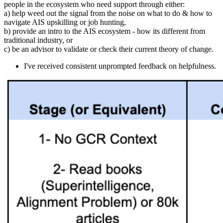
people in the ecosystem who need support through either:
a) help weed out the signal from the noise on what to do & how to
navigate AIS upskilling or job hunting,
b) provide an intro to the AIS ecosystem - how its different from
traditional industry, or
c) be an advisor to validate or check their current theory of change.
I've received consistent unprompted feedback on helpfulness.