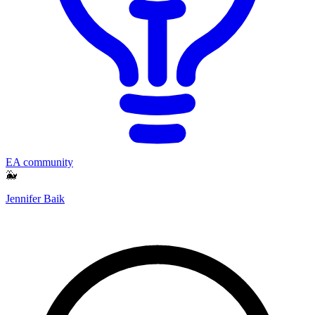
EA community
🐳
Jennifer Baik