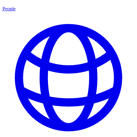
People