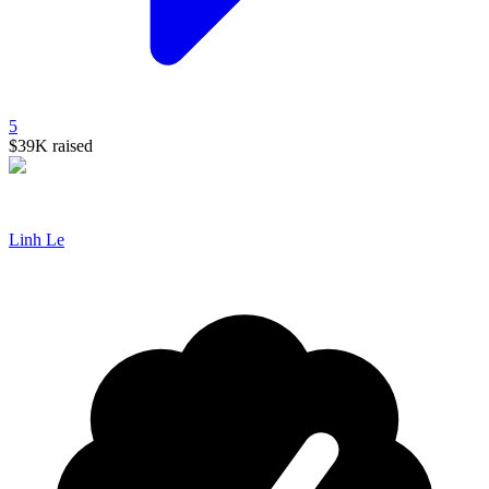
5
$39K
raised
Linh Le