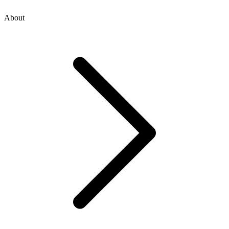
About