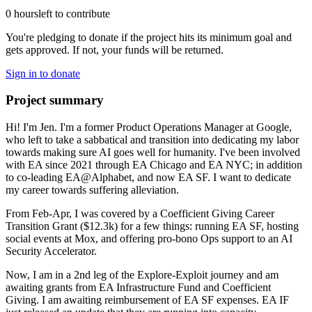
0 hours
left to contribute
You're pledging to donate if the project hits its minimum goal and
gets approved. If not, your funds will be returned.
Sign in to donate
Project summary
Hi! I'm Jen. I'm a former Product Operations Manager at Google,
who left to take a sabbatical and transition into dedicating my labor
towards making sure AI goes well for humanity. I've been involved
with EA since 2021 through EA Chicago and EA NYC; in addition
to co-leading EA@Alphabet, and now EA SF. I want to dedicate
my career towards suffering alleviation.
From Feb-Apr, I was covered by a Coefficient Giving Career
Transition Grant ($12.3k) for a few things: running EA SF, hosting
social events at Mox, and offering pro-bono Ops support to an AI
Security Accelerator.
Now, I am in a 2nd leg of the Explore-Exploit journey and am
awaiting grants from EA Infrastructure Fund and Coefficient
Giving. I am awaiting reimbursement of EA SF expenses. EA IF