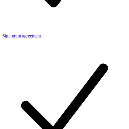
Sign grant agreement