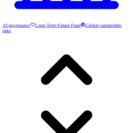
AI governance
Long-Term Future Fund
Global catastrophic
risks