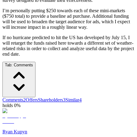
survey designed to evaluate their effectiveness.
I’m personally putting $250 towards each of these mini-markets
($750 total) to provide a baseline ad purchase. Additional funding
will be used to broaden the target audience for ads, which I expect
will increase impact in a roughly linear way.
If no hurricane predicted to hit the US has developed by July 15, I
will retarget the funds raised here towards a different set of weather-
related risks in order to collect and analyze useful data by the project
end date.
Tab:
Comments
Comments
2
Offers
Shareholders
3
Similar
4
holds 0%
Ryan Kupyn