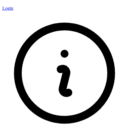
Login