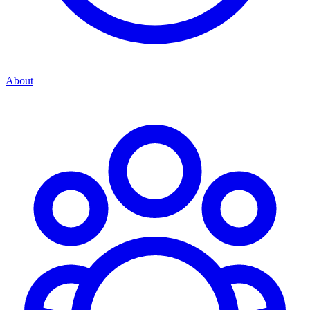
About