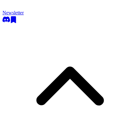
Newsletter