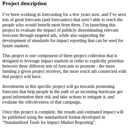
Project description
I’ve been working in forecasting for a few years now, and I’ve seen
lots of great forecasts (and forecasters) that aren’t able to reach the
people who would benefit most from them. I’m launching this
project to evaluate the impact of publicly disseminating relevant
forecasts through targeted ads, while also supporting the
development of standards for impact reporting that can be used for
future markets.
This project is one component of three-project collection that is
designed to leverage impact markets in order to explicitly prioritize
between three different sets of forecasts to promote - the more
funding a given project receives, the more reach ads connected with
that project will have.
Investments in this specific project will go towards promoting
forecasts that help people in the path of an incoming hurricane get
good information their risk and take actions to mitigate it, and
evaluate the effectiveness of that campaign.
Once this project is complete, the results and estimated impact will
be published using the standardized format developed in
“Standardized Tools for Impact Market Reporting”.