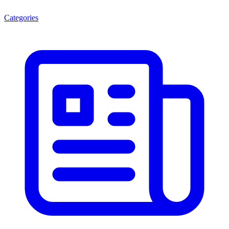
Categories