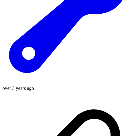
over 3 years ago