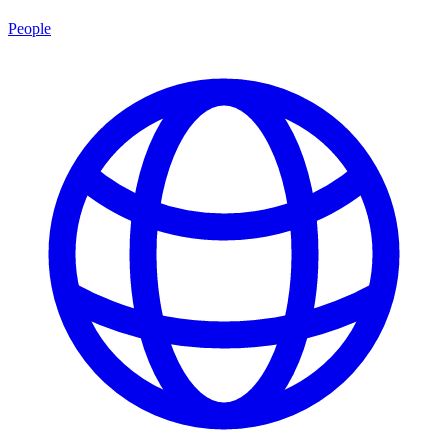
People