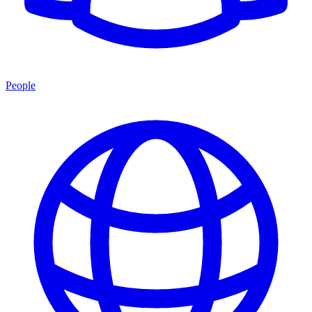
People