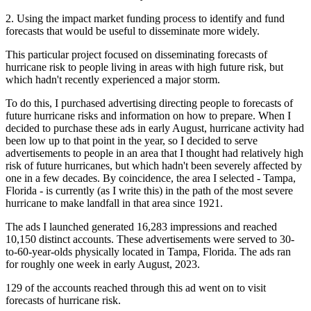
2. Using the impact market funding process to identify and fund
forecasts that would be useful to disseminate more widely.
This particular project focused on disseminating forecasts of
hurricane risk to people living in areas with high future risk, but
which hadn't recently experienced a major storm.
To do this, I purchased advertising directing people to forecasts of
future hurricane risks and information on how to prepare. When I
decided to purchase these ads in early August, hurricane activity had
been low up to that point in the year, so I decided to serve
advertisements to people in an area that I thought had relatively high
risk of future hurricanes, but which hadn't been severely affected by
one in a few decades. By coincidence, the area I selected - Tampa,
Florida - is currently (as I write this) in the path of the most severe
hurricane to make landfall in that area since 1921.
The ads I launched generated 16,283 impressions and reached
10,150 distinct accounts. These advertisements were served to 30-
to-60-year-olds physically located in Tampa, Florida. The ads ran
for roughly one week in early August, 2023.
129 of the accounts reached through this ad went on to visit
forecasts of hurricane risk.