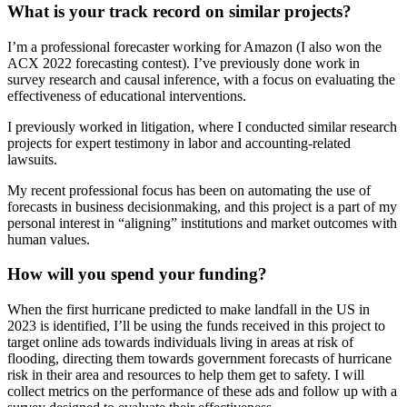
What is your track record on similar projects?
I’m a professional forecaster working for Amazon (I also won the
ACX 2022 forecasting contest). I’ve previously done work in
survey research and causal inference, with a focus on evaluating the
effectiveness of educational interventions.
I previously worked in litigation, where I conducted similar research
projects for expert testimony in labor and accounting-related
lawsuits.
My recent professional focus has been on automating the use of
forecasts in business decisionmaking, and this project is a part of my
personal interest in “aligning” institutions and market outcomes with
human values.
How will you spend your funding?
When the first hurricane predicted to make landfall in the US in
2023 is identified, I’ll be using the funds received in this project to
target online ads towards individuals living in areas at risk of
flooding, directing them towards government forecasts of hurricane
risk in their area and resources to help them get to safety. I will
collect metrics on the performance of these ads and follow up with a