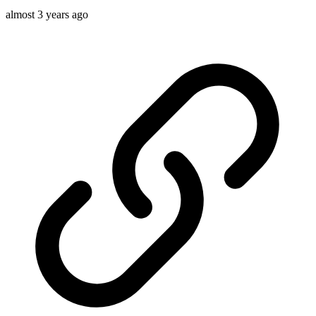
almost 3 years ago