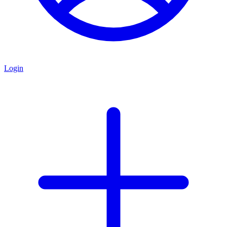
Login