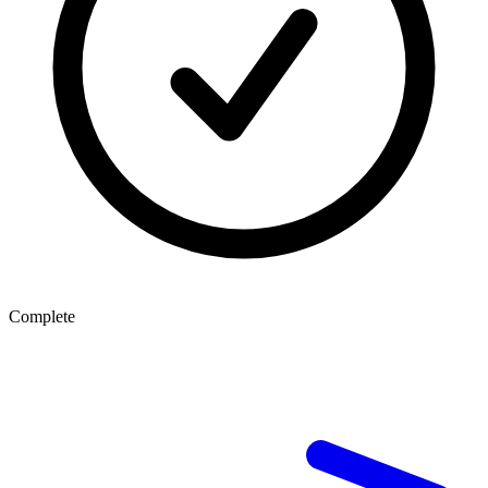
Complete