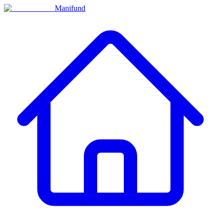
Manifund