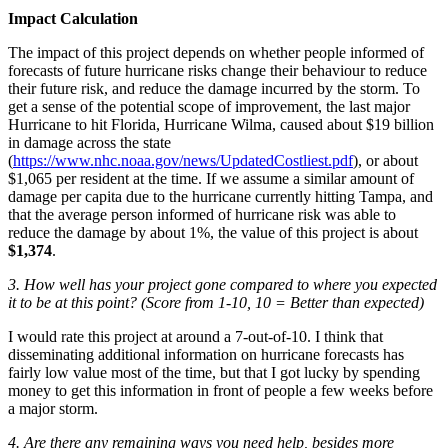
Impact Calculation
The impact of this project depends on whether people informed of
forecasts of future hurricane risks change their behaviour to reduce
their future risk, and reduce the damage incurred by the storm. To
get a sense of the potential scope of improvement, the last major
Hurricane to hit Florida, Hurricane Wilma, caused about $19 billion
in damage across the state
(
https://www.nhc.noaa.gov/news/UpdatedCostliest.pdf
), or about
$1,065 per resident at the time. If we assume a similar amount of
damage per capita due to the hurricane currently hitting Tampa, and
that the average person informed of hurricane risk was able to
reduce the damage by about 1%, the value of this project is about
$1,374
.
3. How well has your project gone compared to where you expected
it to be at this point? (Score from 1-10, 10 = Better than expected)
I would rate this project at around a 7-out-of-10. I think that
disseminating additional information on hurricane forecasts has
fairly low value most of the time, but that I got lucky by spending
money to get this information in front of people a few weeks before
a major storm.
4. Are there any remaining ways you need help, besides more