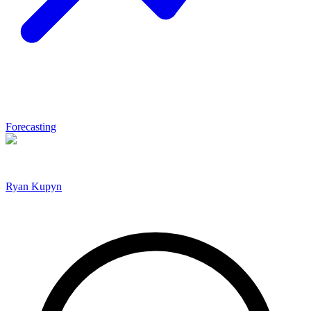
Forecasting
Ryan Kupyn