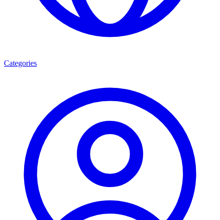
Categories