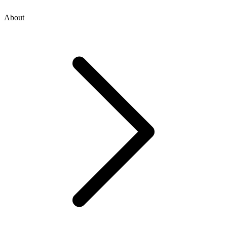
About