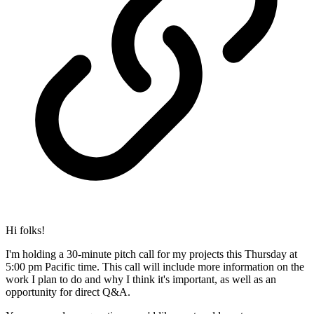
Hi folks!
I'm holding a 30-minute pitch call for my projects this Thursday at
5:00 pm Pacific time. This call will include more information on the
work I plan to do and why I think it's important, as well as an
opportunity for direct Q&A.