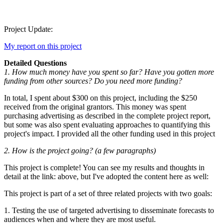
Project Update:
My report on this project
Detailed Questions
1. How much money have you spent so far? Have you gotten more
funding from other sources? Do you need more funding?
In total, I spent about $300 on this project, including the $250
received from the original grantors. This money was spent
purchasing advertising as described in the complete project report,
but some was also spent evaluating approaches to quantifying this
project's impact. I provided all the other funding used in this project
2. How is the project going? (a few paragraphs)
This project is complete! You can see my results and thoughts in
detail at the link: above, but I've adopted the content here as well:
This project is part of a set of three related projects with two goals:
1. Testing the use of targeted advertising to disseminate forecasts to
audiences when and where they are most useful.