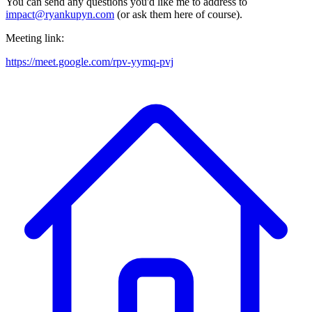
You can send any questions you'd like me to address to
impact@ryankupyn.com
(or ask them here of course).
Meeting link:
https://meet.google.com/rpv-yymq-pvj