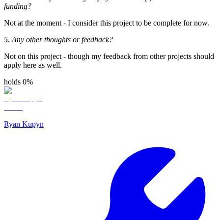
funding?
Not at the moment - I consider this project to be complete for now.
5. Any other thoughts or feedback?
Not on this project - though my feedback from other projects should
apply here as well.
holds 0%
Ryan Kupyn