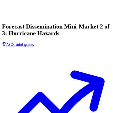
Forecast Dissemination Mini-Market 2 of
3: Hurricane Hazards
ACX mini-grants