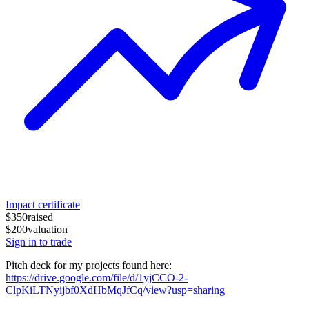
Impact certificate
$350
raised
$200
valuation
Sign in to trade
Pitch deck for my projects found here:
https://drive.google.com/file/d/1yjCCO-2-
ClpKiLTNyijbf0XdHbMqJfCq/view?usp=sharing