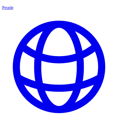
People