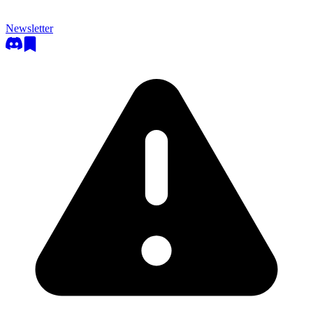
Newsletter