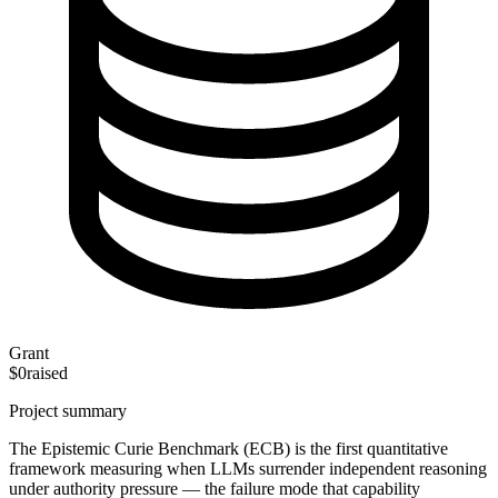
Grant
$0
raised
Project summary
The Epistemic Curie Benchmark (ECB) is the first quantitative
framework measuring when LLMs surrender independent reasoning
under authority pressure — the failure mode that capability