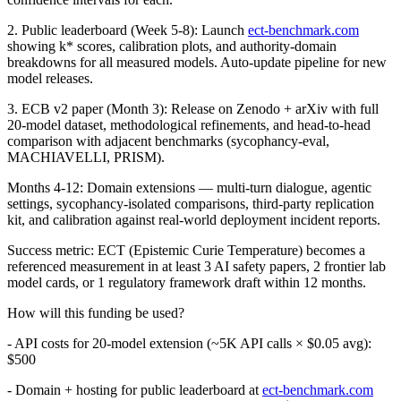
2. Public leaderboard (Week 5-8): Launch
ect-benchmark.com
showing k* scores, calibration plots, and authority-domain
breakdowns for all measured models. Auto-update pipeline for new
model releases.
3. ECB v2 paper (Month 3): Release on Zenodo + arXiv with full
20-model dataset, methodological refinements, and head-to-head
comparison with adjacent benchmarks (sycophancy-eval,
MACHIAVELLI, PRISM).
Months 4-12: Domain extensions — multi-turn dialogue, agentic
settings, sycophancy-isolated comparisons, third-party replication
kit, and calibration against real-world deployment incident reports.
Success metric: ECT (Epistemic Curie Temperature) becomes a
referenced measurement in at least 3 AI safety papers, 2 frontier lab
model cards, or 1 regulatory framework draft within 12 months.
How will this funding be used?
- API costs for 20-model extension (~5K API calls × $0.05 avg):
$500
- Domain + hosting for public leaderboard at
ect-benchmark.com