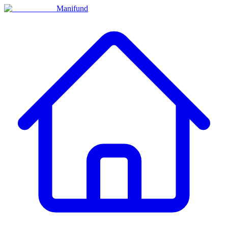
Manifund