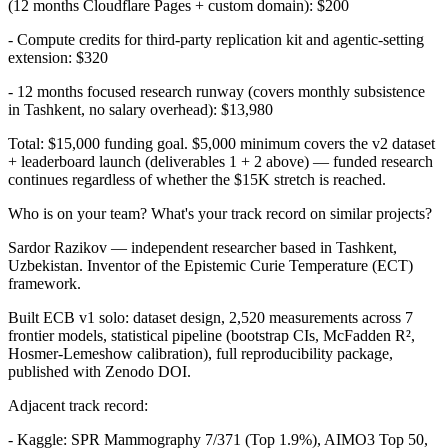
(12 months Cloudflare Pages + custom domain): $200
- Compute credits for third-party replication kit and agentic-setting
extension: $320
- 12 months focused research runway (covers monthly subsistence
in Tashkent, no salary overhead): $13,980
Total: $15,000 funding goal. $5,000 minimum covers the v2 dataset
+ leaderboard launch (deliverables 1 + 2 above) — funded research
continues regardless of whether the $15K stretch is reached.
Who is on your team? What's your track record on similar projects?
Sardor Razikov — independent researcher based in Tashkent,
Uzbekistan. Inventor of the Epistemic Curie Temperature (ECT)
framework.
Built ECB v1 solo: dataset design, 2,520 measurements across 7
frontier models, statistical pipeline (bootstrap CIs, McFadden R²,
Hosmer-Lemeshow calibration), full reproducibility package,
published with Zenodo DOI.
Adjacent track record:
- Kaggle: SPR Mammography 7/371 (Top 1.9%), AIMO3 Top 50,