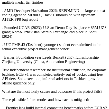
multiple medal-tier finishes
- AMD Developer Hackathon 2026: REPOMIND — large-context
coding agent on MI300X, Track 1 submission with upstream
AITER FP8 bug report
- Founded UCAR (2023): U-Start Demo Day 1st place + 85M UZS
grant; Korea-Uzbekistan Startup Exchange 2nd place in Seoul
(2024)
- UJC PMP-43 (Tashkent): youngest student ever admitted to the
senior executive project management cohort
- Earlier: Foundation year Leeds Beckett (UK); full scholarship
Zhejiang University (China, Automation Engineering)
True independent researcher: no institutional affiliation, no corporate
backing. ECB v1 was completed entirely out-of-pocket using free
API tiers. Solo execution; informal advisors in Tashkent provide
offline guidance only.
What are the most likely causes and outcomes if this project fails?
Three plausible failure modes and how each is mitigated:
1. Frontier labs build internal competing benchmarks before ECB v2