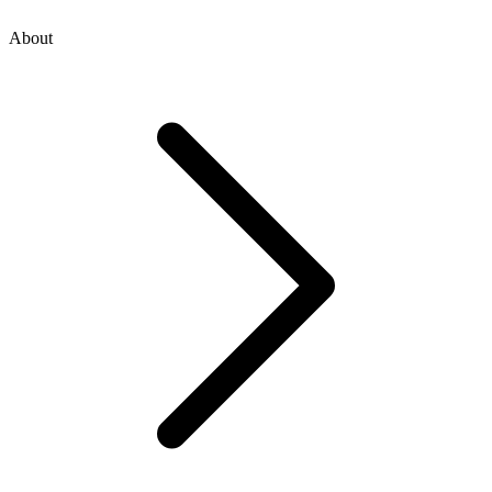
About