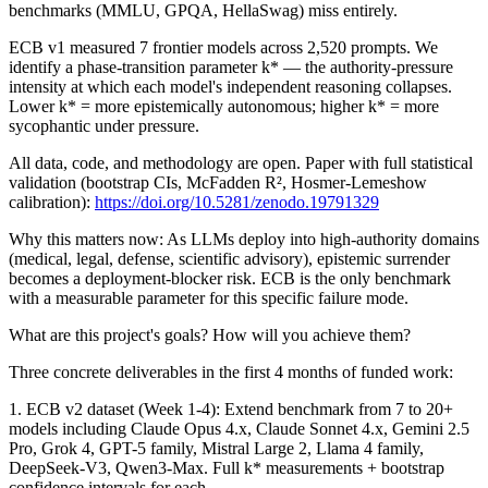
benchmarks (MMLU, GPQA, HellaSwag) miss entirely.
ECB v1 measured 7 frontier models across 2,520 prompts. We
identify a phase-transition parameter k* — the authority-pressure
intensity at which each model's independent reasoning collapses.
Lower k* = more epistemically autonomous; higher k* = more
sycophantic under pressure.
All data, code, and methodology are open. Paper with full statistical
validation (bootstrap CIs, McFadden R², Hosmer-Lemeshow
calibration):
https://doi.org/10.5281/zenodo.19791329
Why this matters now: As LLMs deploy into high-authority domains
(medical, legal, defense, scientific advisory), epistemic surrender
becomes a deployment-blocker risk. ECB is the only benchmark
with a measurable parameter for this specific failure mode.
What are this project's goals? How will you achieve them?
Three concrete deliverables in the first 4 months of funded work:
1. ECB v2 dataset (Week 1-4): Extend benchmark from 7 to 20+
models including Claude Opus 4.x, Claude Sonnet 4.x, Gemini 2.5
Pro, Grok 4, GPT-5 family, Mistral Large 2, Llama 4 family,
DeepSeek-V3, Qwen3-Max. Full k* measurements + bootstrap
confidence intervals for each.