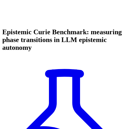
Epistemic Curie Benchmark: measuring
phase transitions in LLM epistemic
autonomy