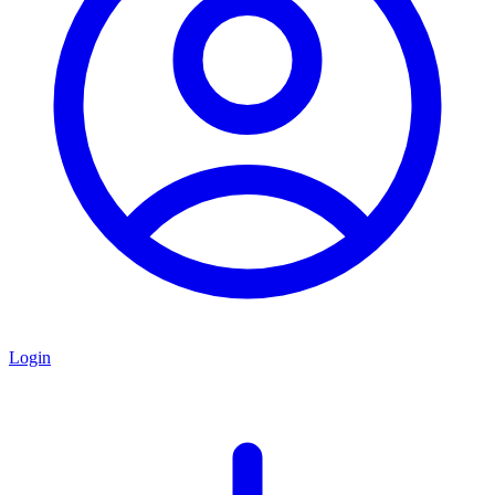
Login