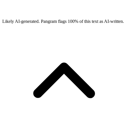
Likely AI-generated.
Pangram flags
100
% of this text as AI-written.