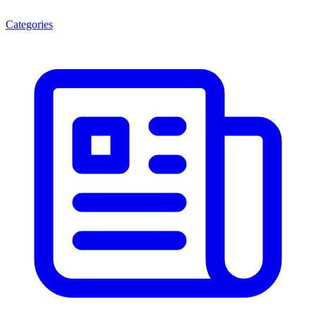
Categories