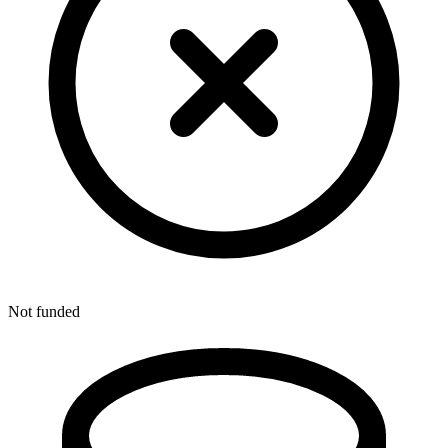
Not funded