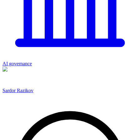
AI governance
Sardor Razikov