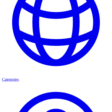
Categories