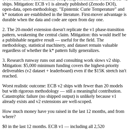
ships. Mitigation: ECB v1 is already published (Zenodo DOI),
open-data, open-methodology. "Epistemic Curie Temperature" and
k* notation are established in the literature. First-mover advantage is
durable when the data and code are open from day one.
2. The 20-model extension doesn't replicate the v1 phase-transition
pattern, weakening the central claim. Mitigation: this would itself be
a publishable negative result — useful for the field. The
methodology, statistical machinery, and dataset remain valuable
regardless of whether the k* pattern fully generalizes.
3. Research runway runs out and consulting work slows v2 ship.
Mitigation: $5,000 minimum funding covers the highest-priority
deliverables (v2 dataset + leaderboard) even if the $15K stretch isn't
reached.
Worst realistic outcome: ECB v2 ships with fewer than 20 models
but with rigorous methodology — still a meaningful contribution.
Catastrophic failure (no shipped output) is unlikely because v1
already exists and v2 extensions are well-scoped.
How much money have you raised in the last 12 months, and from
where?
$0 in the last 12 months. ECB v1 — including all 2,520