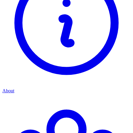
About