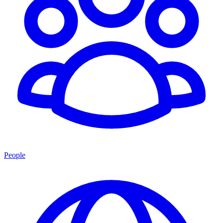
People