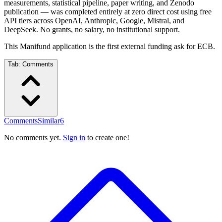
measurements, statistical pipeline, paper writing, and Zenodo
publication — was completed entirely at zero direct cost using free
API tiers across OpenAI, Anthropic, Google, Mistral, and
DeepSeek. No grants, no salary, no institutional support.
This Manifund application is the first external funding ask for ECB.
Tab:
Comments
Comments
Similar
6
No comments yet.
Sign in
to create one!