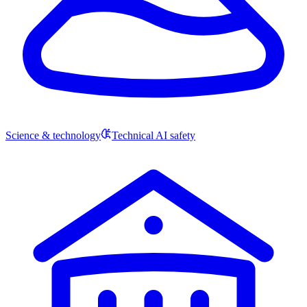
Science & technology
Technical AI safety