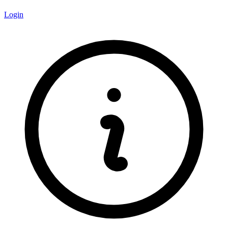
Login